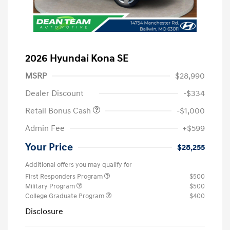
2026 Hyundai Kona SE
MSRP
$28,990
Dealer Discount
-$334
Retail Bonus Cash
-$1,000
Admin Fee
+$599
Your Price
$28,255
Additional offers you may qualify for
First Responders Program
$500
Military Program
$500
College Graduate Program
$400
Disclosure