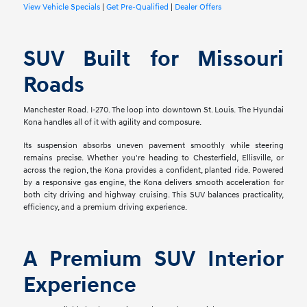
View Vehicle Specials
|
Get Pre-Qualified
|
Dealer Offers
SUV Built for Missouri
Roads
Manchester Road. I-270. The loop into downtown St. Louis. The Hyundai
Kona handles all of it with agility and composure.
Its suspension absorbs uneven pavement smoothly while steering
remains precise. Whether you're heading to Chesterfield, Ellisville, or
across the region, the Kona provides a confident, planted ride. Powered
by a responsive gas engine, the Kona delivers smooth acceleration for
both city driving and highway cruising. This SUV balances practicality,
efficiency, and a premium driving experience.
A Premium SUV Interior
Experience