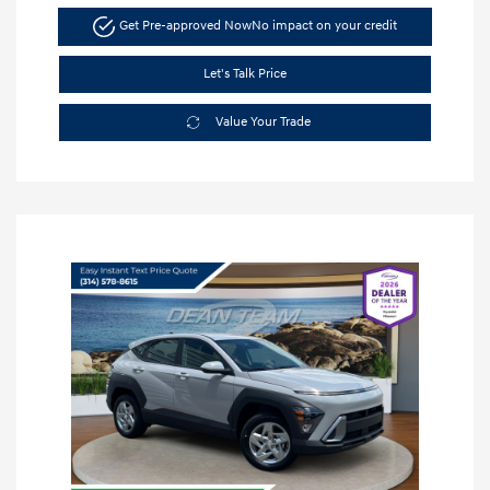
Get Pre-approved Now
No impact on your credit
Let's Talk Price
Value Your Trade