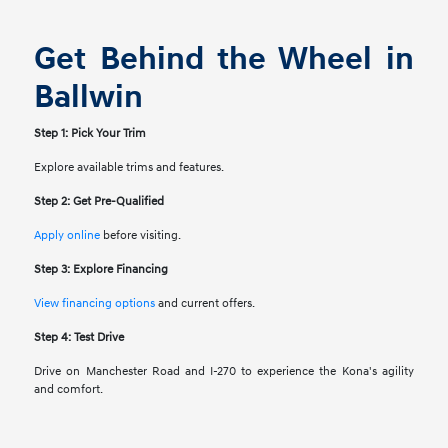
Get Behind the Wheel in
Ballwin
Step 1: Pick Your Trim
Explore available trims and features.
Step 2: Get Pre-Qualified
Apply online
before visiting.
Step 3: Explore Financing
View financing options
and current offers.
Step 4: Test Drive
Drive on Manchester Road and I-270 to experience the Kona's agility
and comfort.