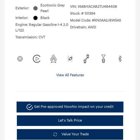
Ecotronic Gray
VIN:
KM8HACAB2TU484408
Exterior:
Pearl
Stock: #
101394
Interior:
Black
Model Code: #KN0AA2J6W5A5
Engine: Regular Gasoline I-4 2.0
Drivetrain: AWD
L/122
Transmission: CVT
View All Features
Get Pre-approved Now
No impact on your credit
Let's Talk Price
Value Your Trade