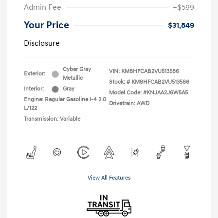
Admin Fee
+$599
Your Price
$31,849
Disclosure
Cyber Gray
VIN:
KM8HFCAB2VU513586
Exterior:
Metallic
Stock: #
KM8HFCAB2VU513586
Interior:
Gray
Model Code: #KNJAA2J6W5A5
Engine: Regular Gasoline I-4 2.0
Drivetrain: AWD
L/122
Transmission: Variable
View All Features