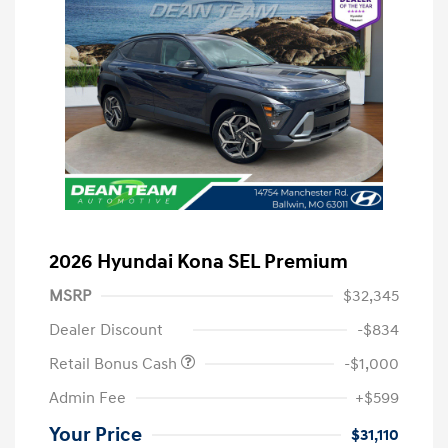
2026 Hyundai Kona SEL Premium
MSRP
$32,345
Dealer Discount
-$834
Retail Bonus Cash
-$1,000
Admin Fee
+$599
Your Price
$31,110