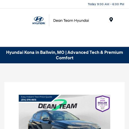
Today 9:00 AM - 6:00 PM
Menu
Hyundai Kona in Ballwin, MO | Advanced Tech & Premium
Comfort