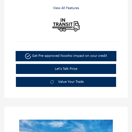
View All Features
Get Pre-approved Now
No impact on your credit
Let's Talk Price
Value Your Trade