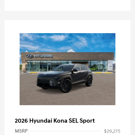
2026 Hyundai Kona SEL Sport
MSRP
$29,275