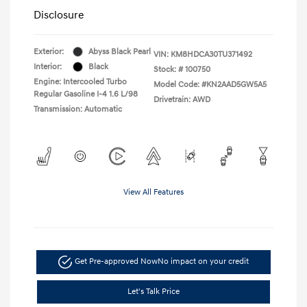
Disclosure
Exterior:
Abyss Black Pearl
VIN:
KM8HDCA30TU371492
Interior:
Black
Stock: #
100750
Engine: Intercooled Turbo
Model Code: #KN2AAD5GW5A5
Regular Gasoline I-4 1.6 L/98
Drivetrain: AWD
Transmission: Automatic
View All Features
Get Pre-approved Now
No impact on your credit
Let's Talk Price