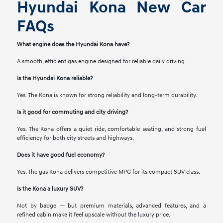
Hyundai Kona New Car
FAQs
What engine does the Hyundai Kona have?
A smooth, efficient gas engine designed for reliable daily driving.
Is the Hyundai Kona reliable?
Yes. The Kona is known for strong reliability and long-term durability.
Is it good for commuting and city driving?
Yes. The Kona offers a quiet ride, comfortable seating, and strong fuel
efficiency for both city streets and highways.
Does it have good fuel economy?
Yes. The gas Kona delivers competitive MPG for its compact SUV class.
Is the Kona a luxury SUV?
Not by badge — but premium materials, advanced features, and a
refined cabin make it feel upscale without the luxury price.