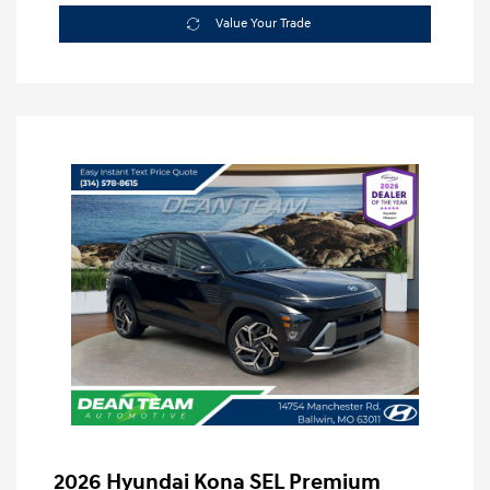
Value Your Trade
2026 Hyundai Kona SEL Premium