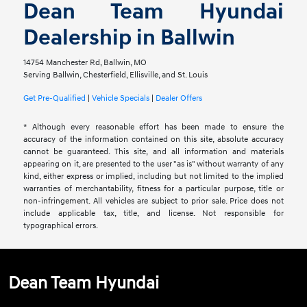
Dean Team Hyundai
Dealership in Ballwin
14754 Manchester Rd, Ballwin, MO
Serving Ballwin, Chesterfield, Ellisville, and St. Louis
Get Pre-Qualified
|
Vehicle Specials
|
Dealer Offers
* Although every reasonable effort has been made to ensure the
accuracy of the information contained on this site, absolute accuracy
cannot be guaranteed. This site, and all information and materials
appearing on it, are presented to the user "as is" without warranty of any
kind, either express or implied, including but not limited to the implied
warranties of merchantability, fitness for a particular purpose, title or
non-infringement. All vehicles are subject to prior sale. Price does not
include applicable tax, title, and license. Not responsible for
typographical errors.
Dean Team Hyundai