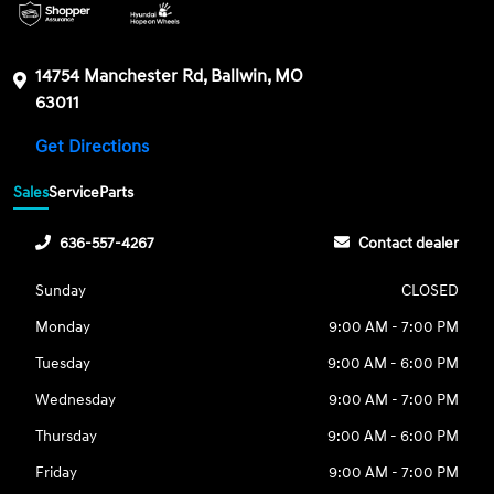
14754 Manchester Rd, Ballwin, MO
63011
Get Directions
Sales
Service
Parts
636-557-4267
Contact dealer
Sunday
CLOSED
Monday
9:00 AM - 7:00 PM
Tuesday
9:00 AM - 6:00 PM
Wednesday
9:00 AM - 7:00 PM
Thursday
9:00 AM - 6:00 PM
Friday
9:00 AM - 7:00 PM