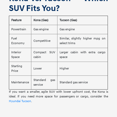
SUV Fits You?
Feature
Kona (Gas)
Tucson (Gas)
Powertrain
Gas engine
Gas engine
Fuel
Similar, slightly higher mpg on
Competitive
Economy
select trims
Interior
Compact SUV
Larger cabin with extra cargo
Space
cabin
space
Starting
Lower
Higher
Price
Standard gas
Maintenance
Standard gas service
service
If you want a smaller, agile SUV with lower upfront cost, the Kona is
ideal. If you need more space for passengers or cargo, consider the
Hyundai Tucson
.