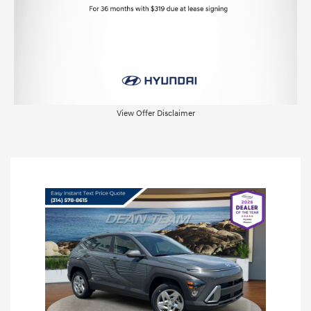
View Offer Disclaimer