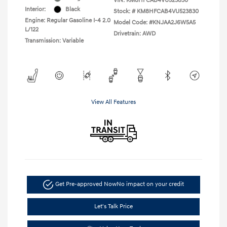
VIN:
KM8HFCAB4VU523830
Interior:
Black
Stock: #
KM8HFCAB4VU523830
Engine: Regular Gasoline I-4 2.0
Model Code: #KNJAA2J6W5A5
L/122
Drivetrain: AWD
Transmission: Variable
View All Features
Get Pre-approved Now
No impact on your credit
Let's Talk Price