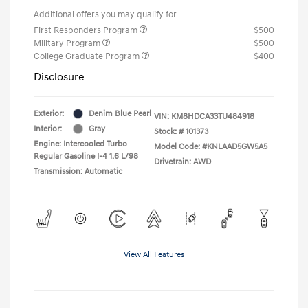
Additional offers you may qualify for
First Responders Program
$500
Military Program
$500
College Graduate Program
$400
Disclosure
Exterior:
Denim Blue Pearl
VIN:
KM8HDCA33TU484918
Interior:
Gray
Stock: #
101373
Engine: Intercooled Turbo
Model Code: #KNLAAD5GW5A5
Regular Gasoline I-4 1.6 L/98
Drivetrain: AWD
Transmission: Automatic
View All Features