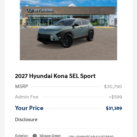
2027 Hyundai Kona SEL Sport
MSRP
$30,790
Admin Fee
+$599
Your Price
$31,389
Disclosure
Exterior:
Mirage Green