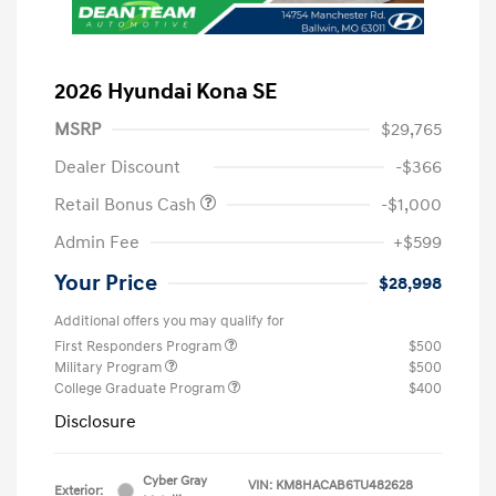
2026 Hyundai Kona SE
MSRP
$29,765
Dealer Discount
-$366
Retail Bonus Cash
-$1,000
Admin Fee
+$599
Your Price
$28,998
Additional offers you may qualify for
First Responders Program
$500
Military Program
$500
College Graduate Program
$400
Disclosure
Cyber Gray
VIN:
KM8HACAB6TU482628
Exterior: