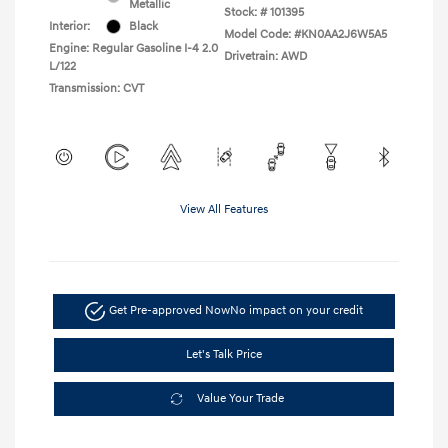
Metallic
Stock: #
101395
Interior:
Black
Model Code: #KN0AA2J6W5A5
Engine: Regular Gasoline I-4 2.0
Drivetrain: AWD
L/122
Transmission: CVT
View All Features
Get Pre-approved Now
No impact on your credit
Let's Talk Price
Value Your Trade