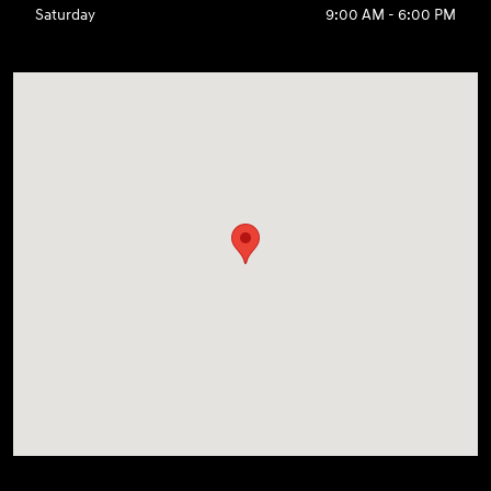
Saturday
9:00 AM - 6:00 PM