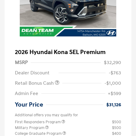
2026 Hyundai Kona SEL Premium
MSRP
$32,290
Dealer Discount
-$763
Retail Bonus Cash
-$1,000
Admin Fee
+$599
Your Price
$31,126
Additional offers you may qualify for
First Responders Program
$500
Military Program
$500
College Graduate Program
$400