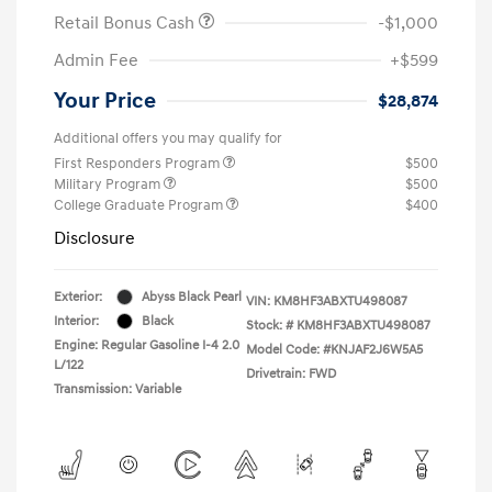
Retail Bonus Cash
-$1,000
Admin Fee
+$599
Your Price
$28,874
Additional offers you may qualify for
First Responders Program
$500
Military Program
$500
College Graduate Program
$400
Disclosure
Exterior:
Abyss Black Pearl
VIN:
KM8HF3ABXTU498087
Interior:
Black
Stock: #
KM8HF3ABXTU498087
Engine: Regular Gasoline I-4 2.0
Model Code: #KNJAF2J6W5A5
L/122
Drivetrain: FWD
Transmission: Variable