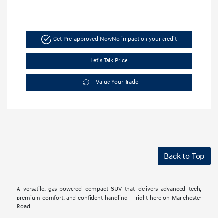
Get Pre-approved Now
No impact on your credit
Let's Talk Price
Value Your Trade
Back to Top
A versatile, gas-powered compact SUV that delivers advanced tech,
premium comfort, and confident handling — right here on Manchester
Road.