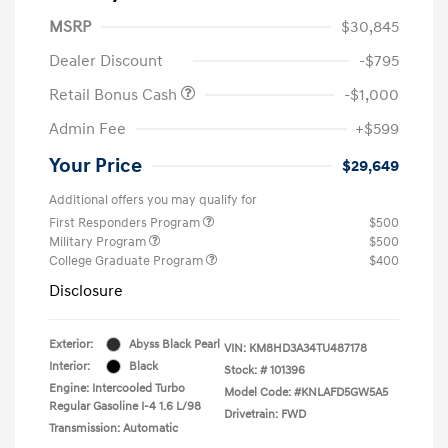
MSRP
$30,845
Dealer Discount
-$795
Retail Bonus Cash
-$1,000
Admin Fee
+$599
Your Price
$29,649
Additional offers you may qualify for
First Responders Program
$500
Military Program
$500
College Graduate Program
$400
Disclosure
Exterior:
Abyss Black Pearl
VIN:
KM8HD3A34TU487178
Interior:
Black
Stock: #
101396
Engine: Intercooled Turbo
Model Code: #KNLAFD5GW5A5
Regular Gasoline I-4 1.6 L/98
Drivetrain: FWD
Transmission: Automatic