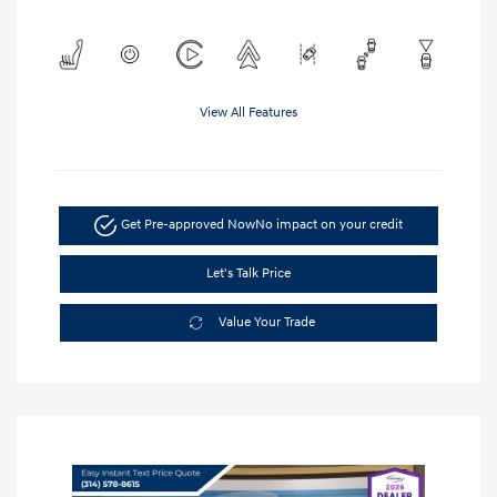
View All Features
Get Pre-approved Now
No impact on your credit
Let's Talk Price
Value Your Trade