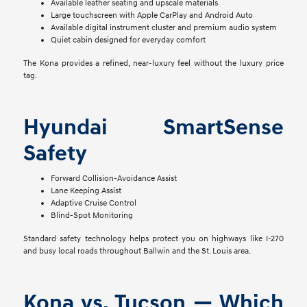
Available leather seating and upscale materials
Large touchscreen with Apple CarPlay and Android Auto
Available digital instrument cluster and premium audio system
Quiet cabin designed for everyday comfort
The Kona provides a refined, near-luxury feel without the luxury price
tag.
Hyundai SmartSense
Safety
Forward Collision-Avoidance Assist
Lane Keeping Assist
Adaptive Cruise Control
Blind-Spot Monitoring
Standard safety technology helps protect you on highways like I-270
and busy local roads throughout Ballwin and the St. Louis area.
Kona vs. Tucson — Which