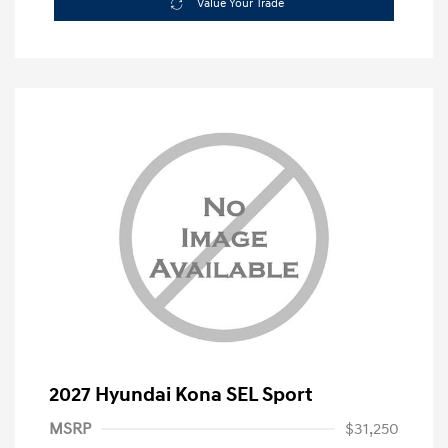
Value Your Trade
2027 Hyundai Kona SEL Sport
MSRP
$31,250