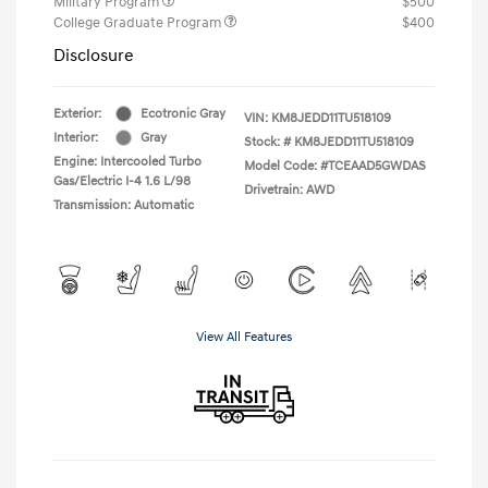
Military Program
$500
College Graduate Program
$400
Disclosure
Exterior:
Ecotronic Gray
VIN:
KM8JEDD11TU518109
Interior:
Gray
Stock: #
KM8JEDD11TU518109
Engine: Intercooled Turbo
Model Code: #TCEAAD5GWDAS
Gas/Electric I-4 1.6 L/98
Drivetrain: AWD
Transmission: Automatic
View All Features