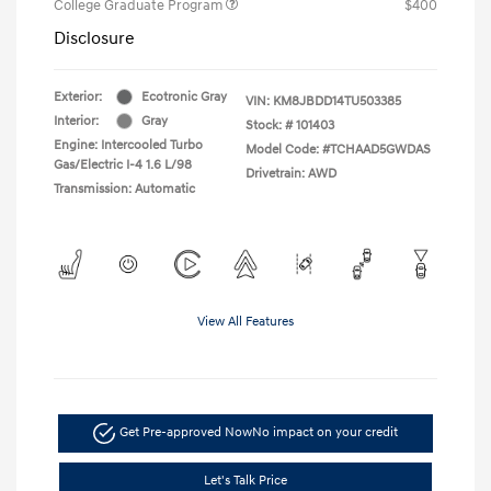
College Graduate Program
$400
Disclosure
Exterior:
Ecotronic Gray
VIN:
KM8JBDD14TU503385
Interior:
Gray
Stock: #
101403
Engine: Intercooled Turbo
Model Code: #TCHAAD5GWDAS
Gas/Electric I-4 1.6 L/98
Drivetrain: AWD
Transmission: Automatic
View All Features
Get Pre-approved Now
No impact on your credit
Let's Talk Price