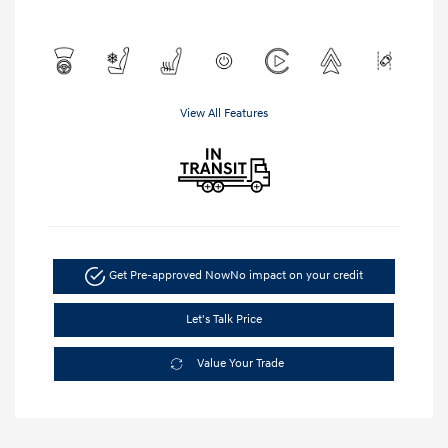
View All Features
Get Pre-approved Now
No impact on your credit
Let's Talk Price
Value Your Trade