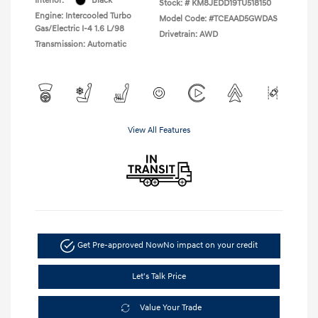
Interior:
Black
Stock: #
KM8JEDD19TU518150
Engine: Intercooled Turbo
Model Code: #TCEAAD5GWDAS
Gas/Electric I-4 1.6 L/98
Drivetrain: AWD
Transmission: Automatic
View All Features
Get Pre-approved Now
No impact on your credit
Let's Talk Price
Value Your Trade