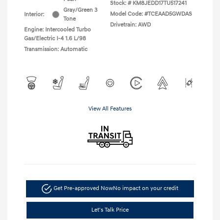
Stock: #
KM8JEDD17TU517241
Gray/Green 3
Model Code: #TCEAAD5GWDAS
Interior:
Tone
Drivetrain: AWD
Engine: Intercooled Turbo
Gas/Electric I-4 1.6 L/98
Transmission: Automatic
View All Features
Get Pre-approved Now
No impact on your credit
Let's Talk Price