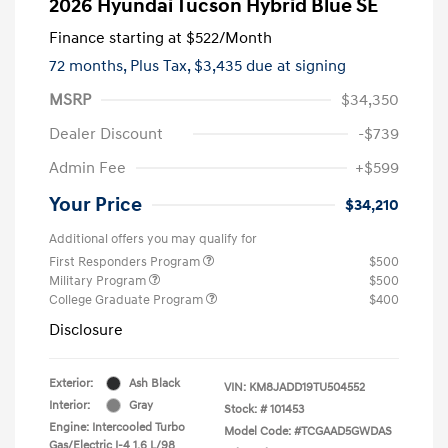
2026 Hyundai Tucson Hybrid Blue SE
Finance starting at
$522
/Month
72 months,
Plus Tax, $3,435 due at signing
MSRP
$34,350
Dealer Discount
-$739
Admin Fee
+$599
Your Price
$34,210
Additional offers you may qualify for
First Responders Program
$500
Military Program
$500
College Graduate Program
$400
Disclosure
Exterior:
Ash Black
VIN:
KM8JADD19TU504552
Interior:
Gray
Stock: #
101453
Engine: Intercooled Turbo
Model Code: #TCGAAD5GWDAS
Gas/Electric I-4 1.6 L/98