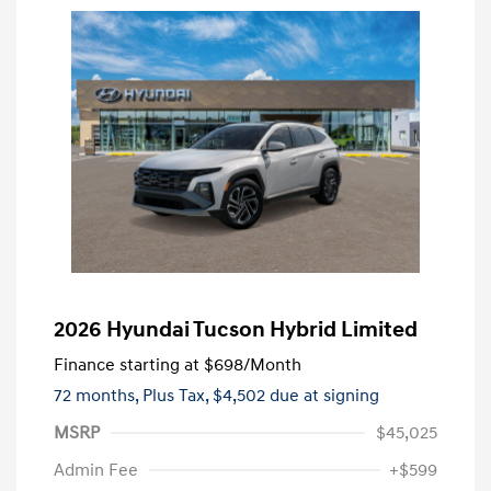
2026 Hyundai Tucson Hybrid Limited
Finance starting at
$698
/Month
72 months,
Plus Tax, $4,502 due at signing
MSRP
$45,025
Admin Fee
+$599