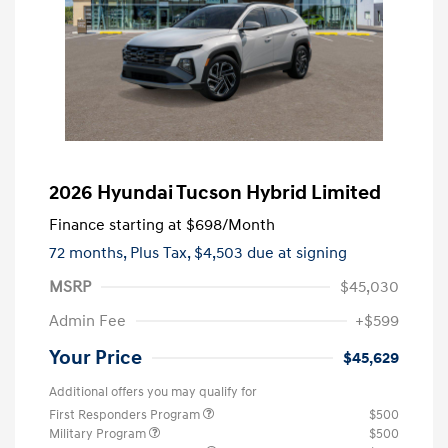
2026 Hyundai Tucson Hybrid Limited
Finance starting at
$698
/Month
72 months,
Plus Tax, $4,503 due at signing
MSRP
$45,030
Admin Fee
+$599
Your Price
$45,629
Additional offers you may qualify for
First Responders Program
$500
Military Program
$500