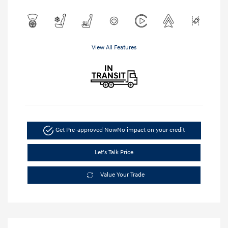
View All Features
Get Pre-approved Now
No impact on your credit
Let's Talk Price
Value Your Trade