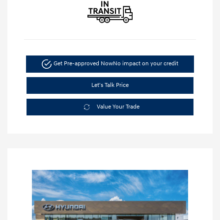
Get Pre-approved Now
No impact on your credit
Let's Talk Price
Value Your Trade