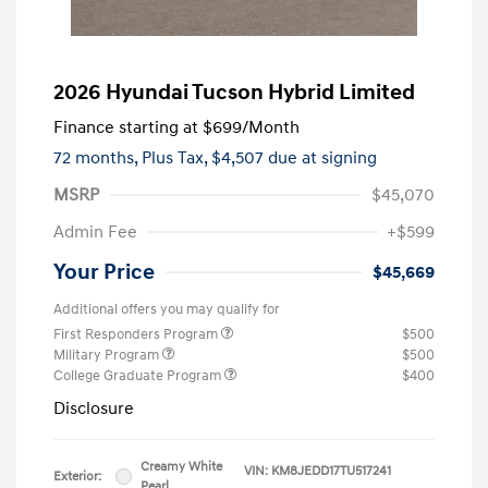
2026 Hyundai Tucson Hybrid Limited
Finance starting at
$699
/Month
72 months,
Plus Tax, $4,507 due at signing
MSRP
$45,070
Admin Fee
+$599
Your Price
$45,669
Additional offers you may qualify for
First Responders Program
$500
Military Program
$500
College Graduate Program
$400
Disclosure
Creamy White
VIN:
KM8JEDD17TU517241
Exterior:
Pearl