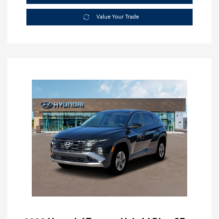
Value Your Trade