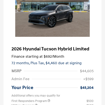
2026 Hyundai Tucson Hybrid Limited
Finance starting at
$692
/Month
72 months,
Plus Tax, $4,460 due at signing
MSRP
$44,605
Admin Fee
+$599
Your Price
$45,204
Additional offers you may qualify for
First Responders Program
$500