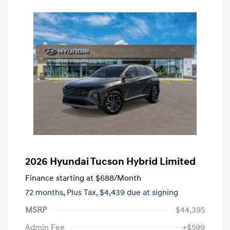
2026 Hyundai Tucson Hybrid Limited
Finance starting at
$688
/Month
72 months,
Plus Tax, $4,439 due at signing
MSRP
$44,395
Admin Fee
+$599