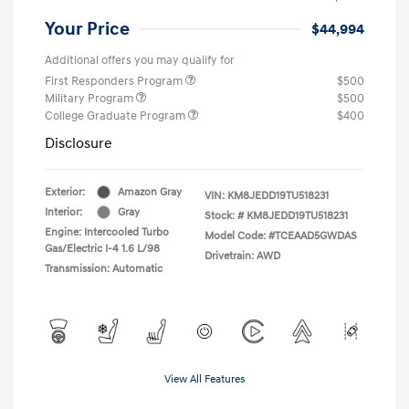
Your Price
$44,994
Additional offers you may qualify for
First Responders Program
$500
Military Program
$500
College Graduate Program
$400
Disclosure
Exterior:
Amazon Gray
VIN:
KM8JEDD19TU518231
Interior:
Gray
Stock: #
KM8JEDD19TU518231
Engine: Intercooled Turbo
Model Code: #TCEAAD5GWDAS
Gas/Electric I-4 1.6 L/98
Drivetrain: AWD
Transmission: Automatic
View All Features