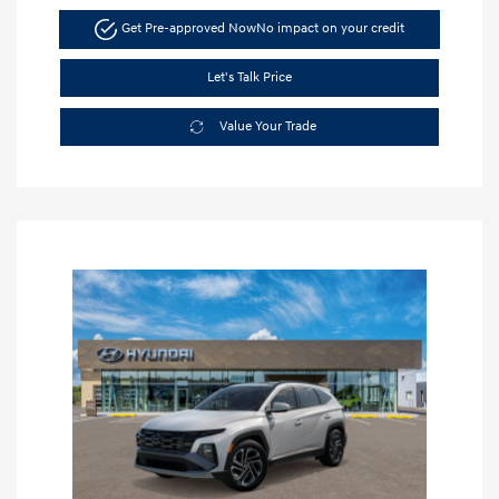
Get Pre-approved Now
No impact on your credit
Let's Talk Price
Value Your Trade