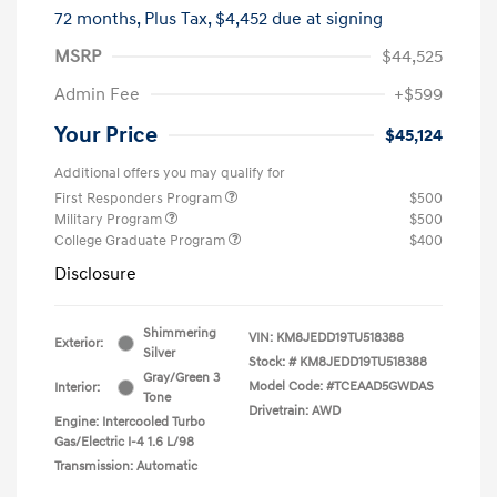
72 months,
Plus Tax, $4,452 due at signing
MSRP
$44,525
Admin Fee
+$599
Your Price
$45,124
Additional offers you may qualify for
First Responders Program
$500
Military Program
$500
College Graduate Program
$400
Disclosure
Shimmering
VIN:
KM8JEDD19TU518388
Exterior:
Silver
Stock: #
KM8JEDD19TU518388
Gray/Green 3
Model Code: #TCEAAD5GWDAS
Interior:
Tone
Drivetrain: AWD
Engine: Intercooled Turbo
Gas/Electric I-4 1.6 L/98
Transmission: Automatic