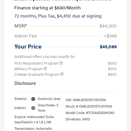
Finance starting at
$690
/Month
72 months,
Plus Tax, $4,450 due at signing
MSRP
$44,500
Admin Fee
+$599
Your Price
$45,099
Additional offers you may qualify for
First Responders Program
$500
Military Program
$500
College Graduate Program
$400
Disclosure
Exterior:
Ecotronic Gray
VIN:
KM8JEDD15TU517934
Gray/Green 3
Stock: #
KM8JEDD15TU517934
Interior:
Tone
Model Code: #TCEAAD5GWDAS
Engine: Intercooled Turbo
Drivetrain: AWD
Gas/Electric I-4 1.6 L/98
Transmission: Automatic