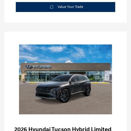
Value Your Trade
2026 Hyundai Tucson Hybrid Limited