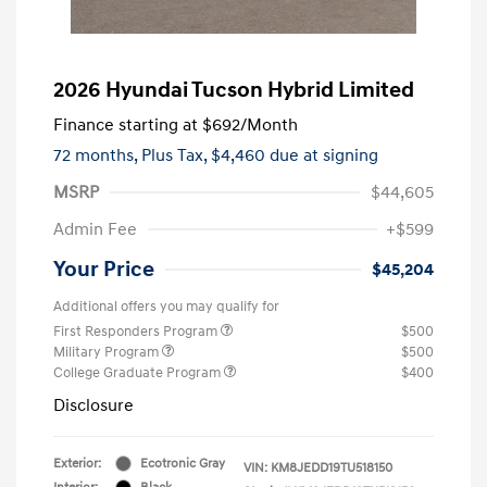
2026 Hyundai Tucson Hybrid Limited
Finance starting at
$692
/Month
72 months,
Plus Tax, $4,460 due at signing
MSRP
$44,605
Admin Fee
+$599
Your Price
$45,204
Additional offers you may qualify for
First Responders Program
$500
Military Program
$500
College Graduate Program
$400
Disclosure
Exterior:
Ecotronic Gray
VIN:
KM8JEDD19TU518150