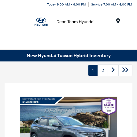
Today 9:00 AM - 6:00 PM
Service 7:00 AM - 6:00 PM
Menu
New Hyundai Tucson Hybrid Inventory
1
2