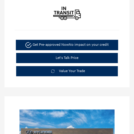
Get Pre-approved Now
No impact on your credit
Let's Talk Price
Value Your Trade