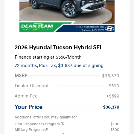
2026 Hyundai Tucson Hybrid SEL
Finance starting at
$556
/Month
72 months,
Plus Tax, $3,637 due at signing
MSRP
$36,370
Dealer Discount
-$590
Admin Fee
+$599
Your Price
$36,379
Additional offers you may qualify for
First Responders Program
$500
Military Program
$500