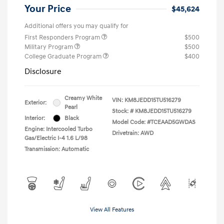
Your Price
$45,624
Additional offers you may qualify for
First Responders Program
$500
Military Program
$500
College Graduate Program
$400
Disclosure
Creamy White
VIN:
KM8JEDD15TU516279
Exterior:
Pearl
Stock: #
KM8JEDD15TU516279
Interior:
Black
Model Code: #TCEAAD5GWDAS
Engine: Intercooled Turbo
Drivetrain: AWD
Gas/Electric I-4 1.6 L/98
Transmission: Automatic
View All Features