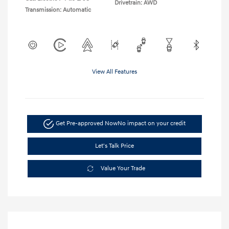
Drivetrain: AWD
Transmission: Automatic
View All Features
Get Pre-approved Now
No impact on your credit
Let's Talk Price
Value Your Trade