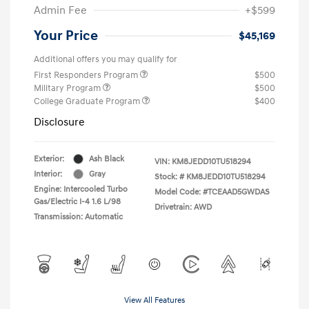
Admin Fee
+$599
Your Price
$45,169
Additional offers you may qualify for
First Responders Program
$500
Military Program
$500
College Graduate Program
$400
Disclosure
Exterior:
Ash Black
VIN:
KM8JEDD10TU518294
Interior:
Gray
Stock: #
KM8JEDD10TU518294
Engine: Intercooled Turbo
Model Code: #TCEAAD5GWDAS
Gas/Electric I-4 1.6 L/98
Drivetrain: AWD
Transmission: Automatic
View All Features