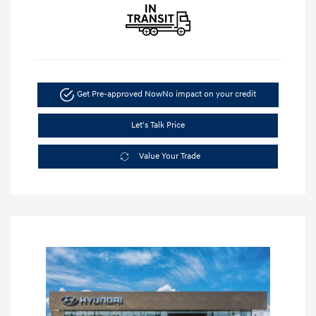
Get Pre-approved Now
No impact on your credit
Let's Talk Price
Value Your Trade