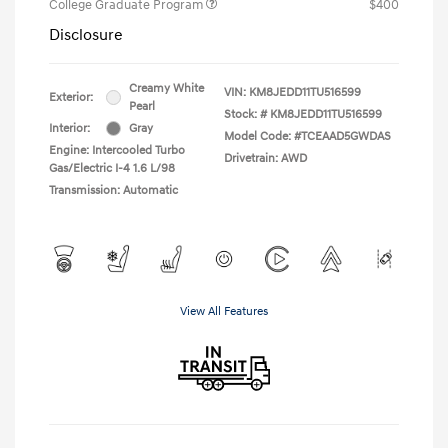
College Graduate Program
$400
Disclosure
Creamy White
VIN:
KM8JEDD11TU516599
Exterior:
Pearl
Stock: #
KM8JEDD11TU516599
Interior:
Gray
Model Code: #TCEAAD5GWDAS
Engine: Intercooled Turbo
Drivetrain: AWD
Gas/Electric I-4 1.6 L/98
Transmission: Automatic
View All Features