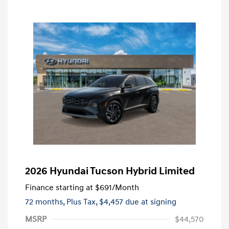
2026 Hyundai Tucson Hybrid Limited
Finance starting at
$691
/Month
72 months,
Plus Tax, $4,457 due at signing
MSRP
$44,570