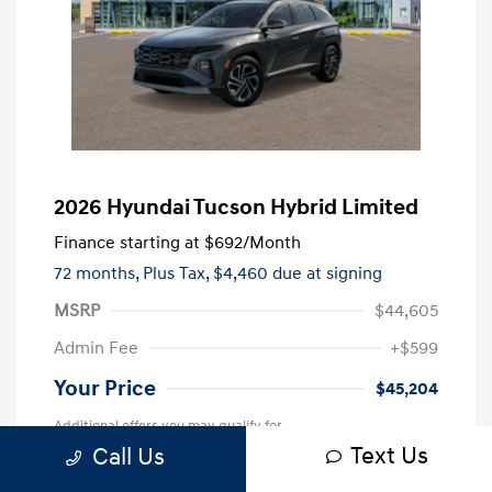
2026 Hyundai Tucson Hybrid Limited
Finance starting at
$692
/Month
72 months,
Plus Tax, $4,460 due at signing
MSRP
$44,605
Admin Fee
+$599
Your Price
$45,204
Additional offers you may qualify for
Text Us
Call Us
First Responders Program
$500
Military Program
$500