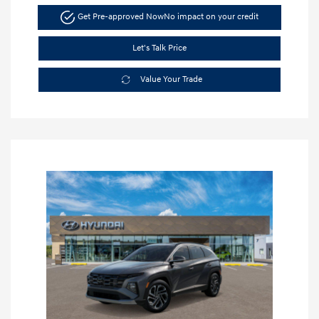
Get Pre-approved Now
No impact on your credit
Let's Talk Price
Value Your Trade