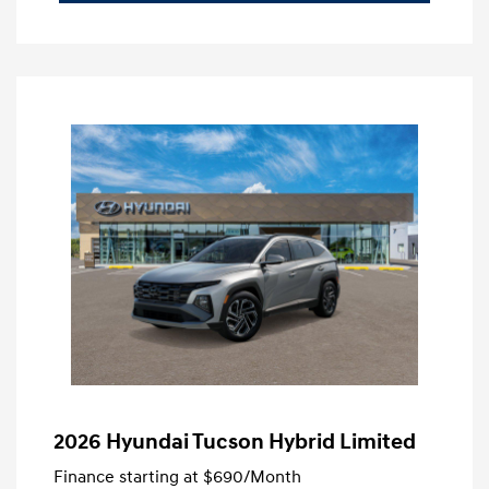
2026 Hyundai Tucson Hybrid Limited
Finance starting at
$690
/Month