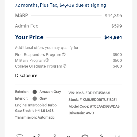
72 months,
Plus Tax, $4,439 due at signing
MSRP
$44,395
Admin Fee
+$599
Your Price
$44,994
Additional offers you may qualify for
First Responders Program
$500
Military Program
$500
College Graduate Program
$400
Disclosure
Exterior:
Amazon Gray
VIN:
KM8JEDD19TU518231
Interior:
Gray
Stock: #
KM8JEDD19TU518231
Engine: Intercooled Turbo
Model Code: #TCEAAD5GWDAS
Gas/Electric I-4 1.6 L/98
Drivetrain: AWD
Transmission: Automatic