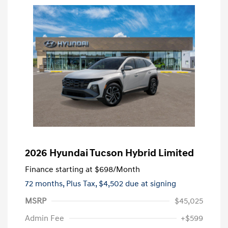
2026 Hyundai Tucson Hybrid Limited
Finance starting at
$698
/Month
72 months,
Plus Tax, $4,502 due at signing
MSRP
$45,025
Admin Fee
+$599