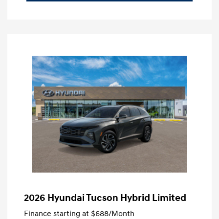
2026 Hyundai Tucson Hybrid Limited
Finance starting at
$688
/Month