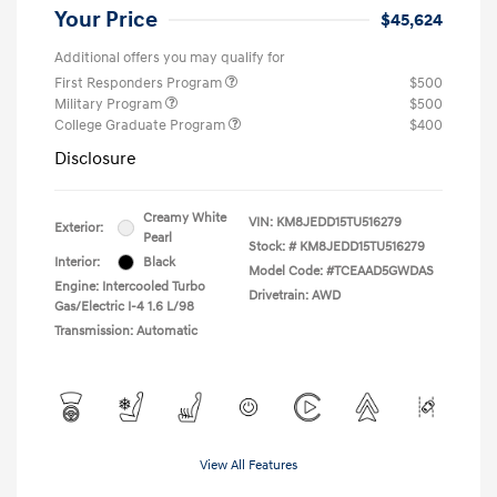
Your Price
$45,624
Additional offers you may qualify for
First Responders Program
$500
Military Program
$500
College Graduate Program
$400
Disclosure
Creamy White
VIN:
KM8JEDD15TU516279
Exterior:
Pearl
Stock: #
KM8JEDD15TU516279
Interior:
Black
Model Code: #TCEAAD5GWDAS
Engine: Intercooled Turbo
Drivetrain: AWD
Gas/Electric I-4 1.6 L/98
Transmission: Automatic
View All Features