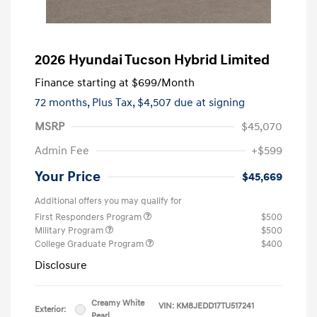
2026 Hyundai Tucson Hybrid Limited
Finance starting at
$699
/Month
72 months,
Plus Tax, $4,507 due at signing
MSRP
$45,070
Admin Fee
+$599
Your Price
$45,669
Additional offers you may qualify for
First Responders Program
$500
Military Program
$500
College Graduate Program
$400
Disclosure
Creamy White
VIN:
KM8JEDD17TU517241
Exterior:
Pearl