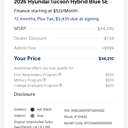
2026 Hyundai Tucson Hybrid Blue SE
Finance starting at
$522
/Month
72 months,
Plus Tax, $3,435 due at signing
MSRP
$34,350
Dealer Discount
-$739
Admin Fee
+$599
Your Price
$34,210
Additional offers you may qualify for
First Responders Program
$500
Military Program
$500
College Graduate Program
$400
Disclosure
Exterior:
Ash Black
VIN:
KM8JADD19TU504552
Interior:
Gray
Stock: #
101453
Engine: Intercooled Turbo
Model Code: #TCGAAD5GWDAS
Gas/Electric I-4 1.6 L/98