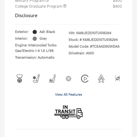
Military Program
$500
College Graduate Program
$400
Disclosure
Exterior:
Ash Black
VIN:
KM8JEDD10TU518294
Interior:
Gray
Stock: #
KM8JEDD10TU518294
Engine: Intercooled Turbo
Model Code: #TCEAAD5GWDAS
Gas/Electric I-4 1.6 L/98
Drivetrain: AWD
Transmission: Automatic
View All Features