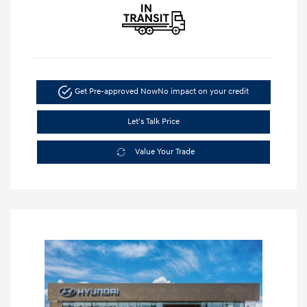
Get Pre-approved Now
No impact on your credit
Let's Talk Price
Value Your Trade