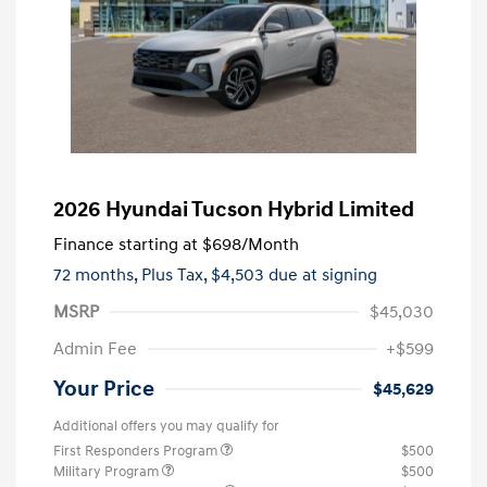
2026 Hyundai Tucson Hybrid Limited
Finance starting at
$698
/Month
72 months,
Plus Tax, $4,503 due at signing
MSRP
$45,030
Admin Fee
+$599
Your Price
$45,629
Additional offers you may qualify for
First Responders Program
$500
Military Program
$500