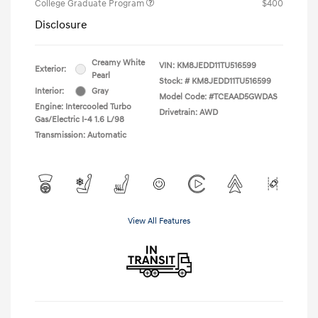
College Graduate Program
$400
Disclosure
Creamy White
VIN:
KM8JEDD11TU516599
Exterior:
Pearl
Stock: #
KM8JEDD11TU516599
Interior:
Gray
Model Code: #TCEAAD5GWDAS
Engine: Intercooled Turbo
Drivetrain: AWD
Gas/Electric I-4 1.6 L/98
Transmission: Automatic
View All Features