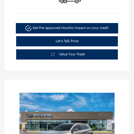
Get Pre-approved Now
No impact on your credit
Let's Talk Price
Value Your Trade