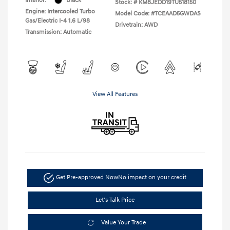
Interior:
Black
Stock: #
KM8JEDD19TU518150
Engine: Intercooled Turbo
Model Code: #TCEAAD5GWDAS
Gas/Electric I-4 1.6 L/98
Drivetrain: AWD
Transmission: Automatic
View All Features
Get Pre-approved Now
No impact on your credit
Let's Talk Price
Value Your Trade