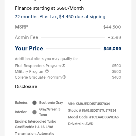
Finance starting at
$690
/Month
72 months,
Plus Tax, $4,450 due at signing
MSRP
$44,500
Admin Fee
+$599
Your Price
$45,099
Additional offers you may qualify for
First Responders Program
$500
Military Program
$500
College Graduate Program
$400
Disclosure
Exterior:
Ecotronic Gray
VIN:
KM8JEDD15TU517934
Gray/Green 3
Stock: #
KM8JEDD15TU517934
Interior:
Tone
Model Code: #TCEAAD5GWDAS
Engine: Intercooled Turbo
Drivetrain: AWD
Gas/Electric I-4 1.6 L/98
Transmission: Automatic