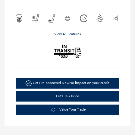
View All Features
Get Pre-approved Now
No impact on your credit
Let's Talk Price
Value Your Trade