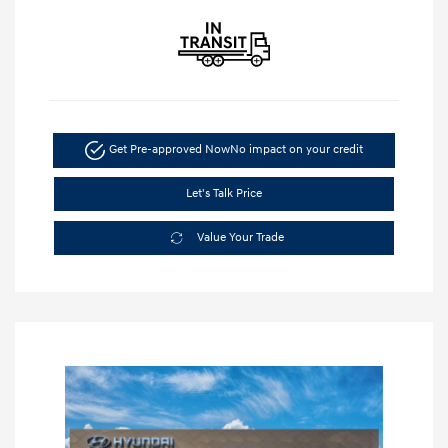
Get Pre-approved Now
No impact on your credit
Let's Talk Price
Value Your Trade