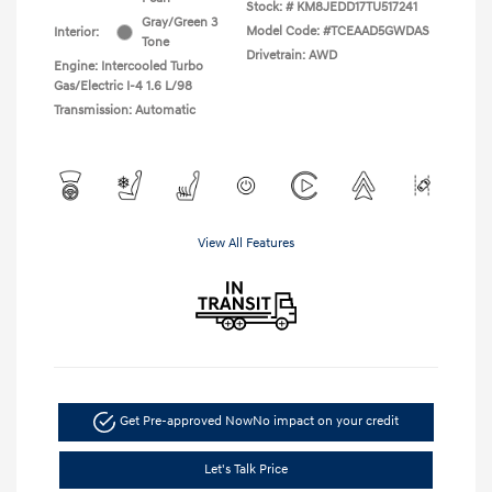
Stock: #
KM8JEDD17TU517241
Gray/Green 3
Model Code: #TCEAAD5GWDAS
Interior:
Tone
Drivetrain: AWD
Engine: Intercooled Turbo
Gas/Electric I-4 1.6 L/98
Transmission: Automatic
View All Features
Get Pre-approved Now
No impact on your credit
Let's Talk Price