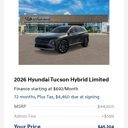
2026 Hyundai Tucson Hybrid Limited
Finance starting at
$692
/Month
72 months,
Plus Tax, $4,460 due at signing
MSRP
$44,605
Admin Fee
+$599
Your Price
$45,204