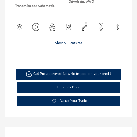
Drivetrain: AWD
Transmission: Automatic
View All Features
Get Pre-approved Now
No impact on your credit
Let's Talk Price
Value Your Trade