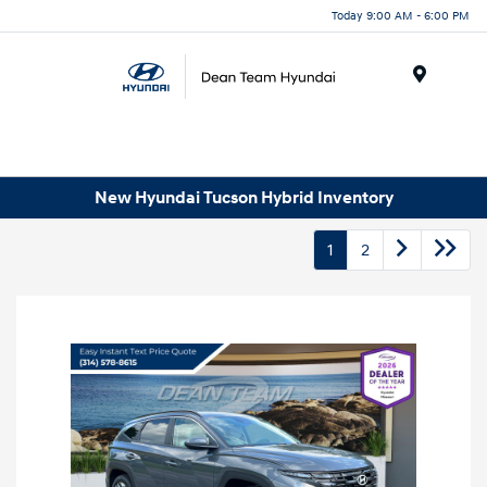
Today 9:00 AM - 6:00 PM
Menu
New Hyundai Tucson Hybrid Inventory
1
2