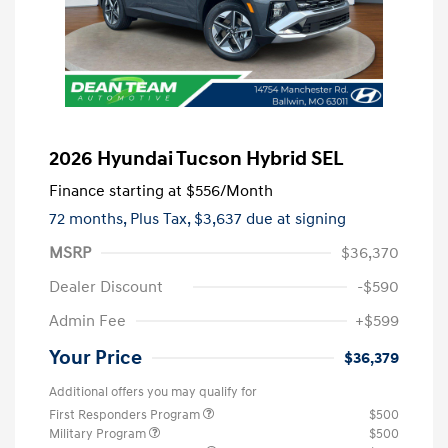
2026 Hyundai Tucson Hybrid SEL
Finance starting at
$556
/Month
72 months,
Plus Tax, $3,637 due at signing
MSRP
$36,370
Dealer Discount
-$590
Admin Fee
+$599
Your Price
$36,379
Additional offers you may qualify for
First Responders Program
$500
Military Program
$500