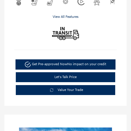
View All Features
Get Pre-approved Now
No impact on your credit
Let's Talk Price
Value Your Trade