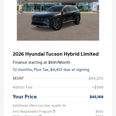
2026 Hyundai Tucson Hybrid Limited
Finance starting at
$691
/Month
72 months,
Plus Tax, $4,457 due at signing
MSRP
$44,570
Admin Fee
+$599
Your Price
$45,169
Additional offers you may qualify for
First Responders Program
$500