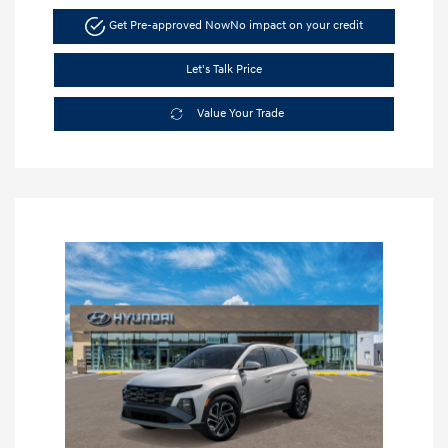
Get Pre-approved Now
No impact on your credit
Let's Talk Price
Value Your Trade