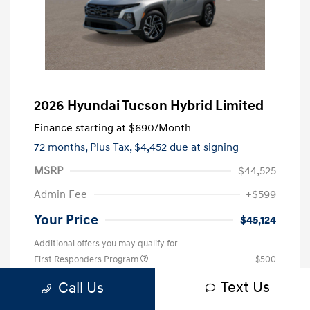
2026 Hyundai Tucson Hybrid Limited
Finance starting at
$690
/Month
72 months,
Plus Tax, $4,452 due at signing
MSRP
$44,525
Admin Fee
+$599
Your Price
$45,124
Additional offers you may qualify for
First Responders Program
$500
Military Program
$500
Text Us
Call Us
College Graduate Program
$400
Disclosure