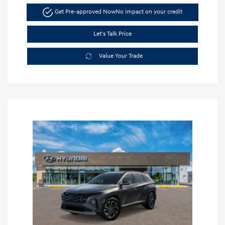
Get Pre-approved Now
No impact on your credit
Let's Talk Price
Value Your Trade