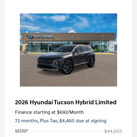
2026 Hyundai Tucson Hybrid Limited
Finance starting at
$692
/Month
72 months,
Plus Tax, $4,460 due at signing
MSRP
$44,605