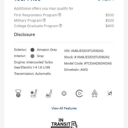
Additional offers you may qualify for
First Responders Program
$500
Military Program
$500
College Graduate Program
$400
Disclosure
Exterior:
Amazon Gray
VIN:
KM8JEDD13TU518242
Interior:
Gray
Stock: #
KM8JEDD13TU518242
Engine: Intercooled Turbo
Model Code: #TCEAAD5GWDAS
Gas/Electric I-4 1.6 L/98
Drivetrain: AWD
Transmission: Automatic
View All Features