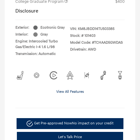
College Graduate Program
$400
Disclosure
Exterior:
Ecotronic Gray
VIN:
KM8JBDD14TU503385
Interior:
Gray
Stock: #
101403
Engine: Intercooled Turbo
Model Code: #TCHAAD5GWDAS
Gas/Electric I-4 1.6 L/98
Drivetrain: AWD
Transmission: Automatic
View All Features
Get Pre-approved Now
No impact on your credit
Let's Talk Price