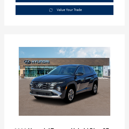
Value Your Trade