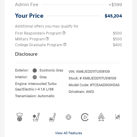
Admin Fee
+$599
Your Price
$45,204
Additional offers you may qualify for
First Responders Program
$500
Military Program
$500
College Graduate Program
$400
Disclosure
Exterior:
Ecotronic Gray
VIN:
KM8JEDD11TU518109
Interior:
Gray
Stock: #
KM8JEDD11TU518109
Engine: Intercooled Turbo
Model Code: #TCEAAD5GWDAS
Gas/Electric I-4 1.6 L/98
Drivetrain: AWD
Transmission: Automatic
View All Features