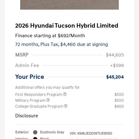
2026 Hyundai Tucson Hybrid Limited
Finance starting at
$692
/Month
72 months,
Plus Tax, $4,460 due at signing
MSRP
$44,605
Admin Fee
+$599
Your Price
$45,204
Additional offers you may qualify for
First Responders Program
$500
Military Program
$500
College Graduate Program
$400
Disclosure
Exterior:
Ecotronic Gray
VIN:
KM8JEDD19TU518150