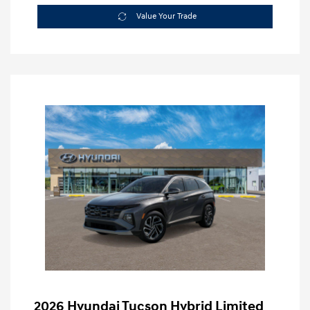
Value Your Trade
2026 Hyundai Tucson Hybrid Limited