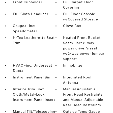
Front Cupholder
Full Carpet Floor
Covering
Full Cloth Headliner
Full Floor Console
w/Covered Storage
Gauges -inc:
Glove Box
Speedometer
H-Tex Leatherette Seat
Heated Front Bucket
Trim
Seats -inc: 8-way
power driver's seat
w/2-way power lumbar
support
HVAC -inc: Underseat
Immobilizer
Ducts
Instrument Panel Bin
Integrated Roof
Antenna
Interior Trim -inc:
Manual Adjustable
Cloth/Metal-Look
Front Head Restraints
Instrument Panel Insert
and Manual Adjustable
Rear Head Restraints
Manual Tilt/Telescoping
Outside Temp Gauge