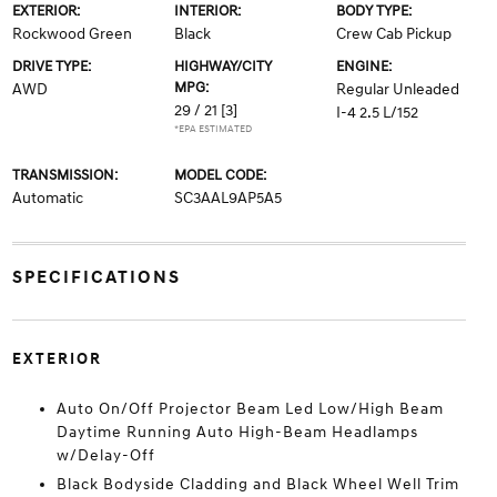
EXTERIOR:
INTERIOR:
BODY TYPE:
Rockwood Green
Black
Crew Cab Pickup
DRIVE TYPE:
HIGHWAY/CITY
ENGINE:
MPG:
AWD
Regular Unleaded
29 / 21
[3]
I-4 2.5 L/152
*EPA ESTIMATED
TRANSMISSION:
MODEL CODE:
Automatic
SC3AAL9AP5A5
SPECIFICATIONS
EXTERIOR
Auto On/Off Projector Beam Led Low/High Beam
Daytime Running Auto High-Beam Headlamps
w/Delay-Off
Black Bodyside Cladding and Black Wheel Well Trim