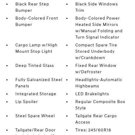
Black Rear Step
Black Side Windows
Bumper
Trim
Body-Colored Front
Body-Colored Power
Bumper
Heated Side Mirrors
w/Manual Folding and
Turn Signal Indicator
Cargo Lamp w/High
Compact Spare Tire
Mount Stop Light
Stored Underbody
w/Crankdown
Deep Tinted Glass
Fixed Rear Window
w/Defroster
Fully Galvanized Steel
Headlights-Automatic
Panels
Highbeams
Integrated Storage
LED Brakelights
Lip Spoiler
Regular Composite Box
Style
Steel Spare Wheel
Tailgate Rear Cargo
Access
Tailgate/Rear Door
Tires: 245/60R18