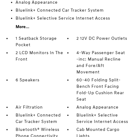
Analog Appearance
Bluelink+ Connected Car Tracker System
Bluelink+ Selective Service Internet Access
More...
1 Seatback Storage
2 12V DC Power Outlets
Pocket
2 LCD Monitors In The
4-Way Passenger Seat
Front
-inc: Manual Recline
and Fore/Aft
Movement
6 Speakers
60-40 Folding Split-
Bench Front Facing
Fold-Up Cushion Rear
Seat
Air Filtration
Analog Appearance
Bluelink+ Connected
Bluelink+ Selective
Car Tracker System
Service Internet Access
Bluetooth® Wireless
Cab Mounted Cargo
Phone Connectivity
Lights