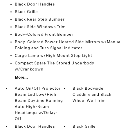
Black Door Handles
Black Grille
Black Rear Step Bumper
Black Side Windows Trim
Body-Colored Front Bumper
Body-Colored Power Heated Side Mirrors w/Manual
Folding and Turn Signal Indicator
Cargo Lamp w/High Mount Stop Light
Compact Spare Tire Stored Underbody
w/Crankdown
More...
Auto On/Off Projector
Black Bodyside
Beam Led Low/High
Cladding and Black
Beam Daytime Running
Wheel Well Trim
Auto High-Beam
Headlamps w/Delay-
Off
Black Door Handles
Black Grille