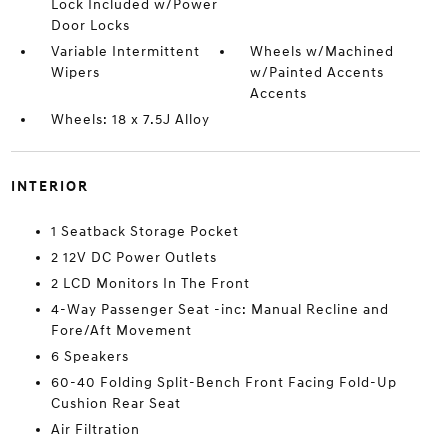
Lock Included w/Power
Door Locks
Variable Intermittent
Wheels w/Machined
Wipers
w/Painted Accents
Accents
Wheels: 18 x 7.5J Alloy
INTERIOR
1 Seatback Storage Pocket
2 12V DC Power Outlets
2 LCD Monitors In The Front
4-Way Passenger Seat -inc: Manual Recline and
Fore/Aft Movement
6 Speakers
60-40 Folding Split-Bench Front Facing Fold-Up
Cushion Rear Seat
Air Filtration