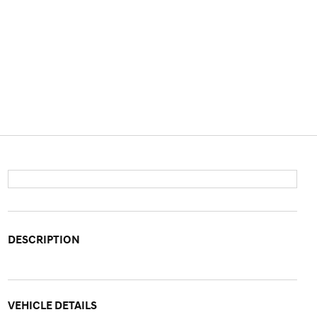
DESCRIPTION
VEHICLE DETAILS