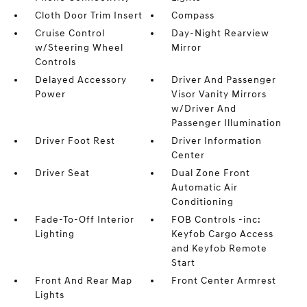
Cloth Door Trim Insert
Compass
Cruise Control
Day-Night Rearview
w/Steering Wheel
Mirror
Controls
Delayed Accessory
Driver And Passenger
Power
Visor Vanity Mirrors
w/Driver And
Passenger Illumination
Driver Foot Rest
Driver Information
Center
Driver Seat
Dual Zone Front
Automatic Air
Conditioning
Fade-To-Off Interior
FOB Controls -inc:
Lighting
Keyfob Cargo Access
and Keyfob Remote
Start
Front And Rear Map
Front Center Armrest
Lights