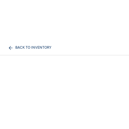
BACK TO INVENTORY