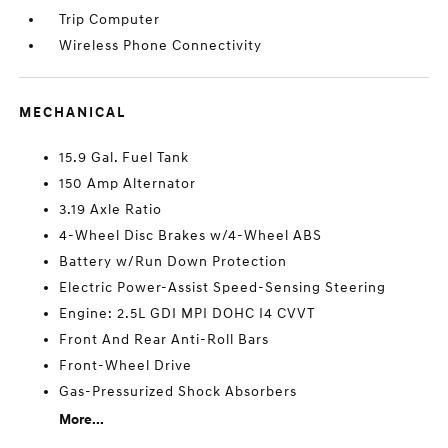
Trip Computer
Wireless Phone Connectivity
MECHANICAL
15.9 Gal. Fuel Tank
150 Amp Alternator
3.19 Axle Ratio
4-Wheel Disc Brakes w/4-Wheel ABS
Battery w/Run Down Protection
Electric Power-Assist Speed-Sensing Steering
Engine: 2.5L GDI MPI DOHC I4 CVVT
Front And Rear Anti-Roll Bars
Front-Wheel Drive
Gas-Pressurized Shock Absorbers
More...