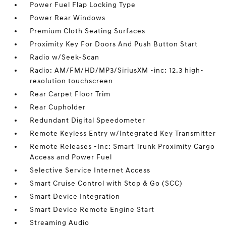
Power Fuel Flap Locking Type
Power Rear Windows
Premium Cloth Seating Surfaces
Proximity Key For Doors And Push Button Start
Radio w/Seek-Scan
Radio: AM/FM/HD/MP3/SiriusXM -inc: 12.3 high-
resolution touchscreen
Rear Carpet Floor Trim
Rear Cupholder
Redundant Digital Speedometer
Remote Keyless Entry w/Integrated Key Transmitter
Remote Releases -Inc: Smart Trunk Proximity Cargo
Access and Power Fuel
Selective Service Internet Access
Smart Cruise Control with Stop & Go (SCC)
Smart Device Integration
Smart Device Remote Engine Start
Streaming Audio