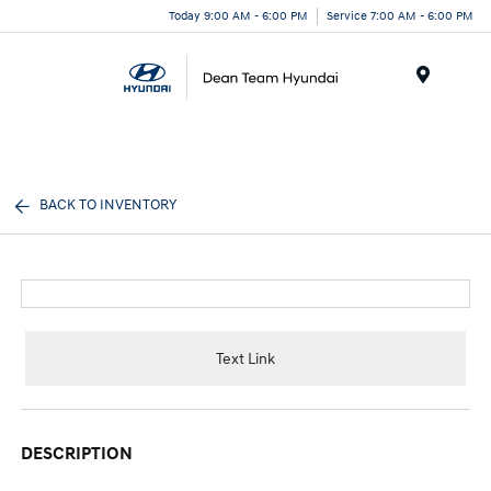
Today 9:00 AM - 6:00 PM
Service 7:00 AM - 6:00 PM
Menu
BACK TO INVENTORY
Text Link
DESCRIPTION