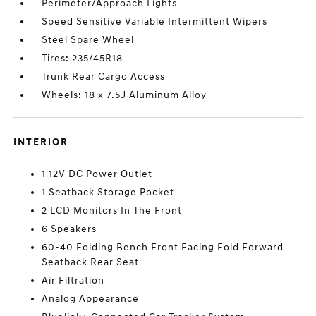
Perimeter/Approach Lights
Speed Sensitive Variable Intermittent Wipers
Steel Spare Wheel
Tires: 235/45R18
Trunk Rear Cargo Access
Wheels: 18 x 7.5J Aluminum Alloy
INTERIOR
1 12V DC Power Outlet
1 Seatback Storage Pocket
2 LCD Monitors In The Front
6 Speakers
60-40 Folding Bench Front Facing Fold Forward
Seatback Rear Seat
Air Filtration
Analog Appearance