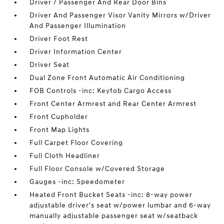
Driver / Passenger And Rear Door Bins
Driver And Passenger Visor Vanity Mirrors w/Driver
And Passenger Illumination
Driver Foot Rest
Driver Information Center
Driver Seat
Dual Zone Front Automatic Air Conditioning
FOB Controls -inc: Keyfob Cargo Access
Front Center Armrest and Rear Center Armrest
Front Cupholder
Front Map Lights
Full Carpet Floor Covering
Full Cloth Headliner
Full Floor Console w/Covered Storage
Gauges -inc: Speedometer
Heated Front Bucket Seats -inc: 8-way power
adjustable driver's seat w/power lumbar and 6-way
manually adjustable passenger seat w/seatback