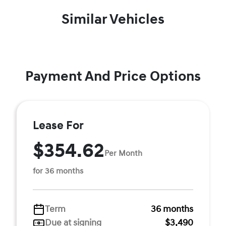
Similar Vehicles
Payment And Price Options
Lease For
$354.62
Per Month
for 36 months
Term
36 months
Due at signing
$3,490