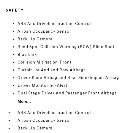
SAFETY
ABS And Driveline Traction Control
Airbag Occupancy Sensor
Back-Up Camera
Blind Spot Collision Warning (BCW) Blind Spot
Blue Link
Collision Mitigation-Front
Curtain 1st And 2nd Row Airbags
Driver Knee Airbag and Rear Side-Impact Airbag
Driver Monitoring-Alert
Dual Stage Driver And Passenger Front Airbags
More...
ABS And Driveline Traction Control
Airbag Occupancy Sensor
Back-Up Camera