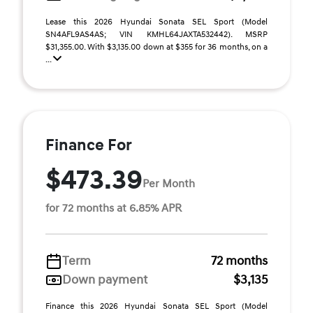
Lease this 2026 Hyundai Sonata SEL Sport (Model
SN4AFL9AS4AS; VIN KMHL64JAXTA532442). MSRP
$31,355.00. With $3,135.00 down at $355 for 36 months, on a
...
Finance For
$473.39
Per Month
for 72 months at 6.85% APR
Term
72 months
Down payment
$3,135
Finance this 2026 Hyundai Sonata SEL Sport (Model