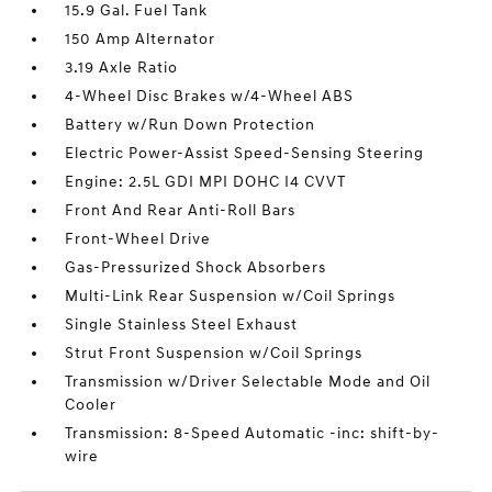
15.9 Gal. Fuel Tank
150 Amp Alternator
3.19 Axle Ratio
4-Wheel Disc Brakes w/4-Wheel ABS
Battery w/Run Down Protection
Electric Power-Assist Speed-Sensing Steering
Engine: 2.5L GDI MPI DOHC I4 CVVT
Front And Rear Anti-Roll Bars
Front-Wheel Drive
Gas-Pressurized Shock Absorbers
Multi-Link Rear Suspension w/Coil Springs
Single Stainless Steel Exhaust
Strut Front Suspension w/Coil Springs
Transmission w/Driver Selectable Mode and Oil
Cooler
Transmission: 8-Speed Automatic -inc: shift-by-
wire