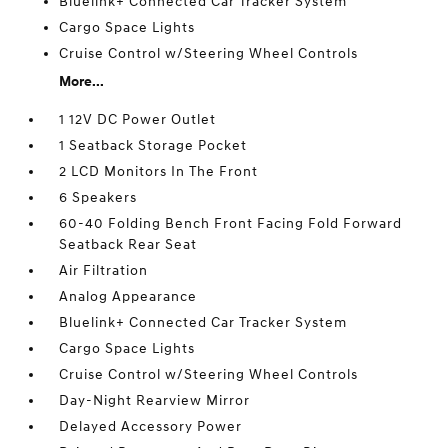
Bluelink+ Connected Car Tracker System
Cargo Space Lights
Cruise Control w/Steering Wheel Controls
More...
1 12V DC Power Outlet
1 Seatback Storage Pocket
2 LCD Monitors In The Front
6 Speakers
60-40 Folding Bench Front Facing Fold Forward
Seatback Rear Seat
Air Filtration
Analog Appearance
Bluelink+ Connected Car Tracker System
Cargo Space Lights
Cruise Control w/Steering Wheel Controls
Day-Night Rearview Mirror
Delayed Accessory Power