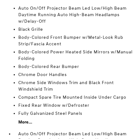
Auto On/Off Projector Beam Led Low/High Beam
Daytime Running Auto High-Beam Headlamps
w/Delay-Off
Black Grille
Body-Colored Front Bumper w/Metal-Look Rub
Strip/Fascia Accent
Body-Colored Power Heated Side Mirrors w/Manual
Folding
Body-Colored Rear Bumper
Chrome Door Handles
Chrome Side Windows Trim and Black Front
Windshield Trim
Compact Spare Tire Mounted Inside Under Cargo
Fixed Rear Window w/Defroster
Fully Galvanized Steel Panels
More...
Auto On/Off Projector Beam Led Low/High Beam