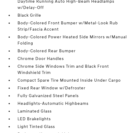
Daytime Running Auto High-Beam Headlamps
w/Delay-Off
Black Grille
Body-Colored Front Bumper w/Metal-Look Rub
Strip/Fascia Accent
Body-Colored Power Heated Side Mirrors w/Manual
Folding
Body-Colored Rear Bumper
Chrome Door Handles
Chrome Side Windows Trim and Black Front
Windshield Trim
Compact Spare Tire Mounted Inside Under Cargo
Fixed Rear Window w/Defroster
Fully Galvanized Steel Panels
Headlights-Automatic Highbeams
Laminated Glass
LED Brakelights
Light Tinted Glass