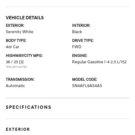
VEHICLE DETAILS
EXTERIOR:
INTERIOR:
Serenity White
Black
BODY TYPE:
DRIVE TYPE:
4dr Car
FWD
HIGHWAY/CITY MPG:
ENGINE:
36 / 25
[3]
Regular Gasoline I-4 2.5 L/152
*EPA ESTIMATED
TRANSMISSION:
MODEL CODE:
Automatic
SN4AFL9AS4AS
SPECIFICATIONS
EXTERIOR