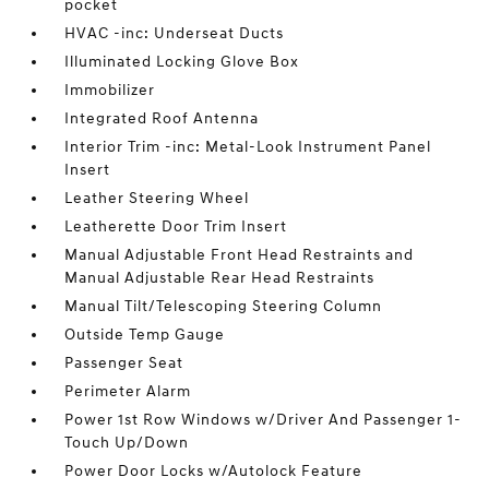
pocket
HVAC -inc: Underseat Ducts
Illuminated Locking Glove Box
Immobilizer
Integrated Roof Antenna
Interior Trim -inc: Metal-Look Instrument Panel
Insert
Leather Steering Wheel
Leatherette Door Trim Insert
Manual Adjustable Front Head Restraints and
Manual Adjustable Rear Head Restraints
Manual Tilt/Telescoping Steering Column
Outside Temp Gauge
Passenger Seat
Perimeter Alarm
Power 1st Row Windows w/Driver And Passenger 1-
Touch Up/Down
Power Door Locks w/Autolock Feature