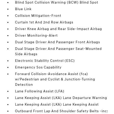
Blind Spot Collision Warning (BCW) Blind Spot
Blue Link
Collision Mitigation-Front
Curtain 1st And 2nd Row Airbags
Driver Knee Airbag and Rear Side-Impact Airbag
Driver Monitoring-Alert
Dual Stage Driver And Passenger Front Airbags
Dual Stage Driver And Passenger Seat-Mounted
Side Airbags
Electronic Stability Control (ESC)
Emergency Sos Capability
Forward Collision-Avoidance Assist (fca)
w/Pedestrian and Cyclist & Junction-Turning
Detection
Lane Following Assist (LFA)
Lane Keeping Assist (LKA) Lane Departure Warning
Lane Keeping Assist (LKA) Lane Keeping Assist
Outboard Front Lap And Shoulder Safety Belts -inc: