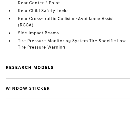
Rear Center 3 Point
Rear Child Safety Locks
Rear Cross-Traffic Collision-Avoidance Assist
(RCCA)
Side Impact Beams
Tire Pressure Monitoring System Tire Specific Low
Tire Pressure Warning
RESEARCH MODELS
WINDOW STICKER