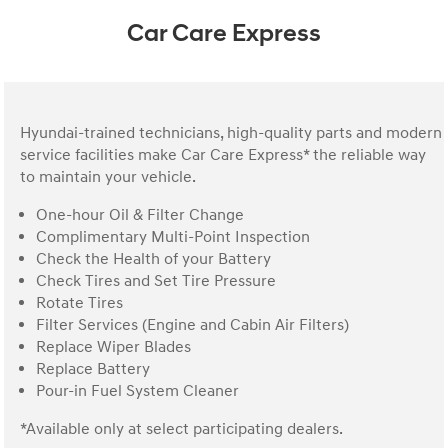
Car Care Express
Hyundai-trained technicians, high-quality parts and modern
service facilities make Car Care Express* the reliable way
to maintain your vehicle.
One-hour Oil & Filter Change
Complimentary Multi-Point Inspection
Check the Health of your Battery
Check Tires and Set Tire Pressure
Rotate Tires
Filter Services (Engine and Cabin Air Filters)
Replace Wiper Blades
Replace Battery
Pour-in Fuel System Cleaner
*Available only at select participating dealers.