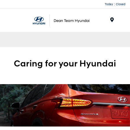
Today : Closed
Menu
Caring for your
Hyundai