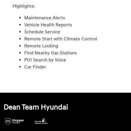
Highlights:
Maintenance Alerts
Vehicle Health Reports
Schedule Service
Remote Start with Climate Control
Remote Locking
Find Nearby Gas Stations
POI Search by Voice
Car Finder
Dean Team Hyundai