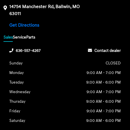
14754 Manchester Rd, Ballwin, MO
63011
Get Directions
Sales
Service
Parts
636-557-4267
Contact dealer
Sunday
CLOSED
Monday
9:00 AM - 7:00 PM
Tuesday
9:00 AM - 6:00 PM
Wednesday
9:00 AM - 7:00 PM
Thursday
9:00 AM - 6:00 PM
Friday
9:00 AM - 7:00 PM
Saturday
9:00 AM - 6:00 PM