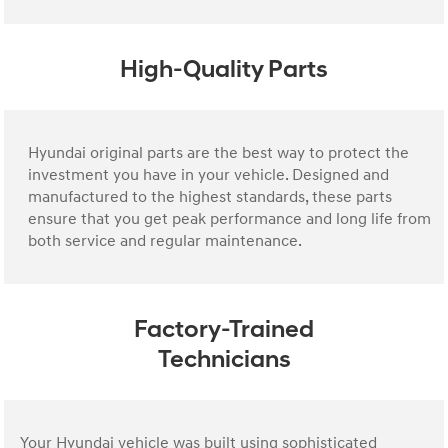
High-Quality Parts
Hyundai original parts are the best way to protect the
investment you have in your vehicle. Designed and
manufactured to the highest standards, these parts
ensure that you get peak performance and long life from
both service and regular maintenance.
Factory-Trained
Technicians
Your Hyundai vehicle was built using sophisticated