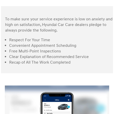
To make sure your service experience is low on anxiety and
high on satisfaction, Hyundai Car Care dealers pledge to
always provide the following.
Respect For Your Time
Convenient Appointment Scheduling
Free Multi-Point Inspections
Clear Explanation of Recommended Service
Recap of All The Work Completed