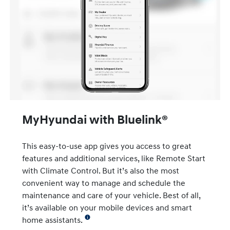
MyHyundai with Bluelink®
This easy-to-use app gives you access to great
features and additional services, like Remote Start
with Climate Control. But it’s also the most
convenient way to manage and schedule the
maintenance and care of your vehicle. Best of all,
it’s available on your mobile devices and smart
home assistants.