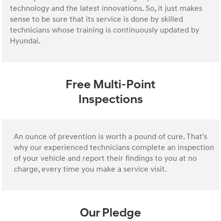
technology and the latest innovations. So, it just makes
sense to be sure that its service is done by skilled
technicians whose training is continuously updated by
Hyundai.
Free Multi-Point
Inspections
An ounce of prevention is worth a pound of cure. That's
why our experienced technicians complete an inspection
of your vehicle and report their findings to you at no
charge, every time you make a service visit.
Our Pledge