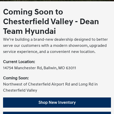
Coming Soon to
Chesterfield Valley - Dean
Team Hyundai
We’re building a brand-new dealership designed to better
serve our customers with a modern showroom, upgraded
service experience, and a convenient new location.
Current Location:
14754 Manchester Rd, Ballwin, MO 63011
Coming Soon:
Northwest of Chesterfield Airport Rd and Long Rd in
Chesterfield Valley
Shop New Inventory