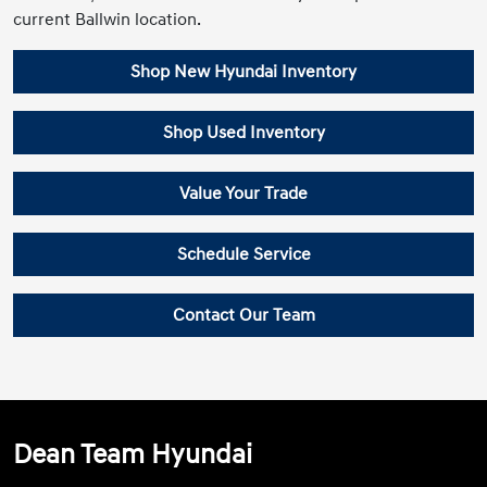
current Ballwin location.
Shop New Hyundai Inventory
Shop Used Inventory
Value Your Trade
Schedule Service
Contact Our Team
Dean Team Hyundai