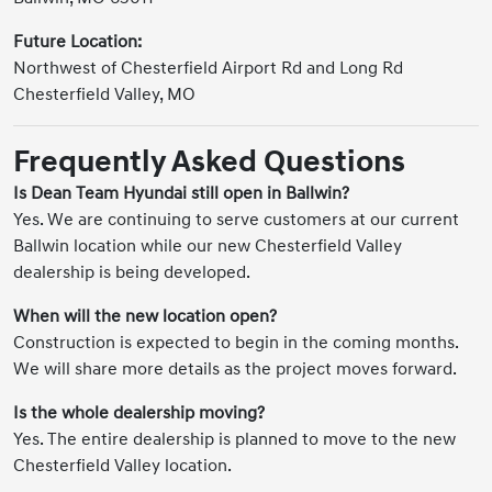
Future Location:
Northwest of Chesterfield Airport Rd and Long Rd
Chesterfield Valley, MO
Frequently Asked Questions
Is Dean Team Hyundai still open in Ballwin?
Yes. We are continuing to serve customers at our current
Ballwin location while our new Chesterfield Valley
dealership is being developed.
When will the new location open?
Construction is expected to begin in the coming months.
We will share more details as the project moves forward.
Is the whole dealership moving?
Yes. The entire dealership is planned to move to the new
Chesterfield Valley location.