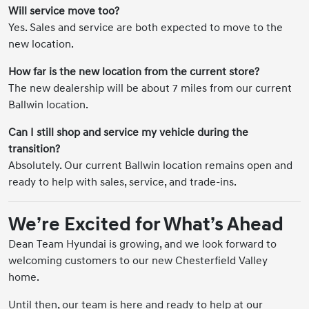
Will service move too?
Yes. Sales and service are both expected to move to the
new location.
How far is the new location from the current store?
The new dealership will be about 7 miles from our current
Ballwin location.
Can I still shop and service my vehicle during the
transition?
Absolutely. Our current Ballwin location remains open and
ready to help with sales, service, and trade-ins.
We’re Excited for What’s Ahead
Dean Team Hyundai is growing, and we look forward to
welcoming customers to our new Chesterfield Valley
home.
Until then, our team is here and ready to help at our