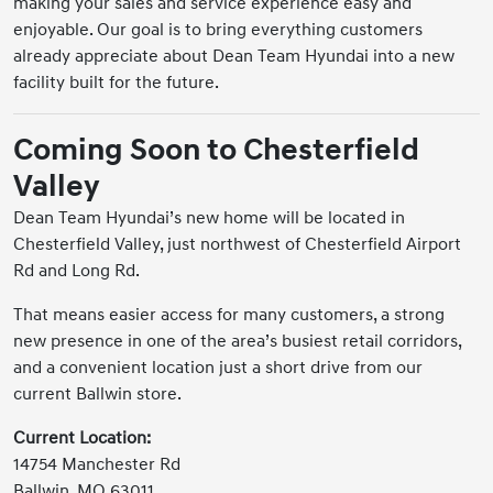
making your sales and service experience easy and
enjoyable. Our goal is to bring everything customers
already appreciate about Dean Team Hyundai into a new
facility built for the future.
Coming Soon to Chesterfield
Valley
Dean Team Hyundai’s new home will be located in
Chesterfield Valley, just northwest of Chesterfield Airport
Rd and Long Rd.
That means easier access for many customers, a strong
new presence in one of the area’s busiest retail corridors,
and a convenient location just a short drive from our
current Ballwin store.
Current Location:
14754 Manchester Rd
Ballwin, MO 63011