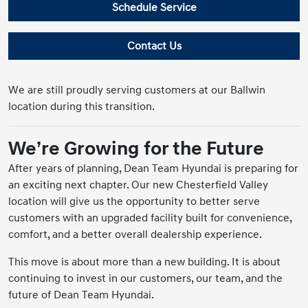
Schedule Service
Contact Us
We are still proudly serving customers at our Ballwin
location during this transition.
We’re Growing for the Future
After years of planning, Dean Team Hyundai is preparing for
an exciting next chapter. Our new Chesterfield Valley
location will give us the opportunity to better serve
customers with an upgraded facility built for convenience,
comfort, and a better overall dealership experience.
This move is about more than a new building. It is about
continuing to invest in our customers, our team, and the
future of Dean Team Hyundai.