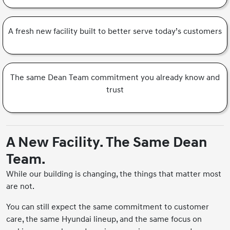
A fresh new facility built to better serve today’s customers
The same Dean Team commitment you already know and
trust
A New Facility. The Same Dean
Team.
While our building is changing, the things that matter most
are not.
You can still expect the same commitment to customer
care, the same Hyundai lineup, and the same focus on