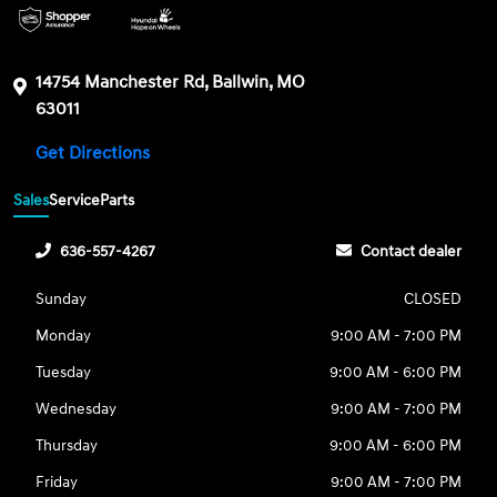
14754 Manchester Rd, Ballwin, MO
63011
Get Directions
Sales
Service
Parts
636-557-4267
Contact dealer
Sunday
CLOSED
Monday
9:00 AM - 7:00 PM
Tuesday
9:00 AM - 6:00 PM
Wednesday
9:00 AM - 7:00 PM
Thursday
9:00 AM - 6:00 PM
Friday
9:00 AM - 7:00 PM