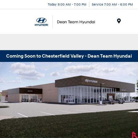
Today 9:00 AM - 7:00 PM
Service 7:00 AM - 6:00 PM
Menu
Coming Soon to Chesterfield Valley - Dean Team Hyundai