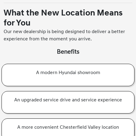
What the New Location Means
for You
Our new dealership is being designed to deliver a better
experience from the moment you arrive.
Benefits
A modern Hyundai showroom
An upgraded service drive and service experience
A more convenient Chesterfield Valley location