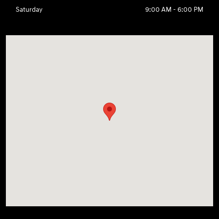
Saturday
9:00 AM - 6:00 PM