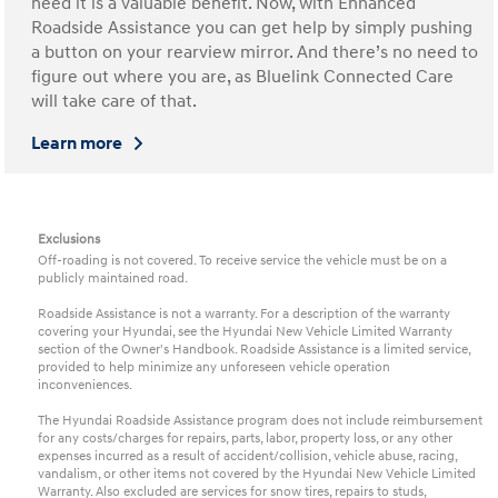
need it is a valuable benefit. Now, with Enhanced
Roadside Assistance you can get help by simply pushing
a button on your rearview mirror. And there’s no need to
figure out where you are, as Bluelink Connected Care
will take care of that.
Learn more
Exclusions
Off-roading is not covered. To receive service the vehicle must be on a
publicly maintained road.
Roadside Assistance is not a warranty. For a description of the warranty
covering your Hyundai, see the Hyundai New Vehicle Limited Warranty
section of the Owner's Handbook. Roadside Assistance is a limited service,
provided to help minimize any unforeseen vehicle operation
inconveniences.
The Hyundai Roadside Assistance program does not include reimbursement
for any costs/charges for repairs, parts, labor, property loss, or any other
expenses incurred as a result of accident/collision, vehicle abuse, racing,
vandalism, or other items not covered by the Hyundai New Vehicle Limited
Warranty. Also excluded are services for snow tires, repairs to studs,