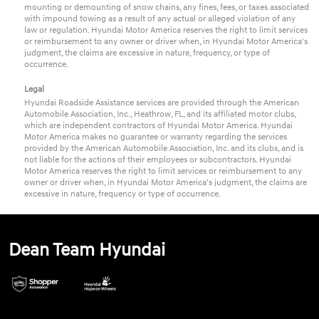
mounting or demounting of snow chains, any fines, fees, or taxes associated
with impound towing as a result of any actual or alleged violation of any
law or regulation. Hyundai Motor America reserves the right to limit services
or reimbursement to any owner or driver when, in Hyundai Motor America's
judgment, the claims are excessive in nature, frequency, or type of
occurrence.
Legal
Hyundai Roadside Assistance services are provided through the American
Automobile Association, Inc., Heathrow, FL, and its affiliated motor clubs,
which are independent contractors of Hyundai Motor America. Hyundai
Motor America makes no guarantee or warranty regarding the services
provided by the American Automobile Association, Inc. and its clubs, and is
not liable for the actions of their employees or subcontractors. Hyundai
Motor America reserves the right to limit services or reimbursement to any
owner or driver when, in Hyundai Motor America's judgment, the claims are
excessive in nature, frequency or type of occurrence.
Dean Team Hyundai