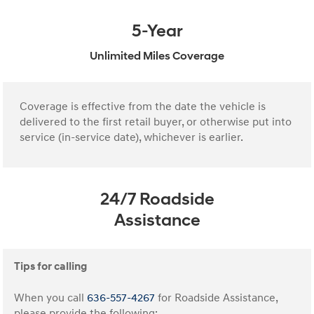
5-Year
Unlimited Miles Coverage
Coverage is effective from the date the vehicle is
delivered to the first retail buyer, or otherwise put into
service (in-service date), whichever is earlier.
24/7 Roadside
Assistance
Tips for calling
When you call
636-557-4267
for Roadside Assistance,
please provide the following: