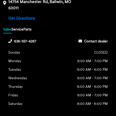
14754 Manchester Rd, Ballwin, MO
63011
Get Directions
Sales
Service
Parts
636-557-4267
Contact dealer
Sunday
CLOSED
Monday
9:00 AM - 7:00 PM
Tuesday
9:00 AM - 6:00 PM
Wednesday
9:00 AM - 7:00 PM
Thursday
9:00 AM - 6:00 PM
Friday
9:00 AM - 7:00 PM
Saturday
9:00 AM - 6:00 PM