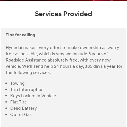
Services Provided
Tips for calling
Hyundai makes every effort to make ownership as worry-
free as possible, which is why we include 5 years of
Roadside Assistance absolutely free, with every new
vehicle. We’ll send help 24 hours a day, 365 days a year for
the following services:
Towing
Trip Interruption
Keys Locked in Vehicle
Flat Tire
Dead Battery
Out of Gas