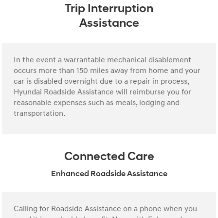
Trip Interruption
Assistance
In the event a warrantable mechanical disablement
occurs more than 150 miles away from home and your
car is disabled overnight due to a repair in process,
Hyundai Roadside Assistance will reimburse you for
reasonable expenses such as meals, lodging and
transportation.
Connected Care
Enhanced Roadside Assistance
Calling for Roadside Assistance on a phone when you