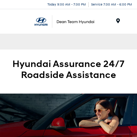
Today 9:00 AM - 7:00 PM
Service 7:00 AM - 6:00 PM
Menu
Hyundai
Assurance 24/7
Roadside
Assistance