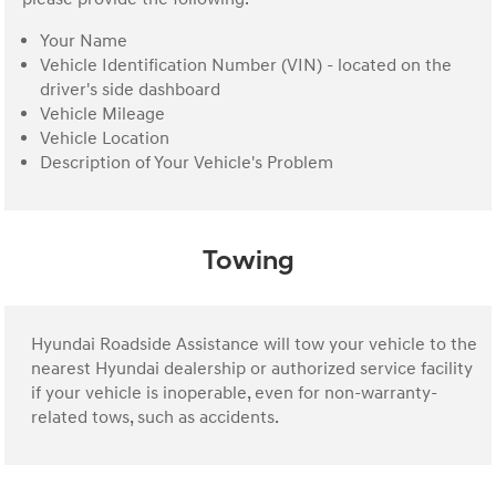
Your Name
Vehicle Identification Number (VIN) - located on the
driver's side dashboard
Vehicle Mileage
Vehicle Location
Description of Your Vehicle's Problem
Towing
Hyundai Roadside Assistance will tow your vehicle to the
nearest Hyundai dealership or authorized service facility
if your vehicle is inoperable, even for non-warranty-
related tows, such as accidents.