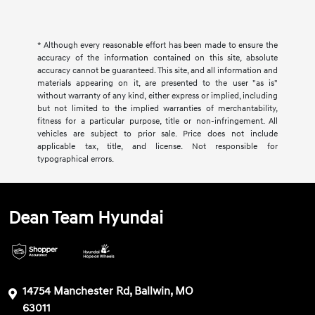
* Although every reasonable effort has been made to ensure the
accuracy of the information contained on this site, absolute
accuracy cannot be guaranteed. This site, and all information and
materials appearing on it, are presented to the user "as is"
without warranty of any kind, either express or implied, including
but not limited to the implied warranties of merchantability,
fitness for a particular purpose, title or non-infringement. All
vehicles are subject to prior sale. Price does not include
applicable tax, title, and license. Not responsible for
typographical errors.
Dean Team Hyundai
14754 Manchester Rd, Ballwin, MO
63011