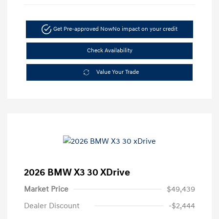
Get Pre-approved Now
No impact on your credit
Check Availability
Value Your Trade
2026 BMW X3 30 XDrive
Market Price
$49,439
Dealer Discount
-$2,444