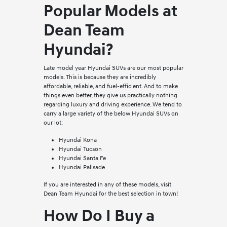
Popular Models at
Dean Team
Hyundai?
Late model year Hyundai SUVs are our most popular
models. This is because they are incredibly
affordable, reliable, and fuel-efficient. And to make
things even better, they give us practically nothing
regarding luxury and driving experience. We tend to
carry a large variety of the below Hyundai SUVs on
our lot:
Hyundai Kona
Hyundai Tucson
Hyundai Santa Fe
Hyundai Palisade
If you are interested in any of these models, visit
Dean Team Hyundai for the best selection in town!
How Do I Buy a