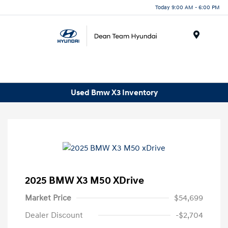
Today 9:00 AM - 6:00 PM
Menu
Used Bmw X3 Inventory
2025 BMW X3 M50 XDrive
Market Price
$54,699
Dealer Discount
-$2,704