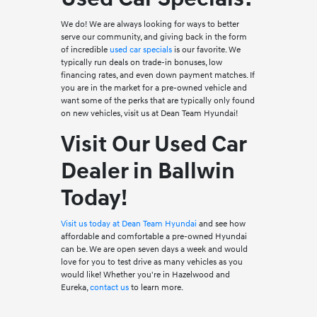
We do! We are always looking for ways to better
serve our community, and giving back in the form
of incredible
used car specials
is our favorite. We
typically run deals on trade-in bonuses, low
financing rates, and even down payment matches. If
you are in the market for a pre-owned vehicle and
want some of the perks that are typically only found
on new vehicles, visit us at Dean Team Hyundai!
Visit Our Used Car
Dealer in Ballwin
Today!
Visit us today at Dean Team Hyundai
and see how
affordable and comfortable a pre-owned Hyundai
can be. We are open seven days a week and would
love for you to test drive as many vehicles as you
would like! Whether you're in Hazelwood and
Eureka,
contact us
to learn more.