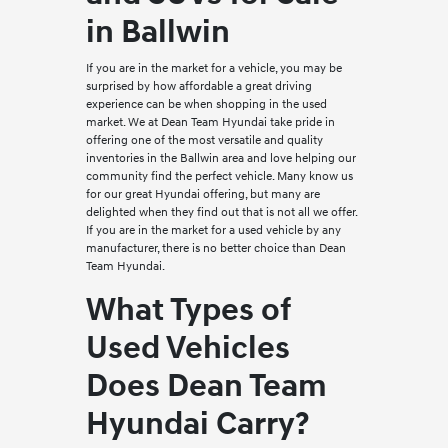
in Ballwin
If you are in the market for a vehicle, you may be
surprised by how affordable a great driving
experience can be when shopping in the used
market. We at Dean Team Hyundai take pride in
offering one of the most versatile and quality
inventories in the Ballwin area and love helping our
community find the perfect vehicle. Many know us
for our great Hyundai offering, but many are
delighted when they find out that is not all we offer.
If you are in the market for a used vehicle by any
manufacturer, there is no better choice than Dean
Team Hyundai.
What Types of
Used Vehicles
Does Dean Team
Hyundai Carry?