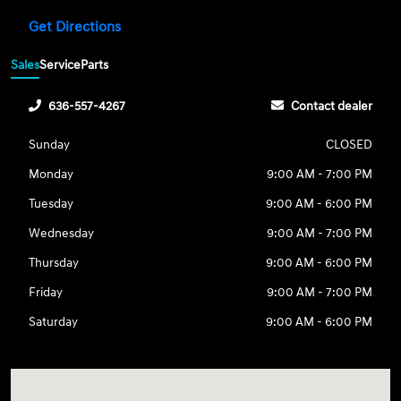
Get Directions
Sales
Service
Parts
636-557-4267
Contact dealer
Sunday
CLOSED
Monday
9:00 AM - 7:00 PM
Tuesday
9:00 AM - 6:00 PM
Wednesday
9:00 AM - 7:00 PM
Thursday
9:00 AM - 6:00 PM
Friday
9:00 AM - 7:00 PM
Saturday
9:00 AM - 6:00 PM