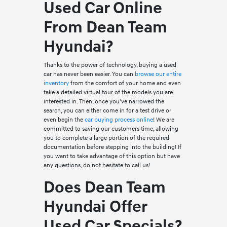
Used Car Online
From Dean Team
Hyundai?
Thanks to the power of technology, buying a used
car has never been easier. You can
browse our entire
inventory
from the comfort of your home and even
take a detailed virtual tour of the models you are
interested in. Then, once you've narrowed the
search, you can either come in for a test drive or
even begin the
car buying process online
! We are
committed to saving our customers time, allowing
you to complete a large portion of the required
documentation before stepping into the building! If
you want to take advantage of this option but have
any questions, do not hesitate to call us!
Does Dean Team
Hyundai Offer
Used Car Specials?