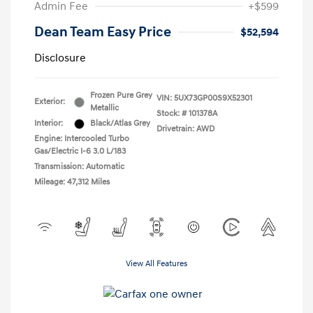
Admin Fee
+$599
Dean Team Easy Price
$52,594
Disclosure
Frozen Pure Grey
VIN:
5UX73GP00S9X52301
Exterior:
Metallic
Stock: #
101378A
Interior:
Black/Atlas Grey
Drivetrain: AWD
Engine: Intercooled Turbo
Gas/Electric I-6 3.0 L/183
Transmission: Automatic
Mileage: 47,312 Miles
View All Features