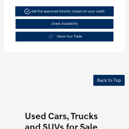
Get Pre-approved Now
No impact on your credit
Check Availability
Value Your Trade
Back to Top
Used Cars, Trucks
and SUVs for Sale