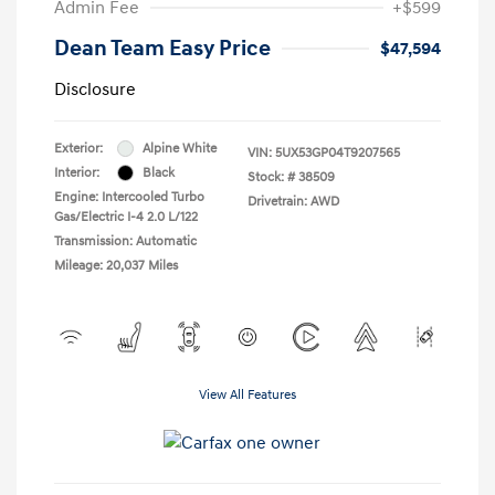
Admin Fee
+$599
Dean Team Easy Price
$47,594
Disclosure
Exterior:
Alpine White
VIN:
5UX53GP04T9207565
Interior:
Black
Stock: #
38509
Engine: Intercooled Turbo
Drivetrain: AWD
Gas/Electric I-4 2.0 L/122
Transmission: Automatic
Mileage: 20,037 Miles
View All Features