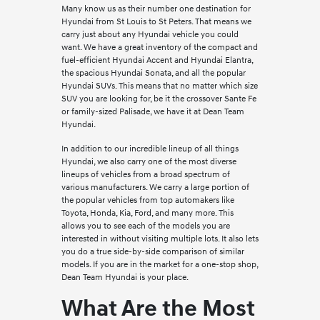
Many know us as their number one destination for
Hyundai from St Louis to St Peters. That means we
carry just about any Hyundai vehicle you could
want. We have a great inventory of the compact and
fuel-efficient Hyundai Accent and Hyundai Elantra,
the spacious Hyundai Sonata, and all the popular
Hyundai SUVs. This means that no matter which size
SUV you are looking for, be it the crossover Sante Fe
or family-sized Palisade, we have it at Dean Team
Hyundai.
In addition to our incredible lineup of all things
Hyundai, we also carry one of the most diverse
lineups of vehicles from a broad spectrum of
various manufacturers. We carry a large portion of
the popular vehicles from top automakers like
Toyota, Honda, Kia, Ford, and many more. This
allows you to see each of the models you are
interested in without visiting multiple lots. It also lets
you do a true side-by-side comparison of similar
models. If you are in the market for a one-stop shop,
Dean Team Hyundai is your place.
What Are the Most