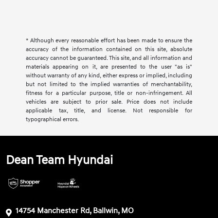
* Although every reasonable effort has been made to ensure the
accuracy of the information contained on this site, absolute
accuracy cannot be guaranteed. This site, and all information and
materials appearing on it, are presented to the user "as is"
without warranty of any kind, either express or implied, including
but not limited to the implied warranties of merchantability,
fitness for a particular purpose, title or non-infringement. All
vehicles are subject to prior sale. Price does not include
applicable tax, title, and license. Not responsible for
typographical errors.
Dean Team Hyundai
14754 Manchester Rd, Ballwin, MO