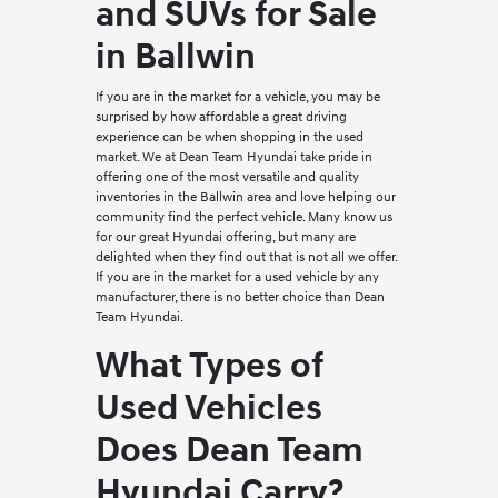
and SUVs for Sale
in Ballwin
If you are in the market for a vehicle, you may be
surprised by how affordable a great driving
experience can be when shopping in the used
market. We at Dean Team Hyundai take pride in
offering one of the most versatile and quality
inventories in the Ballwin area and love helping our
community find the perfect vehicle. Many know us
for our great Hyundai offering, but many are
delighted when they find out that is not all we offer.
If you are in the market for a used vehicle by any
manufacturer, there is no better choice than Dean
Team Hyundai.
What Types of
Used Vehicles
Does Dean Team
Hyundai Carry?