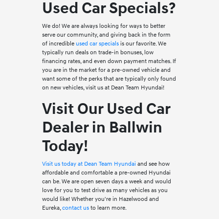
Used Car Specials?
We do! We are always looking for ways to better
serve our community, and giving back in the form
of incredible
used car specials
is our favorite. We
typically run deals on trade-in bonuses, low
financing rates, and even down payment matches. If
you are in the market for a pre-owned vehicle and
want some of the perks that are typically only found
on new vehicles, visit us at Dean Team Hyundai!
Visit Our Used Car
Dealer in Ballwin
Today!
Visit us today at Dean Team Hyundai
and see how
affordable and comfortable a pre-owned Hyundai
can be. We are open seven days a week and would
love for you to test drive as many vehicles as you
would like! Whether you're in Hazelwood and
Eureka,
contact us
to learn more.