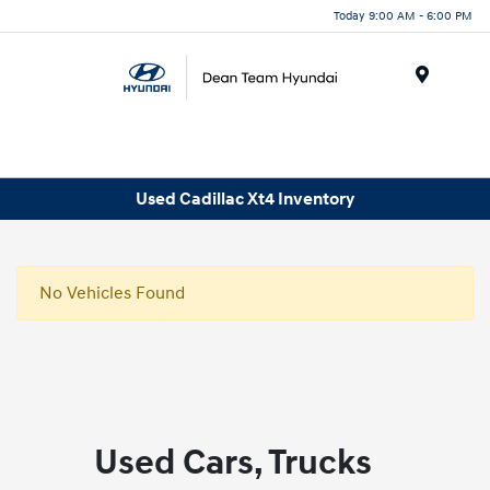
Today 9:00 AM - 6:00 PM
Menu
Used Cadillac Xt4 Inventory
No Vehicles Found
Used Cars, Trucks