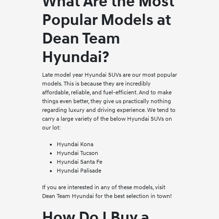
What Are the Most
Popular Models at
Dean Team
Hyundai?
Late model year Hyundai SUVs are our most popular
models. This is because they are incredibly
affordable, reliable, and fuel-efficient. And to make
things even better, they give us practically nothing
regarding luxury and driving experience. We tend to
carry a large variety of the below Hyundai SUVs on
our lot:
Hyundai Kona
Hyundai Tucson
Hyundai Santa Fe
Hyundai Palisade
If you are interested in any of these models, visit
Dean Team Hyundai for the best selection in town!
How Do I Buy a