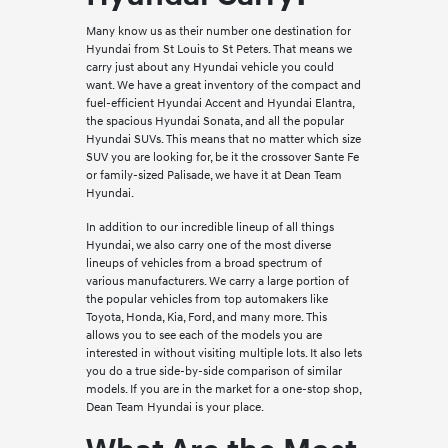
Many know us as their number one destination for
Hyundai from St Louis to St Peters. That means we
carry just about any Hyundai vehicle you could
want. We have a great inventory of the compact and
fuel-efficient Hyundai Accent and Hyundai Elantra,
the spacious Hyundai Sonata, and all the popular
Hyundai SUVs. This means that no matter which size
SUV you are looking for, be it the crossover Sante Fe
or family-sized Palisade, we have it at Dean Team
Hyundai.
In addition to our incredible lineup of all things
Hyundai, we also carry one of the most diverse
lineups of vehicles from a broad spectrum of
various manufacturers. We carry a large portion of
the popular vehicles from top automakers like
Toyota, Honda, Kia, Ford, and many more. This
allows you to see each of the models you are
interested in without visiting multiple lots. It also lets
you do a true side-by-side comparison of similar
models. If you are in the market for a one-stop shop,
Dean Team Hyundai is your place.