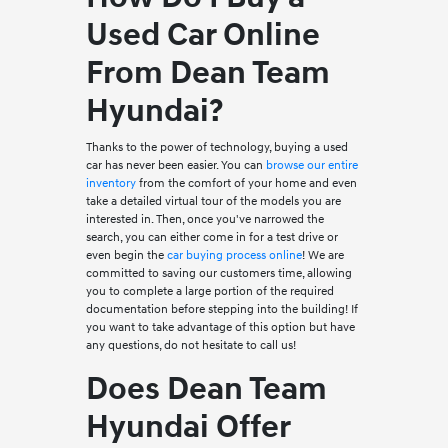
Used Car Online
From Dean Team
Hyundai?
Thanks to the power of technology, buying a used
car has never been easier. You can
browse our entire
inventory
from the comfort of your home and even
take a detailed virtual tour of the models you are
interested in. Then, once you've narrowed the
search, you can either come in for a test drive or
even begin the
car buying process online
! We are
committed to saving our customers time, allowing
you to complete a large portion of the required
documentation before stepping into the building! If
you want to take advantage of this option but have
any questions, do not hesitate to call us!
Does Dean Team
Hyundai Offer