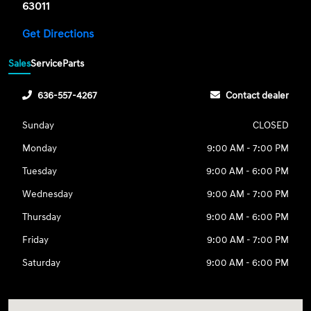
63011
Get Directions
Sales
Service
Parts
636-557-4267
Contact dealer
Sunday
CLOSED
Monday
9:00 AM - 7:00 PM
Tuesday
9:00 AM - 6:00 PM
Wednesday
9:00 AM - 7:00 PM
Thursday
9:00 AM - 6:00 PM
Friday
9:00 AM - 7:00 PM
Saturday
9:00 AM - 6:00 PM