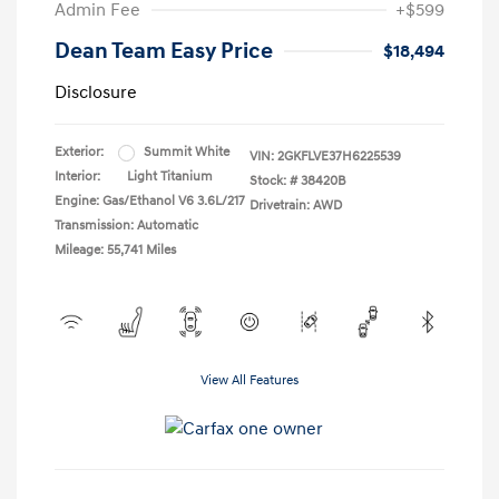
Admin Fee
+$599
Dean Team Easy Price
$18,494
Disclosure
Exterior:
Summit White
VIN:
2GKFLVE37H6225539
Interior:
Light Titanium
Stock: #
38420B
Engine: Gas/Ethanol V6 3.6L/217
Drivetrain: AWD
Transmission: Automatic
Mileage: 55,741 Miles
View All Features