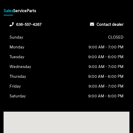
Sales
Service
Parts
636-557-4267
Contact dealer
Sunday
CLOSED
Monday
9:00 AM - 7:00 PM
Tuesday
9:00 AM - 6:00 PM
Wednesday
9:00 AM - 7:00 PM
Thursday
9:00 AM - 6:00 PM
Friday
9:00 AM - 7:00 PM
Saturday
9:00 AM - 6:00 PM