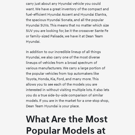
carry just about any Hyundai vehicle you could
want. We have a great inventory of the compact and
fuel-efficient Hyundai Accent and Hyundai Elantra,
the spacious Hyundai Sonata, and all the popular
Hyundai SUVs. This means that no matter which size
SUV you are looking for, be it the crossover Sante Fe
or family-sized Palisade, we have it at Dean Team
Hyundai.
In addition to our incredible lineup of all things
Hyundai, we also carry one of the most diverse
lineups of vehicles from a broad spectrum of
various manufacturers. We carry a large portion of
the popular vehicles from top automakers like
Toyota, Honda, Kia, Ford, and many more. This
allows you to see each of the models you are
interested in without visiting multiple lots. It also lets
you do a true side-by-side comparison of similar
models. If you are in the market for a one-stop shop,
Dean Team Hyundai is your place.
What Are the Most
Popular Models at