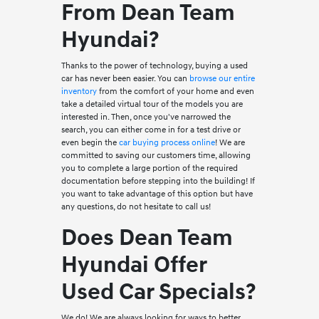
From Dean Team
Hyundai?
Thanks to the power of technology, buying a used
car has never been easier. You can
browse our entire
inventory
from the comfort of your home and even
take a detailed virtual tour of the models you are
interested in. Then, once you've narrowed the
search, you can either come in for a test drive or
even begin the
car buying process online
! We are
committed to saving our customers time, allowing
you to complete a large portion of the required
documentation before stepping into the building! If
you want to take advantage of this option but have
any questions, do not hesitate to call us!
Does Dean Team
Hyundai Offer
Used Car Specials?
We do! We are always looking for ways to better