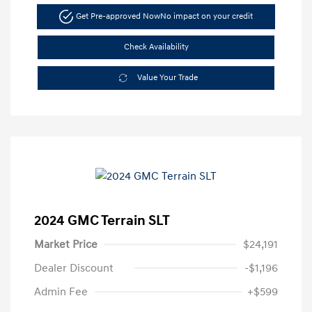
Get Pre-approved Now
No impact on your credit
Check Availability
Value Your Trade
2024 GMC Terrain SLT
Market Price
$24,191
Dealer Discount
-$1,196
Admin Fee
+$599