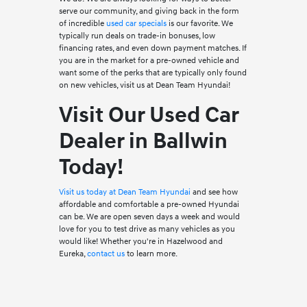
serve our community, and giving back in the form
of incredible
used car specials
is our favorite. We
typically run deals on trade-in bonuses, low
financing rates, and even down payment matches. If
you are in the market for a pre-owned vehicle and
want some of the perks that are typically only found
on new vehicles, visit us at Dean Team Hyundai!
Visit Our Used Car
Dealer in Ballwin
Today!
Visit us today at Dean Team Hyundai
and see how
affordable and comfortable a pre-owned Hyundai
can be. We are open seven days a week and would
love for you to test drive as many vehicles as you
would like! Whether you're in Hazelwood and
Eureka,
contact us
to learn more.