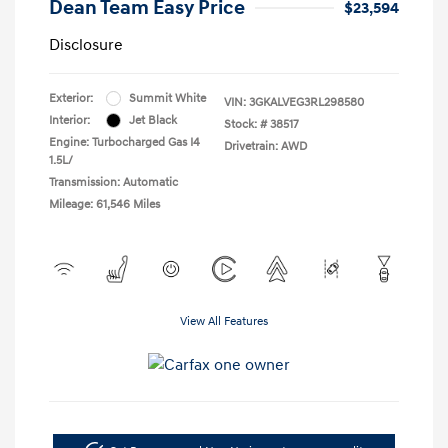
Dean Team Easy Price
$23,594
Disclosure
Exterior:
Summit White
VIN:
3GKALVEG3RL298580
Interior:
Jet Black
Stock: #
38517
Engine: Turbocharged Gas I4
Drivetrain: AWD
1.5L/
Transmission: Automatic
Mileage: 61,546 Miles
View All Features