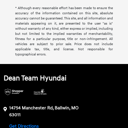
* Although every reasonable effort has been made to ensure the
accuracy of the information contained on this site, absolute
accuracy cannot be guaranteed. This site, and all information and
materials appearing on it, are presented to the user "as is"
without warranty of any kind, either express or implied, including
but not limited to the implied warranties of merchantability,
fitness for a particular purpose, title or non-infringement. All
vehicles are subject to prior sale. Price does not include
applicable tax, title, and license. Not responsible for
typographical errors.
Dean Team Hyundai
14754 Manchester Rd, Ballwin, MO
63011
Get Directions