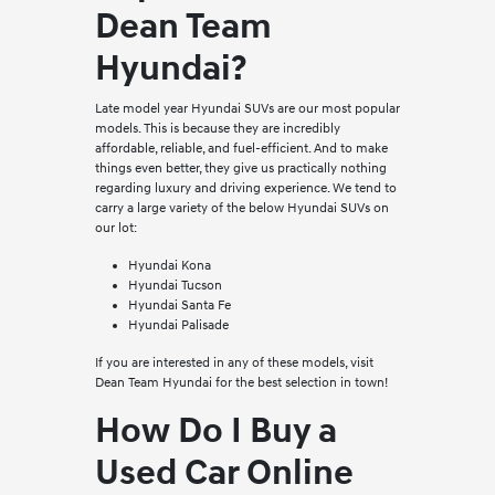
Dean Team
Hyundai?
Late model year Hyundai SUVs are our most popular
models. This is because they are incredibly
affordable, reliable, and fuel-efficient. And to make
things even better, they give us practically nothing
regarding luxury and driving experience. We tend to
carry a large variety of the below Hyundai SUVs on
our lot:
Hyundai Kona
Hyundai Tucson
Hyundai Santa Fe
Hyundai Palisade
If you are interested in any of these models, visit
Dean Team Hyundai for the best selection in town!
How Do I Buy a
Used Car Online