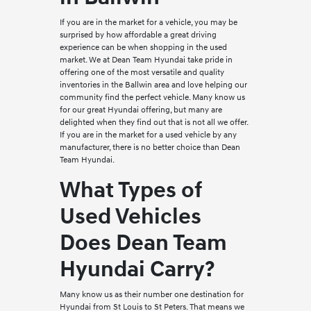
If you are in the market for a vehicle, you may be
surprised by how affordable a great driving
experience can be when shopping in the used
market. We at Dean Team Hyundai take pride in
offering one of the most versatile and quality
inventories in the Ballwin area and love helping our
community find the perfect vehicle. Many know us
for our great Hyundai offering, but many are
delighted when they find out that is not all we offer.
If you are in the market for a used vehicle by any
manufacturer, there is no better choice than Dean
Team Hyundai.
What Types of
Used Vehicles
Does Dean Team
Hyundai Carry?
Many know us as their number one destination for
Hyundai from St Louis to St Peters. That means we