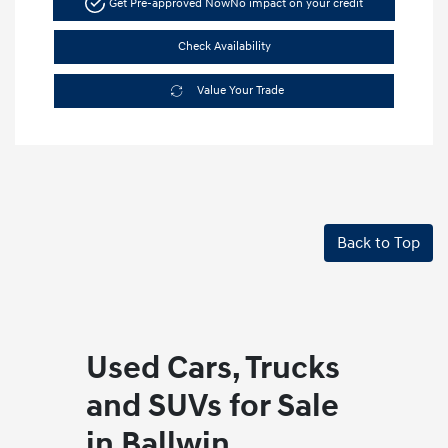
Get Pre-approved Now
No impact on your credit
Check Availability
Value Your Trade
Back to Top
Used Cars, Trucks
and SUVs for Sale
in Ballwin