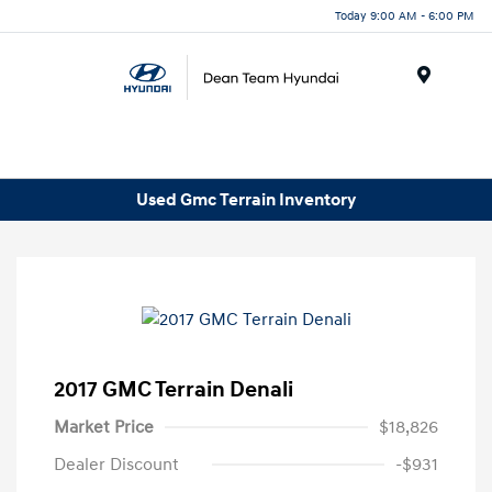
Today 9:00 AM - 6:00 PM
Menu
Used Gmc Terrain Inventory
2017 GMC Terrain Denali
Market Price
$18,826
Dealer Discount
-$931