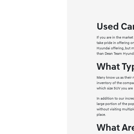
Used Car
If you are in the marke
take pride in offering 
Hyundai offering, but ma
than Dean Team Hyunda
What Ty
Many know us as their n
inventory of the compac
which size SUV you are 
In addition to our incr
large portion of the po
without visiting multipl
place.
What Ar