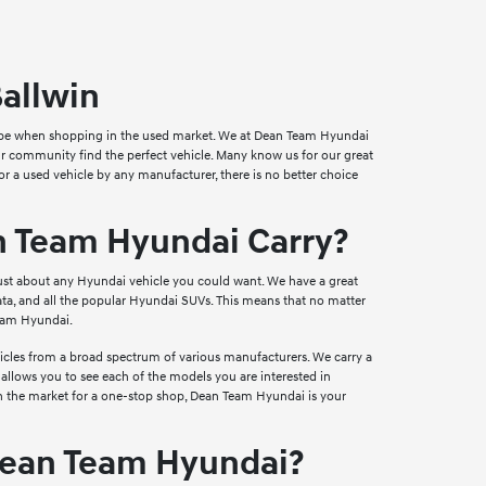
Ballwin
can be when shopping in the used market. We at Dean Team Hyundai
 our community find the perfect vehicle. Many know us for our great
for a used vehicle by any manufacturer, there is no better choice
n Team Hyundai Carry?
just about any Hyundai vehicle you could want. We have a great
ta, and all the popular Hyundai SUVs. This means that no matter
Team Hyundai.
ehicles from a broad spectrum of various manufacturers. We carry a
 allows you to see each of the models you are interested in
e in the market for a one-stop shop, Dean Team Hyundai is your
Dean Team Hyundai?