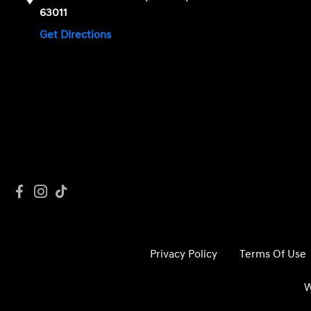
63011
Get Directions
Privacy Policy
Terms Of Use
W