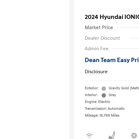
2024 Hyundai IONI
Market Price
Dealer Discount
Admin Fee
Dean Team Easy Pr
Disclosure
Exterior:
Gravity Gold (Matt
Interior:
Gray
Engine: Electric
Transmission: Automatic
Mileage: 19,769 Miles