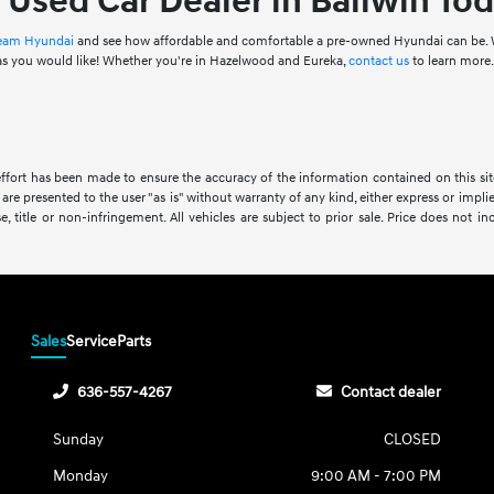
r Used Car Dealer in Ballwin Tod
 Team Hyundai
and see how affordable and comfortable a pre-owned Hyundai can be. W
 as you would like! Whether you're in Hazelwood and Eureka,
contact us
to learn more
ffort has been made to ensure the accuracy of the information contained on this site
 are presented to the user "as is" without warranty of any kind, either express or impli
se, title or non-infringement. All vehicles are subject to prior sale. Price does not in
Sales
Service
Parts
636-557-4267
Contact dealer
Sunday
CLOSED
Monday
9:00 AM - 7:00 PM