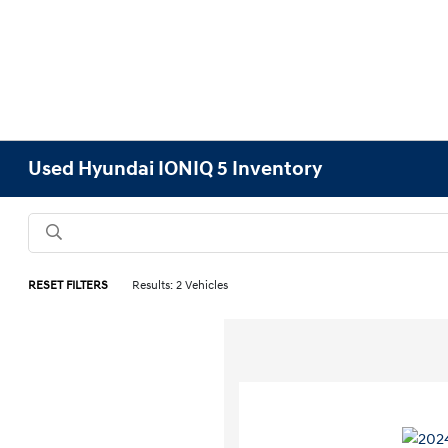
Used Hyundai IONIQ 5 Inventory
RESET FILTERS
Results: 2 Vehicles