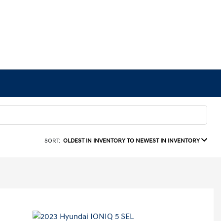
SORT:
OLDEST IN INVENTORY TO NEWEST IN INVENTORY