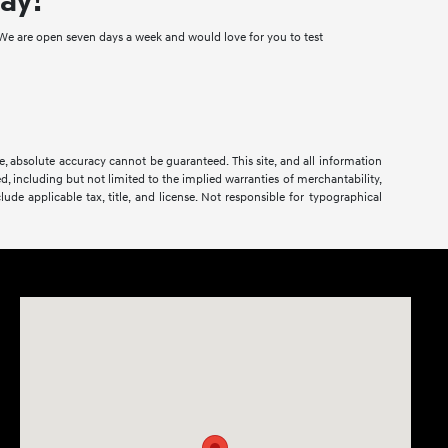
ay!
e are open seven days a week and would love for you to test
.
, absolute accuracy cannot be guaranteed. This site, and all information
ed, including but not limited to the implied warranties of merchantability,
clude applicable tax, title, and license. Not responsible for typographical