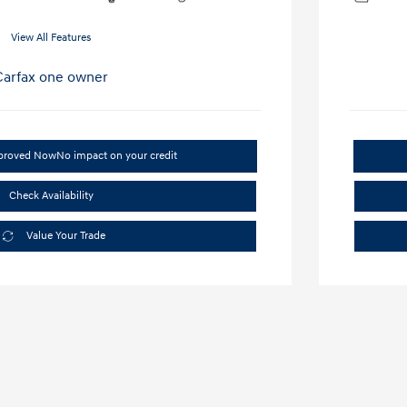
View All Features
pproved Now
No impact on your credit
Check Availability
Value Your Trade