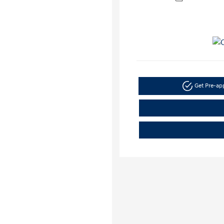
Get Pre-a