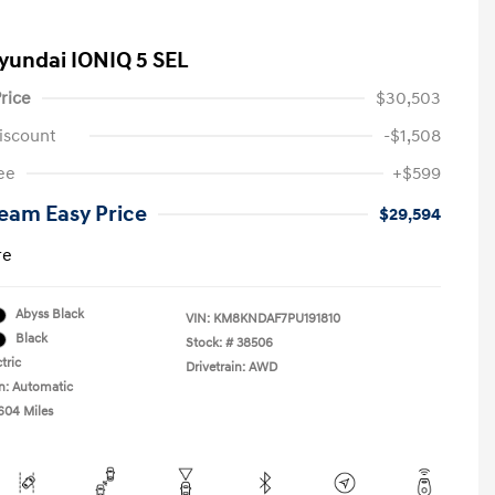
yundai IONIQ 5 SEL
rice
$30,503
iscount
-$1,508
ee
+$599
eam Easy Price
$29,594
re
Abyss Black
VIN:
KM8KNDAF7PU191810
Black
Stock: #
38506
tric
Drivetrain: AWD
n: Automatic
,604 Miles