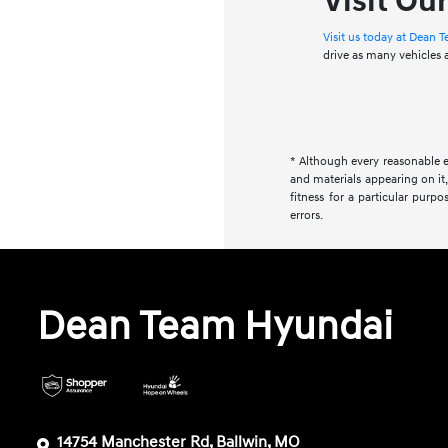
Visit Ou
Visit us today at Dean
drive as many vehicles
* Although every reasonable e
and materials appearing on it,
fitness for a particular purpo
errors.
Dean Team Hyundai
14754 Manchester Rd, Ballwin, MO