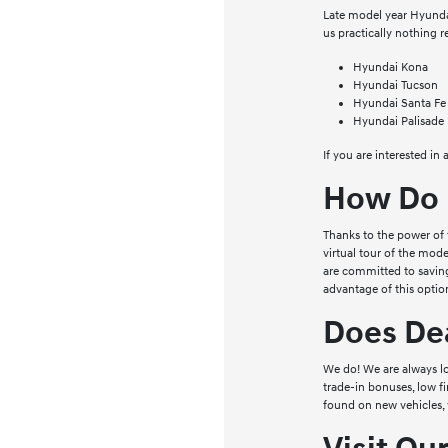
Late model year Hyundai 
us practically nothing 
Hyundai Kona
Hyundai Tucson
Hyundai Santa Fe
Hyundai Palisade
If you are interested in
How Do 
Thanks to the power of 
virtual tour of the mode
are committed to saving
advantage of this option
Does Dea
We do! We are always lo
trade-in bonuses, low f
found on new vehicles, 