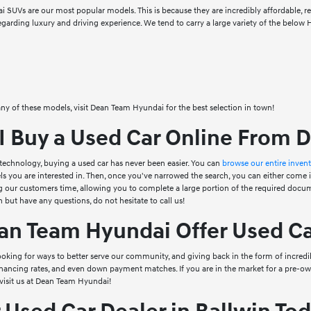
SUVs are our most popular models. This is because they are incredibly affordable, reli
regarding luxury and driving experience. We tend to carry a large variety of the below
 any of these models, visit Dean Team Hyundai for the best selection in town!
I Buy a Used Car Online From 
technology, buying a used car has never been easier. You can
browse our entire inven
ls you are interested in. Then, once you've narrowed the search, you can either come i
 our customers time, allowing you to complete a large portion of the required docume
 but have any questions, do not hesitate to call us!
n Team Hyundai Offer Used Ca
oking for ways to better serve our community, and giving back in the form of incred
inancing rates, and even down payment matches. If you are in the market for a pre-ow
visit us at Dean Team Hyundai!