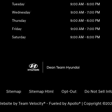
Tuesday
9:00 AM - 6:00 PM
Wednesday
9:00 AM - 7:00 PM
Thursday
9:00 AM - 6:00 PM
Friday
9:00 AM - 7:00 PM
Saturday
9:00 AM - 6:00 PM
Sitemap
Sitemap Html
Opt-Out
Do Not Sell In
ebsite by
Team Velocity®
- Fueled by Apollo® | Copyright ©20