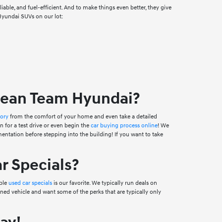
able, and fuel-efficient. And to make things even better, they give
 Hyundai SUVs on our lot:
Dean Team Hyundai?
tory
from the comfort of your home and even take a detailed
n for a test drive or even begin the
car buying process online
! We
ntation before stepping into the building! If you want to take
r Specials?
ible
used car specials
is our favorite. We typically run deals on
ned vehicle and want some of the perks that are typically only