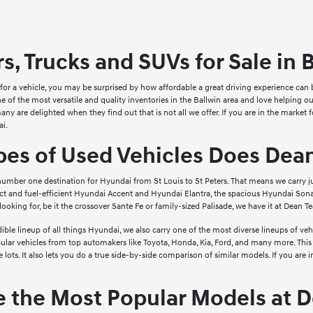
s, Trucks and SUVs for Sale in 
t for a vehicle, you may be surprised by how affordable a great driving experience 
one of the most versatile and quality inventories in the Ballwin area and love helping
ny are delighted when they find out that is not all we offer. If you are in the market 
i.
pes of Used Vehicles Does Dea
umber one destination for Hyundai from St Louis to St Peters. That means we carry 
t and fuel-efficient Hyundai Accent and Hyundai Elantra, the spacious Hyundai Sona
looking for, be it the crossover Sante Fe or family-sized Palisade, we have it at Dean 
edible lineup of all things Hyundai, we also carry one of the most diverse lineups of v
pular vehicles from top automakers like Toyota, Honda, Kia, Ford, and many more. This
e lots. It also lets you do a true side-by-side comparison of similar models. If you ar
e the Most Popular Models at 