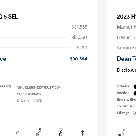
Q 5 SEL
2023 H
$31,555
Market P
-$1,560
Dealer D
+$599
Admin F
ice
Dean T
$30,594
Disclosu
e Gold)
Exterior:
VIN:
KM8KNDDF1RU271084
Interior:
Stock: #
38435
Engine: Elec
Drivetrain: AWD
Transmissio
Mileage: 12