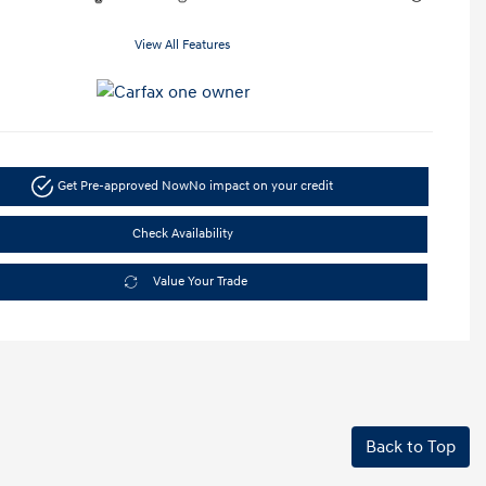
View All Features
Get Pre-approved Now
No impact on your credit
Check Availability
Value Your Trade
Back to Top