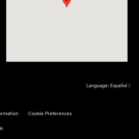
Language:
Español
formation
Cookie Preferences
26