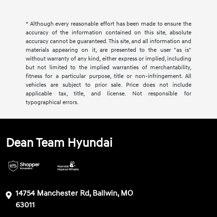
* Although every reasonable effort has been made to ensure the
accuracy of the information contained on this site, absolute
accuracy cannot be guaranteed. This site, and all information and
materials appearing on it, are presented to the user "as is"
without warranty of any kind, either express or implied, including
but not limited to the implied warranties of merchantability,
fitness for a particular purpose, title or non-infringement. All
vehicles are subject to prior sale. Price does not include
applicable tax, title, and license. Not responsible for
typographical errors.
Dean Team Hyundai
14754 Manchester Rd, Ballwin, MO
63011