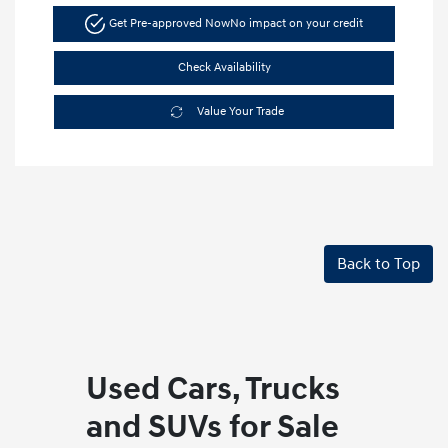
Get Pre-approved Now
No impact on your credit
Check Availability
Value Your Trade
Back to Top
Used Cars, Trucks
and SUVs for Sale