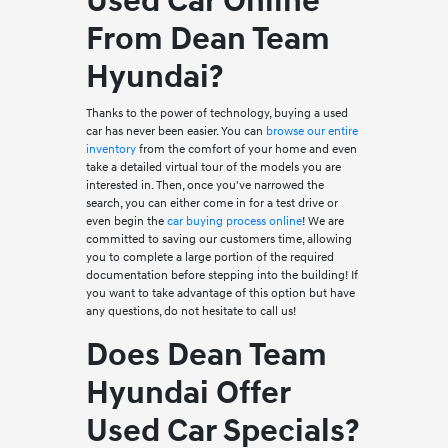
Used Car Online
From Dean Team
Hyundai?
Thanks to the power of technology, buying a used
car has never been easier. You can
browse our entire
inventory
from the comfort of your home and even
take a detailed virtual tour of the models you are
interested in. Then, once you've narrowed the
search, you can either come in for a test drive or
even begin the
car buying process online
! We are
committed to saving our customers time, allowing
you to complete a large portion of the required
documentation before stepping into the building! If
you want to take advantage of this option but have
any questions, do not hesitate to call us!
Does Dean Team
Hyundai Offer
Used Car Specials?