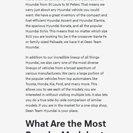
Hyundai from St Louis to St Peters. That means we
carry just about any Hyundai vehicle you could
want. We have a great inventory of the compact and
fuel-efficient Hyundai Accent and Hyundai Elantra,
the spacious Hyundai Sonata, and all the popular
Hyundai SUVs. This means that no matter which size
SUV you are looking for, be it the crossover Sante Fe
or family-sized Palisade, we have it at Dean Team
Hyundai.
In addition to our incredible lineup of all things
Hyundai, we also carry one of the most diverse
lineups of vehicles from a broad spectrum of
various manufacturers. We carry a large portion of
the popular vehicles from top automakers like
Toyota, Honda, Kia, Ford, and many more. This
allows you to see each of the models you are
interested in without visiting multiple lots. It also lets
you do a true side-by-side comparison of similar
models. If you are in the market for a one-stop shop,
Dean Team Hyundai is your place.
What Are the Most