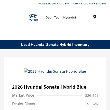
Today 9:00 AM - 7:00 PM
Service 7:00 AM - 6:00 PM
Menu
Used Hyundai Sonata Hybrid Inventory
2026 Hyundai Sonata Hybrid Blue
Market Price
$26,821
Dealer Discount
-$1,326