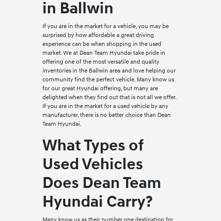
in Ballwin
If you are in the market for a vehicle, you may be
surprised by how affordable a great driving
experience can be when shopping in the used
market. We at Dean Team Hyundai take pride in
offering one of the most versatile and quality
inventories in the Ballwin area and love helping our
community find the perfect vehicle. Many know us
for our great Hyundai offering, but many are
delighted when they find out that is not all we offer.
If you are in the market for a used vehicle by any
manufacturer, there is no better choice than Dean
Team Hyundai.
What Types of
Used Vehicles
Does Dean Team
Hyundai Carry?
Many know us as their number one destination for