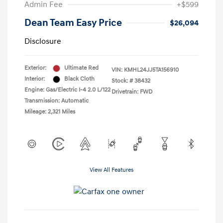
Admin Fee
+$599
Dean Team Easy Price
$26,094
Disclosure
Exterior:
Ultimate Red
VIN:
KMHL24JJ5TA156910
Interior:
Black Cloth
Stock: #
38432
Engine: Gas/Electric I-4 2.0 L/122
Drivetrain: FWD
Transmission: Automatic
Mileage: 2,321 Miles
View All Features