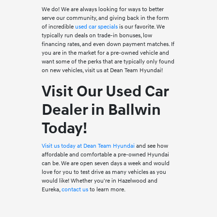
We do! We are always looking for ways to better
serve our community, and giving back in the form
of incredible
used car specials
is our favorite. We
typically run deals on trade-in bonuses, low
financing rates, and even down payment matches. If
you are in the market for a pre-owned vehicle and
want some of the perks that are typically only found
on new vehicles, visit us at Dean Team Hyundai!
Visit Our Used Car
Dealer in Ballwin
Today!
Visit us today at Dean Team Hyundai
and see how
affordable and comfortable a pre-owned Hyundai
can be. We are open seven days a week and would
love for you to test drive as many vehicles as you
would like! Whether you're in Hazelwood and
Eureka,
contact us
to learn more.