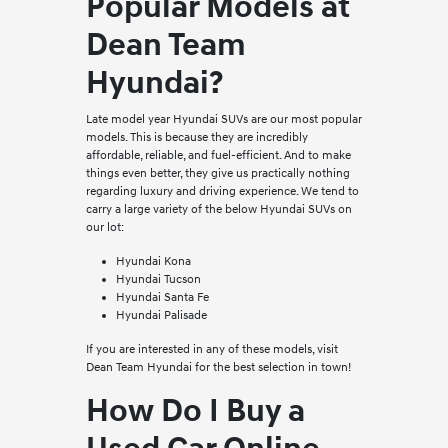
Popular Models at
Dean Team
Hyundai?
Late model year Hyundai SUVs are our most popular
models. This is because they are incredibly
affordable, reliable, and fuel-efficient. And to make
things even better, they give us practically nothing
regarding luxury and driving experience. We tend to
carry a large variety of the below Hyundai SUVs on
our lot:
Hyundai Kona
Hyundai Tucson
Hyundai Santa Fe
Hyundai Palisade
If you are interested in any of these models, visit
Dean Team Hyundai for the best selection in town!
How Do I Buy a