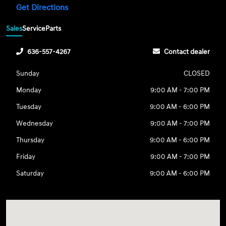
Get Directions
Sales
Service
Parts
636-557-4267
Contact dealer
Sunday
CLOSED
Monday
9:00 AM - 7:00 PM
Tuesday
9:00 AM - 6:00 PM
Wednesday
9:00 AM - 7:00 PM
Thursday
9:00 AM - 6:00 PM
Friday
9:00 AM - 7:00 PM
Saturday
9:00 AM - 6:00 PM