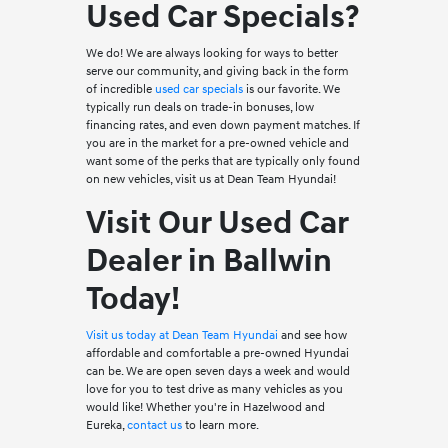
Used Car Specials?
We do! We are always looking for ways to better
serve our community, and giving back in the form
of incredible
used car specials
is our favorite. We
typically run deals on trade-in bonuses, low
financing rates, and even down payment matches. If
you are in the market for a pre-owned vehicle and
want some of the perks that are typically only found
on new vehicles, visit us at Dean Team Hyundai!
Visit Our Used Car
Dealer in Ballwin
Today!
Visit us today at Dean Team Hyundai
and see how
affordable and comfortable a pre-owned Hyundai
can be. We are open seven days a week and would
love for you to test drive as many vehicles as you
would like! Whether you're in Hazelwood and
Eureka,
contact us
to learn more.