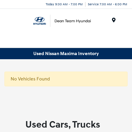
Today 9:00 AM - 7:00 PM
Service 7:00 AM - 6:00 PM
Menu
Used Nissan Maxima Inventory
No Vehicles Found
Used Cars, Trucks