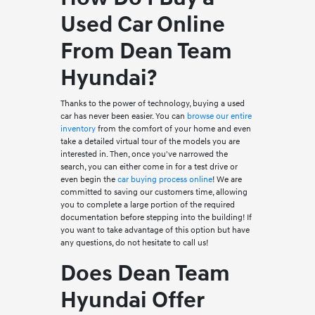
Used Car Online
From Dean Team
Hyundai?
Thanks to the power of technology, buying a used
car has never been easier. You can
browse our entire
inventory
from the comfort of your home and even
take a detailed virtual tour of the models you are
interested in. Then, once you've narrowed the
search, you can either come in for a test drive or
even begin the
car buying process online
! We are
committed to saving our customers time, allowing
you to complete a large portion of the required
documentation before stepping into the building! If
you want to take advantage of this option but have
any questions, do not hesitate to call us!
Does Dean Team
Hyundai Offer