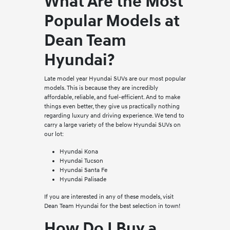
What Are the Most
Popular Models at
Dean Team
Hyundai?
Late model year Hyundai SUVs are our most popular
models. This is because they are incredibly
affordable, reliable, and fuel-efficient. And to make
things even better, they give us practically nothing
regarding luxury and driving experience. We tend to
carry a large variety of the below Hyundai SUVs on
our lot:
Hyundai Kona
Hyundai Tucson
Hyundai Santa Fe
Hyundai Palisade
If you are interested in any of these models, visit
Dean Team Hyundai for the best selection in town!
How Do I Buy a