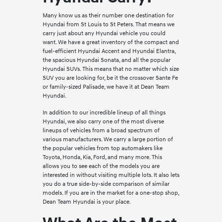
Many know us as their number one destination for
Hyundai from St Louis to St Peters. That means we
carry just about any Hyundai vehicle you could
want. We have a great inventory of the compact and
fuel-efficient Hyundai Accent and Hyundai Elantra,
the spacious Hyundai Sonata, and all the popular
Hyundai SUVs. This means that no matter which size
SUV you are looking for, be it the crossover Sante Fe
or family-sized Palisade, we have it at Dean Team
Hyundai.
In addition to our incredible lineup of all things
Hyundai, we also carry one of the most diverse
lineups of vehicles from a broad spectrum of
various manufacturers. We carry a large portion of
the popular vehicles from top automakers like
Toyota, Honda, Kia, Ford, and many more. This
allows you to see each of the models you are
interested in without visiting multiple lots. It also lets
you do a true side-by-side comparison of similar
models. If you are in the market for a one-stop shop,
Dean Team Hyundai is your place.