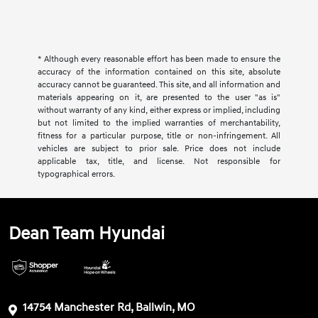
* Although every reasonable effort has been made to ensure the
accuracy of the information contained on this site, absolute
accuracy cannot be guaranteed. This site, and all information and
materials appearing on it, are presented to the user "as is"
without warranty of any kind, either express or implied, including
but not limited to the implied warranties of merchantability,
fitness for a particular purpose, title or non-infringement. All
vehicles are subject to prior sale. Price does not include
applicable tax, title, and license. Not responsible for
typographical errors.
Dean Team Hyundai
14754 Manchester Rd, Ballwin, MO