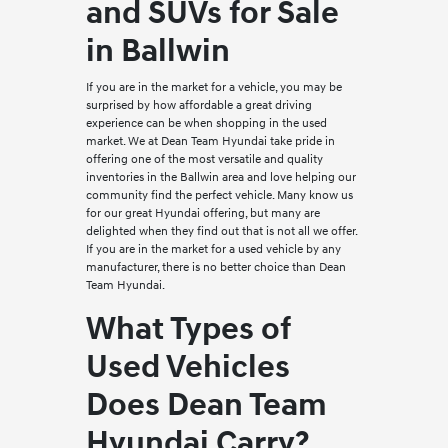
and SUVs for Sale
in Ballwin
If you are in the market for a vehicle, you may be
surprised by how affordable a great driving
experience can be when shopping in the used
market. We at Dean Team Hyundai take pride in
offering one of the most versatile and quality
inventories in the Ballwin area and love helping our
community find the perfect vehicle. Many know us
for our great Hyundai offering, but many are
delighted when they find out that is not all we offer.
If you are in the market for a used vehicle by any
manufacturer, there is no better choice than Dean
Team Hyundai.
What Types of
Used Vehicles
Does Dean Team
Hyundai Carry?