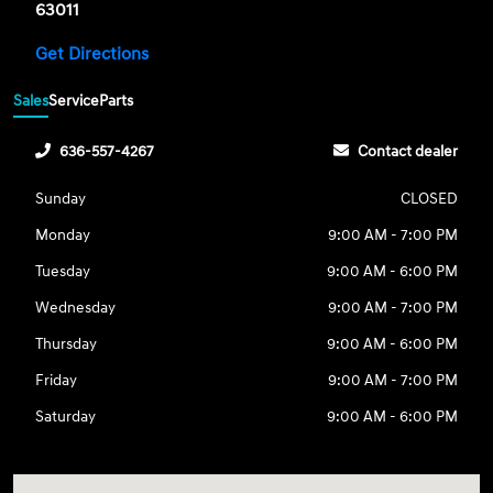
63011
Get Directions
Sales
Service
Parts
636-557-4267
Contact dealer
Sunday
CLOSED
Monday
9:00 AM - 7:00 PM
Tuesday
9:00 AM - 6:00 PM
Wednesday
9:00 AM - 7:00 PM
Thursday
9:00 AM - 6:00 PM
Friday
9:00 AM - 7:00 PM
Saturday
9:00 AM - 6:00 PM