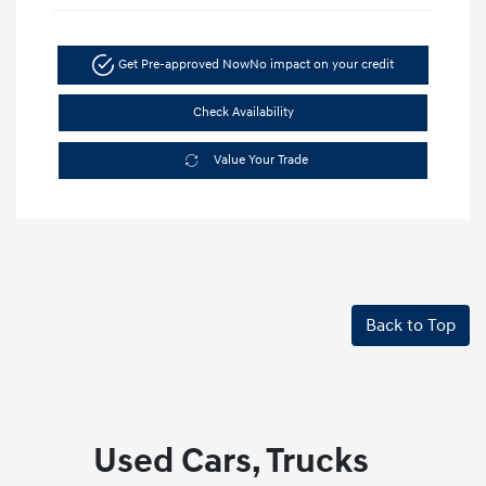
Get Pre-approved Now
No impact on your credit
Check Availability
Value Your Trade
Back to Top
Used Cars, Trucks