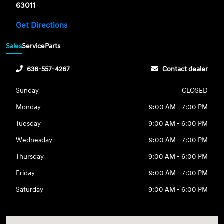
63011
Get Directions
Sales
Service
Parts
636-557-4267
Contact dealer
Sunday
CLOSED
Monday
9:00 AM - 7:00 PM
Tuesday
9:00 AM - 6:00 PM
Wednesday
9:00 AM - 7:00 PM
Thursday
9:00 AM - 6:00 PM
Friday
9:00 AM - 7:00 PM
Saturday
9:00 AM - 6:00 PM