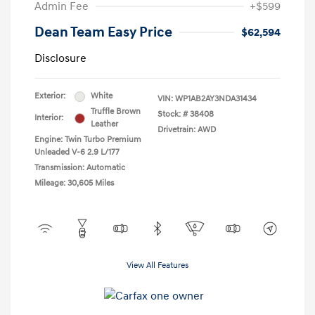
Admin Fee
+$599
Dean Team Easy Price
$62,594
Disclosure
Exterior:
White
VIN:
WP1AB2AY3NDA31434
Truffle Brown
Stock: #
38408
Interior:
Leather
Drivetrain: AWD
Engine: Twin Turbo Premium
Unleaded V-6 2.9 L/177
Transmission: Automatic
Mileage: 30,605 Miles
View All Features