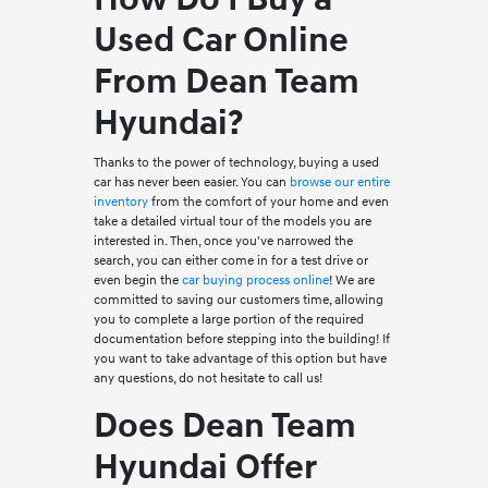
Used Car Online
From Dean Team
Hyundai?
Thanks to the power of technology, buying a used
car has never been easier. You can
browse our entire
inventory
from the comfort of your home and even
take a detailed virtual tour of the models you are
interested in. Then, once you've narrowed the
search, you can either come in for a test drive or
even begin the
car buying process online
! We are
committed to saving our customers time, allowing
you to complete a large portion of the required
documentation before stepping into the building! If
you want to take advantage of this option but have
any questions, do not hesitate to call us!
Does Dean Team
Hyundai Offer