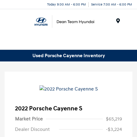
Today 9:00 AM - 6:00 PM
Service 7:00 AM - 6:00 PM
Menu
Used Porsche Cayenne Inventory
2022 Porsche Cayenne S
Market Price
$65,219
Dealer Discount
-$3,224