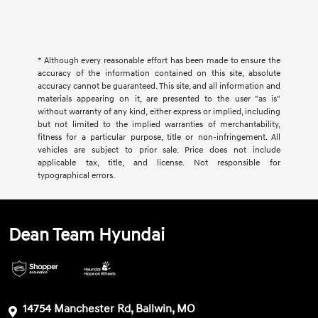
* Although every reasonable effort has been made to ensure the
accuracy of the information contained on this site, absolute
accuracy cannot be guaranteed. This site, and all information and
materials appearing on it, are presented to the user "as is"
without warranty of any kind, either express or implied, including
but not limited to the implied warranties of merchantability,
fitness for a particular purpose, title or non-infringement. All
vehicles are subject to prior sale. Price does not include
applicable tax, title, and license. Not responsible for
typographical errors.
Dean Team Hyundai
14754 Manchester Rd, Ballwin, MO