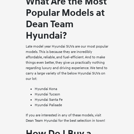
What Are the Most
Popular Models at
Dean Team
Hyundai?
Late model year Hyundai SUVs are our most popular
models. This is because they are incredibly
affordable, reliable, and fuel-efficient. And to make
things even better, they give us practically nothing
regarding luxury and driving experience. We tend to
carry a large variety of the below Hyundai SUVs on
our lot:
Hyundai Kona
Hyundai Tucson
Hyundai Santa Fe
Hyundai Palisade
If you are interested in any of these models, visit
Dean Team Hyundai for the best selection in town!
How Do I Buy a