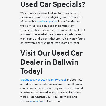
Used Car Specials?
We do! We are always looking for ways to better
serve our community, and giving back in the form
of incredible
used car specials
is our favorite. We
typically run deals on trade-in bonuses, low
financing rates, and even down payment matches. If
you are in the market for a pre-owned vehicle and
want some of the perks that are typically only found
on new vehicles, visit us at Dean Team Hyundai!
Visit Our Used Car
Dealer in Ballwin
Today!
Visit us today at Dean Team Hyundai
and see how
affordable and comfortable a pre-owned Hyundai
can be. We are open seven days a week and would
love for you to test drive as many vehicles as you
would like! Whether you're in Hazelwood and
Eureka,
contact us
to learn more.