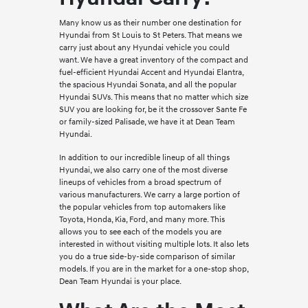
Many know us as their number one destination for
Hyundai from St Louis to St Peters. That means we
carry just about any Hyundai vehicle you could
want. We have a great inventory of the compact and
fuel-efficient Hyundai Accent and Hyundai Elantra,
the spacious Hyundai Sonata, and all the popular
Hyundai SUVs. This means that no matter which size
SUV you are looking for, be it the crossover Sante Fe
or family-sized Palisade, we have it at Dean Team
Hyundai.
In addition to our incredible lineup of all things
Hyundai, we also carry one of the most diverse
lineups of vehicles from a broad spectrum of
various manufacturers. We carry a large portion of
the popular vehicles from top automakers like
Toyota, Honda, Kia, Ford, and many more. This
allows you to see each of the models you are
interested in without visiting multiple lots. It also lets
you do a true side-by-side comparison of similar
models. If you are in the market for a one-stop shop,
Dean Team Hyundai is your place.