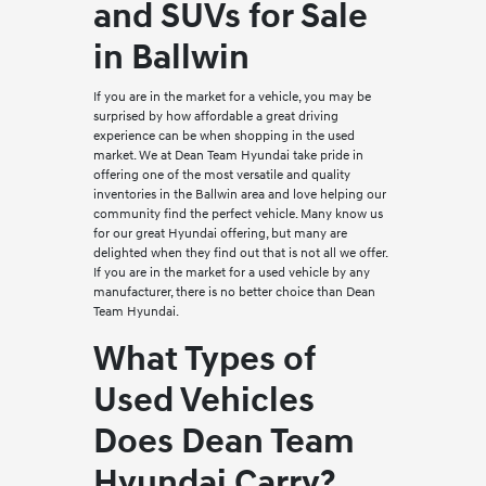
and SUVs for Sale
in Ballwin
If you are in the market for a vehicle, you may be
surprised by how affordable a great driving
experience can be when shopping in the used
market. We at Dean Team Hyundai take pride in
offering one of the most versatile and quality
inventories in the Ballwin area and love helping our
community find the perfect vehicle. Many know us
for our great Hyundai offering, but many are
delighted when they find out that is not all we offer.
If you are in the market for a used vehicle by any
manufacturer, there is no better choice than Dean
Team Hyundai.
What Types of
Used Vehicles
Does Dean Team
Hyundai Carry?