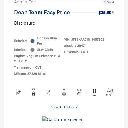
Admin Fee
+$599
Dean Team Easy Price
$25,594
Disclosure
Horizon Blue
VIN:
JF2SKAAC1NH467262
Exterior:
Pearl
Stock: #
38474
Interior:
Gray Cloth
Drivetrain: AWD
Engine: Regular Unleaded H-4
2.5 L/152
Transmission: CVT
Mileage: 37,328 Miles
View All Features