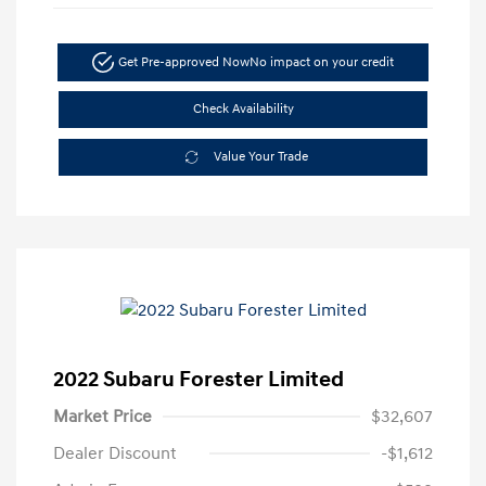
Get Pre-approved Now
No impact on your credit
Check Availability
Value Your Trade
2022 Subaru Forester Limited
Market Price
$32,607
Dealer Discount
-$1,612