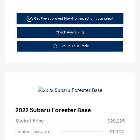
Get Pre-approved Now
No impact on your credit
Check Availability
Value Your Trade
2022 Subaru Forester Base
Market Price
$26,295
Dealer Discount
-$1,300