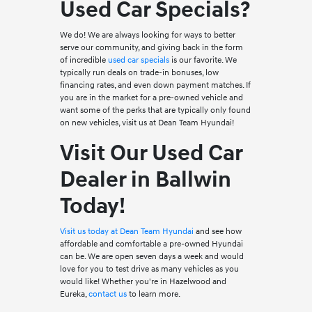
Used Car Specials?
We do! We are always looking for ways to better
serve our community, and giving back in the form
of incredible
used car specials
is our favorite. We
typically run deals on trade-in bonuses, low
financing rates, and even down payment matches. If
you are in the market for a pre-owned vehicle and
want some of the perks that are typically only found
on new vehicles, visit us at Dean Team Hyundai!
Visit Our Used Car
Dealer in Ballwin
Today!
Visit us today at Dean Team Hyundai
and see how
affordable and comfortable a pre-owned Hyundai
can be. We are open seven days a week and would
love for you to test drive as many vehicles as you
would like! Whether you're in Hazelwood and
Eureka,
contact us
to learn more.