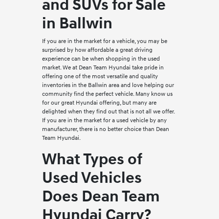
and SUVs for Sale
in Ballwin
If you are in the market for a vehicle, you may be
surprised by how affordable a great driving
experience can be when shopping in the used
market. We at Dean Team Hyundai take pride in
offering one of the most versatile and quality
inventories in the Ballwin area and love helping our
community find the perfect vehicle. Many know us
for our great Hyundai offering, but many are
delighted when they find out that is not all we offer.
If you are in the market for a used vehicle by any
manufacturer, there is no better choice than Dean
Team Hyundai.
What Types of
Used Vehicles
Does Dean Team
Hyundai Carry?