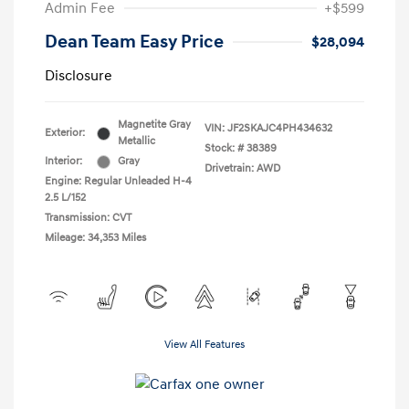
Admin Fee
+$599
Dean Team Easy Price
$28,094
Disclosure
Magnetite Gray
VIN:
JF2SKAJC4PH434632
Exterior:
Metallic
Stock: #
38389
Interior:
Gray
Drivetrain: AWD
Engine: Regular Unleaded H-4
2.5 L/152
Transmission: CVT
Mileage: 34,353 Miles
View All Features