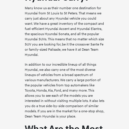
Many know us as their number one destination for
Hyundai from St Louis to St Peters. That means we
carry just about any Hyundai vehicle you could
want. We have a great inventory of the compact and
fuel-efficient Hyundai Accent and Hyundai Elantra,
the spacious Hyundai Sonata, and all the popular
Hyundai SUVs. This means that no matter which size
SUV you are looking for, be it the crossover Sante Fe
or family-sized Palisade, we have it at Dean Team
Hyundai.
In addition to our incredible lineup of all things
Hyundai, we also carry one of the most diverse
lineups of vehicles from a broad spectrum of
various manufacturers. We carry a large portion of
the popular vehicles from top automakers like
Toyota, Honda, Kia, Ford, and many more. This
allows you to see each of the models you are
interested in without visiting multiple lots. It also lets
you do a true side-by-side comparison of similar
models. If you are in the market for a one-stop shop,
Dean Team Hyundai is your place.