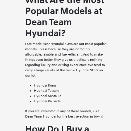
What Are the Most
Popular Models at
Dean Team
Hyundai?
Late model year Hyundai SUVs are our most popular
models. This is because they are incredibly
affordable, reliable, and fuel-efficient. And to make
things even better, they give us practically nothing
regarding luxury and driving experience. We tend to
carry a large variety of the below Hyundai SUVs on
our lot:
Hyundai Kona
Hyundai Tucson
Hyundai Santa Fe
Hyundai Palisade
If you are interested in any of these models, visit
Dean Team Hyundai for the best selection in town!
How Do I Buy a