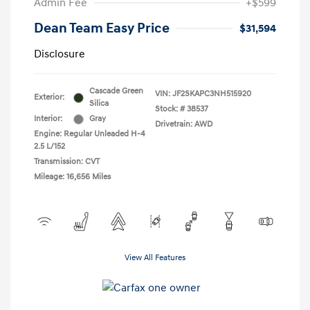
Admin Fee
+$599
Dean Team Easy Price
$31,594
Disclosure
Cascade Green
VIN:
JF2SKAPC3NH515920
Exterior:
Silica
Stock: #
38537
Interior:
Gray
Drivetrain: AWD
Engine: Regular Unleaded H-4
2.5 L/152
Transmission: CVT
Mileage: 16,656 Miles
View All Features