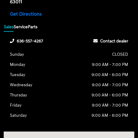
63011
Get Directions
Sales
Service
Parts
636-557-4267
Contact dealer
Sunday
CLOSED
Monday
9:00 AM - 7:00 PM
Tuesday
9:00 AM - 6:00 PM
Wednesday
9:00 AM - 7:00 PM
Thursday
9:00 AM - 6:00 PM
Friday
9:00 AM - 7:00 PM
Saturday
9:00 AM - 6:00 PM