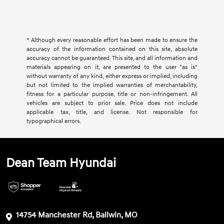
* Although every reasonable effort has been made to ensure the
accuracy of the information contained on this site, absolute
accuracy cannot be guaranteed. This site, and all information and
materials appearing on it, are presented to the user "as is"
without warranty of any kind, either express or implied, including
but not limited to the implied warranties of merchantability,
fitness for a particular purpose, title or non-infringement. All
vehicles are subject to prior sale. Price does not include
applicable tax, title, and license. Not responsible for
typographical errors.
Dean Team Hyundai
14754 Manchester Rd, Ballwin, MO