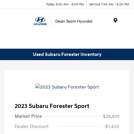
Today 9:00 AM - 6:00 PM
Service 7:00 AM - 6:00 PM
Menu
Used Subaru Forester Inventory
2023 Subaru Forester Sport
Market Price
$28,925
Dealer Discount
-$1,430