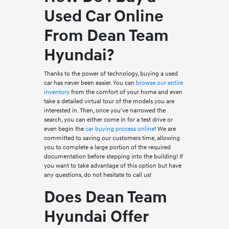
Used Car Online
From Dean Team
Hyundai?
Thanks to the power of technology, buying a used
car has never been easier. You can
browse our entire
inventory
from the comfort of your home and even
take a detailed virtual tour of the models you are
interested in. Then, once you've narrowed the
search, you can either come in for a test drive or
even begin the
car buying process online
! We are
committed to saving our customers time, allowing
you to complete a large portion of the required
documentation before stepping into the building! If
you want to take advantage of this option but have
any questions, do not hesitate to call us!
Does Dean Team
Hyundai Offer