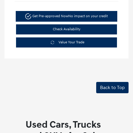
Get Pre-approved Now
No impact on your credit
Check Availability
Value Your Trade
Back to Top
Used Cars, Trucks