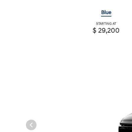
Blue
STARTING AT
$ 29,200