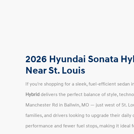
2026 Hyundai Sonata Hyb
Near St. Louis
If you're shopping for a sleek, fuel-efficient sedan 
Hybrid
delivers the perfect balance of style, techno
Manchester Rd in Ballwin, MO — just west of St. Lo
families, and drivers looking to upgrade their daily
performance and fewer fuel stops, making it ideal 