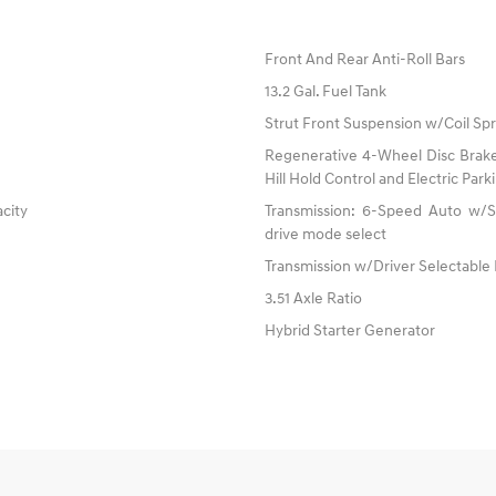
Front And Rear Anti-Roll Bars
13.2 Gal. Fuel Tank
Strut Front Suspension w/Coil Spr
Regenerative 4-Wheel Disc Brake
Hill Hold Control and Electric Par
acity
Transmission: 6-Speed Auto w/SH
drive mode select
Transmission w/Driver Selectable
3.51 Axle Ratio
Hybrid Starter Generator