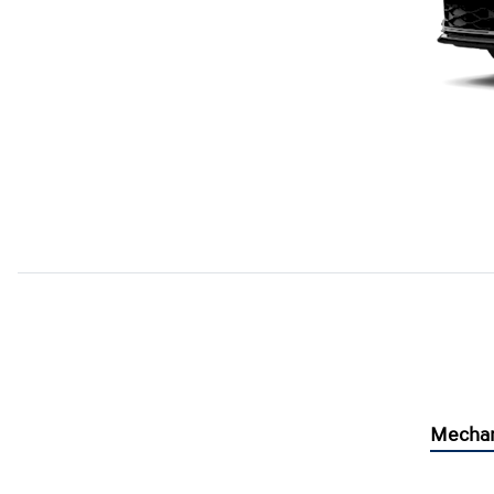
Mechan