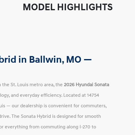
MODEL HIGHLIGHTS
rid in Ballwin, MO —
in the St. Louis metro area, the
2026 Hyundai Sonata
logy, and everyday efficiency. Located at 14754
uis — our dealership is convenient for commuters,
 drive. The Sonata Hybrid is designed for smooth
for everything from commuting along I-270 to