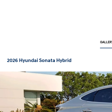
GALLER
2026 Hyundai Sonata Hybrid