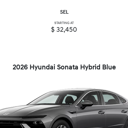
SEL
STARTING AT
$ 32,450
2026 Hyundai Sonata Hybrid Blue