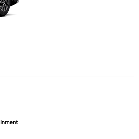
ainment