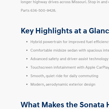
longer highway drives across Missouri. Stop in and 
Parts 636-500-9428.
Key Highlights at a Glan
Hybrid powertrain for improved fuel efficien
Comfortable midsize sedan with spacious inte
Advanced safety and driver-assist technology
Touchscreen infotainment with Apple CarPla
Smooth, quiet ride for daily commuting
Modern, aerodynamic exterior design
What Makes the Sonata H