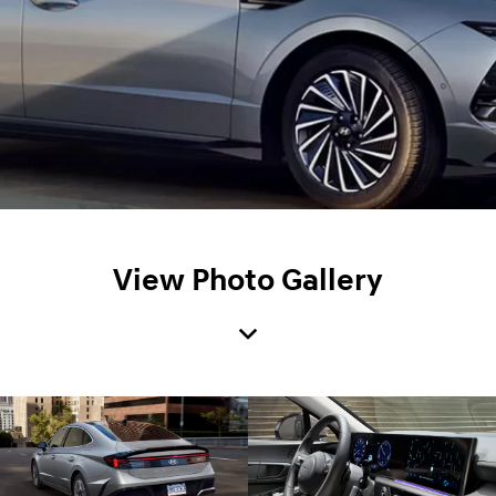
View Photo Gallery