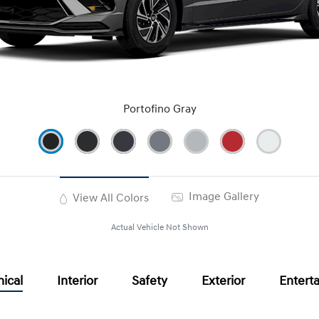
Portofino Gray
Image Gallery
View All Colors
Actual Vehicle Not Shown
ical
Interior
Safety
Exterior
Entert