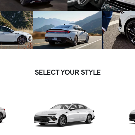
SELECT YOUR STYLE