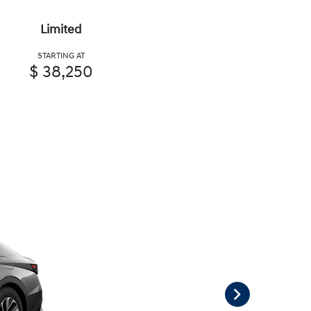
Limited
STARTING AT
$ 38,250