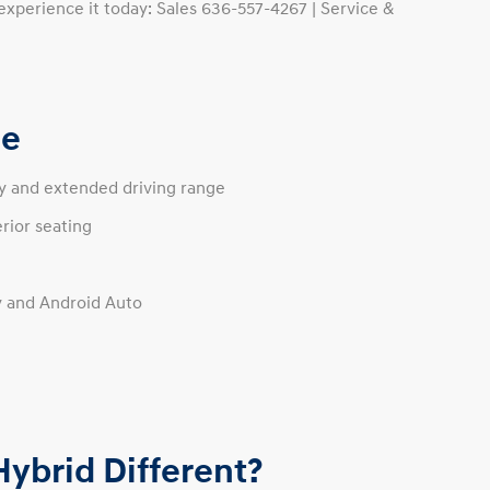
experience it today: Sales 636-557-4267 | Service &
ce
cy and extended driving range
rior seating
y and Android Auto
ybrid Different?