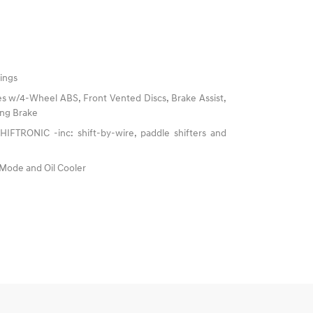
ings
s w/4-Wheel ABS, Front Vented Discs, Brake Assist,
king Brake
IFTRONIC -inc: shift-by-wire, paddle shifters and
 Mode and Oil Cooler