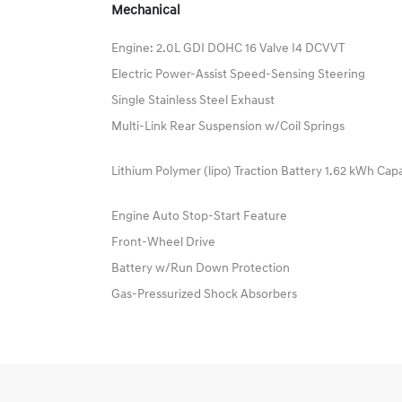
Mechanical
Engine: 2.0L GDI DOHC 16 Valve I4 DCVVT
Electric Power-Assist Speed-Sensing Steering
Single Stainless Steel Exhaust
Multi-Link Rear Suspension w/Coil Springs
Lithium Polymer (lipo) Traction Battery 1.62 kWh Cap
Engine Auto Stop-Start Feature
Front-Wheel Drive
Battery w/Run Down Protection
Gas-Pressurized Shock Absorbers