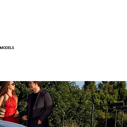
 MODELS