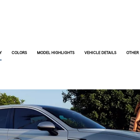
Y
COLORS
MODEL HIGHLIGHTS
VEHICLE DETAILS
OTHER