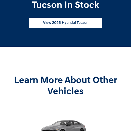
Tucson In Stock
View 2026 Hyundai Tucson
Learn More About Other
Vehicles