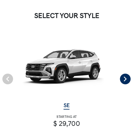
SELECT YOUR STYLE
SE
STARTING AT
$ 29,700