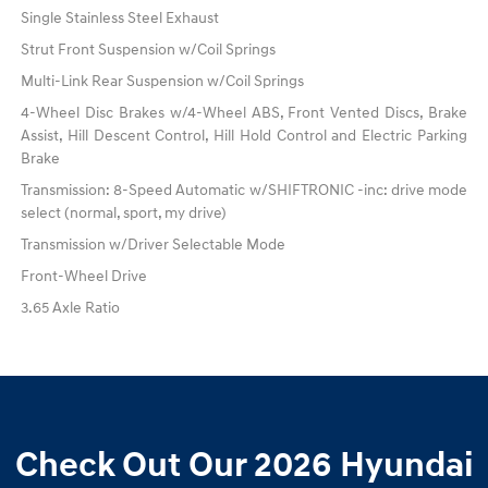
Single Stainless Steel Exhaust
Strut Front Suspension w/Coil Springs
Multi-Link Rear Suspension w/Coil Springs
4-Wheel Disc Brakes w/4-Wheel ABS, Front Vented Discs, Brake
Assist, Hill Descent Control, Hill Hold Control and Electric Parking
Brake
Transmission: 8-Speed Automatic w/SHIFTRONIC -inc: drive mode
select (normal, sport, my drive)
Transmission w/Driver Selectable Mode
Front-Wheel Drive
3.65 Axle Ratio
Check Out Our 2026 Hyundai