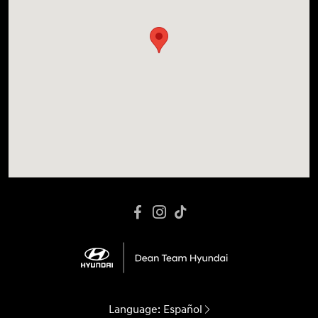
Language:
Español