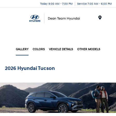
Today 9:00 AM - 7:00 PM
Service 7:00 AM - 6:00 PM
Menu
GALLERY
COLORS
VEHICLE DETAILS
OTHER MODELS
2026 Hyundai Tucson