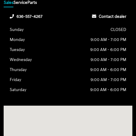
Sales
Service
Parts
636-557-4267
Contact dealer
Sunday
CLOSED
Monday
9:00 AM - 7:00 PM
Tuesday
9:00 AM - 6:00 PM
Wednesday
9:00 AM - 7:00 PM
Thursday
9:00 AM - 6:00 PM
Friday
9:00 AM - 7:00 PM
Saturday
9:00 AM - 6:00 PM