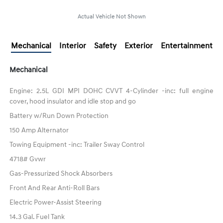
Actual Vehicle Not Shown
Mechanical
Interior
Safety
Exterior
Entertainment
Mechanical
Engine: 2.5L GDI MPI DOHC CVVT 4-Cylinder -inc: full engine
cover, hood insulator and idle stop and go
Battery w/Run Down Protection
150 Amp Alternator
Towing Equipment -inc: Trailer Sway Control
4718# Gvwr
Gas-Pressurized Shock Absorbers
Front And Rear Anti-Roll Bars
Electric Power-Assist Steering
14.3 Gal. Fuel Tank