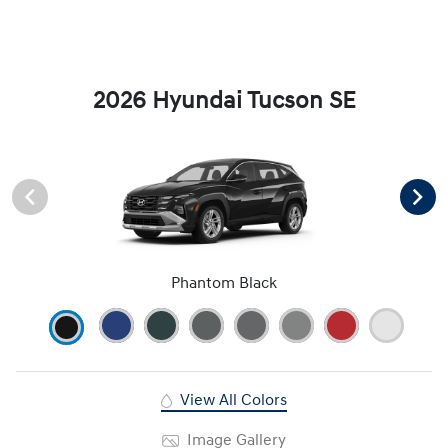
2026 Hyundai Tucson SE
Phantom Black
View All Colors
Image Gallery