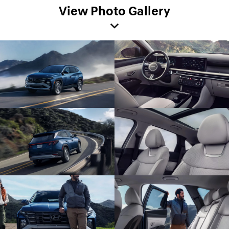
View Photo Gallery