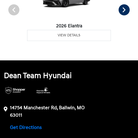
2026 Elantra
VIEW DETAILS
Dean Team Hyundai
14754 Manchester Rd, Ballwin, MO
63011
Get Directions