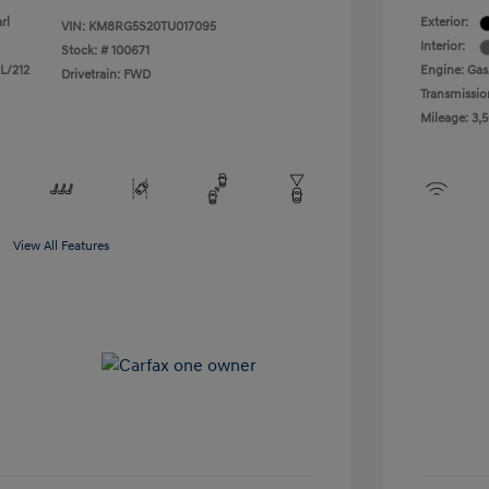
rl
Exterior:
VIN:
KM8RG5S20TU017095
Interior:
Stock: #
100671
 L/212
Engine: Gas/
Drivetrain: FWD
Transmissio
Mileage: 3,
View All Features