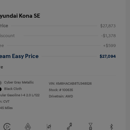
yundai Kona SE
rice
$27,873
iscount
-$1,378
ee
+$599
eam Easy Price
$27,094
re
Cyber Gray Metallic
VIN:
KM8HACAB8TU348526
Black Cloth
Stock: #
100635
lar Gasoline I-4 2.0 L/122
Drivetrain: AWD
n: CVT
045 Miles