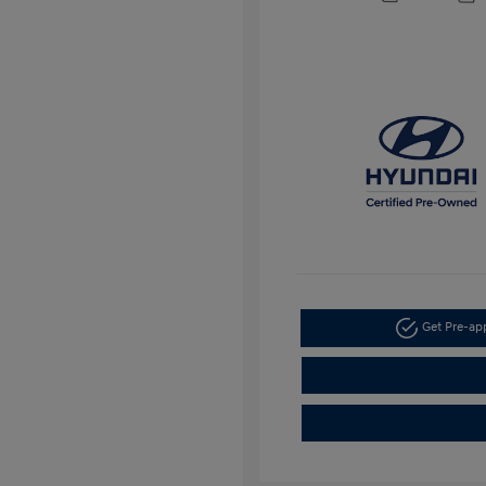
Get Pre-a