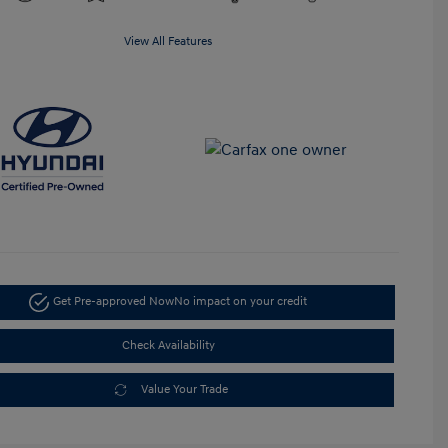
View All Features
Get Pre-approved Now
No impact on your credit
Check Availability
Value Your Trade