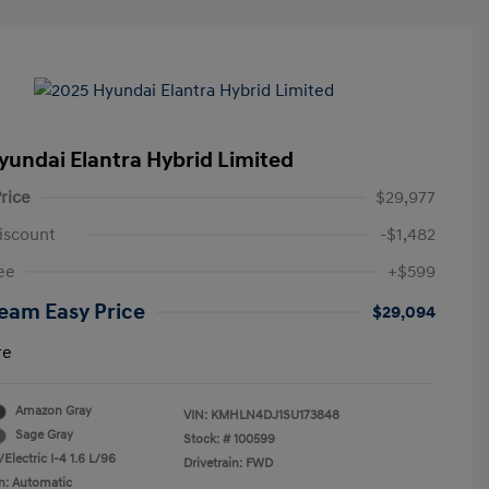
yundai Elantra Hybrid Limited
rice
$29,977
iscount
-$1,482
ee
+$599
eam Easy Price
$29,094
re
Amazon Gray
VIN:
KMHLN4DJ1SU173848
Sage Gray
Stock: #
100599
Electric I-4 1.6 L/96
Drivetrain: FWD
n: Automatic