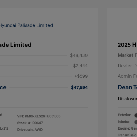
ade Limited
2025 H
$49,439
Market P
-$2,444
Dealer D
+$599
Admin F
ice
Dean T
$47,594
Disclosu
rl
Exterior:
VIN:
KM8RKES26TU031503
Interior:
Stock: #
100647
 L/212
Engine: Gas/
Drivetrain: AWD
Transmissio