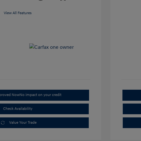
View All Features
pproved Now
No impact on your credit
Check Availability
Value Your Trade