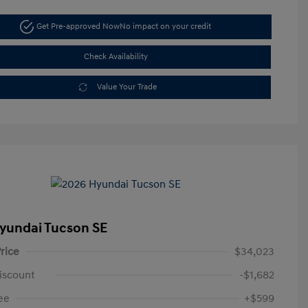
Get Pre-approved Now
No impact on your credit
Check Availability
Value Your Trade
yundai Tucson SE
rice
$34,023
iscount
-$1,682
ee
+$599