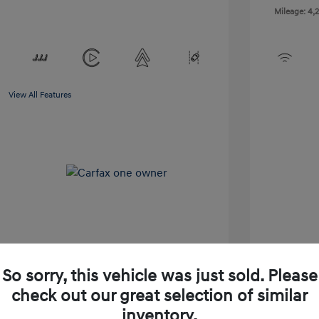
Mileage: 4,2
View All Features
So sorry, this vehicle was just sold. Please
pproved Now
No impact on your credit
check out our great selection of similar
inventory.
Check Availability