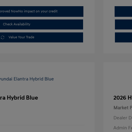
pproved Now
No impact on your credit
Check Availability
Value Your Trade
ra Hybrid Blue
2026 H
Market P
Dealer D
Admin F