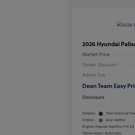
2026 Hyundai Palis
Market Price
Dealer Discount
Admin Fee
Dean Team Easy Pr
Disclosure
Exterior:
Titan Charcoal Pea
Interior:
Gray Leather
Engine: Regular Gasoline V-6 3.5
Transmission: Automatic