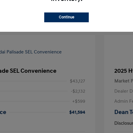
Value Your Trade
Continue
sade SEL Convenience
2025 H
$43,127
Market P
-$2,132
Dealer D
+$599
Admin F
ice
Dean T
$41,594
Disclosu