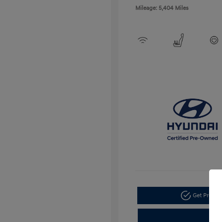
Mileage: 5,404 Miles
Get Pre-a