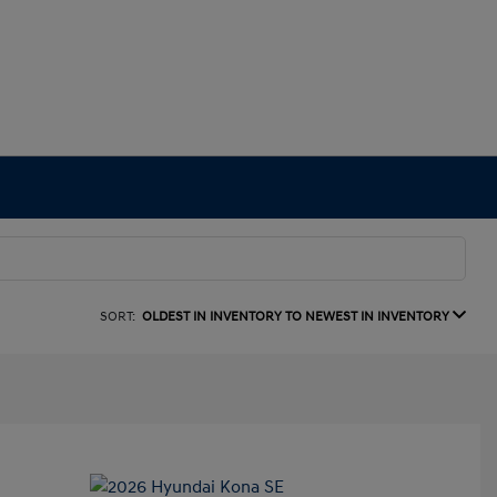
SORT:
OLDEST IN INVENTORY TO NEWEST IN INVENTORY