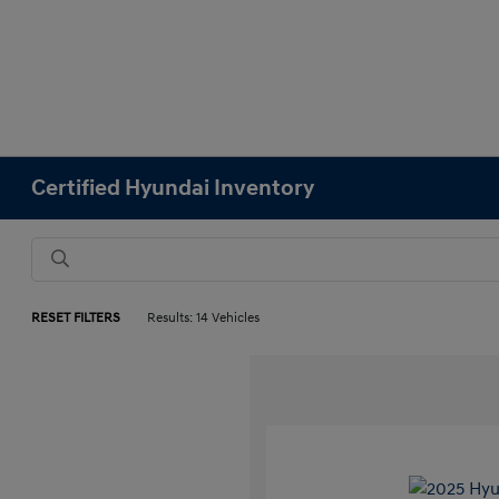
Certified Hyundai Inventory
RESET FILTERS
Results: 14 Vehicles