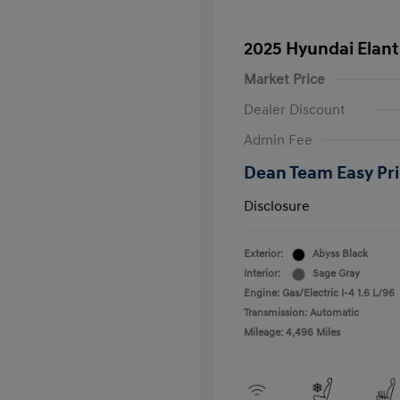
2025 Hyundai Elant
Market Price
Dealer Discount
Admin Fee
Dean Team Easy Pr
Disclosure
Exterior:
Abyss Black
Interior:
Sage Gray
Engine: Gas/Electric I-4 1.6 L/96
Transmission: Automatic
Mileage: 4,496 Miles