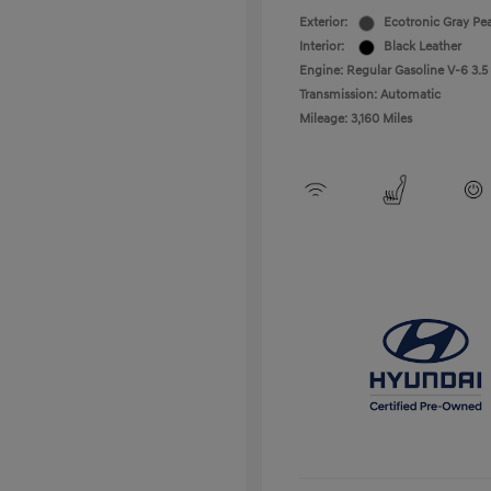
Exterior:
Ecotronic Gray Pea
Interior:
Black Leather
Engine: Regular Gasoline V-6 3.5
Transmission: Automatic
Mileage: 3,160 Miles