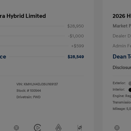
ra Hybrid Limited
2026 H
$28,950
Market P
-$1,000
Dealer D
+$599
Admin F
ice
Dean T
$28,549
Disclosu
Exterior:
VIN:
KMHLN4DJ3SU169137
Interior:
Stock: #
100544
Engine: Regu
Drivetrain: FWD
Transmissio
Mileage: 5,