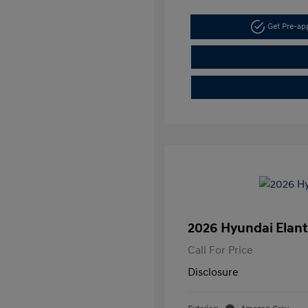
Get Pre-a
2026 Hyundai Elant
Call For Price
Disclosure