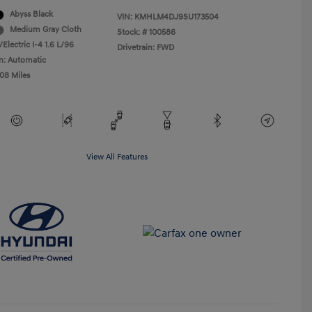
Abyss Black
VIN:
KMHLM4DJ9SU173504
Medium Gray Cloth
Stock: #
100586
Electric I-4 1.6 L/96
Drivetrain: FWD
n: Automatic
508 Miles
View All Features