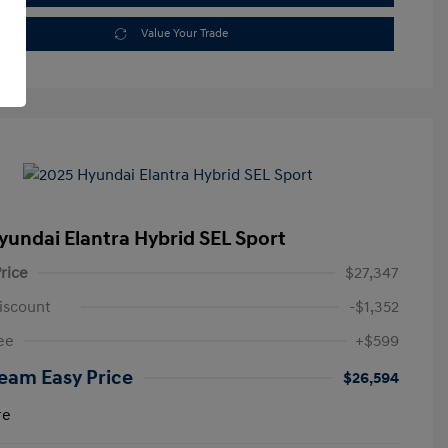
Value Your Trade
yundai Elantra Hybrid SEL Sport
rice
$27,347
iscount
-$1,352
ee
+$599
eam Easy Price
$26,594
re