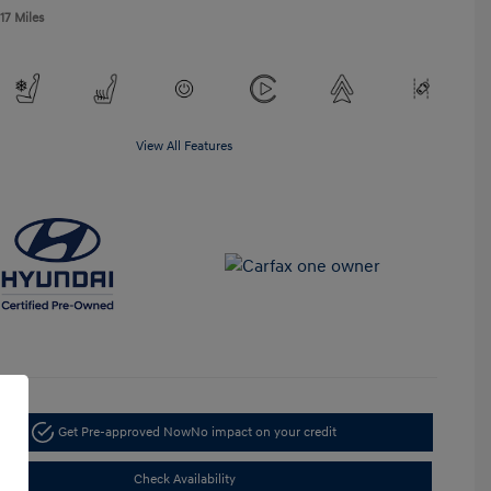
17 Miles
View All Features
Get Pre-approved Now
No impact on your credit
Check Availability