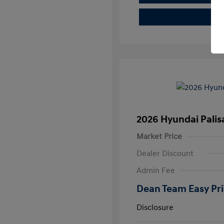
2026 Hyundai Pali
Market Price
Dealer Discount
Admin Fee
Dean Team Easy Pr
Disclosure