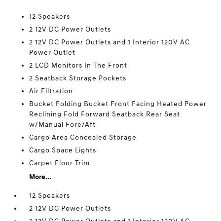
12 Speakers
2 12V DC Power Outlets
2 12V DC Power Outlets and 1 Interior 120V AC
Power Outlet
2 LCD Monitors In The Front
2 Seatback Storage Pockets
Air Filtration
Bucket Folding Bucket Front Facing Heated Power
Reclining Fold Forward Seatback Rear Seat
w/Manual Fore/Aft
Cargo Area Concealed Storage
Cargo Space Lights
Carpet Floor Trim
More...
12 Speakers
2 12V DC Power Outlets