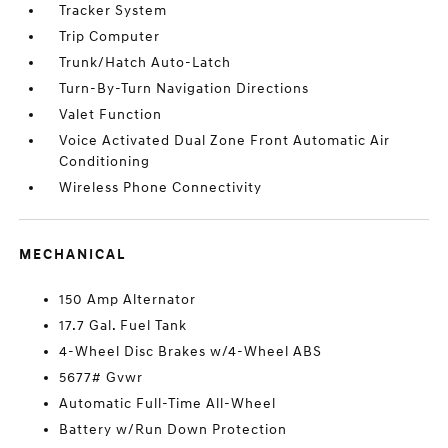
Tracker System
Trip Computer
Trunk/Hatch Auto-Latch
Turn-By-Turn Navigation Directions
Valet Function
Voice Activated Dual Zone Front Automatic Air
Conditioning
Wireless Phone Connectivity
MECHANICAL
150 Amp Alternator
17.7 Gal. Fuel Tank
4-Wheel Disc Brakes w/4-Wheel ABS
5677# Gvwr
Automatic Full-Time All-Wheel
Battery w/Run Down Protection