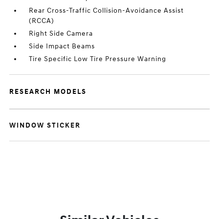
Rear Cross-Traffic Collision-Avoidance Assist
(RCCA)
Right Side Camera
Side Impact Beams
Tire Specific Low Tire Pressure Warning
RESEARCH MODELS
WINDOW STICKER