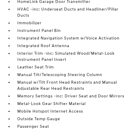
HomeLink Garage Door Transmitter
HVAC -inc: Underseat Ducts and Headliner/Pillar
Ducts
Immobilizer
Instrument Panel Bin
Integrated Navigation System w/Voice Activation
Integrated Roof Antenna
Interior Trim -inc: Simulated Wood/Metal-Look
Instrument Panel Insert
Leather Seat Trim
Manual Tilt/Telescoping Steering Column
Manual w/Tilt Front Head Restraints and Manual
Adjustable Rear Head Restraints
Memory Settings -inc: Driver Seat and Door Mirrors
Metal-Look Gear Shifter Material
Mobile Hotspot Internet Access
Outside Temp Gauge
Passenger Seat