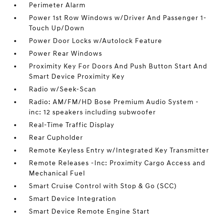
Perimeter Alarm
Power 1st Row Windows w/Driver And Passenger 1-
Touch Up/Down
Power Door Locks w/Autolock Feature
Power Rear Windows
Proximity Key For Doors And Push Button Start And
Smart Device Proximity Key
Radio w/Seek-Scan
Radio: AM/FM/HD Bose Premium Audio System -
inc: 12 speakers including subwoofer
Real-Time Traffic Display
Rear Cupholder
Remote Keyless Entry w/Integrated Key Transmitter
Remote Releases -Inc: Proximity Cargo Access and
Mechanical Fuel
Smart Cruise Control with Stop & Go (SCC)
Smart Device Integration
Smart Device Remote Engine Start