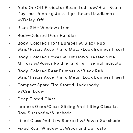
Auto On/Off Projector Beam Led Low/High Beam
Daytime Running Auto High-Beam Headlamps
w/Delay-Off
Black Side Windows Trim
Body-Colored Door Handles
Body-Colored Front Bumper w/Black Rub
Strip/Fascia Accent and Metal-Look Bumper Insert
Body-Colored Power w/Tilt Down Heated Side
Mirrors w/Power Folding and Turn Signal Indicator
Body-Colored Rear Bumper w/Black Rub
Strip/Fascia Accent and Metal-Look Bumper Insert
Compact Spare Tire Stored Underbody
w/Crankdown
Deep Tinted Glass
Express Open/Close Sliding And Tilting Glass 1st
Row Sunroof w/Sunshade
Fixed Glass 2nd Row Sunroof w/Power Sunshade
Fixed Rear Window w/Wiper and Defroster