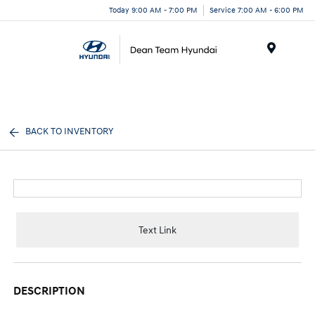
Today 9:00 AM - 7:00 PM
Service 7:00 AM - 6:00 PM
Menu
BACK TO INVENTORY
Text Link
DESCRIPTION