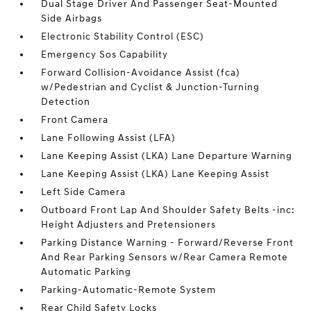
Dual Stage Driver And Passenger Seat-Mounted
Side Airbags
Electronic Stability Control (ESC)
Emergency Sos Capability
Forward Collision-Avoidance Assist (fca)
w/Pedestrian and Cyclist & Junction-Turning
Detection
Front Camera
Lane Following Assist (LFA)
Lane Keeping Assist (LKA) Lane Departure Warning
Lane Keeping Assist (LKA) Lane Keeping Assist
Left Side Camera
Outboard Front Lap And Shoulder Safety Belts -inc:
Height Adjusters and Pretensioners
Parking Distance Warning - Forward/Reverse Front
And Rear Parking Sensors w/Rear Camera Remote
Automatic Parking
Parking-Automatic-Remote System
Rear Child Safety Locks