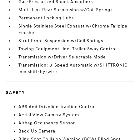
Gas-Pressurized Shock Absorbers
Multi-Link Rear Suspension w/Coil Springs
Permanent Locking Hubs
Single Stainless Steel Exhaust w/Chrome Tailpipe
Finisher
Strut Front Suspension w/Coil Springs
Towing Equipment -inc: Trailer Sway Control
Transmission w/Driver Selectable Mode
Transmission: 8-Speed Automatic w/SHIFTRONIC -
inc: shift-by-wire
SAFETY
ABS And Driveline Traction Control
Aerial View Camera System
Airbag Occupancy Sensor
Back-Up Camera
Blind Spot Collision Warning (BCW) Blind Spot