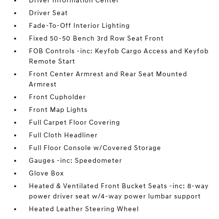
Driver Information Center
Driver Seat
Fade-To-Off Interior Lighting
Fixed 50-50 Bench 3rd Row Seat Front
FOB Controls -inc: Keyfob Cargo Access and Keyfob
Remote Start
Front Center Armrest and Rear Seat Mounted
Armrest
Front Cupholder
Front Map Lights
Full Carpet Floor Covering
Full Cloth Headliner
Full Floor Console w/Covered Storage
Gauges -inc: Speedometer
Glove Box
Heated & Ventilated Front Bucket Seats -inc: 8-way
power driver seat w/4-way power lumbar support
Heated Leather Steering Wheel