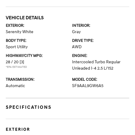
VEHICLE DETAILS
EXTERIOR:
INTERIOR:
Serenity White
Gray
BODY TYPE:
DRIVE TYPE:
Sport Utility
AWD
HIGHWAY/CITY MPG:
ENGINE:
28 / 20
[3]
Intercooled Turbo Regular
*EPA ESTIMATED
Unleaded I-4 2.5 L/152
TRANSMISSION:
MODEL CODE:
Automatic
SF9AAL9GW6A5
SPECIFICATIONS
EXTERIOR