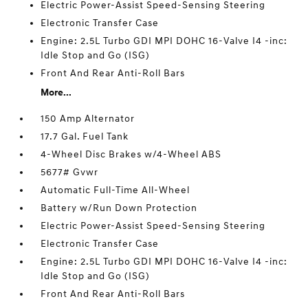
Electric Power-Assist Speed-Sensing Steering
Electronic Transfer Case
Engine: 2.5L Turbo GDI MPI DOHC 16-Valve I4 -inc:
Idle Stop and Go (ISG)
Front And Rear Anti-Roll Bars
More...
150 Amp Alternator
17.7 Gal. Fuel Tank
4-Wheel Disc Brakes w/4-Wheel ABS
5677# Gvwr
Automatic Full-Time All-Wheel
Battery w/Run Down Protection
Electric Power-Assist Speed-Sensing Steering
Electronic Transfer Case
Engine: 2.5L Turbo GDI MPI DOHC 16-Valve I4 -inc:
Idle Stop and Go (ISG)
Front And Rear Anti-Roll Bars