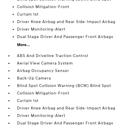
Collision Mitigation-Front
Curtain 1st
Driver Knee Airbag and Rear Side-Impact Airbag
Driver Monitoring-Alert
Dual Stage Driver And Passenger Front Airbags
More...
ABS And Driveline Traction Control
Aerial View Camera System
Airbag Occupancy Sensor
Back-Up Camera
Blind Spot Collision Warning (BCW) Blind Spot
Collision Mitigation-Front
Curtain 1st
Driver Knee Airbag and Rear Side-Impact Airbag
Driver Monitoring-Alert
Dual Stage Driver And Passenger Front Airbags