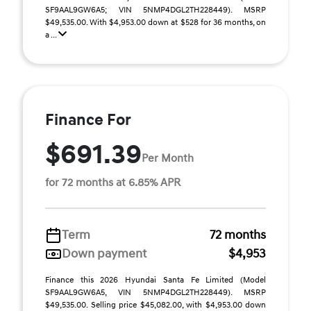
SF9AAL9GW6A5; VIN 5NMP4DGL2TH228449). MSRP
$49,535.00. With $4,953.00 down at $528 for 36 months, on
a ...
Finance For
$691.39
Per Month
for 72 months at 6.85% APR
Term
72 months
Down payment
$4,953
Finance this 2026 Hyundai Santa Fe Limited (Model
SF9AAL9GW6A5, VIN 5NMP4DGL2TH228449). MSRP
$49,535.00. Selling price $45,082.00, with $4,953.00 down