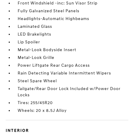
Front Windshield -inc: Sun Visor Strip
Fully Galvanized Steel Panels
Headlights-Automatic Highbeams
Laminated Glass
LED Brakelights
Lip Spoiler
Metal-Look Bodyside Insert
Metal-Look Grille
Power Liftgate Rear Cargo Access
Rain Detecting Variable Intermittent Wipers
Steel Spare Wheel
Tailgate/Rear Door Lock Included w/Power Door
Locks
Tires: 255/45R20
Wheels: 20 x 8.5J Alloy
INTERIOR