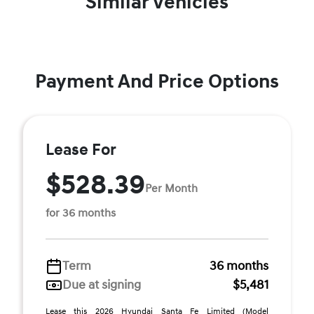
Similar Vehicles
Payment And Price Options
Lease For
$528.39
Per Month
for 36 months
Term
36 months
Due at signing
$5,481
Lease this 2026 Hyundai Santa Fe Limited (Model