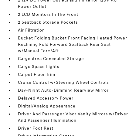
2 12V DC Power Outlets and 1 Interior 120V AC
Power Outlet
2 LCD Monitors In The Front
2 Seatback Storage Pockets
Air Filtration
Bucket Folding Bucket Front Facing Heated Power
Reclining Fold Forward Seatback Rear Seat
w/Manual Fore/Aft
Cargo Area Concealed Storage
Cargo Space Lights
Carpet Floor Trim
Cruise Control w/Steering Wheel Controls
Day-Night Auto-Dimming Rearview Mirror
Delayed Accessory Power
Digital/Analog Appearance
Driver And Passenger Visor Vanity Mirrors w/Driver
And Passenger Illumination
Driver Foot Rest