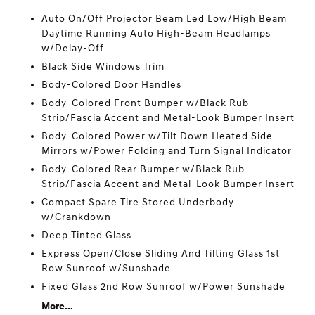
Auto On/Off Projector Beam Led Low/High Beam
Daytime Running Auto High-Beam Headlamps
w/Delay-Off
Black Side Windows Trim
Body-Colored Door Handles
Body-Colored Front Bumper w/Black Rub
Strip/Fascia Accent and Metal-Look Bumper Insert
Body-Colored Power w/Tilt Down Heated Side
Mirrors w/Power Folding and Turn Signal Indicator
Body-Colored Rear Bumper w/Black Rub
Strip/Fascia Accent and Metal-Look Bumper Insert
Compact Spare Tire Stored Underbody
w/Crankdown
Deep Tinted Glass
Express Open/Close Sliding And Tilting Glass 1st
Row Sunroof w/Sunshade
Fixed Glass 2nd Row Sunroof w/Power Sunshade
More...