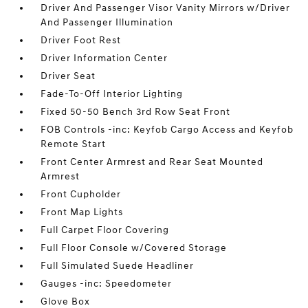
Driver And Passenger Visor Vanity Mirrors w/Driver
And Passenger Illumination
Driver Foot Rest
Driver Information Center
Driver Seat
Fade-To-Off Interior Lighting
Fixed 50-50 Bench 3rd Row Seat Front
FOB Controls -inc: Keyfob Cargo Access and Keyfob
Remote Start
Front Center Armrest and Rear Seat Mounted
Armrest
Front Cupholder
Front Map Lights
Full Carpet Floor Covering
Full Floor Console w/Covered Storage
Full Simulated Suede Headliner
Gauges -inc: Speedometer
Glove Box