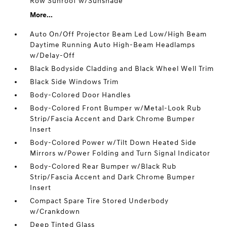
Row Sunroof w/Sunshade
More...
Auto On/Off Projector Beam Led Low/High Beam
Daytime Running Auto High-Beam Headlamps
w/Delay-Off
Black Bodyside Cladding and Black Wheel Well Trim
Black Side Windows Trim
Body-Colored Door Handles
Body-Colored Front Bumper w/Metal-Look Rub
Strip/Fascia Accent and Dark Chrome Bumper
Insert
Body-Colored Power w/Tilt Down Heated Side
Mirrors w/Power Folding and Turn Signal Indicator
Body-Colored Rear Bumper w/Black Rub
Strip/Fascia Accent and Dark Chrome Bumper
Insert
Compact Spare Tire Stored Underbody
w/Crankdown
Deep Tinted Glass