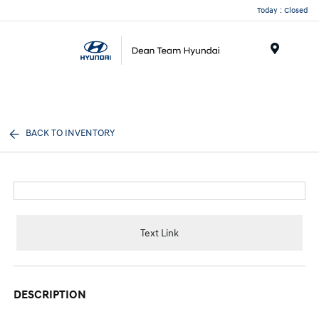
Today : Closed
Menu
BACK TO INVENTORY
Text Link
DESCRIPTION