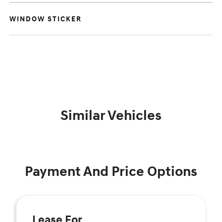
WINDOW STICKER
Similar Vehicles
Payment And Price Options
Lease For