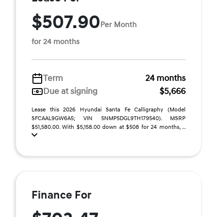
$507.90
Per Month
for 24 months
Term
24 months
Due at signing
$5,666
Lease this 2026 Hyundai Santa Fe Calligraphy (Model
SFCAAL9GW6A5; VIN 5NMP5DGL9TH179540). MSRP
$51,580.00. With $5,158.00 down at $508 for 24 months, ...
Finance For