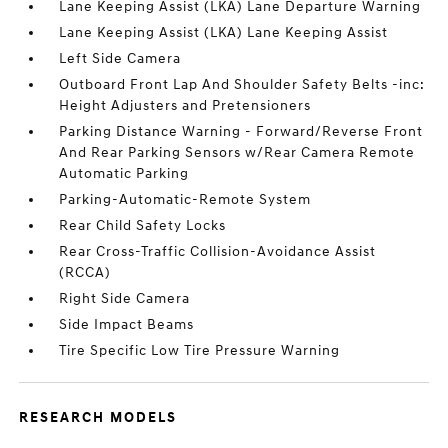
Lane Keeping Assist (LKA) Lane Departure Warning
Lane Keeping Assist (LKA) Lane Keeping Assist
Left Side Camera
Outboard Front Lap And Shoulder Safety Belts -inc:
Height Adjusters and Pretensioners
Parking Distance Warning - Forward/Reverse Front
And Rear Parking Sensors w/Rear Camera Remote
Automatic Parking
Parking-Automatic-Remote System
Rear Child Safety Locks
Rear Cross-Traffic Collision-Avoidance Assist
(RCCA)
Right Side Camera
Side Impact Beams
Tire Specific Low Tire Pressure Warning
RESEARCH MODELS