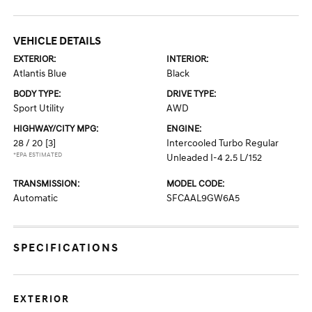
VEHICLE DETAILS
EXTERIOR:
INTERIOR:
Atlantis Blue
Black
BODY TYPE:
DRIVE TYPE:
Sport Utility
AWD
HIGHWAY/CITY MPG:
ENGINE:
28 / 20
[3]
Intercooled Turbo Regular
*EPA ESTIMATED
Unleaded I-4 2.5 L/152
TRANSMISSION:
MODEL CODE:
Automatic
SFCAAL9GW6A5
SPECIFICATIONS
EXTERIOR