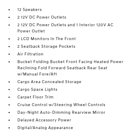
12 Speakers
2 12V DC Power Outlets
2 12V DC Power Outlets and 1 Interior 120V AC
Power Outlet
2 LCD Monitors In The Front
2 Seatback Storage Pockets
Air Filtration
Bucket Folding Bucket Front Facing Heated Power
Reclining Fold Forward Seatback Rear Seat
w/Manual Fore/Aft
Cargo Area Concealed Storage
Cargo Space Lights
Carpet Floor Trim
Cruise Control w/Steering Wheel Controls
Day-Night Auto-Dimming Rearview Mirror
Delayed Accessory Power
Digital/Analog Appearance