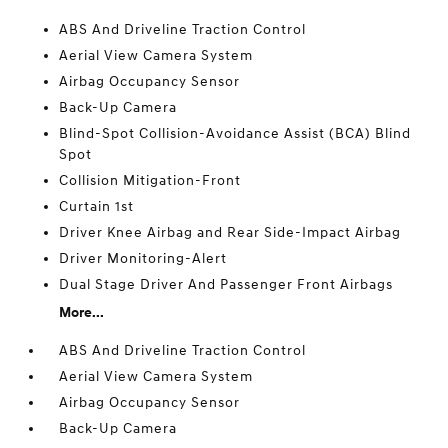
ABS And Driveline Traction Control
Aerial View Camera System
Airbag Occupancy Sensor
Back-Up Camera
Blind-Spot Collision-Avoidance Assist (BCA) Blind
Spot
Collision Mitigation-Front
Curtain 1st
Driver Knee Airbag and Rear Side-Impact Airbag
Driver Monitoring-Alert
Dual Stage Driver And Passenger Front Airbags
More...
ABS And Driveline Traction Control
Aerial View Camera System
Airbag Occupancy Sensor
Back-Up Camera