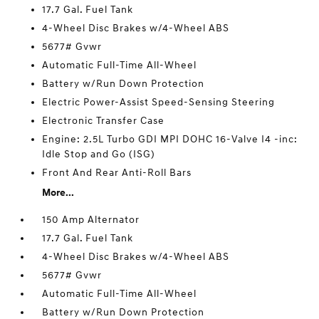
17.7 Gal. Fuel Tank
4-Wheel Disc Brakes w/4-Wheel ABS
5677# Gvwr
Automatic Full-Time All-Wheel
Battery w/Run Down Protection
Electric Power-Assist Speed-Sensing Steering
Electronic Transfer Case
Engine: 2.5L Turbo GDI MPI DOHC 16-Valve I4 -inc:
Idle Stop and Go (ISG)
Front And Rear Anti-Roll Bars
More...
150 Amp Alternator
17.7 Gal. Fuel Tank
4-Wheel Disc Brakes w/4-Wheel ABS
5677# Gvwr
Automatic Full-Time All-Wheel
Battery w/Run Down Protection