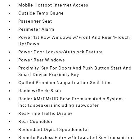
Mobile Hotspot Internet Access
Outside Temp Gauge
Passenger Seat
Perimeter Alarm
Power 1st Row Windows w/Front And Rear 1-Touch
Up/Down
Power Door Locks w/Autolock Feature
Power Rear Windows
Proximity Key For Doors And Push Button Start And
Smart Device Proximity Key
Quilted Premium Nappa Leather Seat Trim
Radio w/Seek-Scan
Radio: AM/FM/HD Bose Premium Audio System -
inc: 12 speakers including subwoofer
Real-Time Traffic Display
Rear Cupholder
Redundant Digital Speedometer
Remote Keyless Entry w/Integrated Key Transmitter