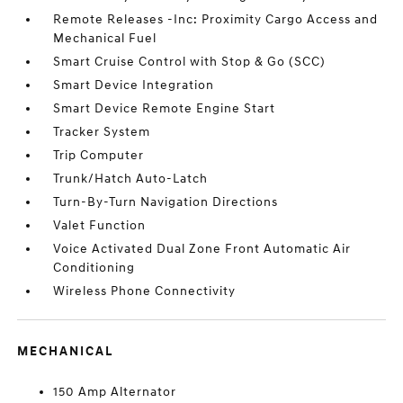
Remote Releases -Inc: Proximity Cargo Access and
Mechanical Fuel
Smart Cruise Control with Stop & Go (SCC)
Smart Device Integration
Smart Device Remote Engine Start
Tracker System
Trip Computer
Trunk/Hatch Auto-Latch
Turn-By-Turn Navigation Directions
Valet Function
Voice Activated Dual Zone Front Automatic Air
Conditioning
Wireless Phone Connectivity
MECHANICAL
150 Amp Alternator