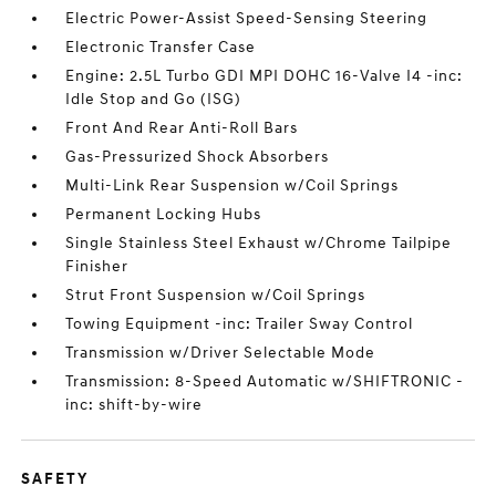
Electric Power-Assist Speed-Sensing Steering
Electronic Transfer Case
Engine: 2.5L Turbo GDI MPI DOHC 16-Valve I4 -inc:
Idle Stop and Go (ISG)
Front And Rear Anti-Roll Bars
Gas-Pressurized Shock Absorbers
Multi-Link Rear Suspension w/Coil Springs
Permanent Locking Hubs
Single Stainless Steel Exhaust w/Chrome Tailpipe
Finisher
Strut Front Suspension w/Coil Springs
Towing Equipment -inc: Trailer Sway Control
Transmission w/Driver Selectable Mode
Transmission: 8-Speed Automatic w/SHIFTRONIC -
inc: shift-by-wire
SAFETY