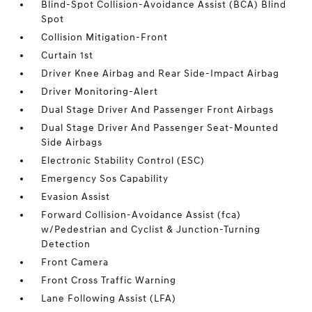
Blind-Spot Collision-Avoidance Assist (BCA) Blind
Spot
Collision Mitigation-Front
Curtain 1st
Driver Knee Airbag and Rear Side-Impact Airbag
Driver Monitoring-Alert
Dual Stage Driver And Passenger Front Airbags
Dual Stage Driver And Passenger Seat-Mounted
Side Airbags
Electronic Stability Control (ESC)
Emergency Sos Capability
Evasion Assist
Forward Collision-Avoidance Assist (fca)
w/Pedestrian and Cyclist & Junction-Turning
Detection
Front Camera
Front Cross Traffic Warning
Lane Following Assist (LFA)