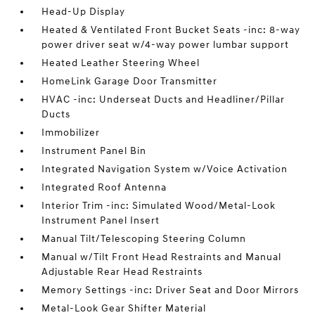
Head-Up Display
Heated & Ventilated Front Bucket Seats -inc: 8-way
power driver seat w/4-way power lumbar support
Heated Leather Steering Wheel
HomeLink Garage Door Transmitter
HVAC -inc: Underseat Ducts and Headliner/Pillar
Ducts
Immobilizer
Instrument Panel Bin
Integrated Navigation System w/Voice Activation
Integrated Roof Antenna
Interior Trim -inc: Simulated Wood/Metal-Look
Instrument Panel Insert
Manual Tilt/Telescoping Steering Column
Manual w/Tilt Front Head Restraints and Manual
Adjustable Rear Head Restraints
Memory Settings -inc: Driver Seat and Door Mirrors
Metal-Look Gear Shifter Material