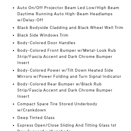
Auto On/Off Projector Beam Led Low/High Beam
Daytime Running Auto High-Beam Headlamps
w/Delay-Off
Black Bodyside Cladding and Black Wheel Well Trim
Black Side Windows Trim
Body-Colored Door Handles
Body-Colored Front Bumper w/Metal-Look Rub
Strip/Fascia Accent and Dark Chrome Bumper
Insert
Body-Colored Power w/Tilt Down Heated Side
Mirrors w/Power Folding and Turn Signal Indicator
Body-Colored Rear Bumper w/Black Rub
Strip/Fascia Accent and Dark Chrome Bumper
Insert
Compact Spare Tire Stored Underbody
w/Crankdown
Deep Tinted Glass
Express Open/Close Sliding And Tilting Glass 1st