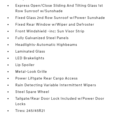
Express Open/Close Sliding And Tilting Glass 1st
Row Sunroof w/Sunshade
Fixed Glass 2nd Row Sunroof w/Power Sunshade
Fixed Rear Window w/Wiper and Defroster
Front Windshield -inc: Sun Visor Strip
Fully Galvanized Steel Panels
Headlights-Automatic Highbeams
Laminated Glass
LED Brakelights
Lip Spoiler
Metal-Look Grille
Power Liftgate Rear Cargo Access
Rain Detecting Variable Intermittent Wipers
Steel Spare Wheel
Tailgate/Rear Door Lock Included w/Power Door
Locks
Tires: 245/45R21