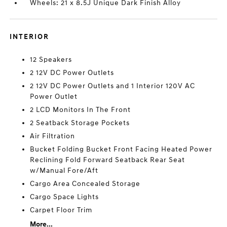
Wheels: 21 x 8.5J Unique Dark Finish Alloy
INTERIOR
12 Speakers
2 12V DC Power Outlets
2 12V DC Power Outlets and 1 Interior 120V AC
Power Outlet
2 LCD Monitors In The Front
2 Seatback Storage Pockets
Air Filtration
Bucket Folding Bucket Front Facing Heated Power
Reclining Fold Forward Seatback Rear Seat
w/Manual Fore/Aft
Cargo Area Concealed Storage
Cargo Space Lights
Carpet Floor Trim
More...