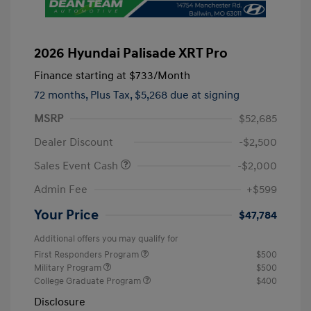
2026 Hyundai Palisade XRT Pro
Finance starting at
$733
/Month
72 months,
Plus Tax, $5,268 due at signing
MSRP
$52,685
Dealer Discount
-$2,500
Sales Event Cash
-$2,000
Admin Fee
+$599
Your Price
$47,784
Additional offers you may qualify for
First Responders Program
$500
Military Program
$500
College Graduate Program
$400
Disclosure