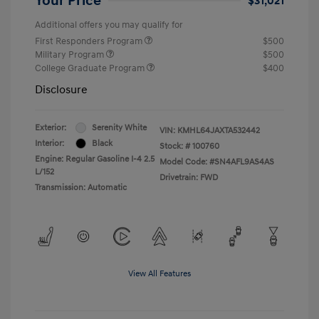
Your Price
$31,021
Additional offers you may qualify for
First Responders Program
$500
Military Program
$500
College Graduate Program
$400
Disclosure
Exterior:
Serenity White
VIN:
KMHL64JAXTA532442
Interior:
Black
Stock: #
100760
Engine: Regular Gasoline I-4 2.5
Model Code: #SN4AFL9AS4AS
L/152
Drivetrain: FWD
Transmission: Automatic
View All Features