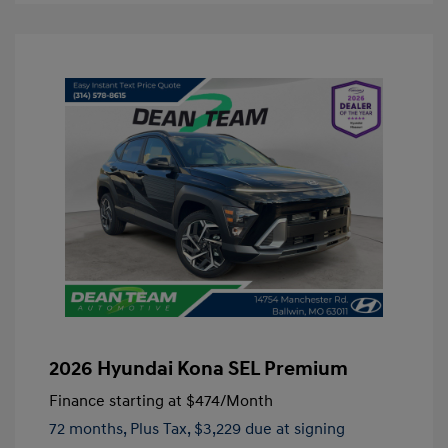
2026 Hyundai Kona SEL Premium
Finance starting at
$474
/Month
72 months,
Plus Tax, $3,229 due at signing