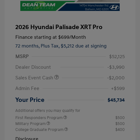
2026 Hyundai Palisade XRT Pro
Finance starting at
$699
/Month
72 months,
Plus Tax, $5,212 due at signing
MSRP
$52,125
Dealer Discount
-$3,990
Sales Event Cash
-$2,000
Admin Fee
+$599
Your Price
$45,734
Additional offers you may qualify for
First Responders Program
$500
Military Program
$500
College Graduate Program
$400
Disclosure