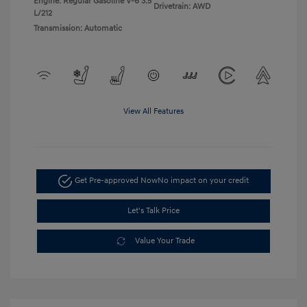
Engine: Regular Gasoline V-6 3.5
Drivetrain: AWD
L/212
Transmission: Automatic
View All Features
Get Pre-approved Now
No impact on your credit
Let's Talk Price
Value Your Trade