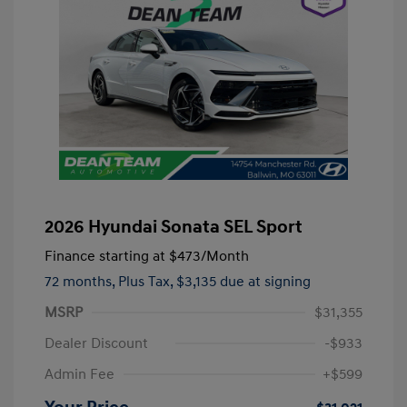
2026 Hyundai Sonata SEL Sport
Finance starting at
$473
/Month
72 months,
Plus Tax, $3,135 due at signing
MSRP
$31,355
Dealer Discount
-$933
Admin Fee
+$599