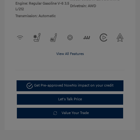
Engine: Regular Gasoline V-6 3.5
Drivetrain: AWD
L/212
Transmission: Automatic
View All Features
Get Pre-approved Now
No impact on your credit
Let's Talk Price
Value Your Trade