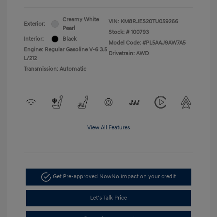
Creamy White
VIN:
KM8RJES20TU059266
Exterior:
Pearl
Stock: #
100793
Interior:
Black
Model Code: #PL5AAJ9AW7A5
Engine: Regular Gasoline V-6 3.5
Drivetrain: AWD
L/212
Transmission: Automatic
View All Features
Get Pre-approved Now
No impact on your credit
Let's Talk Price