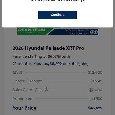
Continue
2026 Hyundai Palisade XRT Pro
Finance starting at
$697
/Month
72 months,
Plus Tax, $5,202 due at signing
MSRP
$52,020
Dealer Discount
-$3,990
Sales Event Cash
-$2,000
Admin Fee
+$599
Your Price
$45,629