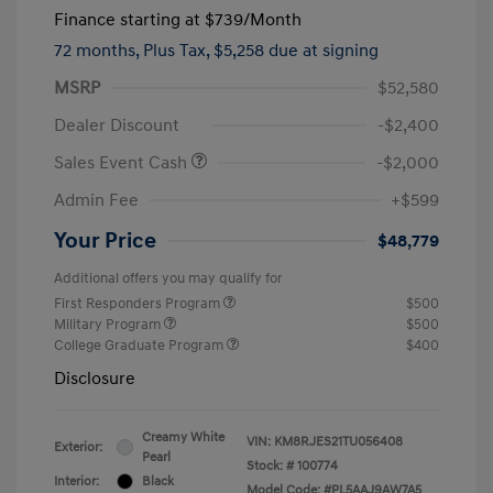
Finance starting at
$739
/Month
72 months,
Plus Tax, $5,258 due at signing
MSRP
$52,580
Dealer Discount
-$2,400
Sales Event Cash
-$2,000
Admin Fee
+$599
Your Price
$48,779
Additional offers you may qualify for
First Responders Program
$500
Military Program
$500
College Graduate Program
$400
Disclosure
Creamy White
VIN:
KM8RJES21TU056408
Exterior:
Pearl
Stock: #
100774
Interior:
Black
Model Code: #PL5AAJ9AW7A5