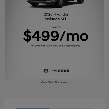
View Offer Disclaimer