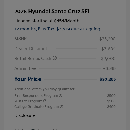
2026 Hyundai Santa Cruz SEL
Finance starting at
$454
/Month
72 months,
Plus Tax, $3,529 due at signing
MSRP
$35,290
Dealer Discount
-$3,604
Retail Bonus Cash
-$2,000
Admin Fee
+$599
Your Price
$30,285
Additional offers you may qualify for
First Responders Program
$500
Military Program
$500
College Graduate Program
$400
Disclosure