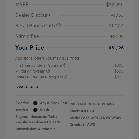
MSRP
$32,290
Dealer Discount
-$763
Retail Bonus Cash
-$1,000
Admin Fee
+$599
Your Price
$31,126
Additional offers you may qualify for
First Responders Program
$500
Military Program
$500
College Graduate Program
$400
Disclosure
Exterior:
Abyss Black Pearl
VIN:
KM8HDCA30TU371492
Interior:
Black
Stock: #
100750
Engine: Intercooled Turbo
Model Code: #KN2AAD5GW5A5
Regular Gasoline I-4 1.6 L/98
Drivetrain: AWD
Transmission: Automatic