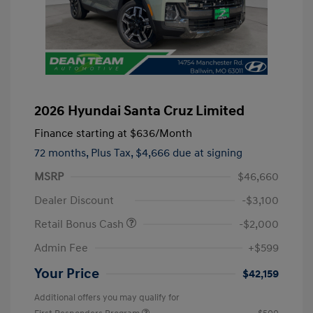
2026 Hyundai Santa Cruz Limited
Finance starting at
$636
/Month
72 months,
Plus Tax, $4,666 due at signing
MSRP
$46,660
Dealer Discount
-$3,100
Retail Bonus Cash
-$2,000
Admin Fee
+$599
Your Price
$42,159
Additional offers you may qualify for