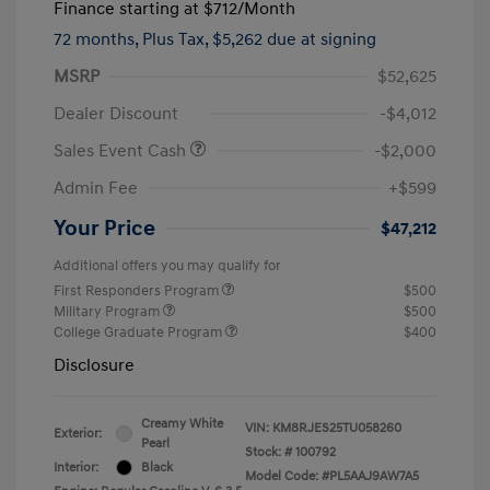
Finance starting at
$712
/Month
72 months,
Plus Tax, $5,262 due at signing
MSRP
$52,625
Dealer Discount
-$4,012
Sales Event Cash
-$2,000
Admin Fee
+$599
Your Price
$47,212
Additional offers you may qualify for
First Responders Program
$500
Military Program
$500
College Graduate Program
$400
Disclosure
Creamy White
VIN:
KM8RJES25TU058260
Exterior:
Pearl
Stock: #
100792
Interior:
Black
Model Code: #PL5AAJ9AW7A5