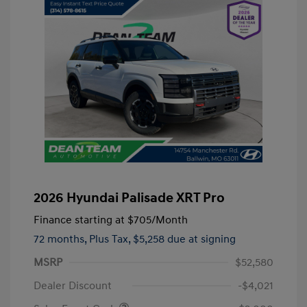
2026 Hyundai Palisade XRT Pro
Finance starting at
$705
/Month
72 months,
Plus Tax, $5,258 due at signing
MSRP
$52,580
Dealer Discount
-$4,021