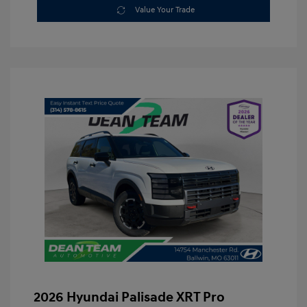
Value Your Trade
2026 Hyundai Palisade XRT Pro