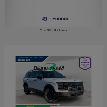
View Offer Disclaimer