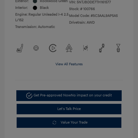
Exterior:
Rockwood Green
VIN:
5NTJBDDE7TH161577
Interior:
Black
Stock: #
100766
Engine: Regular Unleaded I-4 2.5
Model Code: #SC3AAL9AP5A5
L/152
Drivetrain: AWD
Transmission: Automatic
View All Features
Get Pre-approved Now
No impact on your credit
Let's Talk Price
Value Your Trade