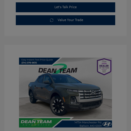
Let's Talk Price
Value Your Trade