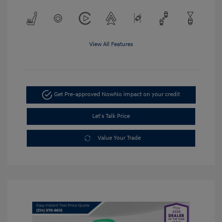
View All Features
Get Pre-approved Now
No impact on your credit
Let's Talk Price
Value Your Trade