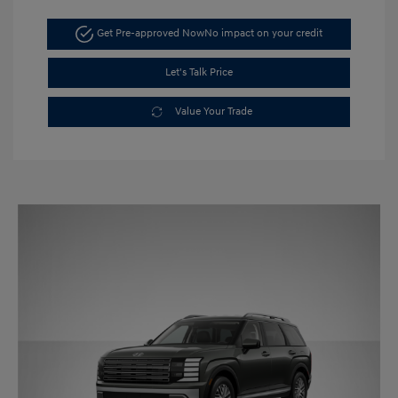
Get Pre-approved Now
No impact on your credit
Let's Talk Price
Value Your Trade