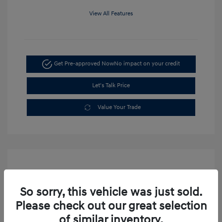
View All Features
Get Pre-approved Now
No impact on your credit
Let's Talk Price
Value Your Trade
So sorry, this vehicle was just sold.
Please check out our great selection
of similar inventory.