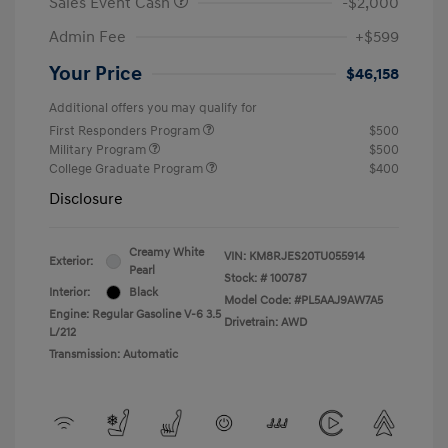
Sales Event Cash
-$2,000
Admin Fee
+$599
Your Price
$46,158
Additional offers you may qualify for
First Responders Program
$500
Military Program
$500
College Graduate Program
$400
Disclosure
Creamy White
VIN:
KM8RJES20TU055914
Exterior:
Pearl
Stock: #
100787
Interior:
Black
Model Code: #PL5AAJ9AW7A5
Engine: Regular Gasoline V-6 3.5
Drivetrain: AWD
L/212
Transmission: Automatic