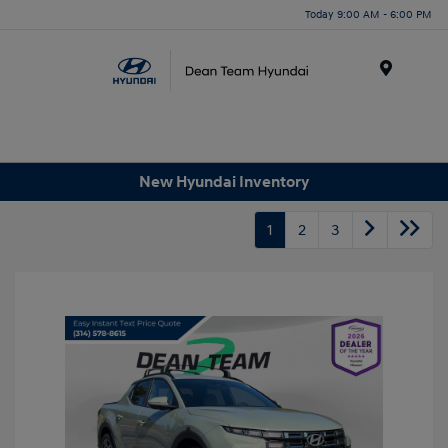
Today 9:00 AM - 6:00 PM
Menu
New Hyundai Inventory
1
2
3