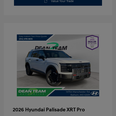
Value Your Trade
2026 Hyundai Palisade XRT Pro