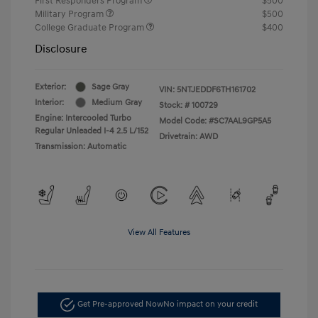
First Responders Program
$500
Military Program
$500
College Graduate Program
$400
Disclosure
Exterior:
Sage Gray
VIN:
5NTJEDDF6TH161702
Interior:
Medium Gray
Stock: #
100729
Engine: Intercooled Turbo
Model Code: #SC7AAL9GP5A5
Regular Unleaded I-4 2.5 L/152
Drivetrain: AWD
Transmission: Automatic
View All Features
Get Pre-approved Now
No impact on your credit