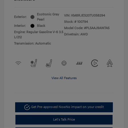
Ecotronic Gray
VIN:
KM8RJES20TU058294
Exterior:
Pearl
Stock: #
100794
Interior:
Black
Model Code: #PL5AAJ9AW7A5
Engine: Regular Gasoline V-6 3.5
Drivetrain: AWD
L/212
Transmission: Automatic
View All Features
Get Pre-approved Now
No impact on your credit
Let's Talk Price