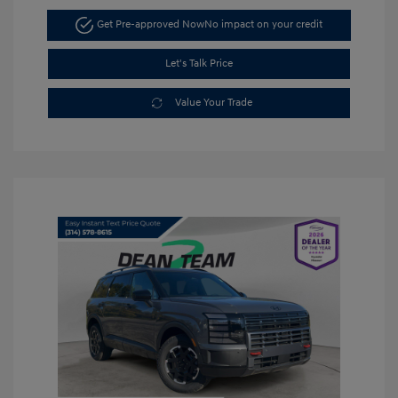
Get Pre-approved Now
No impact on your credit
Let's Talk Price
Value Your Trade