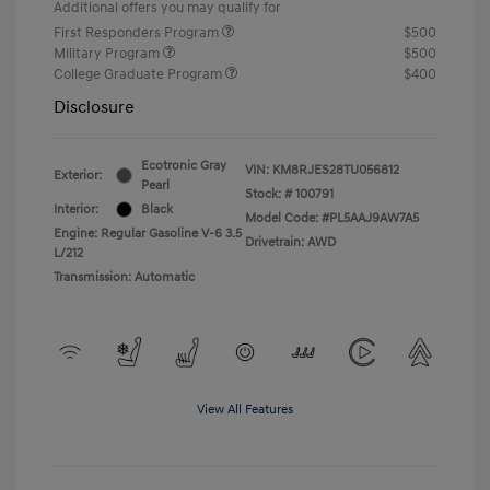
Additional offers you may qualify for
First Responders Program
$500
Military Program
$500
College Graduate Program
$400
Disclosure
Ecotronic Gray
VIN:
KM8RJES28TU056812
Exterior:
Pearl
Stock: #
100791
Interior:
Black
Model Code: #PL5AAJ9AW7A5
Engine: Regular Gasoline V-6 3.5
Drivetrain: AWD
L/212
Transmission: Automatic
View All Features