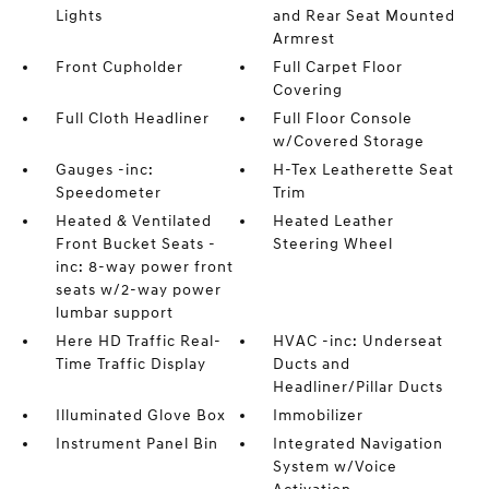
Lights
and Rear Seat Mounted
Armrest
Front Cupholder
Full Carpet Floor
Covering
Full Cloth Headliner
Full Floor Console
w/Covered Storage
Gauges -inc:
H-Tex Leatherette Seat
Speedometer
Trim
Heated & Ventilated
Heated Leather
Front Bucket Seats -
Steering Wheel
inc: 8-way power front
seats w/2-way power
lumbar support
Here HD Traffic Real-
HVAC -inc: Underseat
Time Traffic Display
Ducts and
Headliner/Pillar Ducts
Illuminated Glove Box
Immobilizer
Instrument Panel Bin
Integrated Navigation
System w/Voice