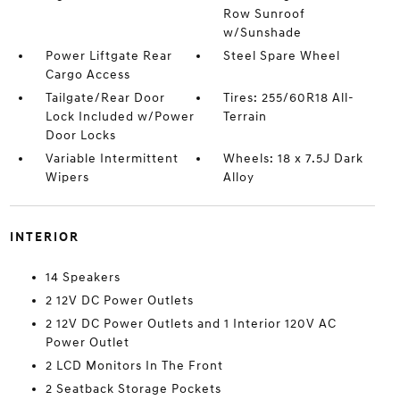
Row Sunroof
w/Sunshade
Power Liftgate Rear
Steel Spare Wheel
Cargo Access
Tailgate/Rear Door
Tires: 255/60R18 All-
Lock Included w/Power
Terrain
Door Locks
Variable Intermittent
Wheels: 18 x 7.5J Dark
Wipers
Alloy
INTERIOR
14 Speakers
2 12V DC Power Outlets
2 12V DC Power Outlets and 1 Interior 120V AC
Power Outlet
2 LCD Monitors In The Front
2 Seatback Storage Pockets