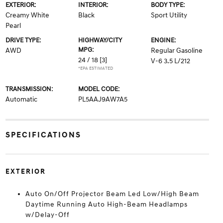
EXTERIOR:
INTERIOR:
BODY TYPE:
Creamy White
Black
Sport Utility
Pearl
DRIVE TYPE:
HIGHWAY/CITY
ENGINE:
MPG:
AWD
Regular Gasoline
24 / 18
[3]
V-6 3.5 L/212
*EPA ESTIMATED
TRANSMISSION:
MODEL CODE:
Automatic
PL5AAJ9AW7A5
SPECIFICATIONS
EXTERIOR
Auto On/Off Projector Beam Led Low/High Beam
Daytime Running Auto High-Beam Headlamps
w/Delay-Off