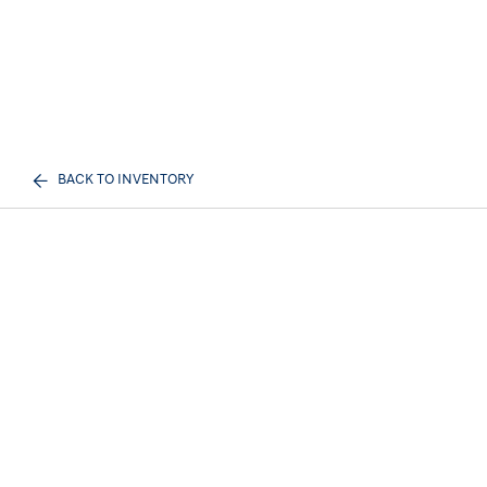
BACK TO INVENTORY