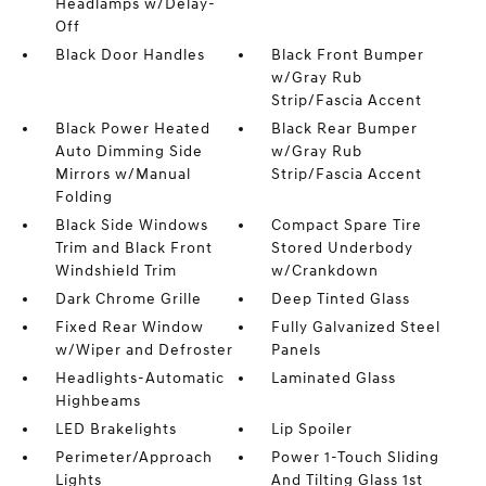
Headlamps w/Delay-
Off
Black Door Handles
Black Front Bumper
w/Gray Rub
Strip/Fascia Accent
Black Power Heated
Black Rear Bumper
Auto Dimming Side
w/Gray Rub
Mirrors w/Manual
Strip/Fascia Accent
Folding
Black Side Windows
Compact Spare Tire
Trim and Black Front
Stored Underbody
Windshield Trim
w/Crankdown
Dark Chrome Grille
Deep Tinted Glass
Fixed Rear Window
Fully Galvanized Steel
w/Wiper and Defroster
Panels
Headlights-Automatic
Laminated Glass
Highbeams
LED Brakelights
Lip Spoiler
Perimeter/Approach
Power 1-Touch Sliding
Lights
And Tilting Glass 1st