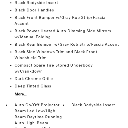
Black Bodyside Insert
Black Door Handles
Black Front Bumper w/Gray Rub Strip/Fascia
Accent
Black Power Heated Auto Dimming Side Mirrors
w/Manual Folding
Black Rear Bumper w/Gray Rub Strip/Fascia Accent
Black Side Windows Trim and Black Front
Windshield Trim
Compact Spare Tire Stored Underbody
w/Crankdown
Dark Chrome Grille
Deep Tinted Glass
More...
Auto On/Off Projector
Black Bodyside Insert
Beam Led Low/High
Beam Daytime Running
Auto High-Beam