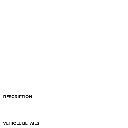
DESCRIPTION
VEHICLE DETAILS