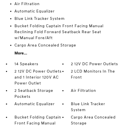
Air Filtration
Automatic Equalizer
Blue Link Tracker System
Bucket Folding Captain Front Facing Manual
Reclining Fold Forward Seatback Rear Seat
w/Manual Fore/Aft
Cargo Area Concealed Storage
More...
14 Speakers
2 12V DC Power Outlets
2 12V DC Power Outlets
2 LCD Monitors In The
and 1 Interior 120V AC
Front
Power Outlet
2 Seatback Storage
Air Filtration
Pockets
Automatic Equalizer
Blue Link Tracker
System
Bucket Folding Captain
Cargo Area Concealed
Front Facing Manual
Storage