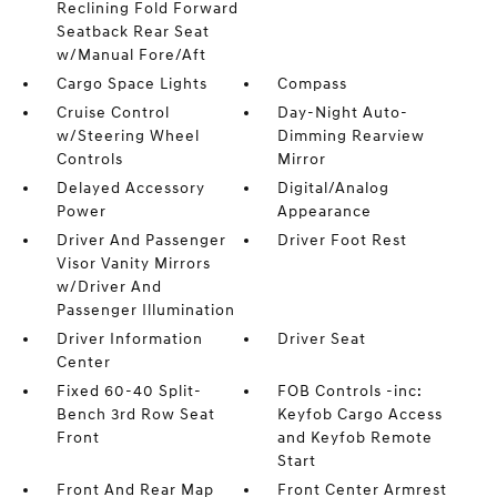
Reclining Fold Forward
Seatback Rear Seat
w/Manual Fore/Aft
Cargo Space Lights
Compass
Cruise Control
Day-Night Auto-
w/Steering Wheel
Dimming Rearview
Controls
Mirror
Delayed Accessory
Digital/Analog
Power
Appearance
Driver And Passenger
Driver Foot Rest
Visor Vanity Mirrors
w/Driver And
Passenger Illumination
Driver Information
Driver Seat
Center
Fixed 60-40 Split-
FOB Controls -inc:
Bench 3rd Row Seat
Keyfob Cargo Access
Front
and Keyfob Remote
Start
Front And Rear Map
Front Center Armrest