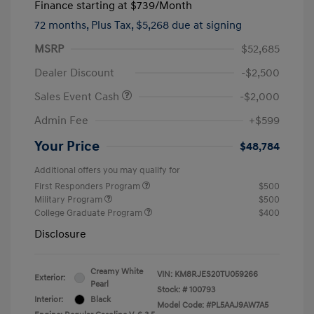
Finance starting at
$739
/Month
72 months,
Plus Tax, $5,268 due at signing
MSRP
$52,685
Dealer Discount
-$2,500
Sales Event Cash
-$2,000
Admin Fee
+$599
Your Price
$48,784
Additional offers you may qualify for
First Responders Program
$500
Military Program
$500
College Graduate Program
$400
Disclosure
Creamy White
VIN:
KM8RJES20TU059266
Exterior:
Pearl
Stock: #
100793
Interior:
Black
Model Code: #PL5AAJ9AW7A5