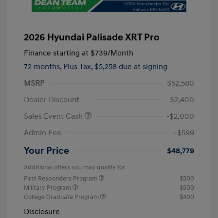
2026 Hyundai Palisade XRT Pro
Finance starting at
$739
/Month
72 months,
Plus Tax, $5,258 due at signing
MSRP
$52,580
Dealer Discount
-$2,400
Sales Event Cash
-$2,000
Admin Fee
+$599
Your Price
$48,779
Additional offers you may qualify for
First Responders Program
$500
Military Program
$500
College Graduate Program
$400
Disclosure