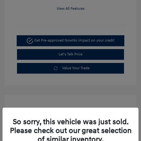
View All Features
Get Pre-approved Now
No impact on your credit
Let's Talk Price
Value Your Trade
So sorry, this vehicle was just sold.
Please check out our great selection
of similar inventory.