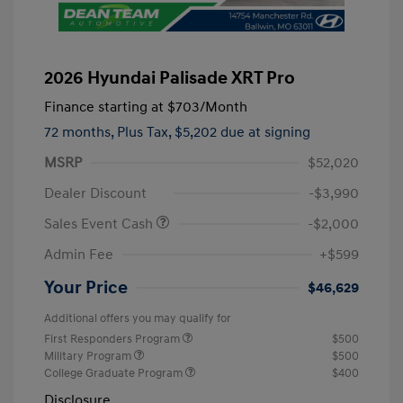
2026 Hyundai Palisade XRT Pro
Finance starting at
$703
/Month
72 months,
Plus Tax, $5,202 due at signing
MSRP
$52,020
Dealer Discount
-$3,990
Sales Event Cash
-$2,000
Admin Fee
+$599
Your Price
$46,629
Additional offers you may qualify for
First Responders Program
$500
Military Program
$500
College Graduate Program
$400
Disclosure