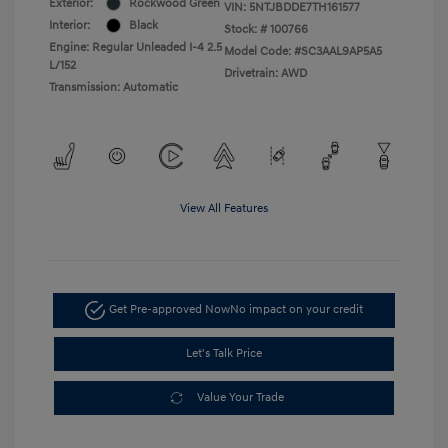
Exterior:
Rockwood Green
VIN:
5NTJBDDE7TH161577
Interior:
Black
Stock: #
100766
Engine: Regular Unleaded I-4 2.5
Model Code: #SC3AAL9AP5A5
L/152
Drivetrain: AWD
Transmission: Automatic
View All Features
Get Pre-approved Now
No impact on your credit
Let's Talk Price
Value Your Trade