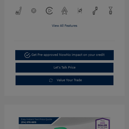
View All Features
Get Pre-approved Now
No impact on your credit
Let's Talk Price
Value Your Trade