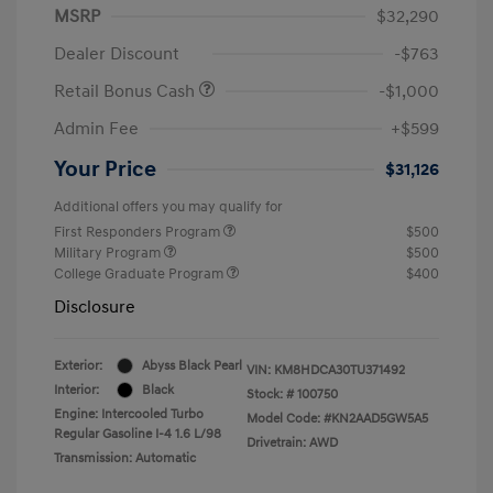
MSRP
$32,290
Dealer Discount
-$763
Retail Bonus Cash
-$1,000
Admin Fee
+$599
Your Price
$31,126
Additional offers you may qualify for
First Responders Program
$500
Military Program
$500
College Graduate Program
$400
Disclosure
Exterior:
Abyss Black Pearl
VIN:
KM8HDCA30TU371492
Interior:
Black
Stock: #
100750
Engine: Intercooled Turbo
Model Code: #KN2AAD5GW5A5
Regular Gasoline I-4 1.6 L/98
Drivetrain: AWD
Transmission: Automatic