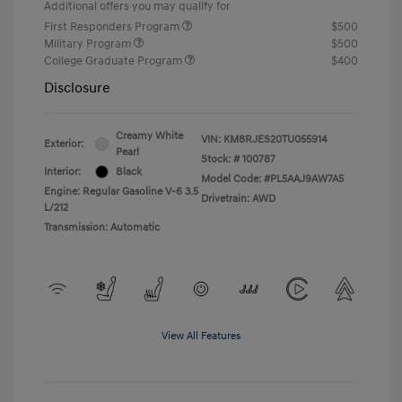
Additional offers you may qualify for
First Responders Program
$500
Military Program
$500
College Graduate Program
$400
Disclosure
Creamy White
VIN:
KM8RJES20TU055914
Exterior:
Pearl
Stock: #
100787
Interior:
Black
Model Code: #PL5AAJ9AW7A5
Engine: Regular Gasoline V-6 3.5
Drivetrain: AWD
L/212
Transmission: Automatic
View All Features