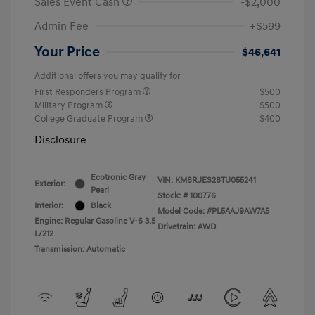
Sales Event Cash
-$2,000
Admin Fee
+$599
Your Price
$46,641
Additional offers you may qualify for
First Responders Program
$500
Military Program
$500
College Graduate Program
$400
Disclosure
Ecotronic Gray
VIN:
KM8RJES28TU055241
Exterior:
Pearl
Stock: #
100776
Interior:
Black
Model Code: #PL5AAJ9AW7A5
Engine: Regular Gasoline V-6 3.5
Drivetrain: AWD
L/212
Transmission: Automatic