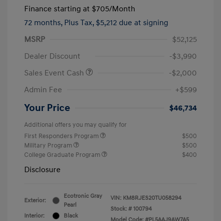
Finance starting at
$705
/Month
72 months,
Plus Tax, $5,212 due at signing
MSRP
$52,125
Dealer Discount
-$3,990
Sales Event Cash
-$2,000
Admin Fee
+$599
Your Price
$46,734
Additional offers you may qualify for
First Responders Program
$500
Military Program
$500
College Graduate Program
$400
Disclosure
Ecotronic Gray
VIN:
KM8RJES20TU058294
Exterior:
Pearl
Stock: #
100794
Interior:
Black
Model Code: #PL5AAJ9AW7A5