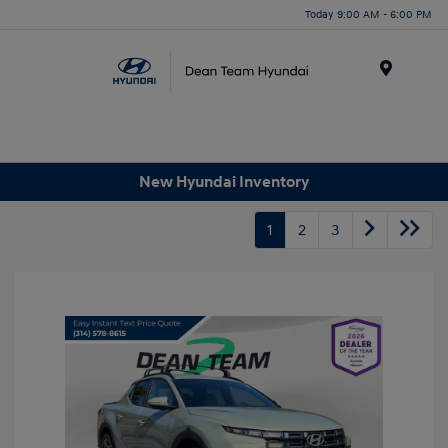
Today 9:00 AM - 6:00 PM
Menu
New Hyundai Inventory
1
2
3