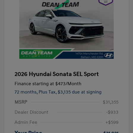
2026 Hyundai Sonata SEL Sport
Finance starting at
$473
/Month
72 months,
Plus Tax, $3,135 due at signing
MSRP
$31,355
Dealer Discount
-$933
Admin Fee
+$599