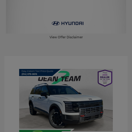
View Offer Disclaimer