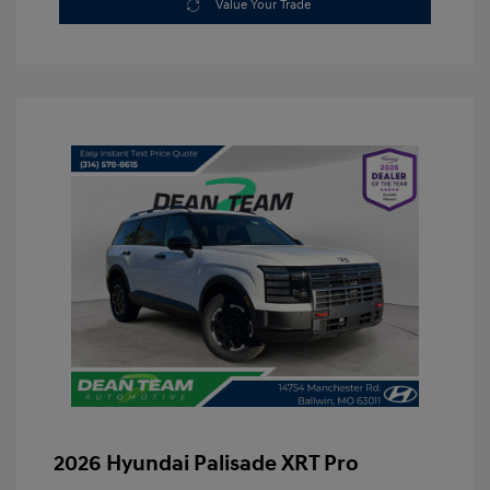
Value Your Trade
2026 Hyundai Palisade XRT Pro