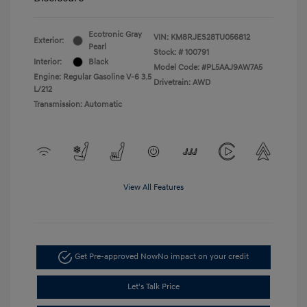
Ecotronic Gray
VIN:
KM8RJES28TU056812
Exterior:
Pearl
Stock: #
100791
Interior:
Black
Model Code: #PL5AAJ9AW7A5
Engine: Regular Gasoline V-6 3.5
Drivetrain: AWD
L/212
Transmission: Automatic
View All Features
Get Pre-approved Now
No impact on your credit
Let's Talk Price