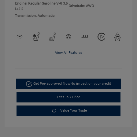
Engine: Regular Gasoline V-6 3.5
Drivetrain: AWD
L/212
Transmission: Automatic
View All Features
Get Pre-approved Now
No impact on your credit
Let's Talk Price
Value Your Trade