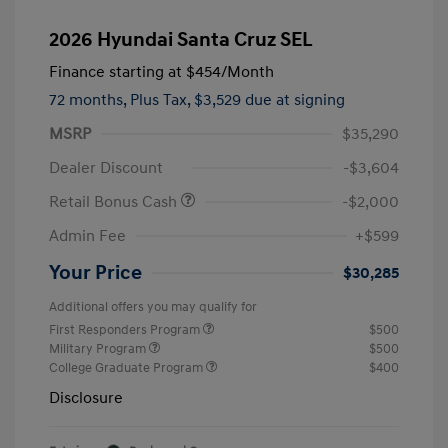
2026 Hyundai Santa Cruz SEL
Finance starting at
$454
/Month
72 months,
Plus Tax, $3,529 due at signing
MSRP
$35,290
Dealer Discount
-$3,604
Retail Bonus Cash
-$2,000
Admin Fee
+$599
Your Price
$30,285
Additional offers you may qualify for
First Responders Program
$500
Military Program
$500
College Graduate Program
$400
Disclosure