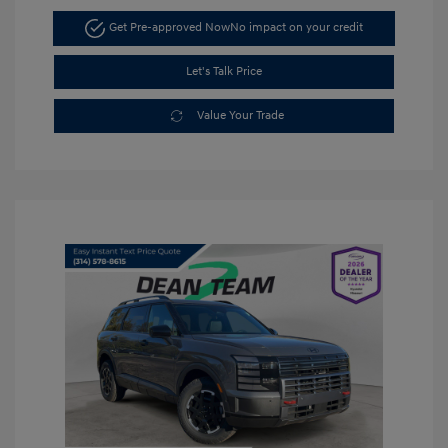
Get Pre-approved Now
No impact on your credit
Let's Talk Price
Value Your Trade