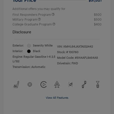
Your Price
$31,021
Additional offers you may qualify for
First Responders Program
$500
Military Program
$500
College Graduate Program
$400
Disclosure
Exterior:
Serenity White
VIN:
KMHL64JAXTA532442
Interior:
Black
Stock: #
100760
Engine: Regular Gasoline I-4 2.5
Model Code: #SN4AFL9AS4AS
L/152
Drivetrain: FWD
Transmission: Automatic
View All Features