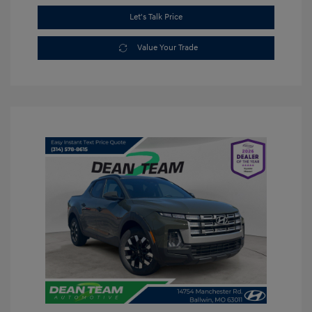
Let's Talk Price
Value Your Trade