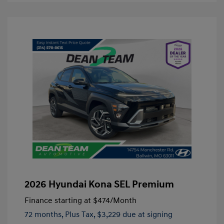
2026 Hyundai Kona SEL Premium
Finance starting at
$474
/Month
72 months,
Plus Tax, $3,229 due at signing