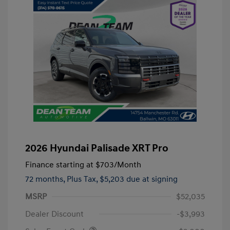
2026 Hyundai Palisade XRT Pro
Finance starting at
$703
/Month
72 months,
Plus Tax, $5,203 due at signing
MSRP
$52,035
Dealer Discount
-$3,993