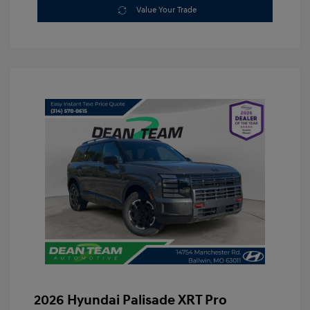
Value Your Trade
2026 Hyundai Palisade XRT Pro