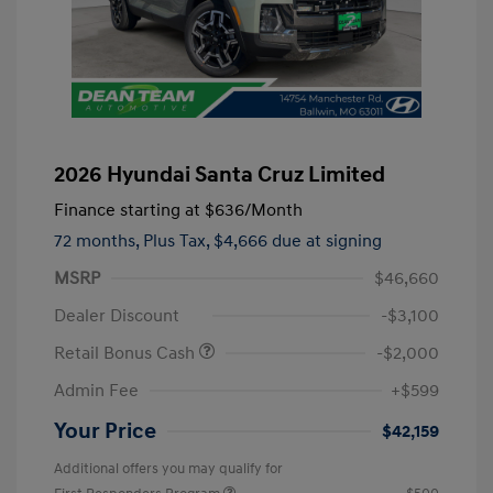
2026 Hyundai Santa Cruz Limited
Finance starting at
$636
/Month
72 months,
Plus Tax, $4,666 due at signing
MSRP
$46,660
Dealer Discount
-$3,100
Retail Bonus Cash
-$2,000
Admin Fee
+$599
Your Price
$42,159
Additional offers you may qualify for