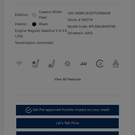
Creamy White
VIN:
KM8RJES21TU056408
Exterior:
Pearl
Stock: #
100774
Interior:
Black
Model Code: #PL5AAJ9AW7A5
Engine: Regular Gasoline V-6 3.5
Drivetrain: AWD
L/212
Transmission: Automatic
View All Features
Get Pre-approved Now
No impact on your credit
Let's Talk Price