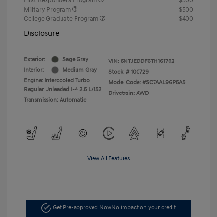
First Responders Program
$500
Military Program
$500
College Graduate Program
$400
Disclosure
Exterior:
Sage Gray
VIN:
5NTJEDDF6TH161702
Interior:
Medium Gray
Stock: #
100729
Engine: Intercooled Turbo
Model Code: #SC7AAL9GP5A5
Regular Unleaded I-4 2.5 L/152
Drivetrain: AWD
Transmission: Automatic
View All Features
Get Pre-approved Now
No impact on your credit