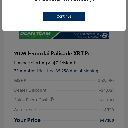
Continue
2026 Hyundai Palisade XRT Pro
Finance starting at
$711
/Month
72 months,
Plus Tax, $5,258 due at signing
MSRP
$52,580
Dealer Discount
-$4,021
Sales Event Cash
-$2,000
Admin Fee
+$599
Your Price
$47,158