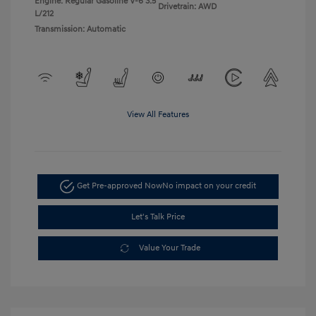
Engine: Regular Gasoline V-6 3.5
Drivetrain: AWD
L/212
Transmission: Automatic
View All Features
Get Pre-approved Now
No impact on your credit
Let's Talk Price
Value Your Trade