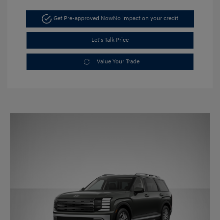
Get Pre-approved Now
No impact on your credit
Let's Talk Price
Value Your Trade