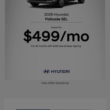
View Offer Disclaimer