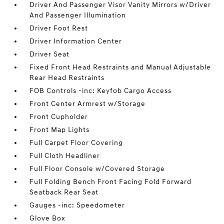
Driver And Passenger Visor Vanity Mirrors w/Driver
And Passenger Illumination
Driver Foot Rest
Driver Information Center
Driver Seat
Fixed Front Head Restraints and Manual Adjustable
Rear Head Restraints
FOB Controls -inc: Keyfob Cargo Access
Front Center Armrest w/Storage
Front Cupholder
Front Map Lights
Full Carpet Floor Covering
Full Cloth Headliner
Full Floor Console w/Covered Storage
Full Folding Bench Front Facing Fold Forward
Seatback Rear Seat
Gauges -inc: Speedometer
Glove Box