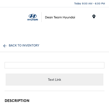
Today 9:00 AM - 6:00 PM
Menu
BACK TO INVENTORY
Text Link
DESCRIPTION