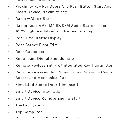
Proximity Key For Doors And Push Button Start And
Smart Device Proximity Key
Radio w/Seek-Scan
Radio: Bose AM/FM/HD/SXM Audio System -inc:
10.25 high resolution touchscreen display
Real-Time Traffic Display
Rear Carpet Floor Trim
Rear Cupholder
Redundant Digital Speedometer
Remote Keyless Entry w/Integrated Key Transmitter
Remote Releases -Inc: Smart Trunk Proximity Cargo
Access and Mechanical Fuel
Simulated Suede Door Trim Insert
Smart Device Integration
Smart Device Remote Engine Start
Tracker System
Trip Computer