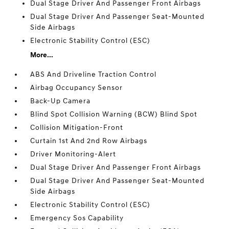
Dual Stage Driver And Passenger Front Airbags
Dual Stage Driver And Passenger Seat-Mounted
Side Airbags
Electronic Stability Control (ESC)
More...
ABS And Driveline Traction Control
Airbag Occupancy Sensor
Back-Up Camera
Blind Spot Collision Warning (BCW) Blind Spot
Collision Mitigation-Front
Curtain 1st And 2nd Row Airbags
Driver Monitoring-Alert
Dual Stage Driver And Passenger Front Airbags
Dual Stage Driver And Passenger Seat-Mounted
Side Airbags
Electronic Stability Control (ESC)
Emergency Sos Capability