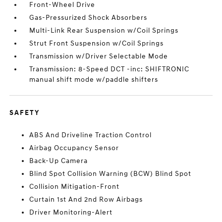
Front-Wheel Drive
Gas-Pressurized Shock Absorbers
Multi-Link Rear Suspension w/Coil Springs
Strut Front Suspension w/Coil Springs
Transmission w/Driver Selectable Mode
Transmission: 8-Speed DCT -inc: SHIFTRONIC
manual shift mode w/paddle shifters
SAFETY
ABS And Driveline Traction Control
Airbag Occupancy Sensor
Back-Up Camera
Blind Spot Collision Warning (BCW) Blind Spot
Collision Mitigation-Front
Curtain 1st And 2nd Row Airbags
Driver Monitoring-Alert