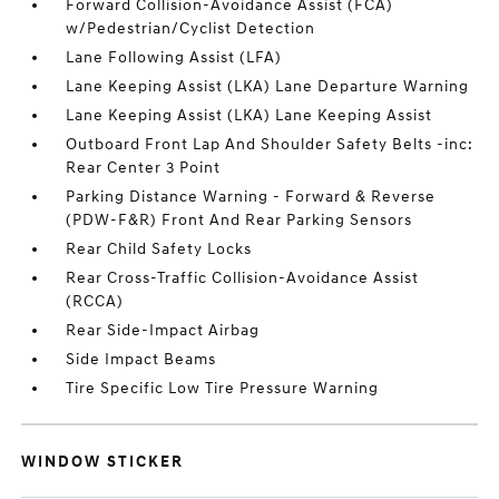
Forward Collision-Avoidance Assist (FCA)
w/Pedestrian/Cyclist Detection
Lane Following Assist (LFA)
Lane Keeping Assist (LKA) Lane Departure Warning
Lane Keeping Assist (LKA) Lane Keeping Assist
Outboard Front Lap And Shoulder Safety Belts -inc:
Rear Center 3 Point
Parking Distance Warning - Forward & Reverse
(PDW-F&R) Front And Rear Parking Sensors
Rear Child Safety Locks
Rear Cross-Traffic Collision-Avoidance Assist
(RCCA)
Rear Side-Impact Airbag
Side Impact Beams
Tire Specific Low Tire Pressure Warning
WINDOW STICKER