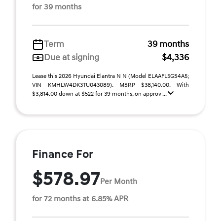
for 39 months
Term
39 months
Due at signing
$4,336
Lease this 2026 Hyundai Elantra N N (Model ELAAFL5GS4A5;
VIN KMHLW4DK3TU043089). MSRP $38,140.00. With
$3,814.00 down at $522 for 39 months, on approv ...
Finance For
$578.97
Per Month
for 72 months at 6.85% APR