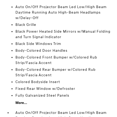
Auto On/Off Projector Beam Led Low/High Beam
Daytime Running Auto High-Beam Headlamps
w/Delay-Off
Black Grille
Black Power Heated Side Mirrors w/Manual Folding
and Turn Signal Indicator
Black Side Windows Trim
Body-Colored Door Handles
Body-Colored Front Bumper w/Colored Rub
Strip/Fascia Accent
Body-Colored Rear Bumper w/Colored Rub
Strip/Fascia Accent
Colored Bodyside Insert
Fixed Rear Window w/Defroster
Fully Galvanized Steel Panels
More...
Auto On/Off Projector Beam Led Low/High Beam