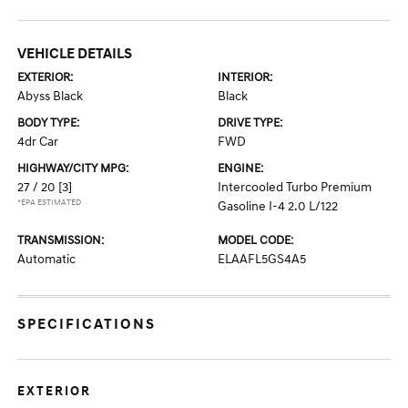
VEHICLE DETAILS
EXTERIOR:
INTERIOR:
Abyss Black
Black
BODY TYPE:
DRIVE TYPE:
4dr Car
FWD
HIGHWAY/CITY MPG:
ENGINE:
27 / 20
[3]
Intercooled Turbo Premium
*EPA ESTIMATED
Gasoline I-4 2.0 L/122
TRANSMISSION:
MODEL CODE:
Automatic
ELAAFL5GS4A5
SPECIFICATIONS
EXTERIOR