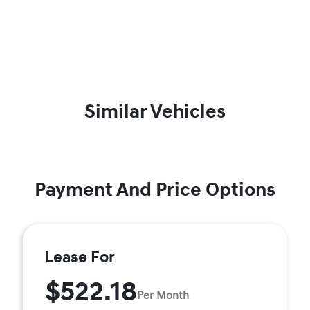
Similar Vehicles
Payment And Price Options
Lease For
$522.18
Per Month