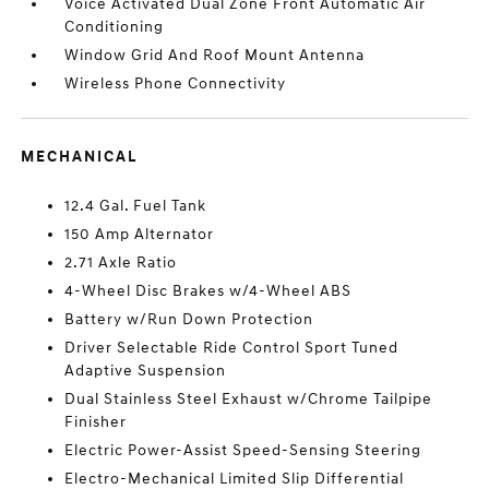
Voice Activated Dual Zone Front Automatic Air
Conditioning
Window Grid And Roof Mount Antenna
Wireless Phone Connectivity
MECHANICAL
12.4 Gal. Fuel Tank
150 Amp Alternator
2.71 Axle Ratio
4-Wheel Disc Brakes w/4-Wheel ABS
Battery w/Run Down Protection
Driver Selectable Ride Control Sport Tuned
Adaptive Suspension
Dual Stainless Steel Exhaust w/Chrome Tailpipe
Finisher
Electric Power-Assist Speed-Sensing Steering
Electro-Mechanical Limited Slip Differential