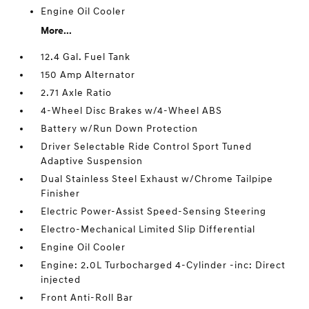
Engine Oil Cooler
More...
12.4 Gal. Fuel Tank
150 Amp Alternator
2.71 Axle Ratio
4-Wheel Disc Brakes w/4-Wheel ABS
Battery w/Run Down Protection
Driver Selectable Ride Control Sport Tuned
Adaptive Suspension
Dual Stainless Steel Exhaust w/Chrome Tailpipe
Finisher
Electric Power-Assist Speed-Sensing Steering
Electro-Mechanical Limited Slip Differential
Engine Oil Cooler
Engine: 2.0L Turbocharged 4-Cylinder -inc: Direct
injected
Front Anti-Roll Bar