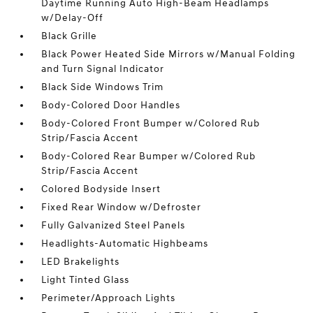
Daytime Running Auto High-Beam Headlamps
w/Delay-Off
Black Grille
Black Power Heated Side Mirrors w/Manual Folding
and Turn Signal Indicator
Black Side Windows Trim
Body-Colored Door Handles
Body-Colored Front Bumper w/Colored Rub
Strip/Fascia Accent
Body-Colored Rear Bumper w/Colored Rub
Strip/Fascia Accent
Colored Bodyside Insert
Fixed Rear Window w/Defroster
Fully Galvanized Steel Panels
Headlights-Automatic Highbeams
LED Brakelights
Light Tinted Glass
Perimeter/Approach Lights