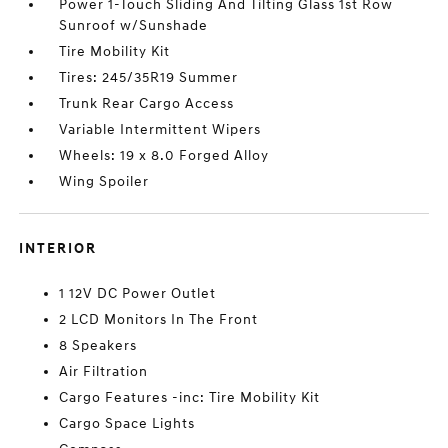
Power 1-Touch Sliding And Tilting Glass 1st Row
Sunroof w/Sunshade
Tire Mobility Kit
Tires: 245/35R19 Summer
Trunk Rear Cargo Access
Variable Intermittent Wipers
Wheels: 19 x 8.0 Forged Alloy
Wing Spoiler
INTERIOR
1 12V DC Power Outlet
2 LCD Monitors In The Front
8 Speakers
Air Filtration
Cargo Features -inc: Tire Mobility Kit
Cargo Space Lights