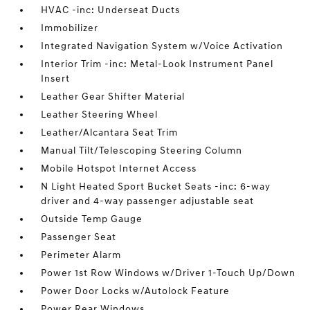
HVAC -inc: Underseat Ducts
Immobilizer
Integrated Navigation System w/Voice Activation
Interior Trim -inc: Metal-Look Instrument Panel
Insert
Leather Gear Shifter Material
Leather Steering Wheel
Leather/Alcantara Seat Trim
Manual Tilt/Telescoping Steering Column
Mobile Hotspot Internet Access
N Light Heated Sport Bucket Seats -inc: 6-way
driver and 4-way passenger adjustable seat
Outside Temp Gauge
Passenger Seat
Perimeter Alarm
Power 1st Row Windows w/Driver 1-Touch Up/Down
Power Door Locks w/Autolock Feature
Power Rear Windows