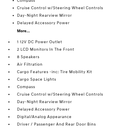
Compass
Cruise Control w/Steering Wheel Controls
Day-Night Rearview Mirror
Delayed Accessory Power
More...
1 12V DC Power Outlet
2 LCD Monitors In The Front
8 Speakers
Air Filtration
Cargo Features -inc: Tire Mobility Kit
Cargo Space Lights
Compass
Cruise Control w/Steering Wheel Controls
Day-Night Rearview Mirror
Delayed Accessory Power
Digital/Analog Appearance
Driver / Passenger And Rear Door Bins