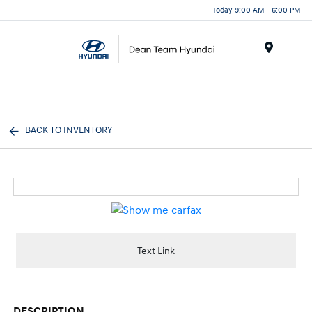
Today 9:00 AM - 6:00 PM
Menu
BACK TO INVENTORY
Text Link
DESCRIPTION