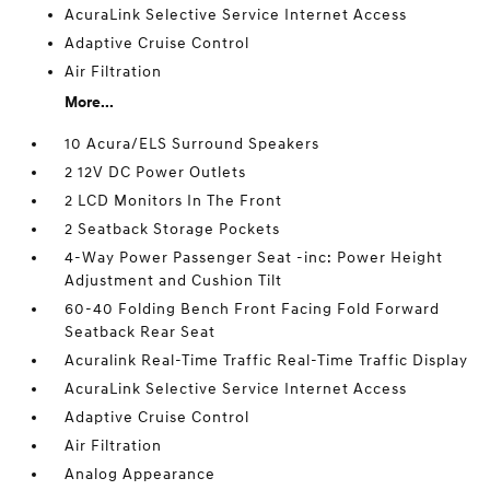
AcuraLink Selective Service Internet Access
Adaptive Cruise Control
Air Filtration
More...
10 Acura/ELS Surround Speakers
2 12V DC Power Outlets
2 LCD Monitors In The Front
2 Seatback Storage Pockets
4-Way Power Passenger Seat -inc: Power Height
Adjustment and Cushion Tilt
60-40 Folding Bench Front Facing Fold Forward
Seatback Rear Seat
Acuralink Real-Time Traffic Real-Time Traffic Display
AcuraLink Selective Service Internet Access
Adaptive Cruise Control
Air Filtration
Analog Appearance