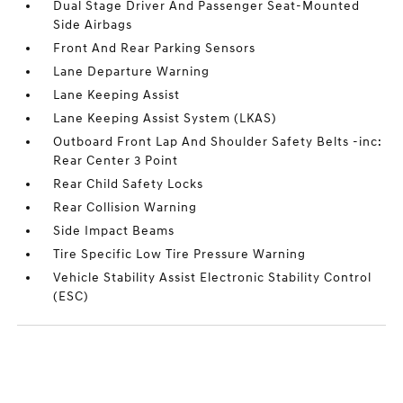
Dual Stage Driver And Passenger Seat-Mounted
Side Airbags
Front And Rear Parking Sensors
Lane Departure Warning
Lane Keeping Assist
Lane Keeping Assist System (LKAS)
Outboard Front Lap And Shoulder Safety Belts -inc:
Rear Center 3 Point
Rear Child Safety Locks
Rear Collision Warning
Side Impact Beams
Tire Specific Low Tire Pressure Warning
Vehicle Stability Assist Electronic Stability Control
(ESC)