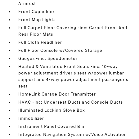
Armrest
Front Cupholder
Front Map Lights
Full Carpet Floor Covering -inc: Carpet Front And
Rear Floor Mats
Full Cloth Headliner
Full Floor Console w/Covered Storage
Gauges -inc: Speedometer
Heated & Ventilated Front Seats -inc: 10-way
power adjustment driver's seat w/power lumbar
support and 4-way power adjustment passenger's
seat
HomeLink Garage Door Transmitter
HVAC -inc: Underseat Ducts and Console Ducts
Illuminated Locking Glove Box
Immobilizer
Instrument Panel Covered Bin
Integrated Navigation System w/Voice Activation