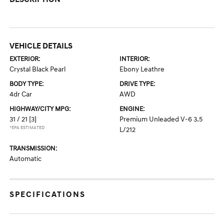
VEHICLE DETAILS
EXTERIOR:
INTERIOR:
Crystal Black Pearl
Ebony Leathre
BODY TYPE:
DRIVE TYPE:
4dr Car
AWD
HIGHWAY/CITY MPG:
ENGINE:
31 / 21
[3]
Premium Unleaded V-6 3.5
*EPA ESTIMATED
L/212
TRANSMISSION:
Automatic
SPECIFICATIONS