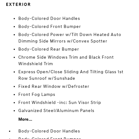
EXTERIOR
Body-Colored Door Handles
Body-Colored Front Bumper
Body-Colored Power w/Tilt Down Heated Auto
Dimming Side Mirrors w/Convex Spotter
Body-Colored Rear Bumper
Chrome Side Windows Trim and Black Front
Windshield Trim
Express Open/Close Sliding And Tilting Glass 1st
Row Sunroof w/Sunshade
Fixed Rear Window w/Defroster
Front Fog Lamps
Front Windshield -inc: Sun Visor Strip
Galvanized Steel/Aluminum Panels
More...
Body-Colored Door Handles