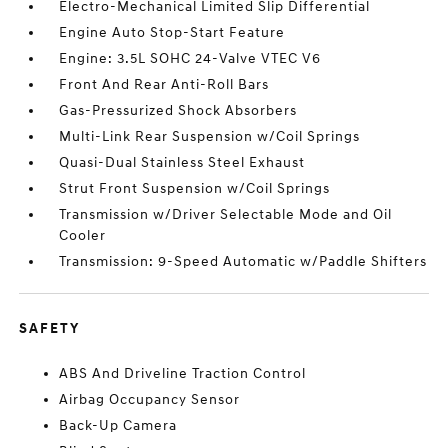
Electro-Mechanical Limited Slip Differential
Engine Auto Stop-Start Feature
Engine: 3.5L SOHC 24-Valve VTEC V6
Front And Rear Anti-Roll Bars
Gas-Pressurized Shock Absorbers
Multi-Link Rear Suspension w/Coil Springs
Quasi-Dual Stainless Steel Exhaust
Strut Front Suspension w/Coil Springs
Transmission w/Driver Selectable Mode and Oil
Cooler
Transmission: 9-Speed Automatic w/Paddle Shifters
SAFETY
ABS And Driveline Traction Control
Airbag Occupancy Sensor
Back-Up Camera