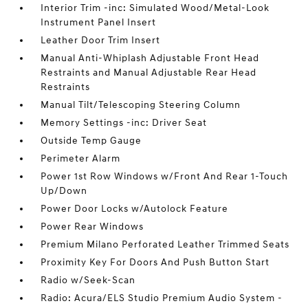
Interior Trim -inc: Simulated Wood/Metal-Look
Instrument Panel Insert
Leather Door Trim Insert
Manual Anti-Whiplash Adjustable Front Head
Restraints and Manual Adjustable Rear Head
Restraints
Manual Tilt/Telescoping Steering Column
Memory Settings -inc: Driver Seat
Outside Temp Gauge
Perimeter Alarm
Power 1st Row Windows w/Front And Rear 1-Touch
Up/Down
Power Door Locks w/Autolock Feature
Power Rear Windows
Premium Milano Perforated Leather Trimmed Seats
Proximity Key For Doors And Push Button Start
Radio w/Seek-Scan
Radio: Acura/ELS Studio Premium Audio System -