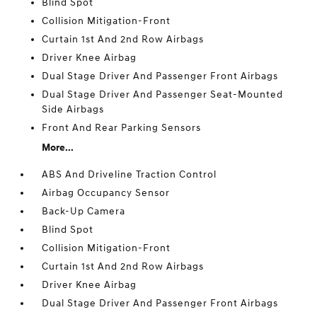
Blind Spot
Collision Mitigation-Front
Curtain 1st And 2nd Row Airbags
Driver Knee Airbag
Dual Stage Driver And Passenger Front Airbags
Dual Stage Driver And Passenger Seat-Mounted
Side Airbags
Front And Rear Parking Sensors
More...
ABS And Driveline Traction Control
Airbag Occupancy Sensor
Back-Up Camera
Blind Spot
Collision Mitigation-Front
Curtain 1st And 2nd Row Airbags
Driver Knee Airbag
Dual Stage Driver And Passenger Front Airbags