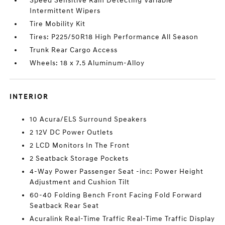
Speed Sensitive Rain Detecting Variable
Intermittent Wipers
Tire Mobility Kit
Tires: P225/50R18 High Performance All Season
Trunk Rear Cargo Access
Wheels: 18 x 7.5 Aluminum-Alloy
INTERIOR
10 Acura/ELS Surround Speakers
2 12V DC Power Outlets
2 LCD Monitors In The Front
2 Seatback Storage Pockets
4-Way Power Passenger Seat -inc: Power Height
Adjustment and Cushion Tilt
60-40 Folding Bench Front Facing Fold Forward
Seatback Rear Seat
Acuralink Real-Time Traffic Real-Time Traffic Display