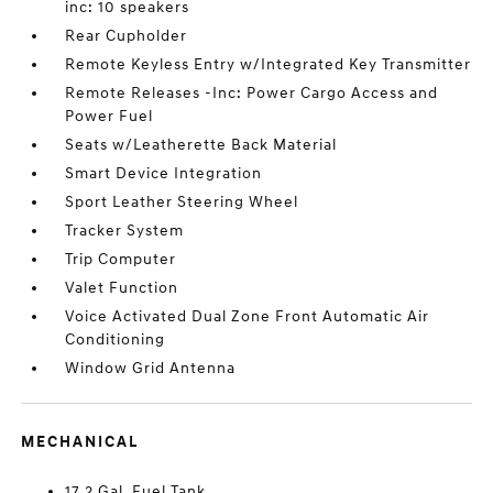
inc: 10 speakers
Rear Cupholder
Remote Keyless Entry w/Integrated Key Transmitter
Remote Releases -Inc: Power Cargo Access and
Power Fuel
Seats w/Leatherette Back Material
Smart Device Integration
Sport Leather Steering Wheel
Tracker System
Trip Computer
Valet Function
Voice Activated Dual Zone Front Automatic Air
Conditioning
Window Grid Antenna
MECHANICAL
17.2 Gal. Fuel Tank