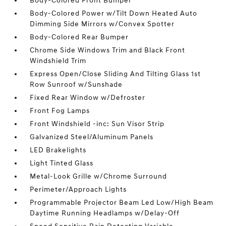
Body-Colored Front Bumper
Body-Colored Power w/Tilt Down Heated Auto
Dimming Side Mirrors w/Convex Spotter
Body-Colored Rear Bumper
Chrome Side Windows Trim and Black Front
Windshield Trim
Express Open/Close Sliding And Tilting Glass 1st
Row Sunroof w/Sunshade
Fixed Rear Window w/Defroster
Front Fog Lamps
Front Windshield -inc: Sun Visor Strip
Galvanized Steel/Aluminum Panels
LED Brakelights
Light Tinted Glass
Metal-Look Grille w/Chrome Surround
Perimeter/Approach Lights
Programmable Projector Beam Led Low/High Beam
Daytime Running Headlamps w/Delay-Off