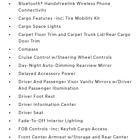
Bluetooth® Handsfreelink Wireless Phone
Connectivity
Cargo Features -inc: Tire Mobility Kit
Cargo Space Lights
Carpet Floor Trim and Carpet Trunk Lid/Rear Cargo
Door Trim
Compass
Cruise Control w/Steering Wheel Controls
Day-Night Auto-Dimming Rearview Mirror
Delayed Accessory Power
Driver And Passenger Visor Vanity Mirrors w/Driver
And Passenger Illumination
Driver Foot Rest
Driver Information Center
Driver Seat
Fade-To-Off Interior Lighting
FOB Controls -inc: Keyfob Cargo Access
Front Center Armrest w/Storage and Rear Center