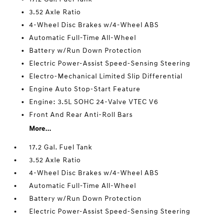
3.52 Axle Ratio
4-Wheel Disc Brakes w/4-Wheel ABS
Automatic Full-Time All-Wheel
Battery w/Run Down Protection
Electric Power-Assist Speed-Sensing Steering
Electro-Mechanical Limited Slip Differential
Engine Auto Stop-Start Feature
Engine: 3.5L SOHC 24-Valve VTEC V6
Front And Rear Anti-Roll Bars
More...
17.2 Gal. Fuel Tank
3.52 Axle Ratio
4-Wheel Disc Brakes w/4-Wheel ABS
Automatic Full-Time All-Wheel
Battery w/Run Down Protection
Electric Power-Assist Speed-Sensing Steering