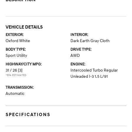
VEHICLE DETAILS
EXTERIOR:
INTERIOR:
Oxford White
Dark Earth Gray Cloth
BODY TYPE:
DRIVE TYPE:
Sport Utility
AWD
HIGHWAY/CITY MPG:
ENGINE:
31 / 26
[3]
Intercooled Turbo Regular
*EPA ESTIMATED
Unleaded I-3 1.5 L/91
TRANSMISSION:
Automatic
SPECIFICATIONS