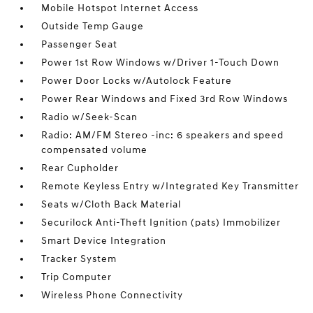
Mobile Hotspot Internet Access
Outside Temp Gauge
Passenger Seat
Power 1st Row Windows w/Driver 1-Touch Down
Power Door Locks w/Autolock Feature
Power Rear Windows and Fixed 3rd Row Windows
Radio w/Seek-Scan
Radio: AM/FM Stereo -inc: 6 speakers and speed
compensated volume
Rear Cupholder
Remote Keyless Entry w/Integrated Key Transmitter
Seats w/Cloth Back Material
Securilock Anti-Theft Ignition (pats) Immobilizer
Smart Device Integration
Tracker System
Trip Computer
Wireless Phone Connectivity