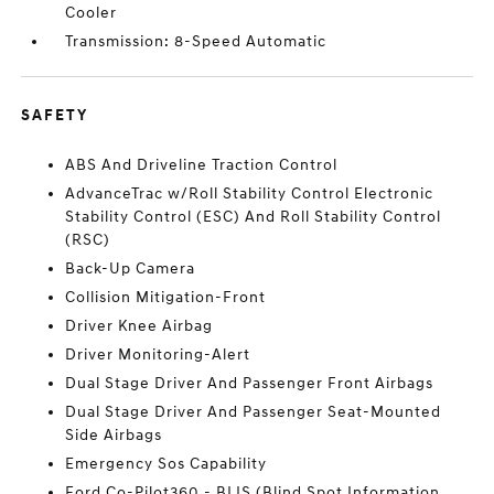
Cooler
Transmission: 8-Speed Automatic
SAFETY
ABS And Driveline Traction Control
AdvanceTrac w/Roll Stability Control Electronic
Stability Control (ESC) And Roll Stability Control
(RSC)
Back-Up Camera
Collision Mitigation-Front
Driver Knee Airbag
Driver Monitoring-Alert
Dual Stage Driver And Passenger Front Airbags
Dual Stage Driver And Passenger Seat-Mounted
Side Airbags
Emergency Sos Capability
Ford Co-Pilot360 - BLIS (Blind Spot Information