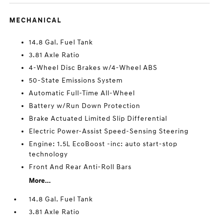
MECHANICAL
14.8 Gal. Fuel Tank
3.81 Axle Ratio
4-Wheel Disc Brakes w/4-Wheel ABS
50-State Emissions System
Automatic Full-Time All-Wheel
Battery w/Run Down Protection
Brake Actuated Limited Slip Differential
Electric Power-Assist Speed-Sensing Steering
Engine: 1.5L EcoBoost -inc: auto start-stop
technology
Front And Rear Anti-Roll Bars
More...
14.8 Gal. Fuel Tank
3.81 Axle Ratio