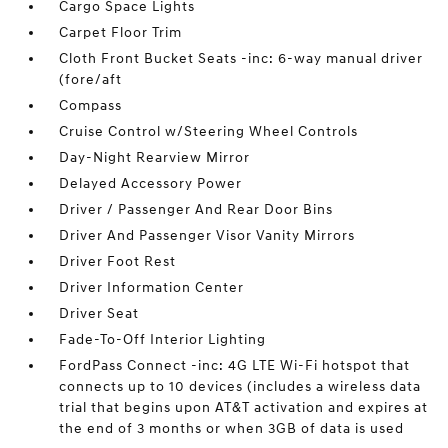
Cargo Space Lights
Carpet Floor Trim
Cloth Front Bucket Seats -inc: 6-way manual driver
(fore/aft
Compass
Cruise Control w/Steering Wheel Controls
Day-Night Rearview Mirror
Delayed Accessory Power
Driver / Passenger And Rear Door Bins
Driver And Passenger Visor Vanity Mirrors
Driver Foot Rest
Driver Information Center
Driver Seat
Fade-To-Off Interior Lighting
FordPass Connect -inc: 4G LTE Wi-Fi hotspot that
connects up to 10 devices (includes a wireless data
trial that begins upon AT&T activation and expires at
the end of 3 months or when 3GB of data is used