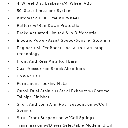
4-Wheel Disc Brakes w/4-Wheel ABS
50-State Emissions System
Automatic Full-Time All-Wheel
Battery w/Run Down Protection
Brake Actuated Limited Slip Differential
Electric Power-Assist Speed-Sensing Steering
Engine: 1.5L EcoBoost -inc: auto start-stop
technology
Front And Rear Anti-Roll Bars
Gas-Pressurized Shock Absorbers
GVWR: TBD
Permanent Locking Hubs
Quasi-Dual Stainless Steel Exhaust w/Chrome
Tailpipe Finisher
Short And Long Arm Rear Suspension w/Coil
Springs
Strut Front Suspension w/Coil Springs
Transmission w/Driver Selectable Mode and Oil