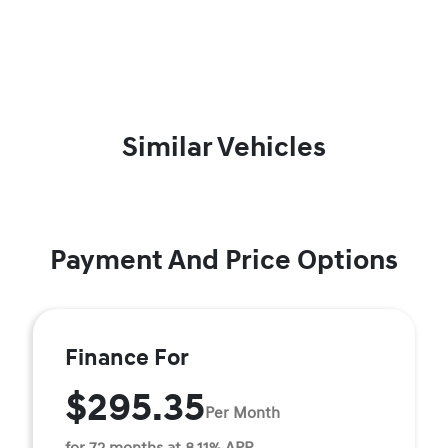
Similar Vehicles
Payment And Price Options
Finance For
$295.35
Per Month