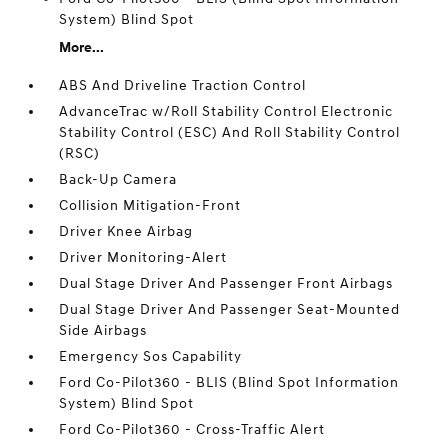
System) Blind Spot
More...
ABS And Driveline Traction Control
AdvanceTrac w/Roll Stability Control Electronic
Stability Control (ESC) And Roll Stability Control
(RSC)
Back-Up Camera
Collision Mitigation-Front
Driver Knee Airbag
Driver Monitoring-Alert
Dual Stage Driver And Passenger Front Airbags
Dual Stage Driver And Passenger Seat-Mounted
Side Airbags
Emergency Sos Capability
Ford Co-Pilot360 - BLIS (Blind Spot Information
System) Blind Spot
Ford Co-Pilot360 - Cross-Traffic Alert