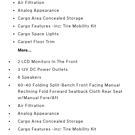
Air Filtration
Analog Appearance
Cargo Area Concealed Storage
Cargo Features -inc: Tire Mobility Kit
Cargo Space Lights
Carpet Floor Trim
More...
2 LCD Monitors In The Front
3 12V DC Power Outlets
6 Speakers
60-40 Folding Split-Bench Front Facing Manual
Reclining Fold Forward Seatback Cloth Rear Seat
w/Manual Fore/Aft
Air Filtration
Analog Appearance
Cargo Area Concealed Storage
Cargo Features -inc: Tire Mobility Kit