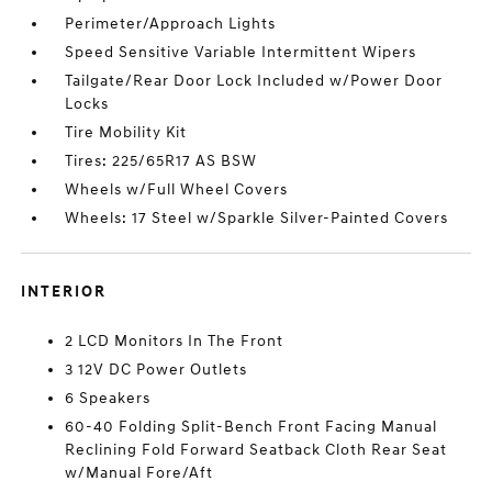
Perimeter/Approach Lights
Speed Sensitive Variable Intermittent Wipers
Tailgate/Rear Door Lock Included w/Power Door
Locks
Tire Mobility Kit
Tires: 225/65R17 AS BSW
Wheels w/Full Wheel Covers
Wheels: 17 Steel w/Sparkle Silver-Painted Covers
INTERIOR
2 LCD Monitors In The Front
3 12V DC Power Outlets
6 Speakers
60-40 Folding Split-Bench Front Facing Manual
Reclining Fold Forward Seatback Cloth Rear Seat
w/Manual Fore/Aft