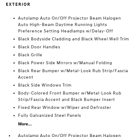
EXTERIOR
Autolamp Auto On/Off Projector Beam Halogen
Auto High-Beam Daytime Running Lights
Preference Setting Headlamps w/Delay-Off
Black Bodyside Cladding and Black Wheel Well Trim
Black Door Handles
Black Grille
Black Power Side Mirrors w/Manual Folding
Black Rear Bumper w/Metal-Look Rub Strip/Fascia
Accent
Black Side Windows Trim
Body-Colored Front Bumper w/Metal-Look Rub
Strip/Fascia Accent and Black Bumper Insert
Fixed Rear Window w/Wiper and Defroster
Fully Galvanized Steel Panels
More...
Autolamp Auto On/Off Projector Beam Halogen