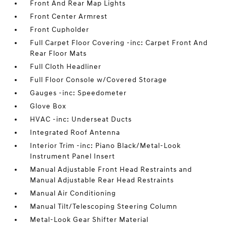
Front And Rear Map Lights
Front Center Armrest
Front Cupholder
Full Carpet Floor Covering -inc: Carpet Front And
Rear Floor Mats
Full Cloth Headliner
Full Floor Console w/Covered Storage
Gauges -inc: Speedometer
Glove Box
HVAC -inc: Underseat Ducts
Integrated Roof Antenna
Interior Trim -inc: Piano Black/Metal-Look
Instrument Panel Insert
Manual Adjustable Front Head Restraints and
Manual Adjustable Rear Head Restraints
Manual Air Conditioning
Manual Tilt/Telescoping Steering Column
Metal-Look Gear Shifter Material