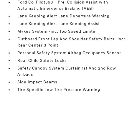
Ford Co-Pilot360 - Pre-Collision Assist with
Automatic Emergency Braking (AEB)
Lane Keeping Alert Lane Departure Warning
Lane Keeping Alert Lane Keeping Assist
Mykey System -inc: Top Speed Limiter
Outboard Front Lap And Shoulder Safety Belts -inc:
Rear Center 3 Point
Personal Safety System Airbag Occupancy Sensor
Rear Child Safety Locks
Safety Canopy System Curtain 1st And 2nd Row
Airbags
Side Impact Beams
Tire Specific Low Tire Pressure Warning