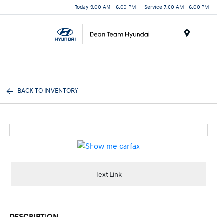
Today 9:00 AM - 6:00 PM
Service 7:00 AM - 6:00 PM
Menu
BACK TO INVENTORY
Text Link
DESCRIPTION