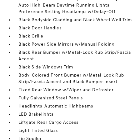
Auto High-Beam Daytime Running Lights
Preference Setting Headlamps w/Delay-Off
Black Bodyside Cladding and Black Wheel Well Trim
Black Door Handles
Black Grille
Black Power Side Mirrors w/Manual Folding
Black Rear Bumper w/Metal-Look Rub Strip/Fascia
Accent
Black Side Windows Trim
Body-Colored Front Bumper w/Metal-Look Rub
Strip/Fascia Accent and Black Bumper Insert
Fixed Rear Window w/Wiper and Defroster
Fully Galvanized Steel Panels
Headlights-Automatic Highbeams
LED Brakelights
Liftgate Rear Cargo Access
Light Tinted Glass
Lip Spoiler