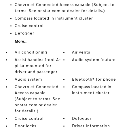
Chevrolet Connected Access capable (Subject to
terms. See onstar.com or dealer for details.)
Compass located in instrument cluster
Cruise control
Defogger
More...
Air conditioning
Air vents
Assist handles front A-
Audio system feature
pillar mounted for
driver and passenger
Audio system
Bluetooth® for phone
Chevrolet Connected
Compass located in
Access capable
instrument cluster
(Subject to terms. See
onstar.com or dealer
for details.)
Cruise control
Defogger
Door locks
Driver Information