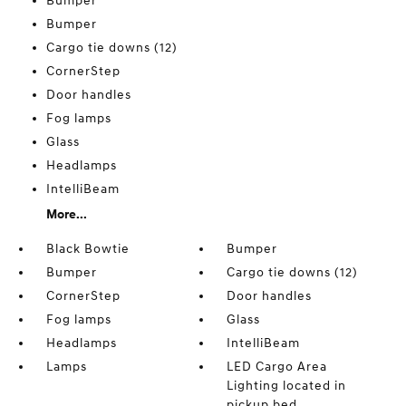
Bumper
Bumper
Cargo tie downs (12)
CornerStep
Door handles
Fog lamps
Glass
Headlamps
IntelliBeam
More...
Black Bowtie
Bumper
Bumper
Cargo tie downs (12)
CornerStep
Door handles
Fog lamps
Glass
Headlamps
IntelliBeam
Lamps
LED Cargo Area
Lighting located in
pickup bed