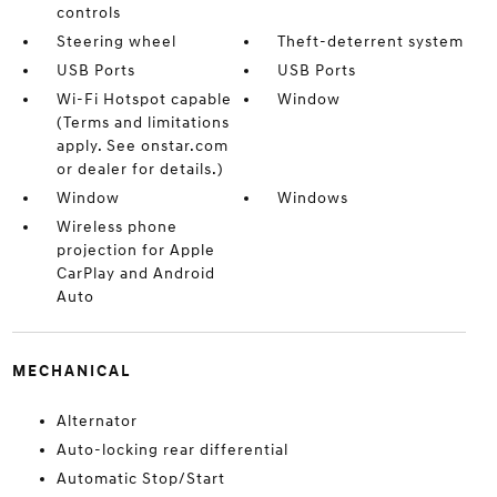
controls
Steering wheel
Theft-deterrent system
USB Ports
USB Ports
Wi-Fi Hotspot capable
Window
(Terms and limitations
apply. See onstar.com
or dealer for details.)
Window
Windows
Wireless phone
projection for Apple
CarPlay and Android
Auto
MECHANICAL
Alternator
Auto-locking rear differential
Automatic Stop/Start