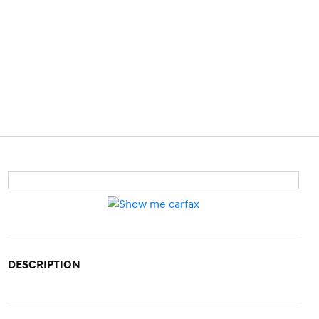
DESCRIPTION