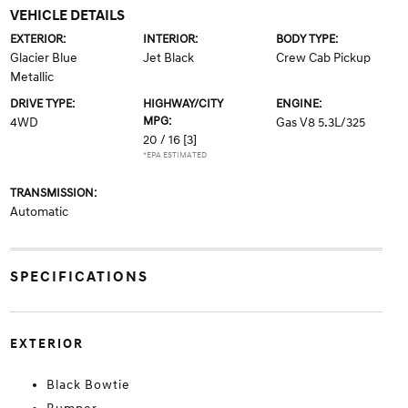
VEHICLE DETAILS
EXTERIOR:
INTERIOR:
BODY TYPE:
Glacier Blue
Jet Black
Crew Cab Pickup
Metallic
DRIVE TYPE:
HIGHWAY/CITY
ENGINE:
MPG:
4WD
Gas V8 5.3L/325
20 / 16
[3]
*EPA ESTIMATED
TRANSMISSION:
Automatic
SPECIFICATIONS
EXTERIOR
Black Bowtie