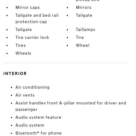
Mirror caps
Mirrors
Tailgate and bed rail
Tailgate
protection cap
Tailgate
Taillamps
Tire carrier lock
Tire
Tires
Wheel
Wheels
INTERIOR
Air conditioning
Air vents
Assist handles front A-pillar mounted for driver and
passenger
Audio system feature
Audio system
Bluetooth® for phone