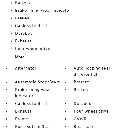
Battery
Brake lining wear indicator
Brakes
Capless fuel fill
Durabed
Exhaust
Four wheel drive
More...
Alternator
Auto-locking rear
differential
Automatic Stop/Start
Battery
Brake lining wear
Brakes
indicator
Capless fuel fill
Durabed
Exhaust
Four wheel drive
Frame
GVWR
Push Button Start
Rear axle