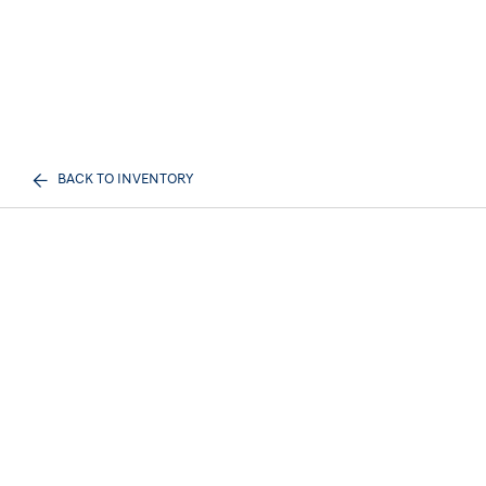
BACK TO INVENTORY