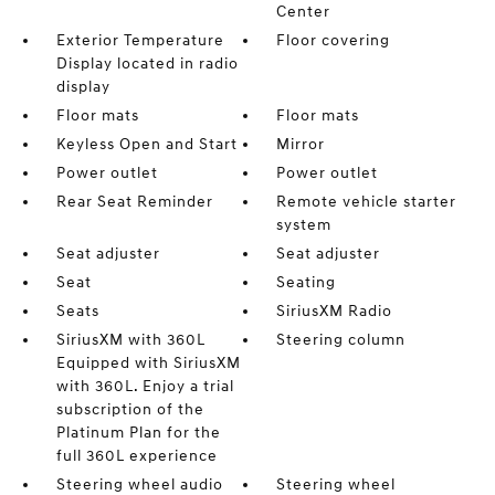
Center
Exterior Temperature
Floor covering
Display located in radio
display
Floor mats
Floor mats
Keyless Open and Start
Mirror
Power outlet
Power outlet
Rear Seat Reminder
Remote vehicle starter
system
Seat adjuster
Seat adjuster
Seat
Seating
Seats
SiriusXM Radio
SiriusXM with 360L
Steering column
Equipped with SiriusXM
with 360L. Enjoy a trial
subscription of the
Platinum Plan for the
full 360L experience
Steering wheel audio
Steering wheel