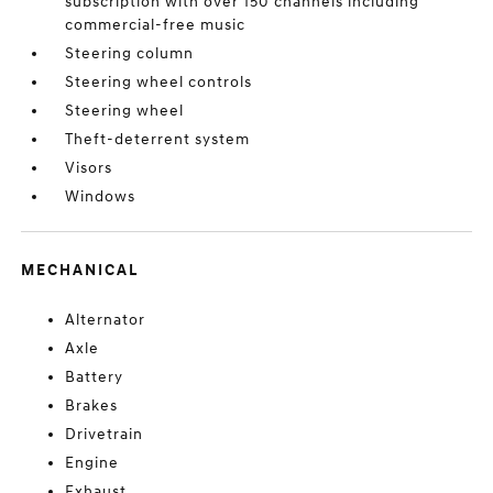
subscription with over 150 channels including
commercial-free music
Steering column
Steering wheel controls
Steering wheel
Theft-deterrent system
Visors
Windows
MECHANICAL
Alternator
Axle
Battery
Brakes
Drivetrain
Engine
Exhaust