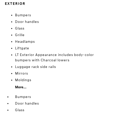
EXTERIOR
Bumpers
Door handles
Glass
Grille
Headlamps
Liftgate
LT Exterior Appearance includes body-color
bumpers with Charcoal lowers
Luggage rack side rails
Mirrors
Moldings
More...
Bumpers
Door handles
Glass