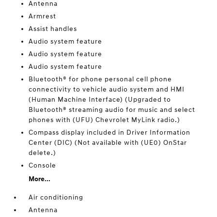
Antenna
Armrest
Assist handles
Audio system feature
Audio system feature
Audio system feature
Bluetooth® for phone personal cell phone
connectivity to vehicle audio system and HMI
(Human Machine Interface) (Upgraded to
Bluetooth® streaming audio for music and select
phones with (UFU) Chevrolet MyLink radio.)
Compass display included in Driver Information
Center (DIC) (Not available with (UE0) OnStar
delete.)
Console
More...
Air conditioning
Antenna