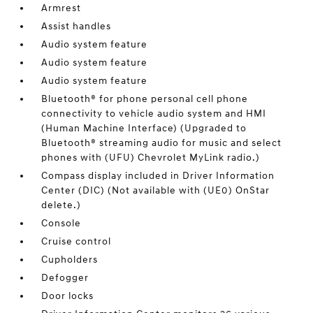
Armrest
Assist handles
Audio system feature
Audio system feature
Audio system feature
Bluetooth® for phone personal cell phone
connectivity to vehicle audio system and HMI
(Human Machine Interface) (Upgraded to
Bluetooth® streaming audio for music and select
phones with (UFU) Chevrolet MyLink radio.)
Compass display included in Driver Information
Center (DIC) (Not available with (UE0) OnStar
delete.)
Console
Cruise control
Cupholders
Defogger
Door locks