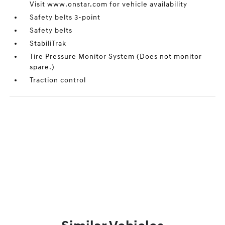
Visit www.onstar.com for vehicle availability
Safety belts 3-point
Safety belts
StabiliTrak
Tire Pressure Monitor System (Does not monitor
spare.)
Traction control