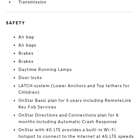
Transmission
SAFETY
Air bag
Air bags
Brakes
Brakes
Daytime Running Lamps
Door locks
LATCH system (Lower Anchors and Top tethers for
CHildren)
OnStar Basic plan for 5 years including RemoteLink
Key Fob Services
OnStar Directions and Connections plan for 6
months including Automatic Crash Response
OnStar with 4G LTE provides a built-in Wi-Fi
hotspot to connect to the internet at 4G LTE speeds