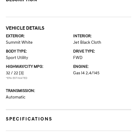
VEHICLE DETAILS
EXTERIOR:
INTERIOR:
Summit White
Jet Black Cloth
BODY TYPE:
DRIVE TYPE:
Sport Utility
FWD
HIGHWAY/CITY MPG:
ENGINE:
32 / 22
[3]
Gas I4 2.4/145
*EPA ESTIMATED
TRANSMISSION:
Automatic
SPECIFICATIONS