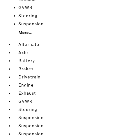
GVWR
Steering
Suspension
More...
Alternator
Axle
Battery
Brakes
Drivetrain
Engine
Exhaust
GVWR
Steering
Suspension
Suspension
Suspension