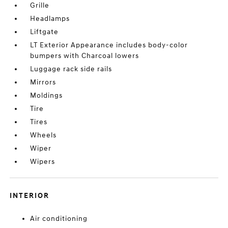
Grille
Headlamps
Liftgate
LT Exterior Appearance includes body-color
bumpers with Charcoal lowers
Luggage rack side rails
Mirrors
Moldings
Tire
Tires
Wheels
Wiper
Wipers
INTERIOR
Air conditioning