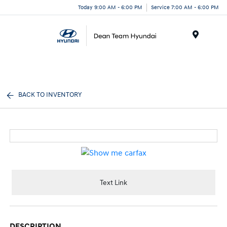
Today 9:00 AM - 6:00 PM
Service 7:00 AM - 6:00 PM
Menu
BACK TO INVENTORY
Text Link
DESCRIPTION