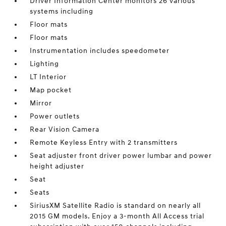
Driver Information Center monitors 26 various
systems including
Floor mats
Floor mats
Instrumentation includes speedometer
Lighting
LT Interior
Map pocket
Mirror
Power outlets
Rear Vision Camera
Remote Keyless Entry with 2 transmitters
Seat adjuster front driver power lumbar and power
height adjuster
Seat
Seats
SiriusXM Satellite Radio is standard on nearly all
2015 GM models. Enjoy a 3-month All Access trial