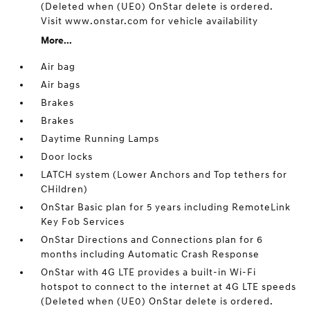
(Deleted when (UE0) OnStar delete is ordered.
Visit www.onstar.com for vehicle availability
More...
Air bag
Air bags
Brakes
Brakes
Daytime Running Lamps
Door locks
LATCH system (Lower Anchors and Top tethers for
CHildren)
OnStar Basic plan for 5 years including RemoteLink
Key Fob Services
OnStar Directions and Connections plan for 6
months including Automatic Crash Response
OnStar with 4G LTE provides a built-in Wi-Fi
hotspot to connect to the internet at 4G LTE speeds
(Deleted when (UE0) OnStar delete is ordered.