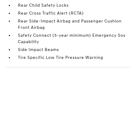
Rear Child Safety Locks
Rear Cross Traffic Alert (RCTA)
Rear Side-Impact Airbag and Passenger Cushion
Front Airbag
Safety Connect (5-year minimum) Emergency Sos
Capability
Side Impact Beams
Tire Specific Low Tire Pressure Warning