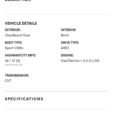
VEHICLE DETAILS
EXTERIOR:
INTERIOR:
Cloudburst Gray
Birch
BODY TYPE:
DRIVE TYPE:
Sport Utility
AWD
HIGHWAY/CITY MPG:
ENGINE:
34 / 37
[3]
Gas/Electric I-4 2.5 L/152
*EPA ESTIMATED
TRANSMISSION:
CVT
SPECIFICATIONS