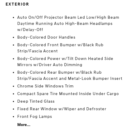
EXTERIOR
Auto On/Off Projector Beam Led Low/High Beam
Daytime Running Auto High-Beam Headlamps
w/Delay-Off
Body-Colored Door Handles
Body-Colored Front Bumper w/Black Rub
Strip/Fascia Accent
Body-Colored Power w/Tilt Down Heated Side
Mirrors w/Driver Auto Dimming
Body-Colored Rear Bumper w/Black Rub
Strip/Fascia Accent and Metal-Look Bumper Insert
Chrome Side Windows Trim
Compact Spare Tire Mounted Inside Under Cargo
Deep Tinted Glass
Fixed Rear Window w/Wiper and Defroster
Front Fog Lamps
More...