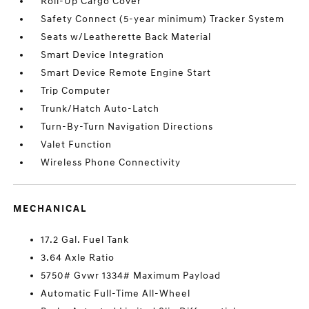
Roll-Up Cargo Cover
Safety Connect (5-year minimum) Tracker System
Seats w/Leatherette Back Material
Smart Device Integration
Smart Device Remote Engine Start
Trip Computer
Trunk/Hatch Auto-Latch
Turn-By-Turn Navigation Directions
Valet Function
Wireless Phone Connectivity
MECHANICAL
17.2 Gal. Fuel Tank
3.64 Axle Ratio
5750# Gvwr 1334# Maximum Payload
Automatic Full-Time All-Wheel