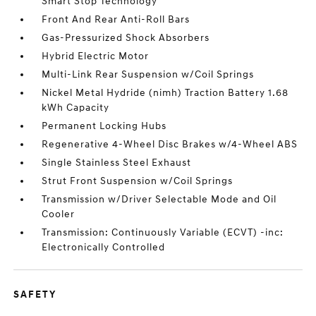
Smart Stop Technology
Front And Rear Anti-Roll Bars
Gas-Pressurized Shock Absorbers
Hybrid Electric Motor
Multi-Link Rear Suspension w/Coil Springs
Nickel Metal Hydride (nimh) Traction Battery 1.68
kWh Capacity
Permanent Locking Hubs
Regenerative 4-Wheel Disc Brakes w/4-Wheel ABS
Single Stainless Steel Exhaust
Strut Front Suspension w/Coil Springs
Transmission w/Driver Selectable Mode and Oil
Cooler
Transmission: Continuously Variable (ECVT) -inc:
Electronically Controlled
SAFETY