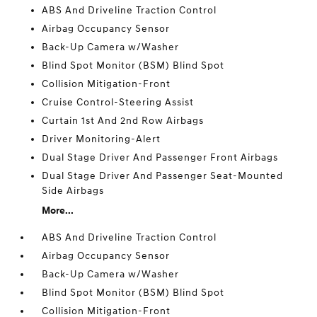
ABS And Driveline Traction Control
Airbag Occupancy Sensor
Back-Up Camera w/Washer
Blind Spot Monitor (BSM) Blind Spot
Collision Mitigation-Front
Cruise Control-Steering Assist
Curtain 1st And 2nd Row Airbags
Driver Monitoring-Alert
Dual Stage Driver And Passenger Front Airbags
Dual Stage Driver And Passenger Seat-Mounted
Side Airbags
More...
ABS And Driveline Traction Control
Airbag Occupancy Sensor
Back-Up Camera w/Washer
Blind Spot Monitor (BSM) Blind Spot
Collision Mitigation-Front