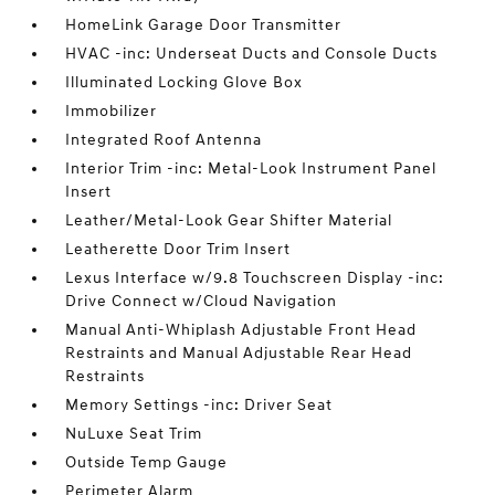
HomeLink Garage Door Transmitter
HVAC -inc: Underseat Ducts and Console Ducts
Illuminated Locking Glove Box
Immobilizer
Integrated Roof Antenna
Interior Trim -inc: Metal-Look Instrument Panel
Insert
Leather/Metal-Look Gear Shifter Material
Leatherette Door Trim Insert
Lexus Interface w/9.8 Touchscreen Display -inc:
Drive Connect w/Cloud Navigation
Manual Anti-Whiplash Adjustable Front Head
Restraints and Manual Adjustable Rear Head
Restraints
Memory Settings -inc: Driver Seat
NuLuxe Seat Trim
Outside Temp Gauge
Perimeter Alarm