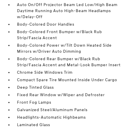
Auto On/Off Projector Beam Led Low/High Beam
Daytime Running Auto High-Beam Headlamps
w/Delay-Off
Body-Colored Door Handles
Body-Colored Front Bumper w/Black Rub
Strip/Fascia Accent
Body-Colored Power w/Tilt Down Heated Side
Mirrors w/Driver Auto Dimming
Body-Colored Rear Bumper w/Black Rub
Strip/Fascia Accent and Metal-Look Bumper Insert
Chrome Side Windows Trim
Compact Spare Tire Mounted Inside Under Cargo
Deep Tinted Glass
Fixed Rear Window w/Wiper and Defroster
Front Fog Lamps
Galvanized Steel/Aluminum Panels
Headlights-Automatic Highbeams
Laminated Glass