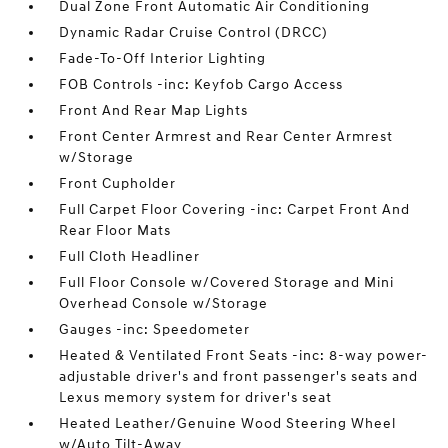
Dual Zone Front Automatic Air Conditioning
Dynamic Radar Cruise Control (DRCC)
Fade-To-Off Interior Lighting
FOB Controls -inc: Keyfob Cargo Access
Front And Rear Map Lights
Front Center Armrest and Rear Center Armrest
w/Storage
Front Cupholder
Full Carpet Floor Covering -inc: Carpet Front And
Rear Floor Mats
Full Cloth Headliner
Full Floor Console w/Covered Storage and Mini
Overhead Console w/Storage
Gauges -inc: Speedometer
Heated & Ventilated Front Seats -inc: 8-way power-
adjustable driver's and front passenger's seats and
Lexus memory system for driver's seat
Heated Leather/Genuine Wood Steering Wheel
w/Auto Tilt-Away