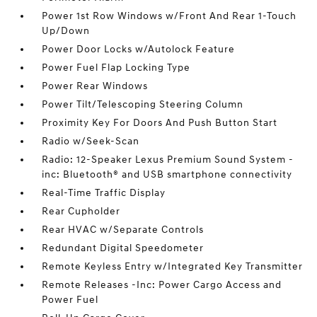
Power 1st Row Windows w/Front And Rear 1-Touch
Up/Down
Power Door Locks w/Autolock Feature
Power Fuel Flap Locking Type
Power Rear Windows
Power Tilt/Telescoping Steering Column
Proximity Key For Doors And Push Button Start
Radio w/Seek-Scan
Radio: 12-Speaker Lexus Premium Sound System -
inc: Bluetooth® and USB smartphone connectivity
Real-Time Traffic Display
Rear Cupholder
Rear HVAC w/Separate Controls
Redundant Digital Speedometer
Remote Keyless Entry w/Integrated Key Transmitter
Remote Releases -Inc: Power Cargo Access and
Power Fuel