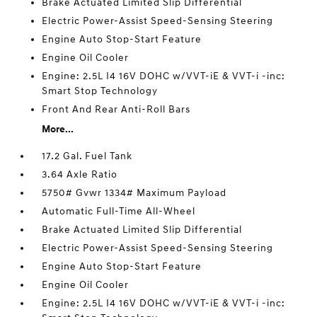
Brake Actuated Limited Slip Differential
Electric Power-Assist Speed-Sensing Steering
Engine Auto Stop-Start Feature
Engine Oil Cooler
Engine: 2.5L I4 16V DOHC w/VVT-iE & VVT-i -inc:
Smart Stop Technology
Front And Rear Anti-Roll Bars
More...
17.2 Gal. Fuel Tank
3.64 Axle Ratio
5750# Gvwr 1334# Maximum Payload
Automatic Full-Time All-Wheel
Brake Actuated Limited Slip Differential
Electric Power-Assist Speed-Sensing Steering
Engine Auto Stop-Start Feature
Engine Oil Cooler
Engine: 2.5L I4 16V DOHC w/VVT-iE & VVT-i -inc: