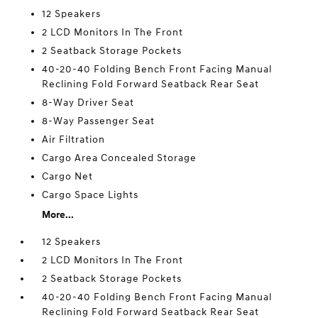
12 Speakers
2 LCD Monitors In The Front
2 Seatback Storage Pockets
40-20-40 Folding Bench Front Facing Manual
Reclining Fold Forward Seatback Rear Seat
8-Way Driver Seat
8-Way Passenger Seat
Air Filtration
Cargo Area Concealed Storage
Cargo Net
Cargo Space Lights
More...
12 Speakers
2 LCD Monitors In The Front
2 Seatback Storage Pockets
40-20-40 Folding Bench Front Facing Manual
Reclining Fold Forward Seatback Rear Seat