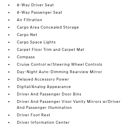
8-Way Driver Seat
8-Way Passenger Seat
Air Filtration
Cargo Area Concealed Storage
Cargo Net
Cargo Space Lights
Carpet Floor Trim and Carpet Mat
Compass
Cruise Control w/Steering Wheel Controls
Day-Night Auto-Dimming Rearview Mirror
Delayed Accessory Power
Digital/Analog Appearance
Driver And Passenger Door Bins
Driver And Passenger Visor Vanity Mirrors w/Driver
And Passenger Illumination
Driver Foot Rest
Driver Information Center