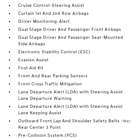
Cruise Control-Steering Assist
Curtain 1st And 2nd Row Airbags
Driver Monitoring-Alert
Dual Stage Driver And Passenger Front Airbags
Dual Stage Driver And Passenger Seat-Mounted
Side Airbags
Electronic Stability Control (ESC)
Evasion Assist
First Aid Kit
Front And Rear Parking Sensors
Front Cross Traffic Mitigation
Lane Departure Alert (LDA) with Steering Assist
Lane Departure Warning
Lane Departure Alert (LDA) with Steering Assist
Lane Keeping Assist
Outboard Front Lap And Shoulder Safety Belts -inc:
Rear Center 3 Point
Pre-Collision System (PCS)