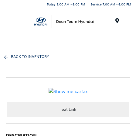
Today 9:00 AM - 6:00 PM
Service 7:00 AM - 6:00 PM
Menu
BACK TO INVENTORY
Text Link
DESCRIPTION