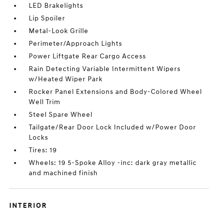
LED Brakelights
Lip Spoiler
Metal-Look Grille
Perimeter/Approach Lights
Power Liftgate Rear Cargo Access
Rain Detecting Variable Intermittent Wipers
w/Heated Wiper Park
Rocker Panel Extensions and Body-Colored Wheel
Well Trim
Steel Spare Wheel
Tailgate/Rear Door Lock Included w/Power Door
Locks
Tires: 19
Wheels: 19 5-Spoke Alloy -inc: dark gray metallic
and machined finish
INTERIOR