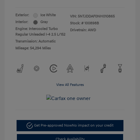
Exterior:
Ice White
VIN:
5NTJDDAF0NH010865
Interior:
Gray
Stock: #
100898B
Engine: Intercooled Turbo
Drivetrain: AWD
Regular Unleaded I-4 2.5 L/152
Transmission: Automatic
Mileage: 54,294 Miles
View All Features
Get Pre-approved Now
No impact on your credit
Check Availability