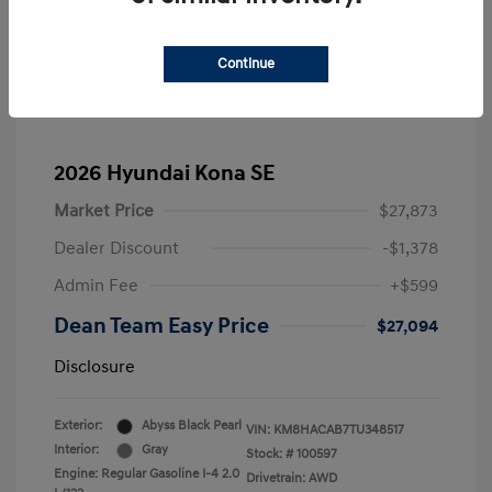
Continue
2026 Hyundai Kona SE
Market Price
$27,873
Dealer Discount
-$1,378
Admin Fee
+$599
Dean Team Easy Price
$27,094
Disclosure
Exterior:
Abyss Black Pearl
VIN:
KM8HACAB7TU348517
Interior:
Gray
Stock: #
100597
Engine: Regular Gasoline I-4 2.0
Drivetrain: AWD