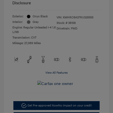
Disclosure
Exterior:
Onyx Black
VIN:
KMHRC8A37RU328555
Interior:
Gray
Stock: #
38158
Engine: Regular Unleaded I-4 1.6
Drivetrain: FWD
L/98
Transmission: CVT
Mileage: 27,089 Miles
View All Features
Get Pre-approved Now
No impact on your credit