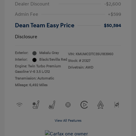
Dealer Discount
-$2,600
Admin Fee
+$599
Dean Team Easy Price
$50,594
Disclosure
Exterior:
Makalu Gray
VIN:
KMUMCDTC3SU183960
Interior:
Black/Sevilla Red
Stock: #
21327
Engine: Twin Turbo Premium
Drivetrain: AWD
Gasoline V-6 3.5 L/212
Transmission: Automatic
Mileage: 6,492 Miles
View All Features