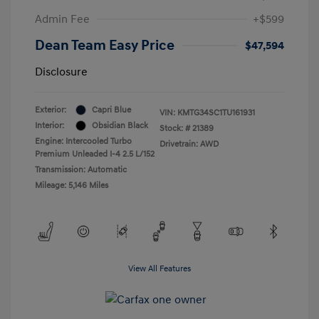
Admin Fee
+$599
Dean Team Easy Price
$47,594
Disclosure
Exterior:
Capri Blue
VIN:
KMTG34SC1TU161931
Interior:
Obsidian Black
Stock: #
21389
Engine: Intercooled Turbo
Drivetrain: AWD
Premium Unleaded I-4 2.5 L/152
Transmission: Automatic
Mileage: 5,146 Miles
View All Features