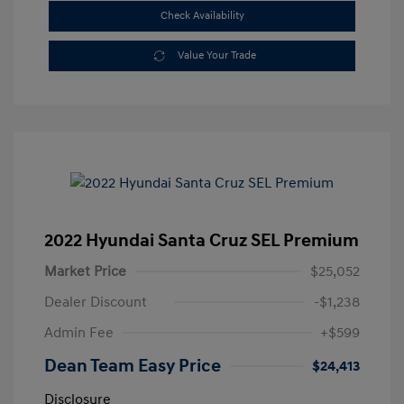
Check Availability
Value Your Trade
2022 Hyundai Santa Cruz SEL Premium
Market Price
$25,052
Dealer Discount
-$1,238
Admin Fee
+$599
Dean Team Easy Price
$24,413
Disclosure