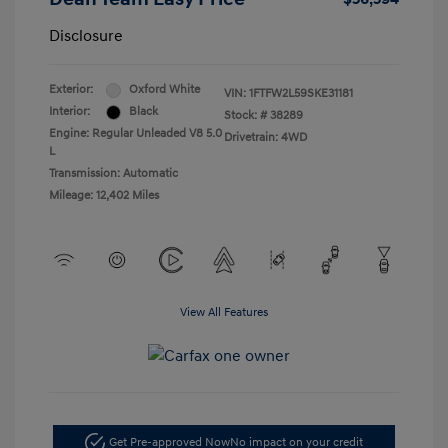
Disclosure
Exterior:
Oxford White
VIN:
1FTFW2L59SKE31181
Interior:
Black
Stock: #
38289
Engine: Regular Unleaded V8 5.0
Drivetrain: 4WD
L
Transmission: Automatic
Mileage: 12,402 Miles
View All Features
Get Pre-approved Now
No impact on your credit