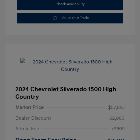
Check Availability
Value Your Trade
2024 Chevrolet Silverado 1500 High
Country
Market Price
$57,855
Dealer Discount
-$2,860
Admin Fee
+$599