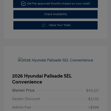
Get Pre-approved Now
No impact on your credit
Check Availability
Value Your Trade
2026 Hyundai Palisade SEL
Convenience
Market Price
$43,127
Dealer Discount
-$2,132
Admin Fee
+$599