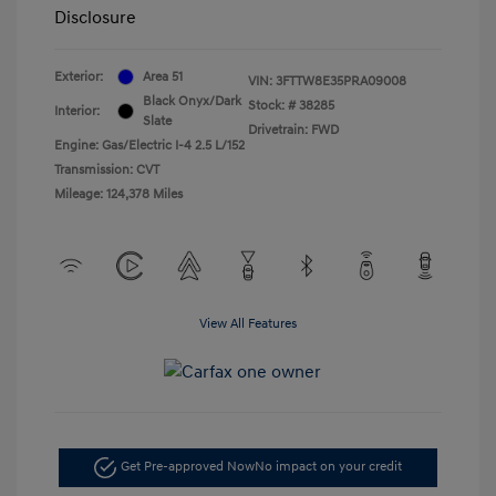
Disclosure
Exterior:
Area 51
VIN:
3FTTW8E35PRA09008
Black Onyx/Dark
Stock: #
38285
Interior:
Slate
Drivetrain: FWD
Engine: Gas/Electric I-4 2.5 L/152
Transmission: CVT
Mileage: 124,378 Miles
View All Features
Get Pre-approved Now
No impact on your credit