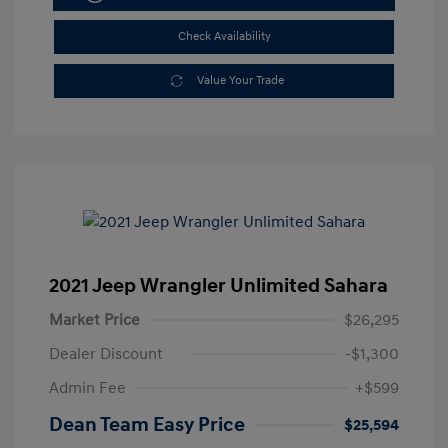
Check Availability
Value Your Trade
2021 Jeep Wrangler Unlimited Sahara
Market Price
$26,295
Dealer Discount
-$1,300
Admin Fee
+$599
Dean Team Easy Price
$25,594