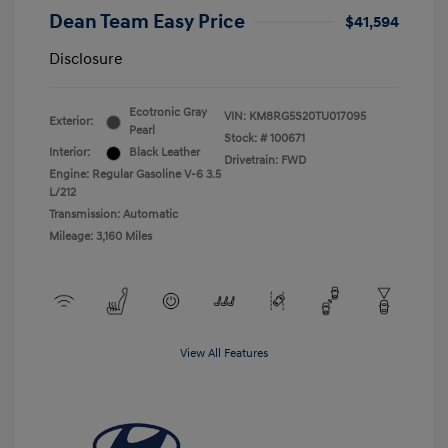
Dean Team Easy Price
$41,594
Disclosure
Ecotronic Gray
VIN:
KM8RG5S20TU017095
Exterior:
Pearl
Stock: #
100671
Interior:
Black Leather
Drivetrain: FWD
Engine: Regular Gasoline V-6 3.5
L/212
Transmission: Automatic
Mileage: 3,160 Miles
View All Features