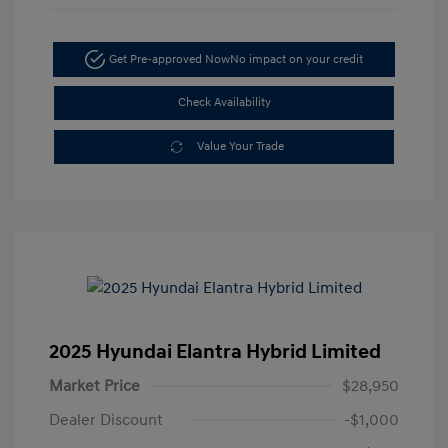
Get Pre-approved Now
No impact on your credit
Check Availability
Value Your Trade
2025 Hyundai Elantra Hybrid Limited
Market Price
$28,950
Dealer Discount
-$1,000