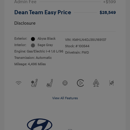
Admin Fee
+$599
Dean Team Easy Price
$28,549
Disclosure
Exterior:
Abyss Black
VIN:
KMHLN4DJ3SU169137
Interior:
Sage Gray
Stock: #
100544
Engine: Gas/Electric I-4 1.6 L/96
Drivetrain: FWD
Transmission: Automatic
Mileage: 4,496 Miles
View All Features