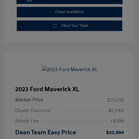
Check Availability
Value Your Trade
2023 Ford Maverick XL
Market Price
$21,035
Dealer Discount
-$1,040
Admin Fee
+$599
Dean Team Easy Price
$20,594