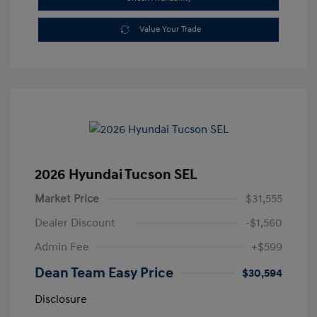
Value Your Trade
2026 Hyundai Tucson SEL
Market Price
$31,555
Dealer Discount
-$1,560
Admin Fee
+$599
Dean Team Easy Price
$30,594
Disclosure