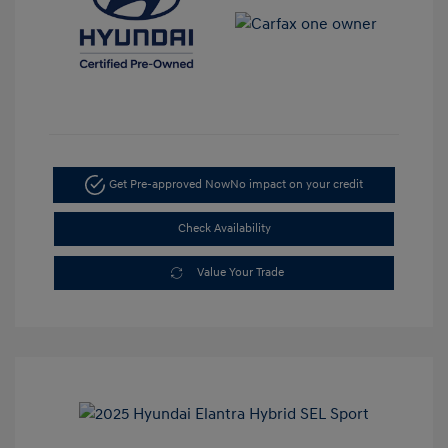
Get Pre-approved Now
No impact on your credit
Check Availability
Value Your Trade