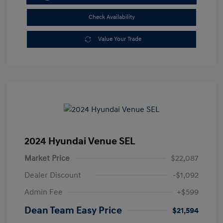
Check Availability
Value Your Trade
2024 Hyundai Venue SEL
Market Price
$22,087
Dealer Discount
-$1,092
Admin Fee
+$599
Dean Team Easy Price
$21,594