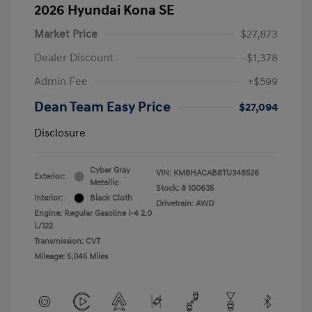
2026 Hyundai Kona SE
Market Price
$27,873
Dealer Discount
-$1,378
Admin Fee
+$599
Dean Team Easy Price
$27,094
Disclosure
Cyber Gray
VIN:
KM8HACAB8TU348526
Exterior:
Metallic
Stock: #
100635
Interior:
Black Cloth
Drivetrain: AWD
Engine: Regular Gasoline I-4 2.0
L/122
Transmission: CVT
Mileage: 5,045 Miles