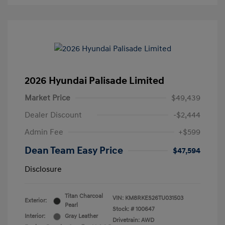
2026 Hyundai Palisade Limited
Market Price
$49,439
Dealer Discount
-$2,444
Admin Fee
+$599
Dean Team Easy Price
$47,594
Disclosure
Titan Charcoal
VIN:
KM8RKES26TU031503
Exterior:
Pearl
Stock: #
100647
Interior:
Gray Leather
Drivetrain: AWD