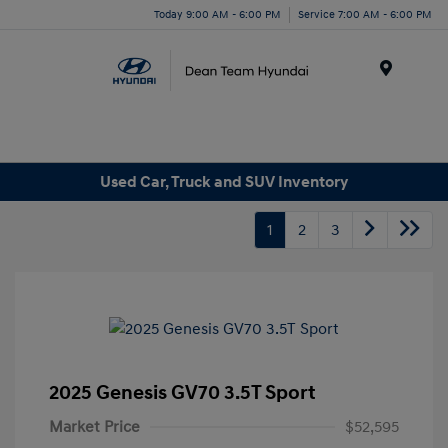
Today 9:00 AM - 6:00 PM
Service 7:00 AM - 6:00 PM
Menu
Used Car, Truck and SUV Inventory
1
2
3
2025 Genesis GV70 3.5T Sport
Market Price
$52,595