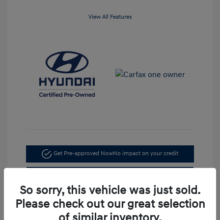
View All Features
Get Pre-approved Now
No impact on your credit
Check Availability
So sorry, this vehicle was just sold.
Value Your Trade
Please check out our great selection
of similar inventory.