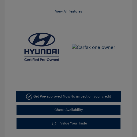
View All Features
Get Pre-approved Now
No impact on your credit
Check Availability
Value Your Trade