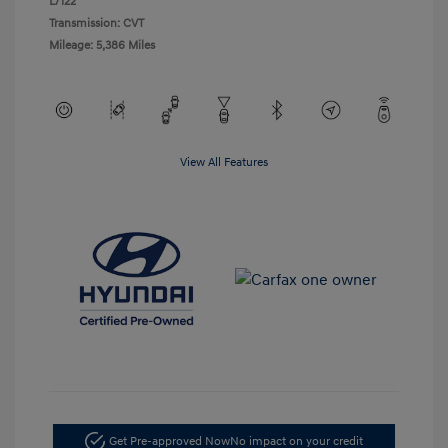
L/122
Transmission: CVT
Mileage: 5,386 Miles
View All Features
Get Pre-approved Now
No impact on your credit