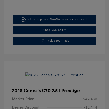
Get Pre-approved Now
No impact on your credit
Check Availability
Value Your Trade
2026 Genesis G70 2.5T Prestige
Market Price
$49,439
Dealer Discount
-$2,444