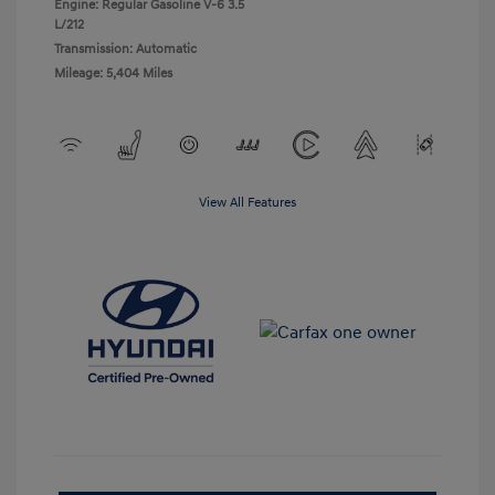
Engine: Regular Gasoline V-6 3.5
L/212
Transmission: Automatic
Mileage: 5,404 Miles
View All Features