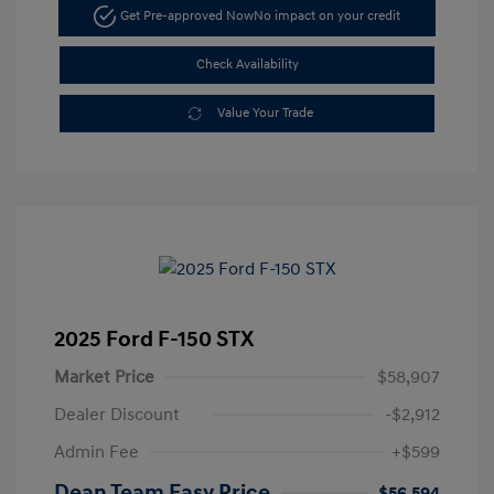
Get Pre-approved Now
No impact on your credit
Check Availability
Value Your Trade
2025 Ford F-150 STX
Market Price
$58,907
Dealer Discount
-$2,912
Admin Fee
+$599
Dean Team Easy Price
$56,594