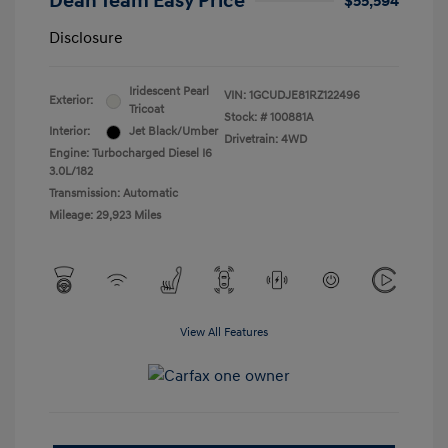
Dean Team Easy Price
$55,594
Disclosure
Iridescent Pearl
VIN:
1GCUDJE81RZ122496
Exterior:
Tricoat
Stock: #
100881A
Interior:
Jet Black/Umber
Drivetrain: 4WD
Engine: Turbocharged Diesel I6
3.0L/182
Transmission: Automatic
Mileage: 29,923 Miles
View All Features