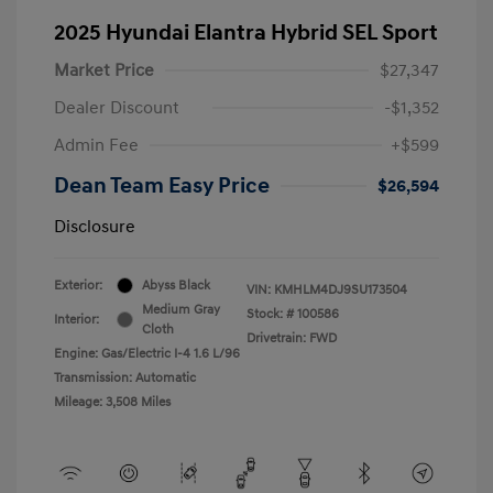
2025 Hyundai Elantra Hybrid SEL Sport
Market Price
$27,347
Dealer Discount
-$1,352
Admin Fee
+$599
Dean Team Easy Price
$26,594
Disclosure
Exterior:
Abyss Black
VIN:
KMHLM4DJ9SU173504
Medium Gray
Stock: #
100586
Interior:
Cloth
Drivetrain: FWD
Engine: Gas/Electric I-4 1.6 L/96
Transmission: Automatic
Mileage: 3,508 Miles