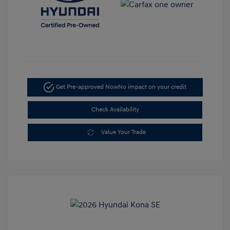
Get Pre-approved Now
No impact on your credit
Check Availability
Value Your Trade