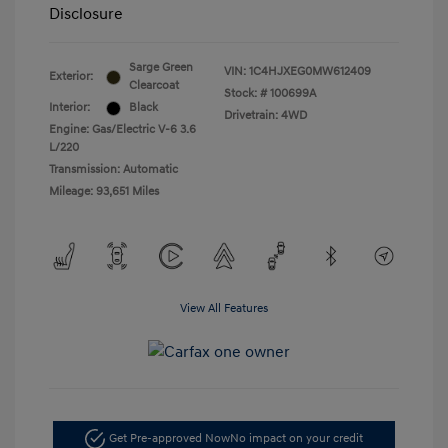
Disclosure
Sarge Green
VIN:
1C4HJXEG0MW612409
Exterior:
Clearcoat
Stock: #
100699A
Interior:
Black
Drivetrain: 4WD
Engine: Gas/Electric V-6 3.6
L/220
Transmission: Automatic
Mileage: 93,651 Miles
View All Features
Get Pre-approved Now
No impact on your credit