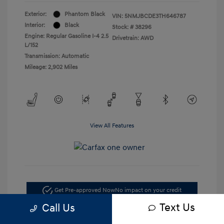
Exterior:
Phantom Black
VIN:
5NMJBCDE3TH646787
Interior:
Black
Stock: #
38296
Engine: Regular Gasoline I-4 2.5
Drivetrain: AWD
L/152
Transmission: Automatic
Mileage: 2,902 Miles
View All Features
Get Pre-approved Now
No impact on your credit
Text Us
Call Us
Check Availability