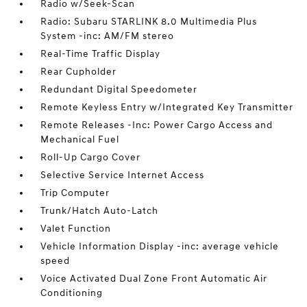
Radio w/Seek-Scan
Radio: Subaru STARLINK 8.0 Multimedia Plus
System -inc: AM/FM stereo
Real-Time Traffic Display
Rear Cupholder
Redundant Digital Speedometer
Remote Keyless Entry w/Integrated Key Transmitter
Remote Releases -Inc: Power Cargo Access and
Mechanical Fuel
Roll-Up Cargo Cover
Selective Service Internet Access
Trip Computer
Trunk/Hatch Auto-Latch
Valet Function
Vehicle Information Display -inc: average vehicle
speed
Voice Activated Dual Zone Front Automatic Air
Conditioning