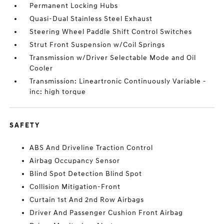
Permanent Locking Hubs
Quasi-Dual Stainless Steel Exhaust
Steering Wheel Paddle Shift Control Switches
Strut Front Suspension w/Coil Springs
Transmission w/Driver Selectable Mode and Oil
Cooler
Transmission: Lineartronic Continuously Variable -
inc: high torque
SAFETY
ABS And Driveline Traction Control
Airbag Occupancy Sensor
Blind Spot Detection Blind Spot
Collision Mitigation-Front
Curtain 1st And 2nd Row Airbags
Driver And Passenger Cushion Front Airbag