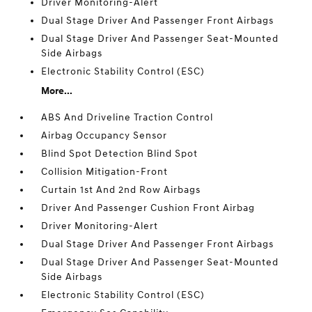
Driver Monitoring-Alert
Dual Stage Driver And Passenger Front Airbags
Dual Stage Driver And Passenger Seat-Mounted
Side Airbags
Electronic Stability Control (ESC)
More...
ABS And Driveline Traction Control
Airbag Occupancy Sensor
Blind Spot Detection Blind Spot
Collision Mitigation-Front
Curtain 1st And 2nd Row Airbags
Driver And Passenger Cushion Front Airbag
Driver Monitoring-Alert
Dual Stage Driver And Passenger Front Airbags
Dual Stage Driver And Passenger Seat-Mounted
Side Airbags
Electronic Stability Control (ESC)