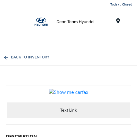
Today : Closed
Menu
BACK TO INVENTORY
Text Link
DESCRIPTION