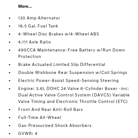
More...
130 Amp Alternator
18.5 Gal. Fuel Tank
4-Wheel Disc Brakes w/4-Wheel ABS
4.111 Axle Ratio
490CCA Maintenance-Free Battery w/Run Down
Protection
Brake Actuated Limited Slip Differential
Double Wishbone Rear Suspension w/Coil Springs
Electric Power-Assist Speed-Sensing Steering
Engine: 3.6L DOHC 24 Valve 6-Cylinder Boxer -inc:
Dual Active Valve Control System (DAVCS) Variable
Valve Timing and Electronic Throttle Control (ETC)
Front And Rear Anti-Roll Bars
Full-Time All-Wheel
Gas-Pressurized Shock Absorbers
GVWR: 4