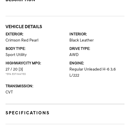
VEHICLE DETAILS
EXTERIOR:
INTERIOR:
Crimson Red Pearl
Black Leather
BODY TYPE:
DRIVE TYPE:
Sport Utility
AWD
HIGHWAY/CITY MPG:
ENGINE:
27 / 20
[3]
Regular Unleaded H-6 3.6
*EPA ESTIMATED
L/222
TRANSMISSION:
CVT
SPECIFICATIONS