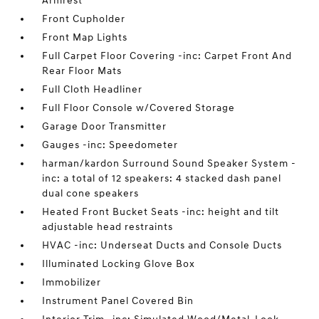
Armrest
Front Cupholder
Front Map Lights
Full Carpet Floor Covering -inc: Carpet Front And
Rear Floor Mats
Full Cloth Headliner
Full Floor Console w/Covered Storage
Garage Door Transmitter
Gauges -inc: Speedometer
harman/kardon Surround Sound Speaker System -
inc: a total of 12 speakers: 4 stacked dash panel
dual cone speakers
Heated Front Bucket Seats -inc: height and tilt
adjustable head restraints
HVAC -inc: Underseat Ducts and Console Ducts
Illuminated Locking Glove Box
Immobilizer
Instrument Panel Covered Bin