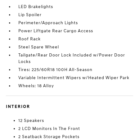
LED Brakelights
Lip Spoiler
Perimeter/Approach Lights
Power Liftgate Rear Cargo Access
Roof Rack
Steel Spare Wheel
Tailgate/Rear Door Lock Included w/Power Door
Locks
Tires: 225/60R18 100H All-Season
Variable Intermittent Wipers w/Heated Wiper Park
Wheels: 18 Alloy
INTERIOR
12 Speakers
2 LCD Monitors In The Front
2 Seatback Storage Pockets