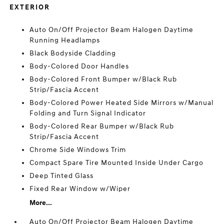
EXTERIOR
Auto On/Off Projector Beam Halogen Daytime
Running Headlamps
Black Bodyside Cladding
Body-Colored Door Handles
Body-Colored Front Bumper w/Black Rub
Strip/Fascia Accent
Body-Colored Power Heated Side Mirrors w/Manual
Folding and Turn Signal Indicator
Body-Colored Rear Bumper w/Black Rub
Strip/Fascia Accent
Chrome Side Windows Trim
Compact Spare Tire Mounted Inside Under Cargo
Deep Tinted Glass
Fixed Rear Window w/Wiper
More...
Auto On/Off Projector Beam Halogen Daytime