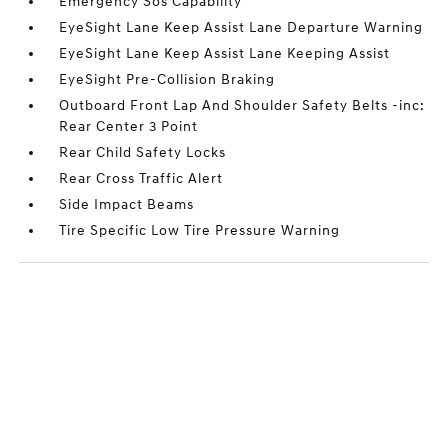
Emergency Sos Capability
EyeSight Lane Keep Assist Lane Departure Warning
EyeSight Lane Keep Assist Lane Keeping Assist
EyeSight Pre-Collision Braking
Outboard Front Lap And Shoulder Safety Belts -inc:
Rear Center 3 Point
Rear Child Safety Locks
Rear Cross Traffic Alert
Side Impact Beams
Tire Specific Low Tire Pressure Warning