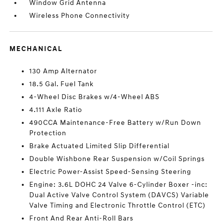
Window Grid Antenna
Wireless Phone Connectivity
MECHANICAL
130 Amp Alternator
18.5 Gal. Fuel Tank
4-Wheel Disc Brakes w/4-Wheel ABS
4.111 Axle Ratio
490CCA Maintenance-Free Battery w/Run Down
Protection
Brake Actuated Limited Slip Differential
Double Wishbone Rear Suspension w/Coil Springs
Electric Power-Assist Speed-Sensing Steering
Engine: 3.6L DOHC 24 Valve 6-Cylinder Boxer -inc:
Dual Active Valve Control System (DAVCS) Variable
Valve Timing and Electronic Throttle Control (ETC)
Front And Rear Anti-Roll Bars