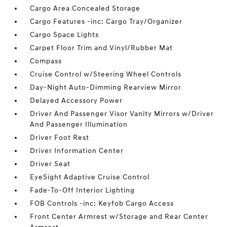
Cargo Area Concealed Storage
Cargo Features -inc: Cargo Tray/Organizer
Cargo Space Lights
Carpet Floor Trim and Vinyl/Rubber Mat
Compass
Cruise Control w/Steering Wheel Controls
Day-Night Auto-Dimming Rearview Mirror
Delayed Accessory Power
Driver And Passenger Visor Vanity Mirrors w/Driver
And Passenger Illumination
Driver Foot Rest
Driver Information Center
Driver Seat
EyeSight Adaptive Cruise Control
Fade-To-Off Interior Lighting
FOB Controls -inc: Keyfob Cargo Access
Front Center Armrest w/Storage and Rear Center