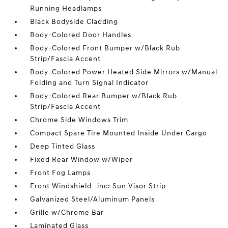
Running Headlamps
Black Bodyside Cladding
Body-Colored Door Handles
Body-Colored Front Bumper w/Black Rub
Strip/Fascia Accent
Body-Colored Power Heated Side Mirrors w/Manual
Folding and Turn Signal Indicator
Body-Colored Rear Bumper w/Black Rub
Strip/Fascia Accent
Chrome Side Windows Trim
Compact Spare Tire Mounted Inside Under Cargo
Deep Tinted Glass
Fixed Rear Window w/Wiper
Front Fog Lamps
Front Windshield -inc: Sun Visor Strip
Galvanized Steel/Aluminum Panels
Grille w/Chrome Bar
Laminated Glass