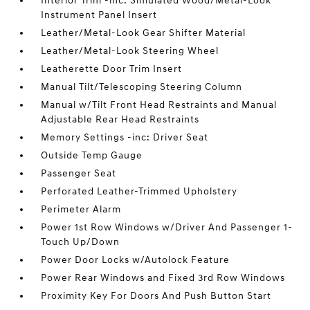
Interior Trim -inc: Simulated Wood/Metal-Look
Instrument Panel Insert
Leather/Metal-Look Gear Shifter Material
Leather/Metal-Look Steering Wheel
Leatherette Door Trim Insert
Manual Tilt/Telescoping Steering Column
Manual w/Tilt Front Head Restraints and Manual
Adjustable Rear Head Restraints
Memory Settings -inc: Driver Seat
Outside Temp Gauge
Passenger Seat
Perforated Leather-Trimmed Upholstery
Perimeter Alarm
Power 1st Row Windows w/Driver And Passenger 1-
Touch Up/Down
Power Door Locks w/Autolock Feature
Power Rear Windows and Fixed 3rd Row Windows
Proximity Key For Doors And Push Button Start