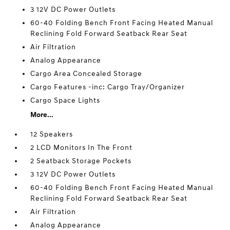
3 12V DC Power Outlets
60-40 Folding Bench Front Facing Heated Manual
Reclining Fold Forward Seatback Rear Seat
Air Filtration
Analog Appearance
Cargo Area Concealed Storage
Cargo Features -inc: Cargo Tray/Organizer
Cargo Space Lights
More...
12 Speakers
2 LCD Monitors In The Front
2 Seatback Storage Pockets
3 12V DC Power Outlets
60-40 Folding Bench Front Facing Heated Manual
Reclining Fold Forward Seatback Rear Seat
Air Filtration
Analog Appearance