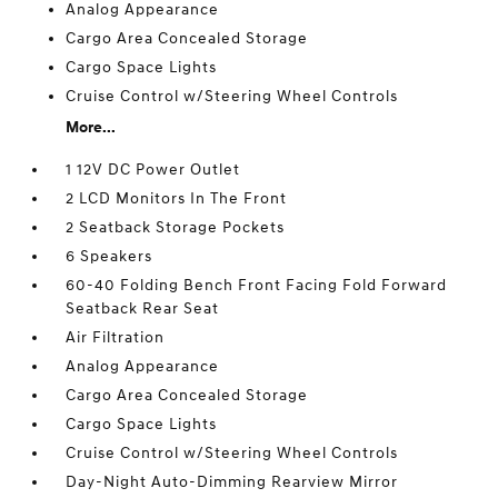
Analog Appearance
Cargo Area Concealed Storage
Cargo Space Lights
Cruise Control w/Steering Wheel Controls
More...
1 12V DC Power Outlet
2 LCD Monitors In The Front
2 Seatback Storage Pockets
6 Speakers
60-40 Folding Bench Front Facing Fold Forward
Seatback Rear Seat
Air Filtration
Analog Appearance
Cargo Area Concealed Storage
Cargo Space Lights
Cruise Control w/Steering Wheel Controls
Day-Night Auto-Dimming Rearview Mirror