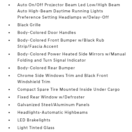
Auto On/Off Projector Beam Led Low/High Beam
Auto High-Beam Daytime Running Lights
Preference Setting Headlamps w/Delay-Off
Black Grille
Body-Colored Door Handles
Body-Colored Front Bumper w/Black Rub
Strip/Fascia Accent
Body-Colored Power Heated Side Mirrors w/Manual
Folding and Turn Signal Indicator
Body-Colored Rear Bumper
Chrome Side Windows Trim and Black Front
Windshield Trim
Compact Spare Tire Mounted Inside Under Cargo
Fixed Rear Window w/Defroster
Galvanized Steel/Aluminum Panels
Headlights-Automatic Highbeams
LED Brakelights
Light Tinted Glass