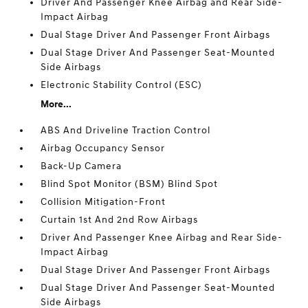
Driver And Passenger Knee Airbag and Rear Side-
Impact Airbag
Dual Stage Driver And Passenger Front Airbags
Dual Stage Driver And Passenger Seat-Mounted
Side Airbags
Electronic Stability Control (ESC)
More...
ABS And Driveline Traction Control
Airbag Occupancy Sensor
Back-Up Camera
Blind Spot Monitor (BSM) Blind Spot
Collision Mitigation-Front
Curtain 1st And 2nd Row Airbags
Driver And Passenger Knee Airbag and Rear Side-
Impact Airbag
Dual Stage Driver And Passenger Front Airbags
Dual Stage Driver And Passenger Seat-Mounted
Side Airbags