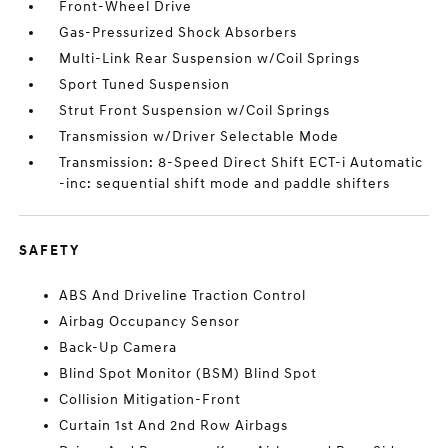
Front-Wheel Drive
Gas-Pressurized Shock Absorbers
Multi-Link Rear Suspension w/Coil Springs
Sport Tuned Suspension
Strut Front Suspension w/Coil Springs
Transmission w/Driver Selectable Mode
Transmission: 8-Speed Direct Shift ECT-i Automatic
-inc: sequential shift mode and paddle shifters
SAFETY
ABS And Driveline Traction Control
Airbag Occupancy Sensor
Back-Up Camera
Blind Spot Monitor (BSM) Blind Spot
Collision Mitigation-Front
Curtain 1st And 2nd Row Airbags