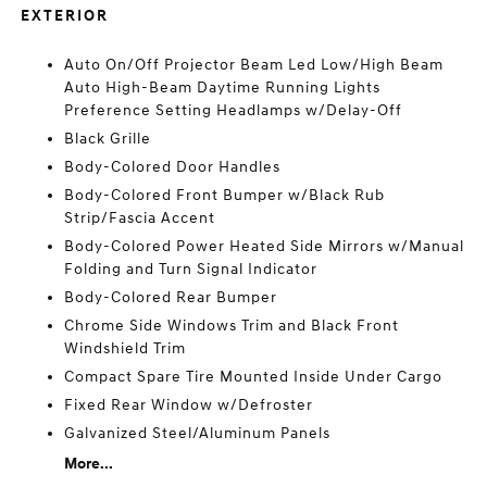
EXTERIOR
Auto On/Off Projector Beam Led Low/High Beam
Auto High-Beam Daytime Running Lights
Preference Setting Headlamps w/Delay-Off
Black Grille
Body-Colored Door Handles
Body-Colored Front Bumper w/Black Rub
Strip/Fascia Accent
Body-Colored Power Heated Side Mirrors w/Manual
Folding and Turn Signal Indicator
Body-Colored Rear Bumper
Chrome Side Windows Trim and Black Front
Windshield Trim
Compact Spare Tire Mounted Inside Under Cargo
Fixed Rear Window w/Defroster
Galvanized Steel/Aluminum Panels
More...