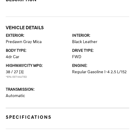
VEHICLE DETAILS
EXTERIOR:
INTERIOR:
Predawn Gray Mica
Black Leather
BODY TYPE:
DRIVE TYPE:
4dr Car
FWD
HIGHWAY/CITY MPG:
ENGINE:
38 / 27
[3]
Regular Gasoline I-4 2.5 L/152
*EPA ESTIMATED
TRANSMISSION:
Automatic
SPECIFICATIONS