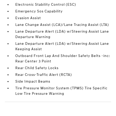
Electronic Stability Control (ESC)
Emergency Sos Capability
Evasion Assist
Lane Change Assist (LCA)/Lane Tracing Assist (LTA)
Lane Departure Alert (LDA) w/Steering Assist Lane
Departure Warning
Lane Departure Alert (LDA) w/Steering Assist Lane
Keeping Assist
Outboard Front Lap And Shoulder Safety Belts -inc:
Rear Center 3 Point
Rear Child Safety Locks
Rear Cross-Traffic Alert (RCTA)
Side Impact Beams
Tire Pressure Monitor System (TPMS) Tire Specific
Low Tire Pressure Warning