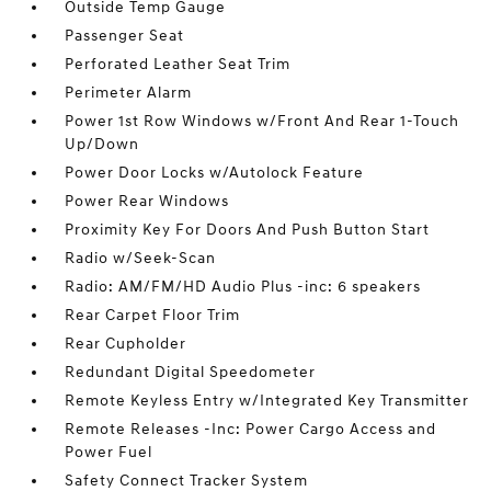
Outside Temp Gauge
Passenger Seat
Perforated Leather Seat Trim
Perimeter Alarm
Power 1st Row Windows w/Front And Rear 1-Touch
Up/Down
Power Door Locks w/Autolock Feature
Power Rear Windows
Proximity Key For Doors And Push Button Start
Radio w/Seek-Scan
Radio: AM/FM/HD Audio Plus -inc: 6 speakers
Rear Carpet Floor Trim
Rear Cupholder
Redundant Digital Speedometer
Remote Keyless Entry w/Integrated Key Transmitter
Remote Releases -Inc: Power Cargo Access and
Power Fuel
Safety Connect Tracker System