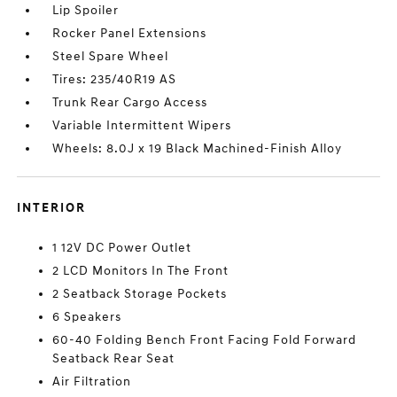
Lip Spoiler
Rocker Panel Extensions
Steel Spare Wheel
Tires: 235/40R19 AS
Trunk Rear Cargo Access
Variable Intermittent Wipers
Wheels: 8.0J x 19 Black Machined-Finish Alloy
INTERIOR
1 12V DC Power Outlet
2 LCD Monitors In The Front
2 Seatback Storage Pockets
6 Speakers
60-40 Folding Bench Front Facing Fold Forward
Seatback Rear Seat
Air Filtration