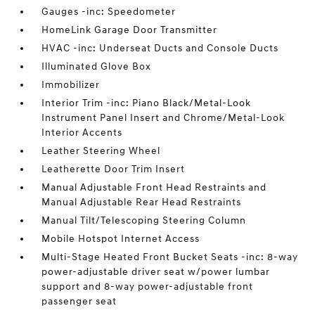
Gauges -inc: Speedometer
HomeLink Garage Door Transmitter
HVAC -inc: Underseat Ducts and Console Ducts
Illuminated Glove Box
Immobilizer
Interior Trim -inc: Piano Black/Metal-Look
Instrument Panel Insert and Chrome/Metal-Look
Interior Accents
Leather Steering Wheel
Leatherette Door Trim Insert
Manual Adjustable Front Head Restraints and
Manual Adjustable Rear Head Restraints
Manual Tilt/Telescoping Steering Column
Mobile Hotspot Internet Access
Multi-Stage Heated Front Bucket Seats -inc: 8-way
power-adjustable driver seat w/power lumbar
support and 8-way power-adjustable front
passenger seat