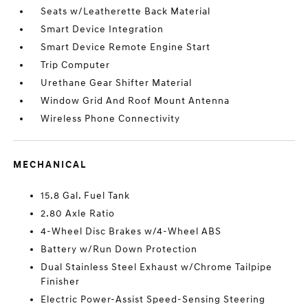
Seats w/Leatherette Back Material
Smart Device Integration
Smart Device Remote Engine Start
Trip Computer
Urethane Gear Shifter Material
Window Grid And Roof Mount Antenna
Wireless Phone Connectivity
MECHANICAL
15.8 Gal. Fuel Tank
2.80 Axle Ratio
4-Wheel Disc Brakes w/4-Wheel ABS
Battery w/Run Down Protection
Dual Stainless Steel Exhaust w/Chrome Tailpipe
Finisher
Electric Power-Assist Speed-Sensing Steering