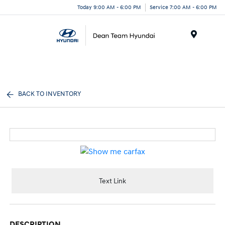
Today 9:00 AM - 6:00 PM
Service 7:00 AM - 6:00 PM
Menu
BACK TO INVENTORY
Text Link
DESCRIPTION