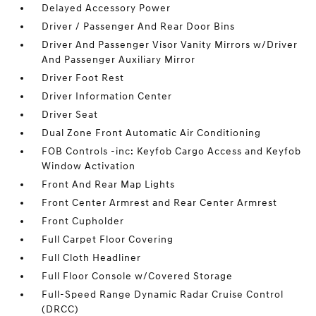
Delayed Accessory Power
Driver / Passenger And Rear Door Bins
Driver And Passenger Visor Vanity Mirrors w/Driver
And Passenger Auxiliary Mirror
Driver Foot Rest
Driver Information Center
Driver Seat
Dual Zone Front Automatic Air Conditioning
FOB Controls -inc: Keyfob Cargo Access and Keyfob
Window Activation
Front And Rear Map Lights
Front Center Armrest and Rear Center Armrest
Front Cupholder
Full Carpet Floor Covering
Full Cloth Headliner
Full Floor Console w/Covered Storage
Full-Speed Range Dynamic Radar Cruise Control
(DRCC)