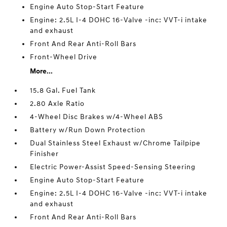
Engine Auto Stop-Start Feature
Engine: 2.5L I-4 DOHC 16-Valve -inc: VVT-i intake
and exhaust
Front And Rear Anti-Roll Bars
Front-Wheel Drive
More...
15.8 Gal. Fuel Tank
2.80 Axle Ratio
4-Wheel Disc Brakes w/4-Wheel ABS
Battery w/Run Down Protection
Dual Stainless Steel Exhaust w/Chrome Tailpipe
Finisher
Electric Power-Assist Speed-Sensing Steering
Engine Auto Stop-Start Feature
Engine: 2.5L I-4 DOHC 16-Valve -inc: VVT-i intake
and exhaust
Front And Rear Anti-Roll Bars