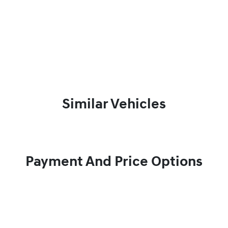
Similar Vehicles
Payment And Price Options