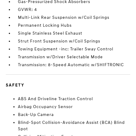
Gas-Pressurized Shock Absorbers
GVWR: 4
Multi-Link Rear Suspension w/Coil Springs
Permanent Locking Hubs
Single Stainless Steel Exhaust
Strut Front Suspension w/Coil Springs
Towing Equipment -inc: Trailer Sway Control
Transmission w/Driver Selectable Mode
Transmission: 8-Speed Automatic w/SHIFTRONIC
SAFETY
ABS And Driveline Traction Control
Airbag Occupancy Sensor
Back-Up Camera
Blind-Spot Collision-Avoidance Assist (BCA) Blind
Spot