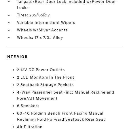
Tailgate/Rear Door Lock Included w/Power Door
Locks
Tires: 235/65R17
Variable Intermittent Wipers
Wheels w/Silver Accents
Wheels: 17 x 7.0J Alloy
INTERIOR
2 12V DC Power Outlets
2 LCD Monitors In The Front
2 Seatback Storage Pockets
4-Way Passenger Seat -inc: Manual Recline and
Fore/Aft Movement
6 Speakers
60-40 Folding Bench Front Facing Manual
Reclining Fold Forward Seatback Rear Seat
Air Filtration