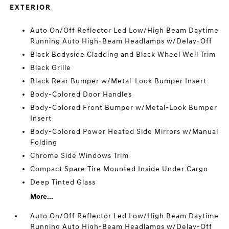
EXTERIOR
Auto On/Off Reflector Led Low/High Beam Daytime
Running Auto High-Beam Headlamps w/Delay-Off
Black Bodyside Cladding and Black Wheel Well Trim
Black Grille
Black Rear Bumper w/Metal-Look Bumper Insert
Body-Colored Door Handles
Body-Colored Front Bumper w/Metal-Look Bumper
Insert
Body-Colored Power Heated Side Mirrors w/Manual
Folding
Chrome Side Windows Trim
Compact Spare Tire Mounted Inside Under Cargo
Deep Tinted Glass
More...
Auto On/Off Reflector Led Low/High Beam Daytime
Running Auto High-Beam Headlamps w/Delay-Off