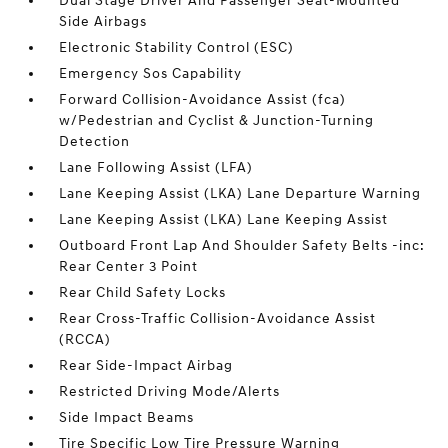
Dual Stage Driver And Passenger Seat-Mounted
Side Airbags
Electronic Stability Control (ESC)
Emergency Sos Capability
Forward Collision-Avoidance Assist (fca)
w/Pedestrian and Cyclist & Junction-Turning
Detection
Lane Following Assist (LFA)
Lane Keeping Assist (LKA) Lane Departure Warning
Lane Keeping Assist (LKA) Lane Keeping Assist
Outboard Front Lap And Shoulder Safety Belts -inc:
Rear Center 3 Point
Rear Child Safety Locks
Rear Cross-Traffic Collision-Avoidance Assist
(RCCA)
Rear Side-Impact Airbag
Restricted Driving Mode/Alerts
Side Impact Beams
Tire Specific Low Tire Pressure Warning