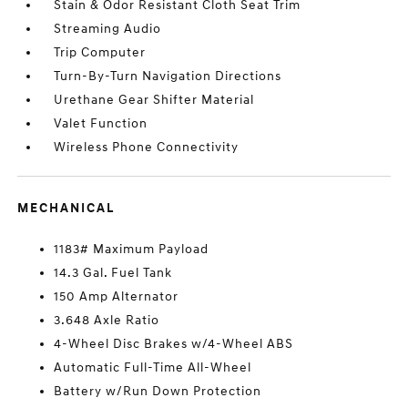
Stain & Odor Resistant Cloth Seat Trim
Streaming Audio
Trip Computer
Turn-By-Turn Navigation Directions
Urethane Gear Shifter Material
Valet Function
Wireless Phone Connectivity
MECHANICAL
1183# Maximum Payload
14.3 Gal. Fuel Tank
150 Amp Alternator
3.648 Axle Ratio
4-Wheel Disc Brakes w/4-Wheel ABS
Automatic Full-Time All-Wheel
Battery w/Run Down Protection