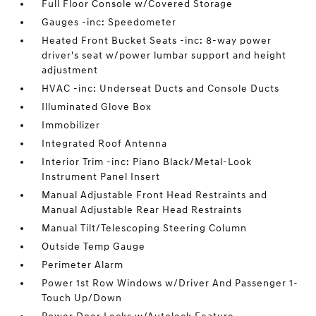
Full Floor Console w/Covered Storage
Gauges -inc: Speedometer
Heated Front Bucket Seats -inc: 8-way power
driver's seat w/power lumbar support and height
adjustment
HVAC -inc: Underseat Ducts and Console Ducts
Illuminated Glove Box
Immobilizer
Integrated Roof Antenna
Interior Trim -inc: Piano Black/Metal-Look
Instrument Panel Insert
Manual Adjustable Front Head Restraints and
Manual Adjustable Rear Head Restraints
Manual Tilt/Telescoping Steering Column
Outside Temp Gauge
Perimeter Alarm
Power 1st Row Windows w/Driver And Passenger 1-
Touch Up/Down