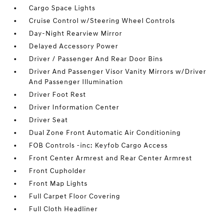
Cargo Space Lights
Cruise Control w/Steering Wheel Controls
Day-Night Rearview Mirror
Delayed Accessory Power
Driver / Passenger And Rear Door Bins
Driver And Passenger Visor Vanity Mirrors w/Driver
And Passenger Illumination
Driver Foot Rest
Driver Information Center
Driver Seat
Dual Zone Front Automatic Air Conditioning
FOB Controls -inc: Keyfob Cargo Access
Front Center Armrest and Rear Center Armrest
Front Cupholder
Front Map Lights
Full Carpet Floor Covering
Full Cloth Headliner