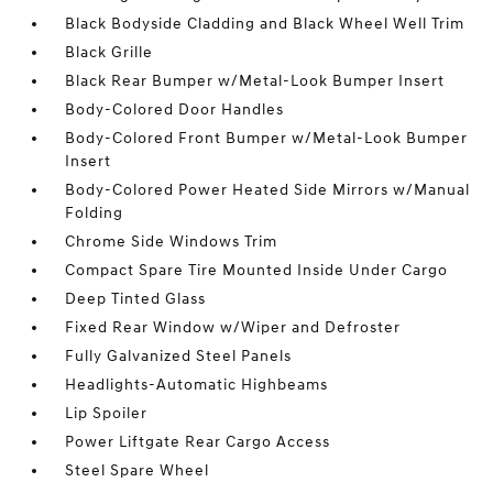
Black Bodyside Cladding and Black Wheel Well Trim
Black Grille
Black Rear Bumper w/Metal-Look Bumper Insert
Body-Colored Door Handles
Body-Colored Front Bumper w/Metal-Look Bumper
Insert
Body-Colored Power Heated Side Mirrors w/Manual
Folding
Chrome Side Windows Trim
Compact Spare Tire Mounted Inside Under Cargo
Deep Tinted Glass
Fixed Rear Window w/Wiper and Defroster
Fully Galvanized Steel Panels
Headlights-Automatic Highbeams
Lip Spoiler
Power Liftgate Rear Cargo Access
Steel Spare Wheel