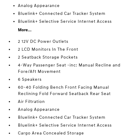
Analog Appearance
Bluelink+ Connected Car Tracker System
Bluelink+ Selective Service Internet Access
More...
2 12V DC Power Outlets
2 LCD Monitors In The Front
2 Seatback Storage Pockets
4-Way Passenger Seat -inc: Manual Recline and
Fore/Aft Movement
6 Speakers
60-40 Folding Bench Front Facing Manual
Reclining Fold Forward Seatback Rear Seat
Air Filtration
Analog Appearance
Bluelink+ Connected Car Tracker System
Bluelink+ Selective Service Internet Access
Cargo Area Concealed Storage