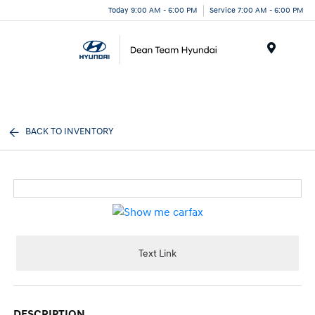
Today 9:00 AM - 6:00 PM
Service 7:00 AM - 6:00 PM
Menu
BACK TO INVENTORY
Text Link
DESCRIPTION