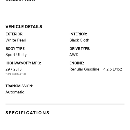
VEHICLE DETAILS
EXTERIOR:
INTERIOR:
White Pearl
Black Cloth
BODY TYPE:
DRIVE TYPE:
Sport Utility
AWD
HIGHWAY/CITY MPG:
ENGINE:
29 / 23
[3]
Regular Gasoline I-4 2.5 L/152
*EPA ESTIMATED
TRANSMISSION:
Automatic
SPECIFICATIONS