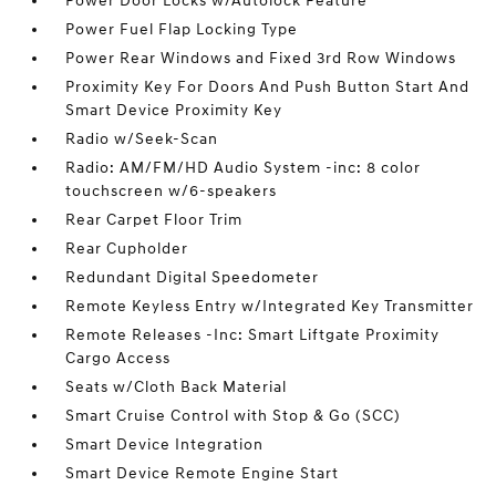
Power Door Locks w/Autolock Feature
Power Fuel Flap Locking Type
Power Rear Windows and Fixed 3rd Row Windows
Proximity Key For Doors And Push Button Start And
Smart Device Proximity Key
Radio w/Seek-Scan
Radio: AM/FM/HD Audio System -inc: 8 color
touchscreen w/6-speakers
Rear Carpet Floor Trim
Rear Cupholder
Redundant Digital Speedometer
Remote Keyless Entry w/Integrated Key Transmitter
Remote Releases -Inc: Smart Liftgate Proximity
Cargo Access
Seats w/Cloth Back Material
Smart Cruise Control with Stop & Go (SCC)
Smart Device Integration
Smart Device Remote Engine Start