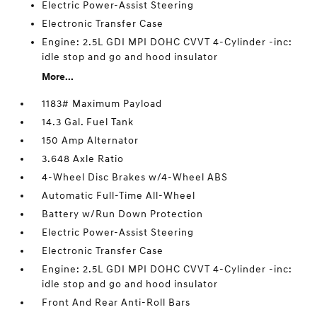
Electric Power-Assist Steering
Electronic Transfer Case
Engine: 2.5L GDI MPI DOHC CVVT 4-Cylinder -inc:
idle stop and go and hood insulator
More...
1183# Maximum Payload
14.3 Gal. Fuel Tank
150 Amp Alternator
3.648 Axle Ratio
4-Wheel Disc Brakes w/4-Wheel ABS
Automatic Full-Time All-Wheel
Battery w/Run Down Protection
Electric Power-Assist Steering
Electronic Transfer Case
Engine: 2.5L GDI MPI DOHC CVVT 4-Cylinder -inc:
idle stop and go and hood insulator
Front And Rear Anti-Roll Bars