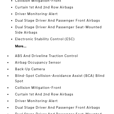
Collision Mitigation-Front
Curtain 1st And 2nd Row Airbags
Driver Monitoring-Alert
Dual Stage Driver And Passenger Front Airbags
Dual Stage Driver And Passenger Seat-Mounted
Side Airbags
Electronic Stability Control (ESC)
More...
ABS And Driveline Traction Control
Airbag Occupancy Sensor
Back-Up Camera
Blind-Spot Collision-Avoidance Assist (BCA) Blind
Spot
Collision Mitigation-Front
Curtain 1st And 2nd Row Airbags
Driver Monitoring-Alert
Dual Stage Driver And Passenger Front Airbags