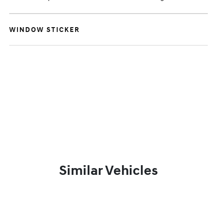
WINDOW STICKER
Similar Vehicles