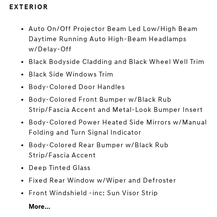
EXTERIOR
Auto On/Off Projector Beam Led Low/High Beam
Daytime Running Auto High-Beam Headlamps
w/Delay-Off
Black Bodyside Cladding and Black Wheel Well Trim
Black Side Windows Trim
Body-Colored Door Handles
Body-Colored Front Bumper w/Black Rub
Strip/Fascia Accent and Metal-Look Bumper Insert
Body-Colored Power Heated Side Mirrors w/Manual
Folding and Turn Signal Indicator
Body-Colored Rear Bumper w/Black Rub
Strip/Fascia Accent
Deep Tinted Glass
Fixed Rear Window w/Wiper and Defroster
Front Windshield -inc: Sun Visor Strip
More...