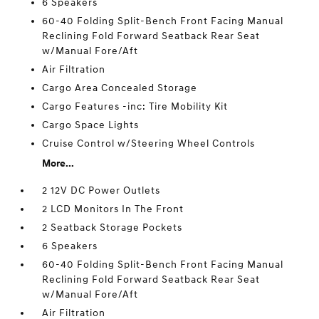
6 Speakers
60-40 Folding Split-Bench Front Facing Manual
Reclining Fold Forward Seatback Rear Seat
w/Manual Fore/Aft
Air Filtration
Cargo Area Concealed Storage
Cargo Features -inc: Tire Mobility Kit
Cargo Space Lights
Cruise Control w/Steering Wheel Controls
More...
2 12V DC Power Outlets
2 LCD Monitors In The Front
2 Seatback Storage Pockets
6 Speakers
60-40 Folding Split-Bench Front Facing Manual
Reclining Fold Forward Seatback Rear Seat
w/Manual Fore/Aft
Air Filtration