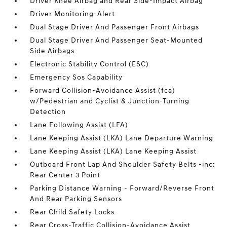
Driver Knee Airbag and Rear Side-Impact Airbag
Driver Monitoring-Alert
Dual Stage Driver And Passenger Front Airbags
Dual Stage Driver And Passenger Seat-Mounted
Side Airbags
Electronic Stability Control (ESC)
Emergency Sos Capability
Forward Collision-Avoidance Assist (fca)
w/Pedestrian and Cyclist & Junction-Turning
Detection
Lane Following Assist (LFA)
Lane Keeping Assist (LKA) Lane Departure Warning
Lane Keeping Assist (LKA) Lane Keeping Assist
Outboard Front Lap And Shoulder Safety Belts -inc:
Rear Center 3 Point
Parking Distance Warning - Forward/Reverse Front
And Rear Parking Sensors
Rear Child Safety Locks
Rear Cross-Traffic Collision-Avoidance Assist