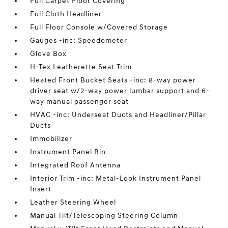
Full Carpet Floor Covering
Full Cloth Headliner
Full Floor Console w/Covered Storage
Gauges -inc: Speedometer
Glove Box
H-Tex Leatherette Seat Trim
Heated Front Bucket Seats -inc: 8-way power
driver seat w/2-way power lumbar support and 6-
way manual passenger seat
HVAC -inc: Underseat Ducts and Headliner/Pillar
Ducts
Immobilizer
Instrument Panel Bin
Integrated Roof Antenna
Interior Trim -inc: Metal-Look Instrument Panel
Insert
Leather Steering Wheel
Manual Tilt/Telescoping Steering Column