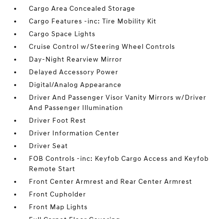
Cargo Area Concealed Storage
Cargo Features -inc: Tire Mobility Kit
Cargo Space Lights
Cruise Control w/Steering Wheel Controls
Day-Night Rearview Mirror
Delayed Accessory Power
Digital/Analog Appearance
Driver And Passenger Visor Vanity Mirrors w/Driver
And Passenger Illumination
Driver Foot Rest
Driver Information Center
Driver Seat
FOB Controls -inc: Keyfob Cargo Access and Keyfob
Remote Start
Front Center Armrest and Rear Center Armrest
Front Cupholder
Front Map Lights