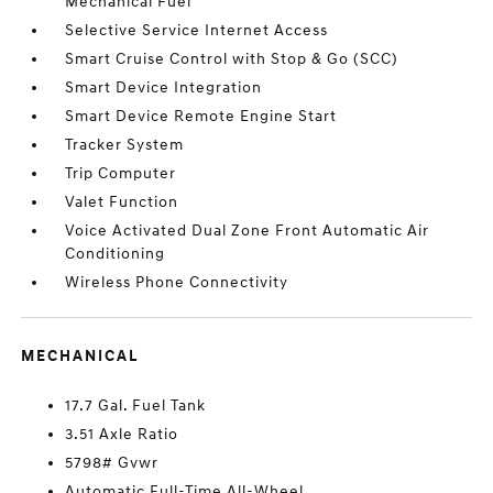
Mechanical Fuel
Selective Service Internet Access
Smart Cruise Control with Stop & Go (SCC)
Smart Device Integration
Smart Device Remote Engine Start
Tracker System
Trip Computer
Valet Function
Voice Activated Dual Zone Front Automatic Air
Conditioning
Wireless Phone Connectivity
MECHANICAL
17.7 Gal. Fuel Tank
3.51 Axle Ratio
5798# Gvwr
Automatic Full-Time All-Wheel