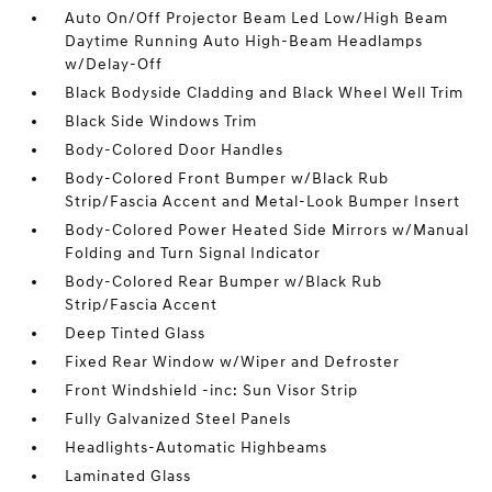
Auto On/Off Projector Beam Led Low/High Beam
Daytime Running Auto High-Beam Headlamps
w/Delay-Off
Black Bodyside Cladding and Black Wheel Well Trim
Black Side Windows Trim
Body-Colored Door Handles
Body-Colored Front Bumper w/Black Rub
Strip/Fascia Accent and Metal-Look Bumper Insert
Body-Colored Power Heated Side Mirrors w/Manual
Folding and Turn Signal Indicator
Body-Colored Rear Bumper w/Black Rub
Strip/Fascia Accent
Deep Tinted Glass
Fixed Rear Window w/Wiper and Defroster
Front Windshield -inc: Sun Visor Strip
Fully Galvanized Steel Panels
Headlights-Automatic Highbeams
Laminated Glass