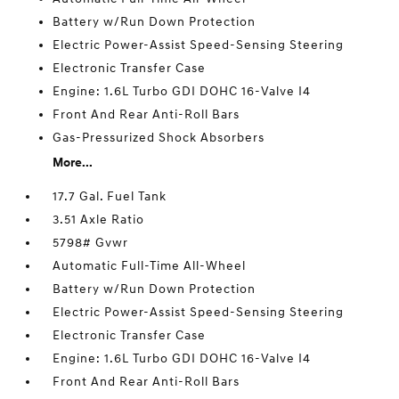
Battery w/Run Down Protection
Electric Power-Assist Speed-Sensing Steering
Electronic Transfer Case
Engine: 1.6L Turbo GDI DOHC 16-Valve I4
Front And Rear Anti-Roll Bars
Gas-Pressurized Shock Absorbers
More...
17.7 Gal. Fuel Tank
3.51 Axle Ratio
5798# Gvwr
Automatic Full-Time All-Wheel
Battery w/Run Down Protection
Electric Power-Assist Speed-Sensing Steering
Electronic Transfer Case
Engine: 1.6L Turbo GDI DOHC 16-Valve I4
Front And Rear Anti-Roll Bars