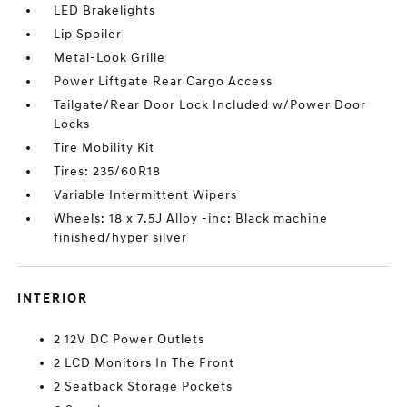
LED Brakelights
Lip Spoiler
Metal-Look Grille
Power Liftgate Rear Cargo Access
Tailgate/Rear Door Lock Included w/Power Door
Locks
Tire Mobility Kit
Tires: 235/60R18
Variable Intermittent Wipers
Wheels: 18 x 7.5J Alloy -inc: Black machine
finished/hyper silver
INTERIOR
2 12V DC Power Outlets
2 LCD Monitors In The Front
2 Seatback Storage Pockets