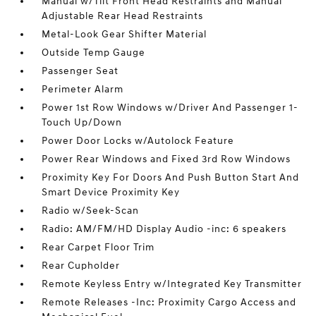
Manual w/Tilt Front Head Restraints and Manual
Adjustable Rear Head Restraints
Metal-Look Gear Shifter Material
Outside Temp Gauge
Passenger Seat
Perimeter Alarm
Power 1st Row Windows w/Driver And Passenger 1-
Touch Up/Down
Power Door Locks w/Autolock Feature
Power Rear Windows and Fixed 3rd Row Windows
Proximity Key For Doors And Push Button Start And
Smart Device Proximity Key
Radio w/Seek-Scan
Radio: AM/FM/HD Display Audio -inc: 6 speakers
Rear Carpet Floor Trim
Rear Cupholder
Remote Keyless Entry w/Integrated Key Transmitter
Remote Releases -Inc: Proximity Cargo Access and