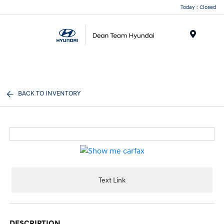
Today : Closed
Menu
BACK TO INVENTORY
Text Link
DESCRIPTION