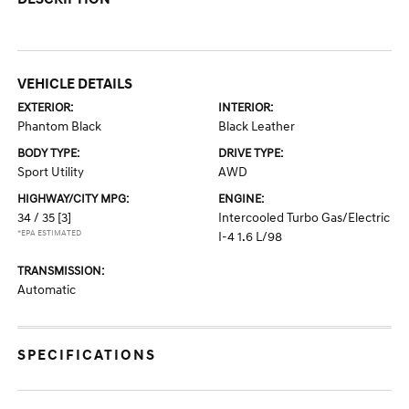
VEHICLE DETAILS
EXTERIOR:
INTERIOR:
Phantom Black
Black Leather
BODY TYPE:
DRIVE TYPE:
Sport Utility
AWD
HIGHWAY/CITY MPG:
ENGINE:
34 / 35
[3]
Intercooled Turbo Gas/Electric
*EPA ESTIMATED
I-4 1.6 L/98
TRANSMISSION:
Automatic
SPECIFICATIONS