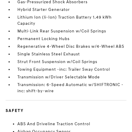
Gas-Pressurized Shock Absorbers
Hybrid Starter Generator
Lithium Ion (li-Ion) Traction Battery 1.49 kWh
Capacity
Multi-Link Rear Suspension w/Coil Springs
Permanent Locking Hubs
Regenerative 4-Wheel Disc Brakes w/4-Wheel ABS
Single Stainless Steel Exhaust
Strut Front Suspension w/Coil Springs
Towing Equipment -inc: Trailer Sway Control
Transmission w/Driver Selectable Mode
Transmission: 6-Speed Automatic w/SHIFTRONIC -
inc: shift-by-wire
SAFETY
ABS And Driveline Traction Control
Airbag Occupancy Sensor