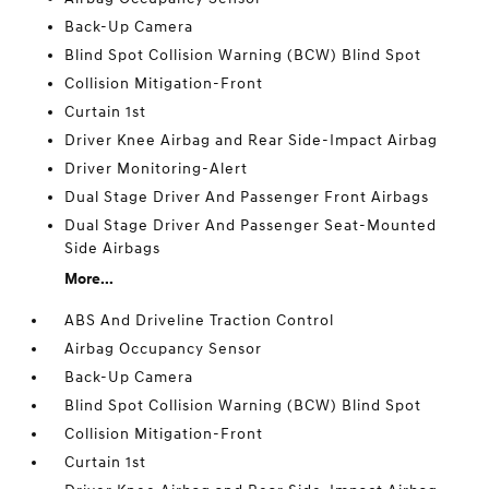
Back-Up Camera
Blind Spot Collision Warning (BCW) Blind Spot
Collision Mitigation-Front
Curtain 1st
Driver Knee Airbag and Rear Side-Impact Airbag
Driver Monitoring-Alert
Dual Stage Driver And Passenger Front Airbags
Dual Stage Driver And Passenger Seat-Mounted
Side Airbags
More...
ABS And Driveline Traction Control
Airbag Occupancy Sensor
Back-Up Camera
Blind Spot Collision Warning (BCW) Blind Spot
Collision Mitigation-Front
Curtain 1st