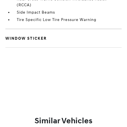
(RCCA)
Side Impact Beams
Tire Specific Low Tire Pressure Warning
WINDOW STICKER
Similar Vehicles