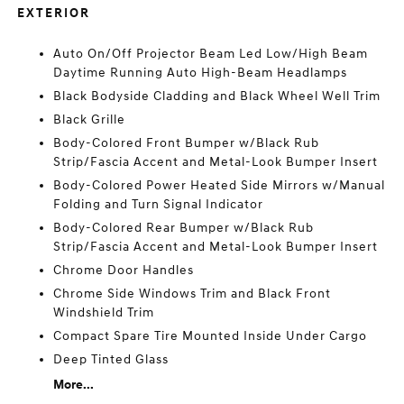
EXTERIOR
Auto On/Off Projector Beam Led Low/High Beam
Daytime Running Auto High-Beam Headlamps
Black Bodyside Cladding and Black Wheel Well Trim
Black Grille
Body-Colored Front Bumper w/Black Rub
Strip/Fascia Accent and Metal-Look Bumper Insert
Body-Colored Power Heated Side Mirrors w/Manual
Folding and Turn Signal Indicator
Body-Colored Rear Bumper w/Black Rub
Strip/Fascia Accent and Metal-Look Bumper Insert
Chrome Door Handles
Chrome Side Windows Trim and Black Front
Windshield Trim
Compact Spare Tire Mounted Inside Under Cargo
Deep Tinted Glass
More...