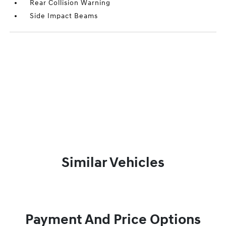
Rear Collision Warning
Side Impact Beams
Similar Vehicles
Payment And Price Options