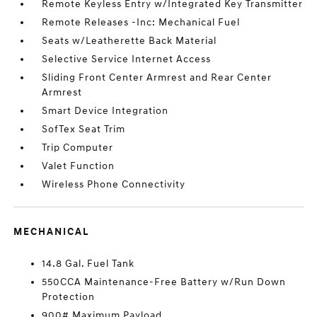
Remote Keyless Entry w/Integrated Key Transmitter
Remote Releases -Inc: Mechanical Fuel
Seats w/Leatherette Back Material
Selective Service Internet Access
Sliding Front Center Armrest and Rear Center
Armrest
Smart Device Integration
SofTex Seat Trim
Trip Computer
Valet Function
Wireless Phone Connectivity
MECHANICAL
14.8 Gal. Fuel Tank
550CCA Maintenance-Free Battery w/Run Down
Protection
900# Maximum Payload