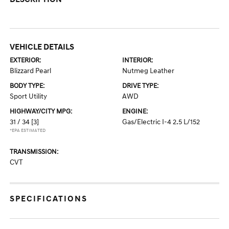
VEHICLE DETAILS
EXTERIOR:
INTERIOR:
Blizzard Pearl
Nutmeg Leather
BODY TYPE:
DRIVE TYPE:
Sport Utility
AWD
HIGHWAY/CITY MPG:
ENGINE:
31 / 34
[3]
Gas/Electric I-4 2.5 L/152
*EPA ESTIMATED
TRANSMISSION:
CVT
SPECIFICATIONS