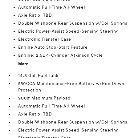
Automatic Full-Time All-Wheel
Axle Ratio: TBD
Double Wishbone Rear Suspension w/Coil Springs
Electric Power-Assist Speed-Sensing Steering
Electronic Transfer Case
Engine Auto Stop-Start Feature
Engine: 2.5L 4-Cylinder Atkinson Cycle
More...
14.8 Gal. Fuel Tank
550CCA Maintenance-Free Battery w/Run Down
Protection
900# Maximum Payload
Automatic Full-Time All-Wheel
Axle Ratio: TBD
Double Wishbone Rear Suspension w/Coil Springs
Electric Power-Assist Speed-Sensing Steering