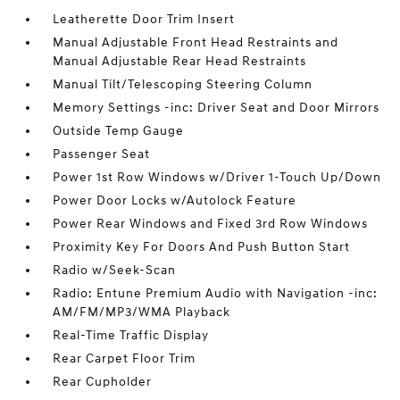
Leatherette Door Trim Insert
Manual Adjustable Front Head Restraints and
Manual Adjustable Rear Head Restraints
Manual Tilt/Telescoping Steering Column
Memory Settings -inc: Driver Seat and Door Mirrors
Outside Temp Gauge
Passenger Seat
Power 1st Row Windows w/Driver 1-Touch Up/Down
Power Door Locks w/Autolock Feature
Power Rear Windows and Fixed 3rd Row Windows
Proximity Key For Doors And Push Button Start
Radio w/Seek-Scan
Radio: Entune Premium Audio with Navigation -inc:
AM/FM/MP3/WMA Playback
Real-Time Traffic Display
Rear Carpet Floor Trim
Rear Cupholder