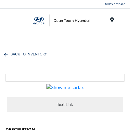
Today : Closed
Menu
BACK TO INVENTORY
Text Link
DESCRIPTION