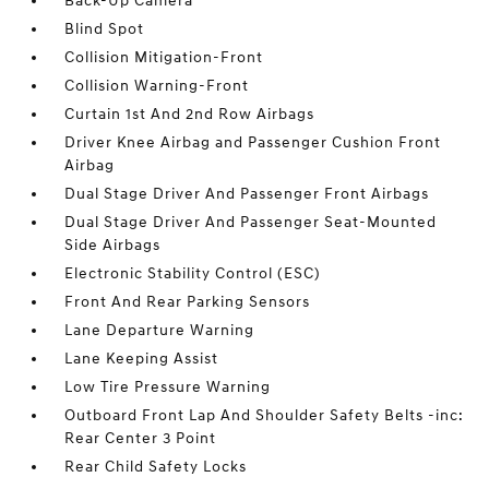
Back-Up Camera
Blind Spot
Collision Mitigation-Front
Collision Warning-Front
Curtain 1st And 2nd Row Airbags
Driver Knee Airbag and Passenger Cushion Front
Airbag
Dual Stage Driver And Passenger Front Airbags
Dual Stage Driver And Passenger Seat-Mounted
Side Airbags
Electronic Stability Control (ESC)
Front And Rear Parking Sensors
Lane Departure Warning
Lane Keeping Assist
Low Tire Pressure Warning
Outboard Front Lap And Shoulder Safety Belts -inc:
Rear Center 3 Point
Rear Child Safety Locks