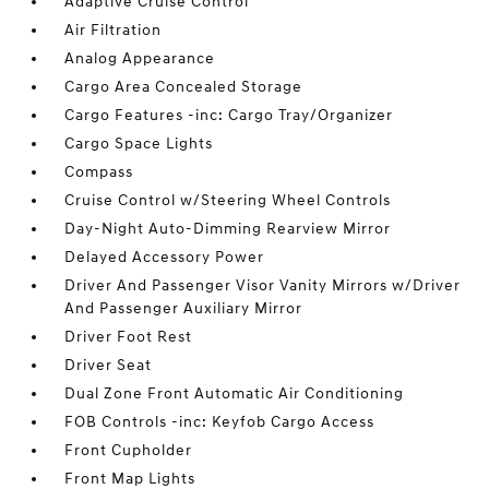
Adaptive Cruise Control
Air Filtration
Analog Appearance
Cargo Area Concealed Storage
Cargo Features -inc: Cargo Tray/Organizer
Cargo Space Lights
Compass
Cruise Control w/Steering Wheel Controls
Day-Night Auto-Dimming Rearview Mirror
Delayed Accessory Power
Driver And Passenger Visor Vanity Mirrors w/Driver
And Passenger Auxiliary Mirror
Driver Foot Rest
Driver Seat
Dual Zone Front Automatic Air Conditioning
FOB Controls -inc: Keyfob Cargo Access
Front Cupholder
Front Map Lights