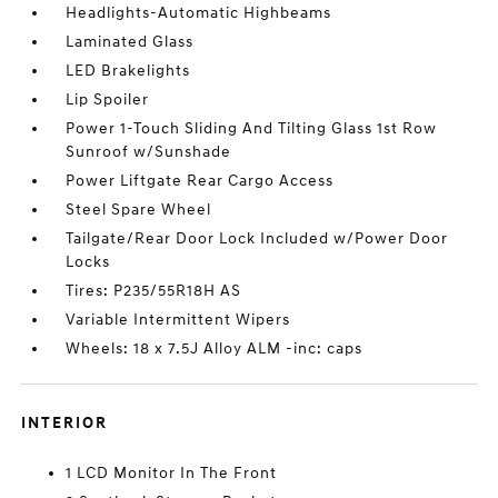
Headlights-Automatic Highbeams
Laminated Glass
LED Brakelights
Lip Spoiler
Power 1-Touch Sliding And Tilting Glass 1st Row
Sunroof w/Sunshade
Power Liftgate Rear Cargo Access
Steel Spare Wheel
Tailgate/Rear Door Lock Included w/Power Door
Locks
Tires: P235/55R18H AS
Variable Intermittent Wipers
Wheels: 18 x 7.5J Alloy ALM -inc: caps
INTERIOR
1 LCD Monitor In The Front