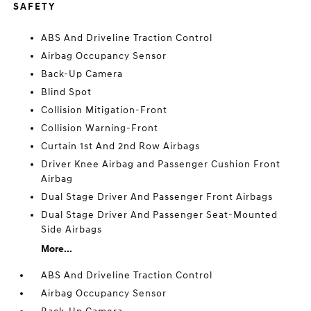
SAFETY
ABS And Driveline Traction Control
Airbag Occupancy Sensor
Back-Up Camera
Blind Spot
Collision Mitigation-Front
Collision Warning-Front
Curtain 1st And 2nd Row Airbags
Driver Knee Airbag and Passenger Cushion Front
Airbag
Dual Stage Driver And Passenger Front Airbags
Dual Stage Driver And Passenger Seat-Mounted
Side Airbags
More...
ABS And Driveline Traction Control
Airbag Occupancy Sensor