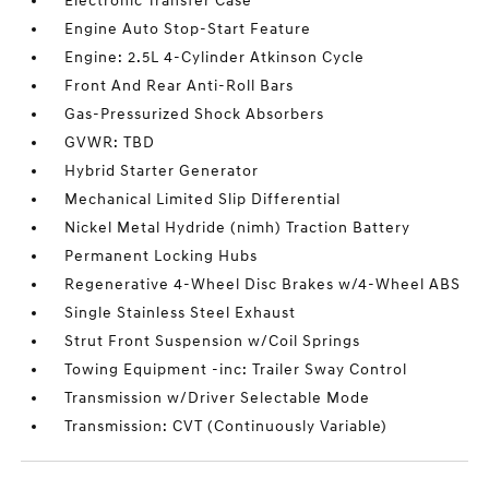
Electronic Transfer Case
Engine Auto Stop-Start Feature
Engine: 2.5L 4-Cylinder Atkinson Cycle
Front And Rear Anti-Roll Bars
Gas-Pressurized Shock Absorbers
GVWR: TBD
Hybrid Starter Generator
Mechanical Limited Slip Differential
Nickel Metal Hydride (nimh) Traction Battery
Permanent Locking Hubs
Regenerative 4-Wheel Disc Brakes w/4-Wheel ABS
Single Stainless Steel Exhaust
Strut Front Suspension w/Coil Springs
Towing Equipment -inc: Trailer Sway Control
Transmission w/Driver Selectable Mode
Transmission: CVT (Continuously Variable)