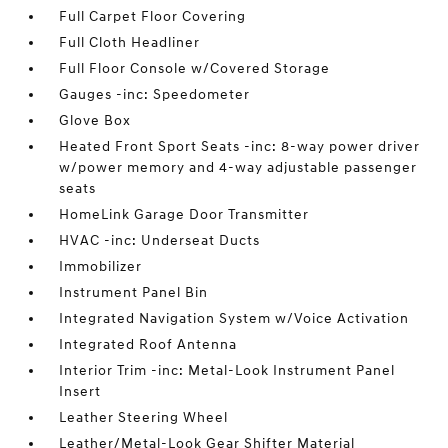
Full Carpet Floor Covering
Full Cloth Headliner
Full Floor Console w/Covered Storage
Gauges -inc: Speedometer
Glove Box
Heated Front Sport Seats -inc: 8-way power driver
w/power memory and 4-way adjustable passenger
seats
HomeLink Garage Door Transmitter
HVAC -inc: Underseat Ducts
Immobilizer
Instrument Panel Bin
Integrated Navigation System w/Voice Activation
Integrated Roof Antenna
Interior Trim -inc: Metal-Look Instrument Panel
Insert
Leather Steering Wheel
Leather/Metal-Look Gear Shifter Material