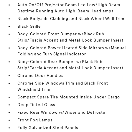
Auto On/Off Projector Beam Led Low/High Beam
Daytime Running Auto High-Beam Headlamps
Black Bodyside Cladding and Black Wheel Well Trim
Black Grille
Body-Colored Front Bumper w/Black Rub
Strip/Fascia Accent and Metal-Look Bumper Insert
Body-Colored Power Heated Side Mirrors w/Manual
Folding and Turn Signal Indicator
Body-Colored Rear Bumper w/Black Rub
Strip/Fascia Accent and Metal-Look Bumper Insert
Chrome Door Handles
Chrome Side Windows Trim and Black Front
Windshield Trim
Compact Spare Tire Mounted Inside Under Cargo
Deep Tinted Glass
Fixed Rear Window w/Wiper and Defroster
Front Fog Lamps
Fully Galvanized Steel Panels