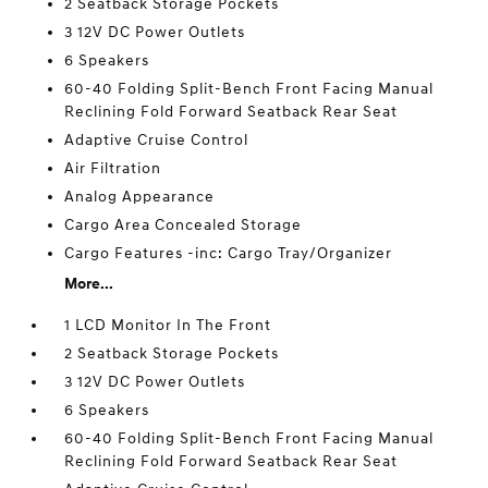
2 Seatback Storage Pockets
3 12V DC Power Outlets
6 Speakers
60-40 Folding Split-Bench Front Facing Manual
Reclining Fold Forward Seatback Rear Seat
Adaptive Cruise Control
Air Filtration
Analog Appearance
Cargo Area Concealed Storage
Cargo Features -inc: Cargo Tray/Organizer
More...
1 LCD Monitor In The Front
2 Seatback Storage Pockets
3 12V DC Power Outlets
6 Speakers
60-40 Folding Split-Bench Front Facing Manual
Reclining Fold Forward Seatback Rear Seat