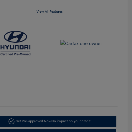
View All Features
Get Pre-approved Now
No impact on your credit