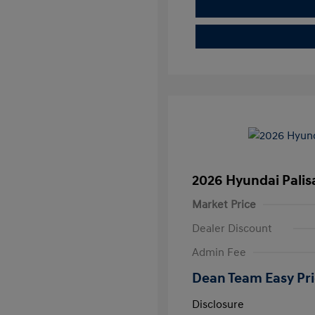
2026 Hyundai Pali
Market Price
Dealer Discount
Admin Fee
Dean Team Easy Pr
Disclosure