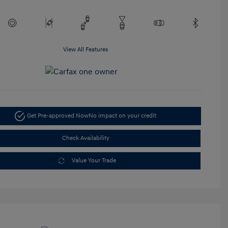
View All Features
Get Pre-approved Now
No impact on your credit
Check Availability
Value Your Trade