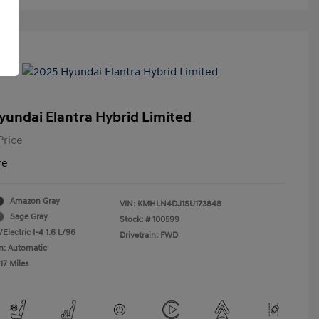
yundai Elantra Hybrid Limited
Price
re
Amazon Gray
VIN:
KMHLN4DJ1SU173848
Sage Gray
Stock: #
100599
Electric I-4 1.6 L/96
Drivetrain: FWD
n: Automatic
17 Miles