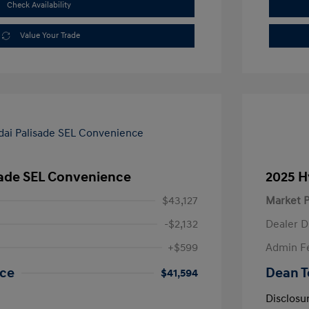
Check Availability
Value Your Trade
sade SEL Convenience
2025 H
$43,127
Market P
-$2,132
Dealer D
+$599
Admin F
ice
Dean T
$41,594
Disclosu