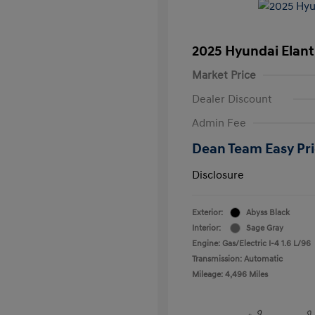
2025 Hyundai Elant
Market Price
Dealer Discount
Admin Fee
Dean Team Easy Pr
Disclosure
Exterior:
Abyss Black
Interior:
Sage Gray
Engine: Gas/Electric I-4 1.6 L/96
Transmission: Automatic
Mileage: 4,496 Miles