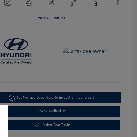
View All Features
Get Pre-approved Now
No impact on your credit
Check Availability
Value Your Trade