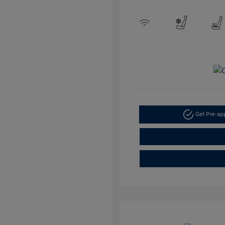
Get Pre-a