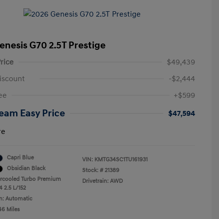
enesis G70 2.5T Prestige
rice
$49,439
iscount
-$2,444
ee
+$599
eam Easy Price
$47,594
re
Capri Blue
VIN:
KMTG34SC1TU161931
Obsidian Black
Stock: #
21389
ercooled Turbo Premium
Drivetrain: AWD
4 2.5 L/152
n: Automatic
46 Miles