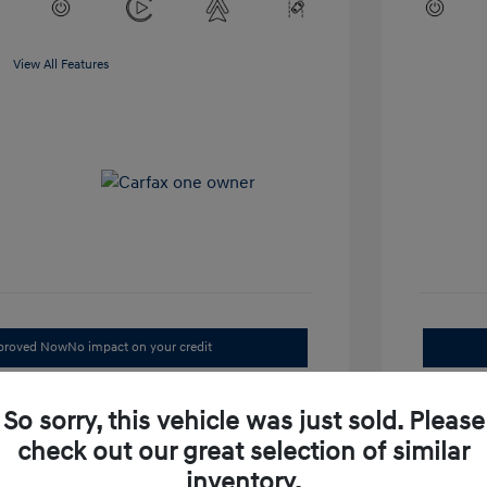
View All Features
pproved Now
No impact on your credit
Check Availability
So sorry, this vehicle was just sold. Please
Value Your Trade
check out our great selection of similar
inventory.