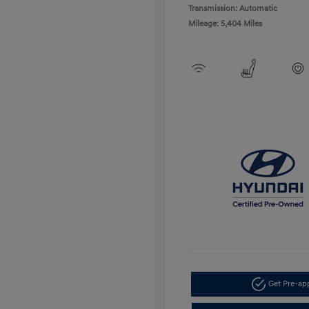
Transmission: Automatic
Mileage: 5,404 Miles
Get Pre-a