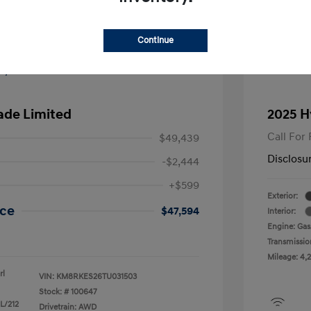
Continue
ade Limited
2025 H
Call For 
$49,439
Disclosu
-$2,444
+$599
Exterior:
ice
$47,594
Interior:
Engine: Gas/
Transmissio
Mileage: 4,2
rl
VIN:
KM8RKES26TU031503
Stock: #
100647
 L/212
Drivetrain: AWD