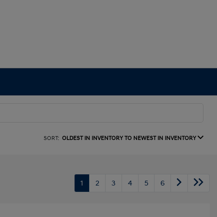
SORT:
OLDEST IN INVENTORY TO NEWEST IN INVENTORY
1
2
3
4
5
6