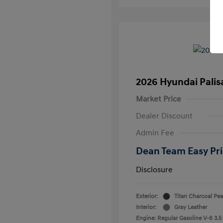
2026 Hyundai Palis
Market Price
Dealer Discount
Admin Fee
Dean Team Easy Pr
Disclosure
Exterior:
Titan Charcoal Pea
Interior:
Gray Leather
Engine: Regular Gasoline V-6 3.5