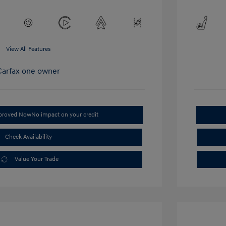
View All Features
pproved Now
No impact on your credit
Check Availability
Value Your Trade