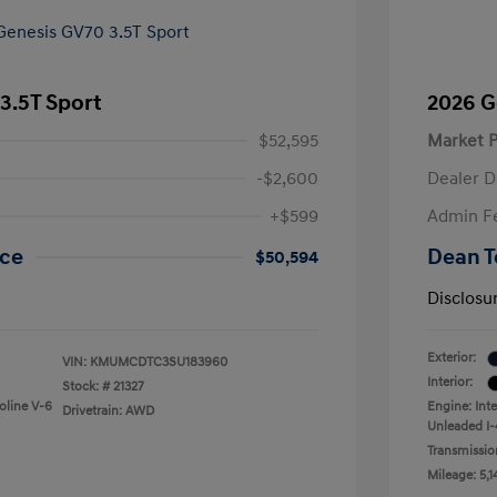
3.5T Sport
2026 G
$52,595
Market P
-$2,600
Dealer D
+$599
Admin F
ice
Dean T
$50,594
Disclosu
Exterior:
VIN:
KMUMCDTC3SU183960
Interior:
Stock: #
21327
oline V-6
Engine: Int
Drivetrain: AWD
Unleaded I-
Transmissio
Mileage: 5,1