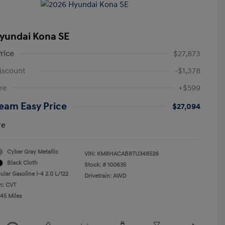
yundai Kona SE
rice
$27,873
iscount
-$1,378
ee
+$599
eam Easy Price
$27,094
re
Cyber Gray Metallic
VIN:
KM8HACAB8TU348526
Black Cloth
Stock: #
100635
lar Gasoline I-4 2.0 L/122
Drivetrain: AWD
n: CVT
045 Miles