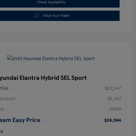
Check Availability
Value Your Trade
yundai Elantra Hybrid SEL Sport
rice
$27,347
iscount
-$1,352
ee
+$599
eam Easy Price
$26,594
re