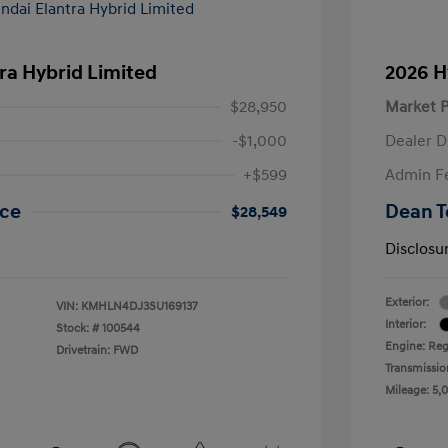
ra Hybrid Limited
2026 H
$28,950
Market P
-$1,000
Dealer D
+$599
Admin F
ice
Dean T
$28,549
Disclosu
Exterior:
VIN:
KMHLN4DJ3SU169137
Interior:
Stock: #
100544
Engine: Regu
Drivetrain: FWD
Transmissio
Mileage: 5,