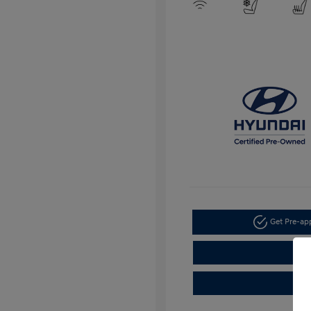
Get Pre-a