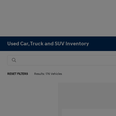
Used Car, Truck and SUV Inventory
RESET FILTERS
Results: 176 Vehicles