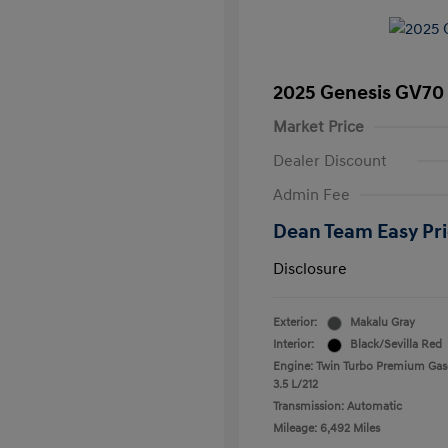
2025 Genesis GV70 
Market Price
Dealer Discount
Admin Fee
Dean Team Easy Pr
Disclosure
Exterior:
Makalu Gray
Interior:
Black/Sevilla Red
Engine: Twin Turbo Premium Gas
3.5 L/212
Transmission: Automatic
Mileage: 6,492 Miles