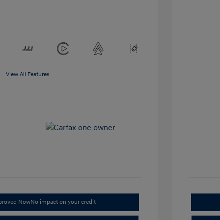
View All Features
pproved Now
No impact on your credit