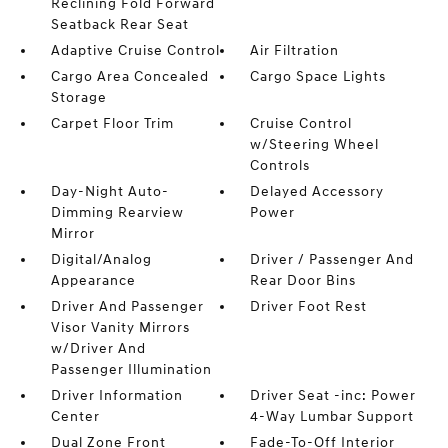
Reclining Fold Forward
Seatback Rear Seat
Adaptive Cruise Control
Air Filtration
Cargo Area Concealed
Cargo Space Lights
Storage
Carpet Floor Trim
Cruise Control
w/Steering Wheel
Controls
Day-Night Auto-
Delayed Accessory
Dimming Rearview
Power
Mirror
Digital/Analog
Driver / Passenger And
Appearance
Rear Door Bins
Driver And Passenger
Driver Foot Rest
Visor Vanity Mirrors
w/Driver And
Passenger Illumination
Driver Information
Driver Seat -inc: Power
Center
4-Way Lumbar Support
Dual Zone Front
Fade-To-Off Interior