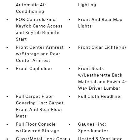
Automatic Air
Lighting
Conditioning
FOB Controls -inc:
Front And Rear Map
Keyfob Cargo Access
Lights
and Keyfob Remote
Start
Front Center Armrest
Front Cigar Lighter(s)
w/Storage and Rear
Center Armrest
Front Cupholder
Front Seats
w/Leatherette Back
Material and Power 4-
Way Driver Lumbar
Full Carpet Floor
Full Cloth Headliner
Covering -inc: Carpet
Front And Rear Floor
Mats
Full Floor Console
Gauges -inc:
w/Covered Storage
Speedometer
Glass/Metal-Look Gear
Heated & Ventilated