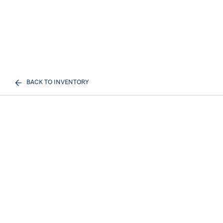
BACK TO INVENTORY