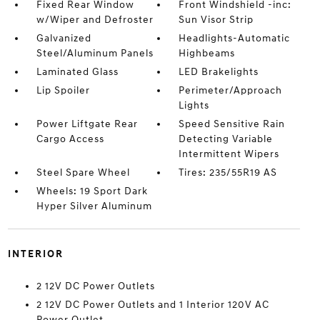
Fixed Rear Window
Front Windshield -inc:
w/Wiper and Defroster
Sun Visor Strip
Galvanized
Headlights-Automatic
Steel/Aluminum Panels
Highbeams
Laminated Glass
LED Brakelights
Lip Spoiler
Perimeter/Approach
Lights
Power Liftgate Rear
Speed Sensitive Rain
Cargo Access
Detecting Variable
Intermittent Wipers
Steel Spare Wheel
Tires: 235/55R19 AS
Wheels: 19 Sport Dark
Hyper Silver Aluminum
INTERIOR
2 12V DC Power Outlets
2 12V DC Power Outlets and 1 Interior 120V AC
Power Outlet