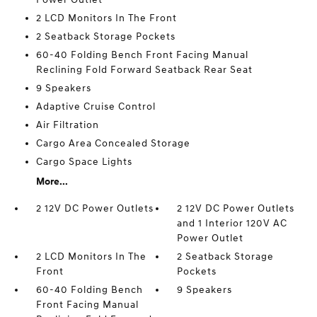
2 LCD Monitors In The Front
2 Seatback Storage Pockets
60-40 Folding Bench Front Facing Manual
Reclining Fold Forward Seatback Rear Seat
9 Speakers
Adaptive Cruise Control
Air Filtration
Cargo Area Concealed Storage
Cargo Space Lights
More...
2 12V DC Power Outlets
2 12V DC Power Outlets
and 1 Interior 120V AC
Power Outlet
2 LCD Monitors In The
2 Seatback Storage
Front
Pockets
60-40 Folding Bench
9 Speakers
Front Facing Manual