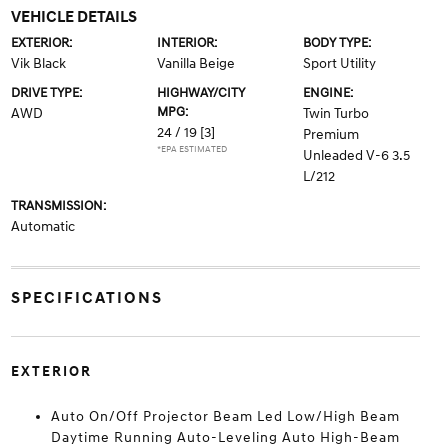
VEHICLE DETAILS
EXTERIOR:
INTERIOR:
BODY TYPE:
Vik Black
Vanilla Beige
Sport Utility
DRIVE TYPE:
HIGHWAY/CITY
ENGINE:
MPG:
AWD
Twin Turbo
24 / 19
[3]
Premium
*EPA ESTIMATED
Unleaded V-6 3.5
L/212
TRANSMISSION:
Automatic
SPECIFICATIONS
EXTERIOR
Auto On/Off Projector Beam Led Low/High Beam
Daytime Running Auto-Leveling Auto High-Beam