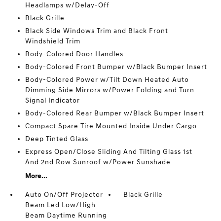
Headlamps w/Delay-Off
Black Grille
Black Side Windows Trim and Black Front
Windshield Trim
Body-Colored Door Handles
Body-Colored Front Bumper w/Black Bumper Insert
Body-Colored Power w/Tilt Down Heated Auto
Dimming Side Mirrors w/Power Folding and Turn
Signal Indicator
Body-Colored Rear Bumper w/Black Bumper Insert
Compact Spare Tire Mounted Inside Under Cargo
Deep Tinted Glass
Express Open/Close Sliding And Tilting Glass 1st
And 2nd Row Sunroof w/Power Sunshade
More...
Auto On/Off Projector
Black Grille
Beam Led Low/High
Beam Daytime Running