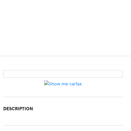
DESCRIPTION