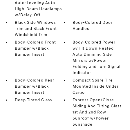
Auto-Leveling Auto
High-Beam Headlamps
w/Delay-Off
Black Side Windows
Body-Colored Door
Trim and Black Front
Handles
Windshield Trim
Body-Colored Front
Body-Colored Power
Bumper w/Black
w/Tilt Down Heated
Bumper Insert
Auto Dimming Side
Mirrors w/Power
Folding and Turn Signal
Indicator
Body-Colored Rear
Compact Spare Tire
Bumper w/Black
Mounted Inside Under
Bumper Insert
Cargo
Deep Tinted Glass
Express Open/Close
Sliding And Tilting Glass
1st And 2nd Row
Sunroof w/Power
Sunshade