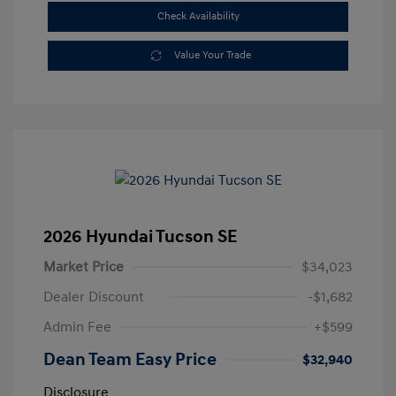
Check Availability
Value Your Trade
2026 Hyundai Tucson SE
Market Price
$34,023
Dealer Discount
-$1,682
Admin Fee
+$599
Dean Team Easy Price
$32,940
Disclosure