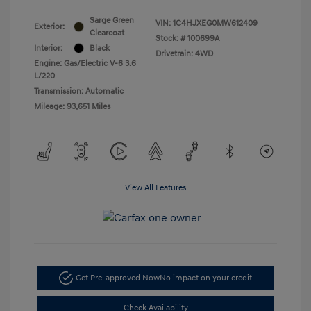
Sarge Green
VIN:
1C4HJXEG0MW612409
Exterior:
Clearcoat
Stock: #
100699A
Interior:
Black
Drivetrain: 4WD
Engine: Gas/Electric V-6 3.6
L/220
Transmission: Automatic
Mileage: 93,651 Miles
View All Features
Get Pre-approved Now
No impact on your credit
Check Availability