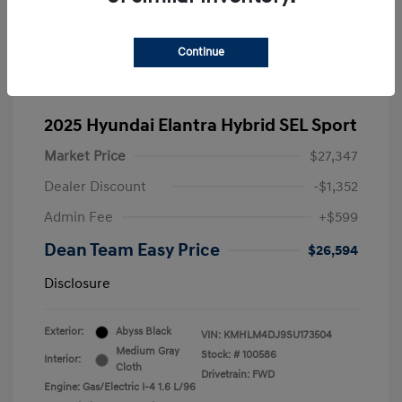
Continue
2025 Hyundai Elantra Hybrid SEL Sport
Market Price
$27,347
Dealer Discount
-$1,352
Admin Fee
+$599
Dean Team Easy Price
$26,594
Disclosure
Exterior:
Abyss Black
VIN:
KMHLM4DJ9SU173504
Medium Gray
Stock: #
100586
Interior:
Cloth
Drivetrain: FWD
Engine: Gas/Electric I-4 1.6 L/96