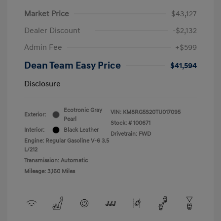
Market Price
$43,127
Dealer Discount
-$2,132
Admin Fee
+$599
Dean Team Easy Price
$41,594
Disclosure
Ecotronic Gray
VIN:
KM8RG5S20TU017095
Exterior:
Pearl
Stock: #
100671
Interior:
Black Leather
Drivetrain: FWD
Engine: Regular Gasoline V-6 3.5
L/212
Transmission: Automatic
Mileage: 3,160 Miles