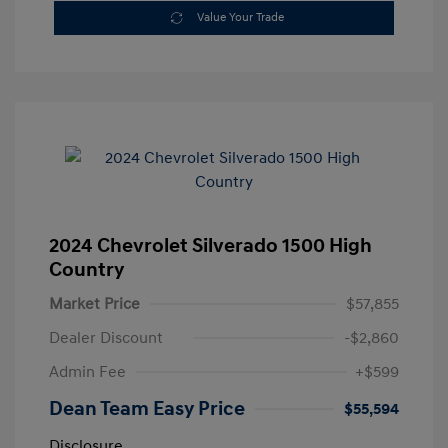
Value Your Trade
2024 Chevrolet Silverado 1500 High
Country
Market Price
$57,855
Dealer Discount
-$2,860
Admin Fee
+$599
Dean Team Easy Price
$55,594
Disclosure