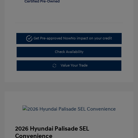
Get Pre-approved Now
No impact on your credit
Check Availability
Value Your Trade
2026 Hyundai Palisade SEL
Convenience