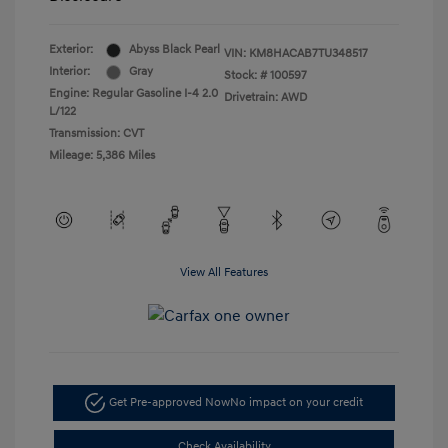
Exterior:
Abyss Black Pearl
VIN:
KM8HACAB7TU348517
Interior:
Gray
Stock: #
100597
Engine: Regular Gasoline I-4 2.0
Drivetrain: AWD
L/122
Transmission: CVT
Mileage: 5,386 Miles
View All Features
Get Pre-approved Now
No impact on your credit
Check Availability