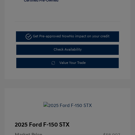
Get Pre-approved Now
No impact on your credit
Check Availability
Value Your Trade
2025 Ford F-150 STX