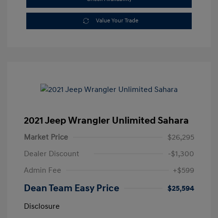
Value Your Trade
2021 Jeep Wrangler Unlimited Sahara
Market Price
$26,295
Dealer Discount
-$1,300
Admin Fee
+$599
Dean Team Easy Price
$25,594
Disclosure