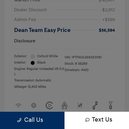
Market Price
$58,907
Dealer Discount
-$2,912
Admin Fee
+$599
Dean Team Easy Price
$56,594
Disclosure
Exterior:
Oxford White
VIN:
1FTFW2L59SKE31181
Interior:
Black
Stock: #
38289
Engine: Regular Unleaded V8 5.0
Drivetrain: 4WD
L
Transmission: Automatic
Mileage: 12,402 Miles
Text Us
Call Us
View All Features