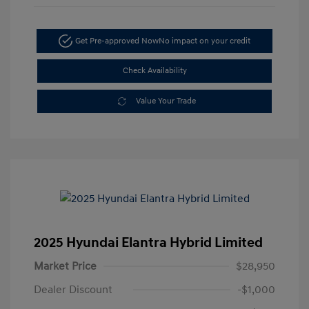
Get Pre-approved Now
No impact on your credit
Check Availability
Value Your Trade
2025 Hyundai Elantra Hybrid Limited
Market Price
$28,950
Dealer Discount
-$1,000