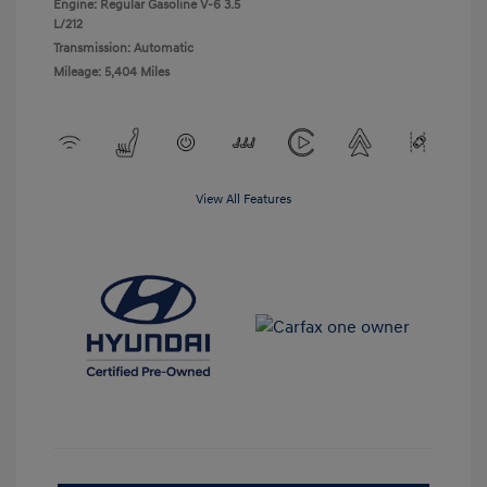
Engine: Regular Gasoline V-6 3.5
L/212
Transmission: Automatic
Mileage: 5,404 Miles
View All Features