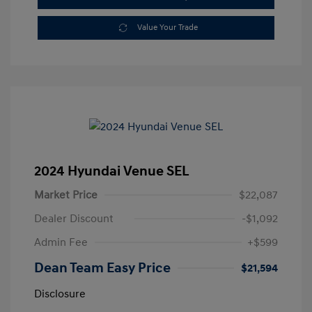
Value Your Trade
2024 Hyundai Venue SEL
Market Price
$22,087
Dealer Discount
-$1,092
Admin Fee
+$599
Dean Team Easy Price
$21,594
Disclosure