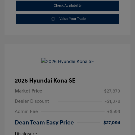
Check Availability
Value Your Trade
2026 Hyundai Kona SE
Market Price
$27,873
Dealer Discount
-$1,378
Admin Fee
+$599
Dean Team Easy Price
$27,094
Disclosure