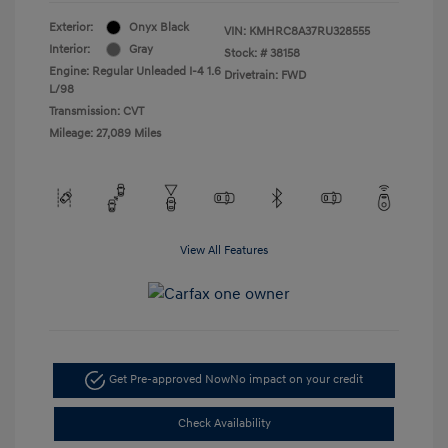
Exterior:
Onyx Black
VIN:
KMHRC8A37RU328555
Interior:
Gray
Stock: #
38158
Engine: Regular Unleaded I-4 1.6
Drivetrain: FWD
L/98
Transmission: CVT
Mileage: 27,089 Miles
View All Features
Get Pre-approved Now
No impact on your credit
Check Availability