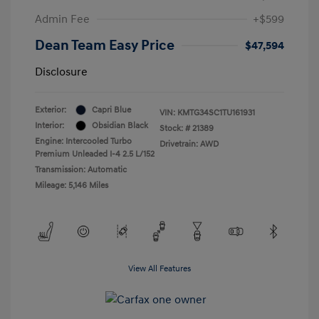
Admin Fee
+$599
Dean Team Easy Price
$47,594
Disclosure
Exterior:
Capri Blue
VIN:
KMTG34SC1TU161931
Interior:
Obsidian Black
Stock: #
21389
Engine: Intercooled Turbo
Drivetrain: AWD
Premium Unleaded I-4 2.5 L/152
Transmission: Automatic
Mileage: 5,146 Miles
View All Features