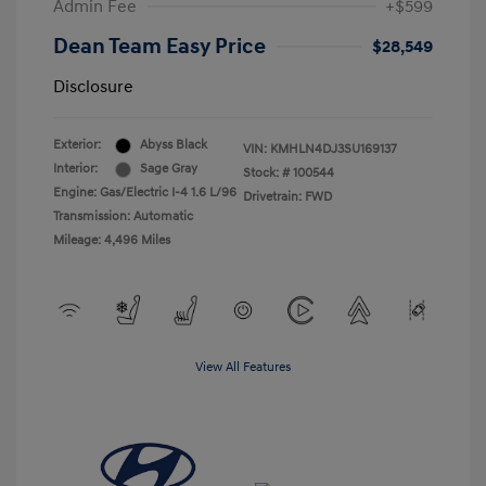
Admin Fee
+$599
Dean Team Easy Price
$28,549
Disclosure
Exterior:
Abyss Black
VIN:
KMHLN4DJ3SU169137
Interior:
Sage Gray
Stock: #
100544
Engine: Gas/Electric I-4 1.6 L/96
Drivetrain: FWD
Transmission: Automatic
Mileage: 4,496 Miles
View All Features