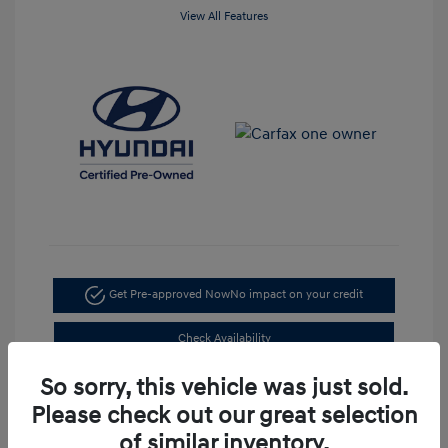
View All Features
Get Pre-approved Now
No impact on your credit
Check Availability
So sorry, this vehicle was just sold.
Value Your Trade
Please check out our great selection
of similar inventory.