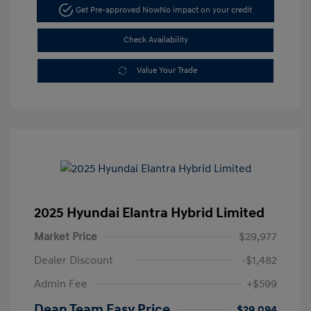
Get Pre-approved Now
No impact on your credit
Check Availability
Value Your Trade
2025 Hyundai Elantra Hybrid Limited
Market Price
$29,977
Dealer Discount
-$1,482
Admin Fee
+$599
Dean Team Easy Price
$29,094