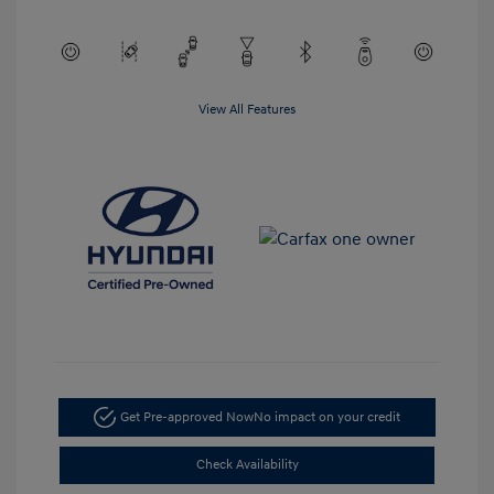
View All Features
Get Pre-approved Now
No impact on your credit
Check Availability