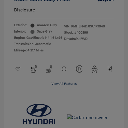
Disclosure
Exterior:
Amazon Gray
VIN:
KMHLN4DJ1SU173848
Interior:
Sage Gray
Stock: #
100599
Engine: Gas/Electric I-4 1.6 L/96
Drivetrain: FWD
Transmission: Automatic
Mileage: 4,217 Miles
View All Features