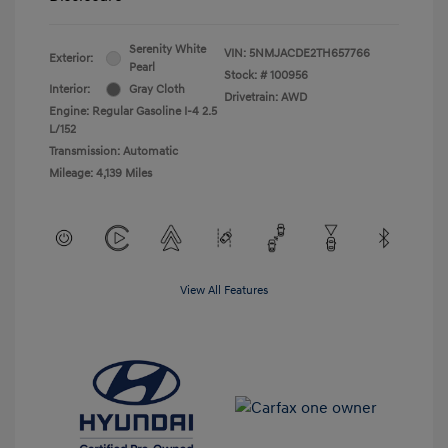
Serenity White
VIN:
5NMJACDE2TH657766
Exterior:
Pearl
Stock: #
100956
Interior:
Gray Cloth
Drivetrain: AWD
Engine: Regular Gasoline I-4 2.5
L/152
Transmission: Automatic
Mileage: 4,139 Miles
View All Features