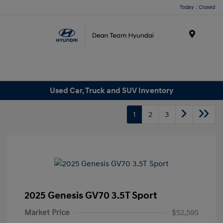
Today : Closed
Menu
Used Car, Truck and SUV Inventory
1
2
3
2025 Genesis GV70 3.5T Sport
Market Price
$52,595