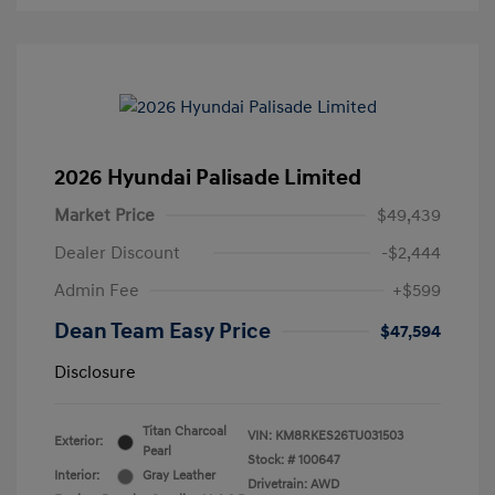
2026 Hyundai Palisade Limited
Market Price
$49,439
Dealer Discount
-$2,444
Admin Fee
+$599
Dean Team Easy Price
$47,594
Disclosure
Titan Charcoal
VIN:
KM8RKES26TU031503
Exterior:
Pearl
Stock: #
100647
Interior:
Gray Leather
Drivetrain: AWD