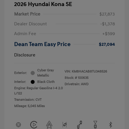
2026 Hyundai Kona SE
Market Price
$27,873
Dealer Discount
-$1,378
Admin Fee
+$599
Dean Team Easy Price
$27,094
Disclosure
Cyber Gray
VIN:
KM8HACAB8TU348526
Exterior:
Metallic
Stock: #
100635
Interior:
Black Cloth
Drivetrain: AWD
Engine: Regular Gasoline I-4 2.0
L/122
Transmission: CVT
Mileage: 5,045 Miles