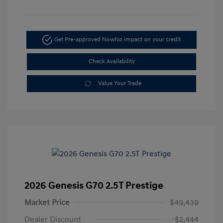
Get Pre-approved Now
No impact on your credit
Check Availability
Value Your Trade
2026 Genesis G70 2.5T Prestige
Market Price
$49,439
Dealer Discount
-$2,444