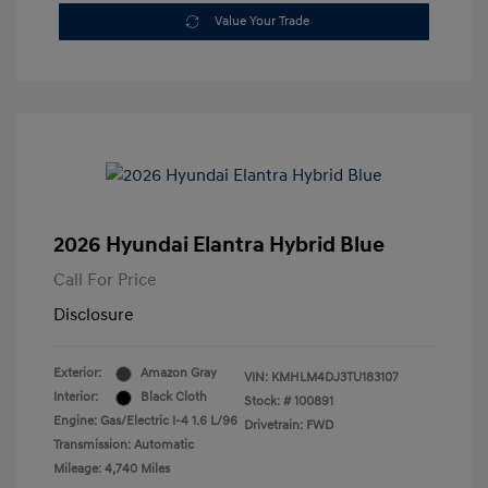
Value Your Trade
2026 Hyundai Elantra Hybrid Blue
Call For Price
Disclosure
Exterior:
Amazon Gray
VIN:
KMHLM4DJ3TU183107
Interior:
Black Cloth
Stock: #
100891
Engine: Gas/Electric I-4 1.6 L/96
Drivetrain: FWD
Transmission: Automatic
Mileage: 4,740 Miles