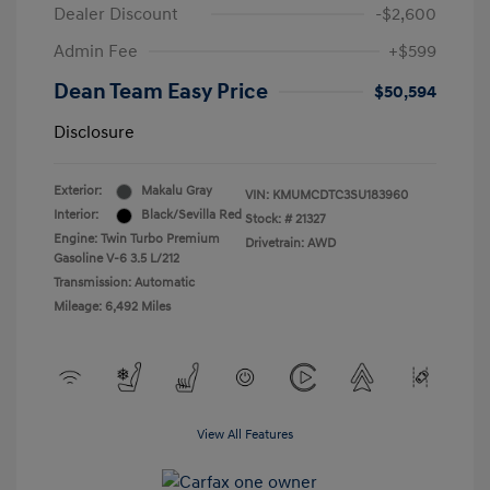
Dealer Discount
-$2,600
Admin Fee
+$599
Dean Team Easy Price
$50,594
Disclosure
Exterior:
Makalu Gray
VIN:
KMUMCDTC3SU183960
Interior:
Black/Sevilla Red
Stock: #
21327
Engine: Twin Turbo Premium
Drivetrain: AWD
Gasoline V-6 3.5 L/212
Transmission: Automatic
Mileage: 6,492 Miles
View All Features