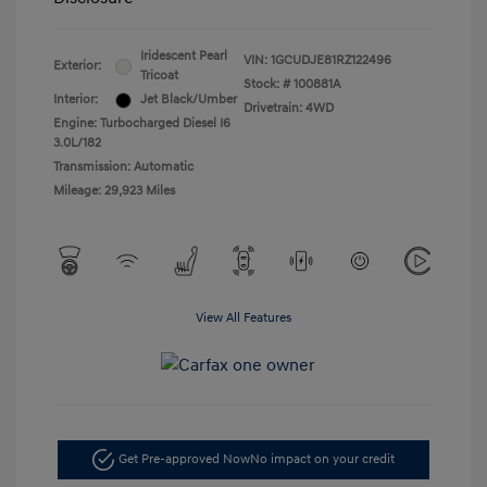
Iridescent Pearl
VIN:
1GCUDJE81RZ122496
Exterior:
Tricoat
Stock: #
100881A
Interior:
Jet Black/Umber
Drivetrain: 4WD
Engine: Turbocharged Diesel I6
3.0L/182
Transmission: Automatic
Mileage: 29,923 Miles
View All Features
Get Pre-approved Now
No impact on your credit