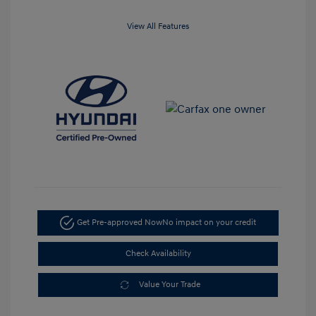
View All Features
Get Pre-approved Now
No impact on your credit
Check Availability
Value Your Trade