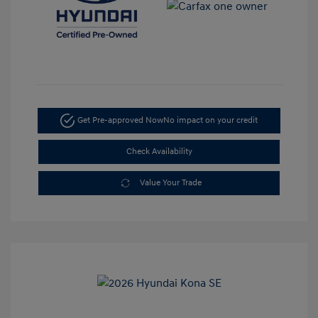
Get Pre-approved Now
No impact on your credit
Check Availability
Value Your Trade