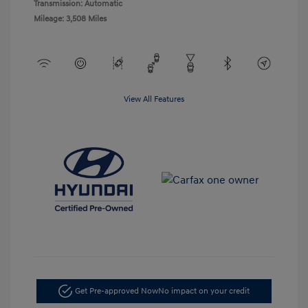
Transmission: Automatic
Mileage: 3,508 Miles
View All Features
Get Pre-approved Now
No impact on your credit