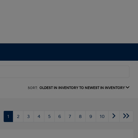
SORT:
OLDEST IN INVENTORY TO NEWEST IN INVENTORY
1
2
3
4
5
6
7
8
9
10