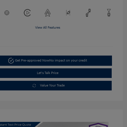
View All Features
Get Pre-approved Now
No impact on your credit
Let's Talk Price
Value Your Trade