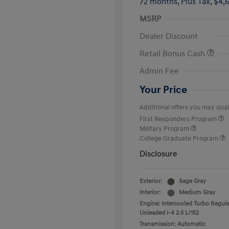
72 months,
Plus Tax, $4,
MSRP
Dealer Discount
Retail Bonus Cash
Admin Fee
Your Price
Additional offers you may quali
First Responders Program
Military Program
College Graduate Program
Disclosure
Exterior:
Sage Gray
Interior:
Medium Gray
Engine: Intercooled Turbo Regula
Unleaded I-4 2.5 L/152
Transmission: Automatic