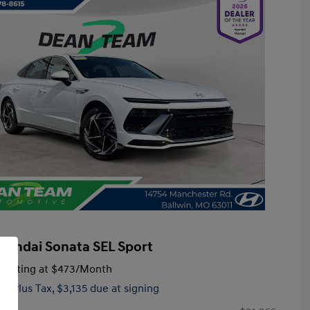
yundai Sonata SEL Sport
tarting at
$473
/Month
hs,
Plus Tax, $3,135 due at signing