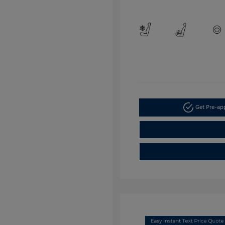
Get Pre-a