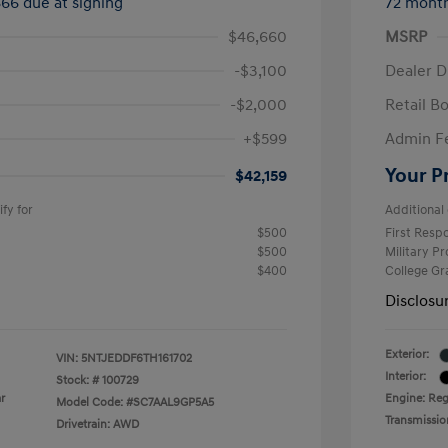
666 due at signing
72 mont
$46,660
MSRP
-$3,100
Dealer D
-$2,000
Retail B
+$599
Admin F
Your P
$42,159
fy for
Additional 
$500
First Res
$500
Military P
$400
College G
Disclosu
Exterior:
VIN:
5NTJEDDF6TH161702
Interior:
Stock: #
100729
r
Engine: Reg
Model Code: #SC7AAL9GP5A5
Transmissio
Drivetrain: AWD