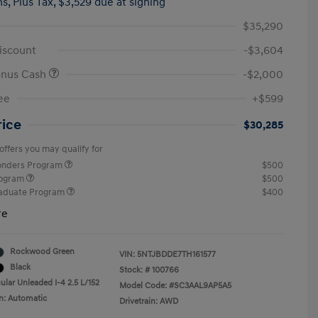
hs,
Plus Tax, $3,529 due at signing
$35,290
iscount
-$3,604
onus Cash
-$2,000
ee
+$599
rice
$30,285
offers you may qualify for
ponders Program
$500
rogram
$500
raduate Program
$400
re
Rockwood Green
VIN:
5NTJBDDE7TH161577
Black
Stock: #
100766
ular Unleaded I-4 2.5 L/152
Model Code: #SC3AAL9AP5A5
n: Automatic
Drivetrain: AWD