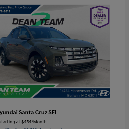
yundai Santa Cruz SEL
tarting at
$454
/Month