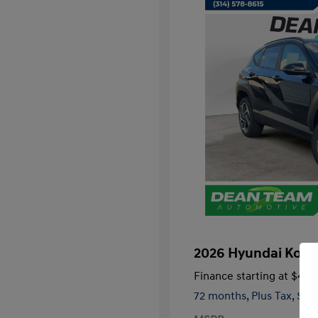
2026 Hyundai Kon
Finance starting at
$474
72 months,
Plus Tax, $3,