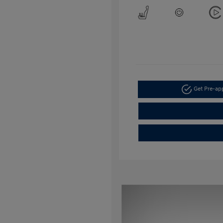
Get Pre-a