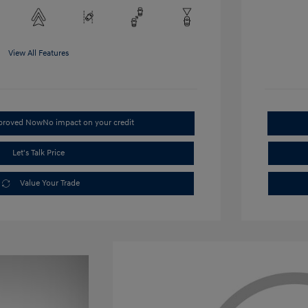
View All Features
pproved Now
No impact on your credit
Let's Talk Price
Value Your Trade