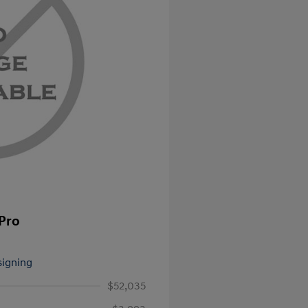
 Pro
signing
$52,035