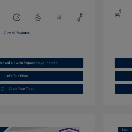
View All Features
pproved Now
No impact on your credit
Let's Talk Price
Value Your Trade