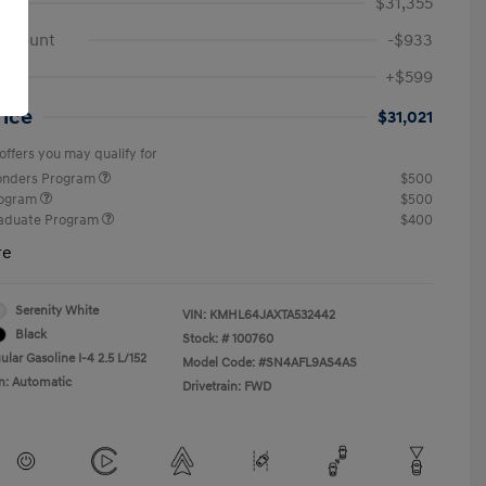
$31,355
iscount
-$933
ee
+$599
rice
$31,021
offers you may qualify for
ponders Program
$500
rogram
$500
raduate Program
$400
re
Serenity White
VIN:
KMHL64JAXTA532442
Black
Stock: #
100760
lar Gasoline I-4 2.5 L/152
Model Code: #SN4AFL9AS4AS
n: Automatic
Drivetrain: FWD