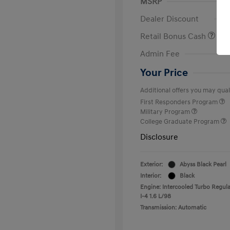
MSRP
Dealer Discount
Retail Bonus Cash
Admin Fee
Your Price
Additional offers you may quali
First Responders Program
Military Program
College Graduate Program
Disclosure
Exterior:
Abyss Black Pearl
Interior:
Black
Engine: Intercooled Turbo Regula
I-4 1.6 L/98
Transmission: Automatic