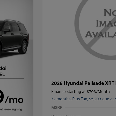
2026 Hyundai Palisade XRT
Finance starting at
$703
/Month
72 months,
Plus Tax, $5,203 due at 
MSRP