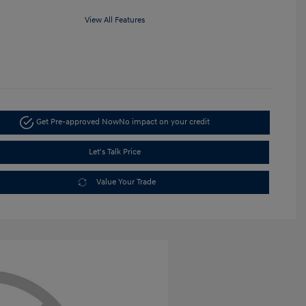
View All Features
Get Pre-approved Now
No impact on your credit
Let's Talk Price
Value Your Trade