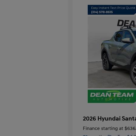
2026 Hyundai Santa
Finance starting at
$636