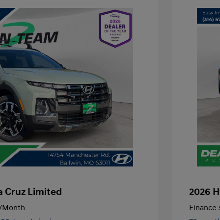
 Cruz Limited
2026 H
/Month
Finance s