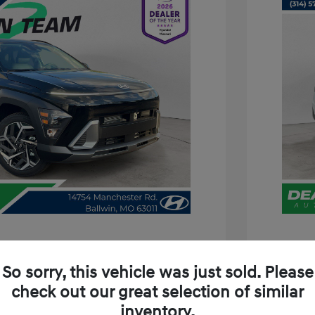
a SEL Premium
2026 H
So sorry, this vehicle was just sold. Please
/Month
Finance s
check out our great selection of similar
229 due at signing
72 mont
inventory.