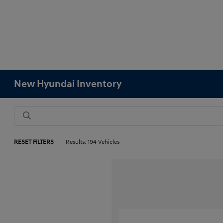
New Hyundai Inventory
RESET FILTERS
Results: 194 Vehicles