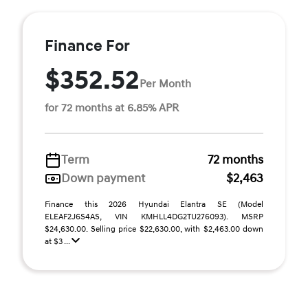
Finance For
$352.52
Per Month
for 72 months at 6.85% APR
Term
72 months
Down payment
$2,463
Finance this 2026 Hyundai Elantra SE (Model
ELEAF2J6S4AS, VIN KMHLL4DG2TU276093). MSRP
$24,630.00. Selling price $22,630.00, with $2,463.00 down
at $3 ...