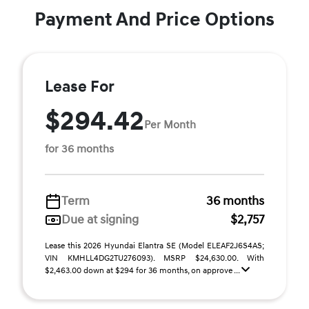
Payment And Price Options
Lease For
$294.42
Per Month
for 36 months
Term
36 months
Due at signing
$2,757
Lease this 2026 Hyundai Elantra SE (Model ELEAF2J6S4AS;
VIN KMHLL4DG2TU276093). MSRP $24,630.00. With
$2,463.00 down at $294 for 36 months, on approve ...