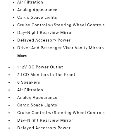
Air Filtration
Analog Appearance
Cargo Space Lights
Cruise Control w/Steering Wheel Controls
Day-Night Rearview Mirror
Delayed Accessory Power
Driver And Passenger Visor Vanity Mirrors
More...
1 12V DC Power Outlet
2 LCD Monitors In The Front
6 Speakers
Air Filtration
Analog Appearance
Cargo Space Lights
Cruise Control w/Steering Wheel Controls
Day-Night Rearview Mirror
Delayed Accessory Power