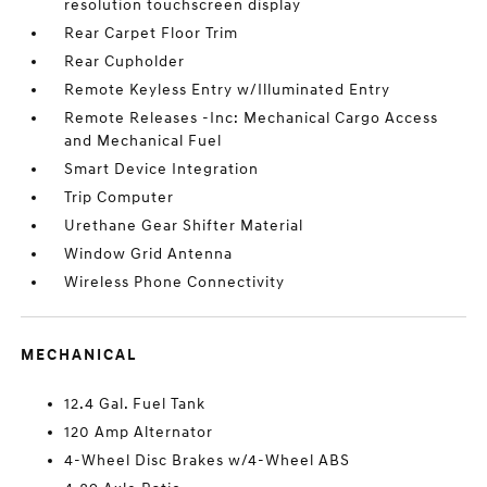
resolution touchscreen display
Rear Carpet Floor Trim
Rear Cupholder
Remote Keyless Entry w/Illuminated Entry
Remote Releases -Inc: Mechanical Cargo Access
and Mechanical Fuel
Smart Device Integration
Trip Computer
Urethane Gear Shifter Material
Window Grid Antenna
Wireless Phone Connectivity
MECHANICAL
12.4 Gal. Fuel Tank
120 Amp Alternator
4-Wheel Disc Brakes w/4-Wheel ABS