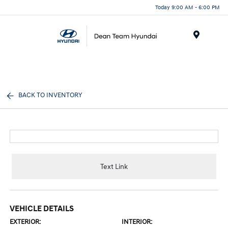
Today 9:00 AM - 6:00 PM
Menu
BACK TO INVENTORY
Text Link
VEHICLE DETAILS
EXTERIOR:
INTERIOR: