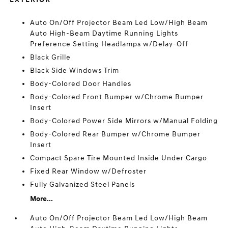
Auto On/Off Projector Beam Led Low/High Beam
Auto High-Beam Daytime Running Lights
Preference Setting Headlamps w/Delay-Off
Black Grille
Black Side Windows Trim
Body-Colored Door Handles
Body-Colored Front Bumper w/Chrome Bumper
Insert
Body-Colored Power Side Mirrors w/Manual Folding
Body-Colored Rear Bumper w/Chrome Bumper
Insert
Compact Spare Tire Mounted Inside Under Cargo
Fixed Rear Window w/Defroster
Fully Galvanized Steel Panels
More...
Auto On/Off Projector Beam Led Low/High Beam