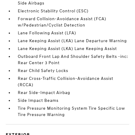
Side Airbags
Electronic Stability Control (ESC)
Forward Collision-Avoidance Assist (FCA)
w/Pedestrian/Cyclist Detection
Lane Following Assist (LFA)
Lane Keeping Assist (LKA) Lane Departure Warning
Lane Keeping Assist (LKA) Lane Keeping Assist
Outboard Front Lap And Shoulder Safety Belts -inc:
Rear Center 3 Point
Rear Child Safety Locks
Rear Cross-Traffic Collision-Avoidance Assist
(RCCA)
Rear Side-Impact Airbag
Side Impact Beams
Tire Pressure Monitoring System Tire Specific Low
Tire Pressure Warning
EXTERIOR