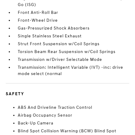
Go (ISG)
Front Anti-Roll Bar
Front-Wheel Drive
Gas-Pressurized Shock Absorbers
Single Stainless Steel Exhaust
Strut Front Suspension w/Coil Springs
Torsion Beam Rear Suspension w/Coil Springs
Transmission w/Driver Selectable Mode
Transmission: Intelligent Variable (IVT) -inc: drive
mode select (normal
SAFETY
ABS And Driveline Traction Control
Airbag Occupancy Sensor
Back-Up Camera
Blind Spot Collision Warning (BCW) Blind Spot