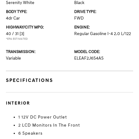
Serenity White
Black
BODY TYPE:
DRIVE TYPE:
4dr Car
FWD
HIGHWAY/CITY MPG:
ENGINE:
40 / 31
[3]
Regular Gasoline I-4 2.0 L/122
*EPA ESTIMATED
TRANSMISSION:
MODEL CODE:
Variable
ELEAF2J6S4AS
SPECIFICATIONS
INTERIOR
1 12V DC Power Outlet
2 LCD Monitors In The Front
6 Speakers