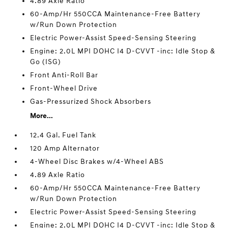
4.89 Axle Ratio
60-Amp/Hr 550CCA Maintenance-Free Battery
w/Run Down Protection
Electric Power-Assist Speed-Sensing Steering
Engine: 2.0L MPI DOHC I4 D-CVVT -inc: Idle Stop &
Go (ISG)
Front Anti-Roll Bar
Front-Wheel Drive
Gas-Pressurized Shock Absorbers
More...
12.4 Gal. Fuel Tank
120 Amp Alternator
4-Wheel Disc Brakes w/4-Wheel ABS
4.89 Axle Ratio
60-Amp/Hr 550CCA Maintenance-Free Battery
w/Run Down Protection
Electric Power-Assist Speed-Sensing Steering
Engine: 2.0L MPI DOHC I4 D-CVVT -inc: Idle Stop &