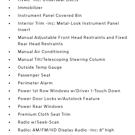
Immobilizer
Instrument Panel Covered Bin
Interior Trim -inc: Metal-Look Instrument Panel
Insert
Manual Adjustable Front Head Restraints and Fixed
Rear Head Restraints
Manual Air Conditioning
Manual Tilt/Telescoping Steering Column
Outside Temp Gauge
Passenger Seat
Perimeter Alarm
Power 1st Row Windows w/Driver 1-Touch Down
Power Door Locks w/Autolock Feature
Power Rear Windows
Premium Cloth Seat Trim
Radio w/Seek-Scan
Radio: AM/FM/HD Display Audio -inc: 8" high