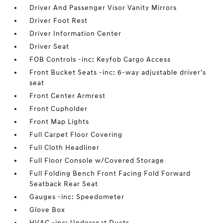
Driver And Passenger Visor Vanity Mirrors
Driver Foot Rest
Driver Information Center
Driver Seat
FOB Controls -inc: Keyfob Cargo Access
Front Bucket Seats -inc: 6-way adjustable driver's
seat
Front Center Armrest
Front Cupholder
Front Map Lights
Full Carpet Floor Covering
Full Cloth Headliner
Full Floor Console w/Covered Storage
Full Folding Bench Front Facing Fold Forward
Seatback Rear Seat
Gauges -inc: Speedometer
Glove Box
HVAC -inc: Underseat Ducts