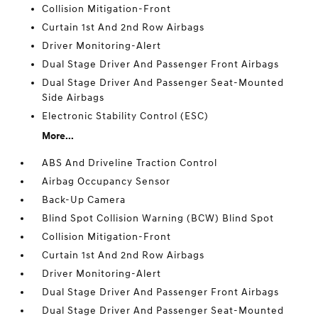
Collision Mitigation-Front
Curtain 1st And 2nd Row Airbags
Driver Monitoring-Alert
Dual Stage Driver And Passenger Front Airbags
Dual Stage Driver And Passenger Seat-Mounted
Side Airbags
Electronic Stability Control (ESC)
More...
ABS And Driveline Traction Control
Airbag Occupancy Sensor
Back-Up Camera
Blind Spot Collision Warning (BCW) Blind Spot
Collision Mitigation-Front
Curtain 1st And 2nd Row Airbags
Driver Monitoring-Alert
Dual Stage Driver And Passenger Front Airbags
Dual Stage Driver And Passenger Seat-Mounted