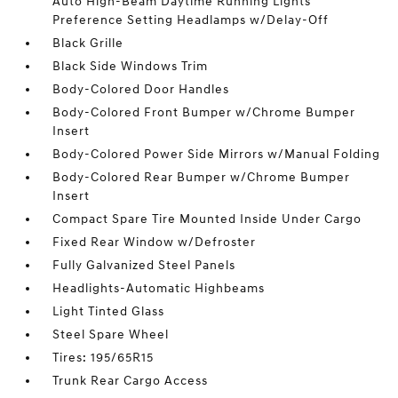
Auto High-Beam Daytime Running Lights
Preference Setting Headlamps w/Delay-Off
Black Grille
Black Side Windows Trim
Body-Colored Door Handles
Body-Colored Front Bumper w/Chrome Bumper
Insert
Body-Colored Power Side Mirrors w/Manual Folding
Body-Colored Rear Bumper w/Chrome Bumper
Insert
Compact Spare Tire Mounted Inside Under Cargo
Fixed Rear Window w/Defroster
Fully Galvanized Steel Panels
Headlights-Automatic Highbeams
Light Tinted Glass
Steel Spare Wheel
Tires: 195/65R15
Trunk Rear Cargo Access