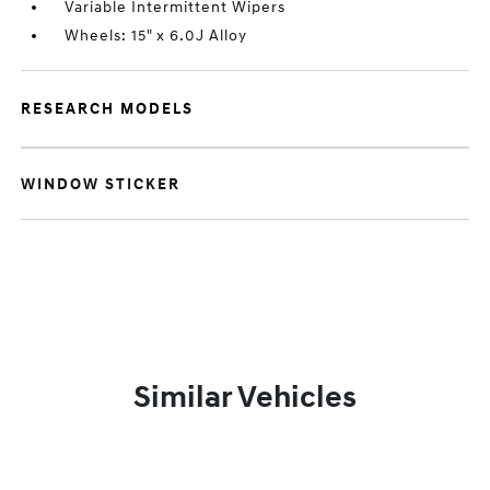
Variable Intermittent Wipers
Wheels: 15" x 6.0J Alloy
RESEARCH MODELS
WINDOW STICKER
Similar Vehicles