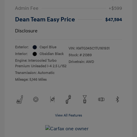
Admin Fee
+$599
Dean Team Easy Price
$47,594
Disclosure
Exterior:
Capri Blue
VIN:
KMTG34SC1TU161931
Interior:
Obsidian Black
Stock: #
21389
Engine: Intercooled Turbo
Drivetrain: AWD
Premium Unleaded I-4 2.5 L/152
Transmission: Automatic
Mileage: 5,146 Miles
View All Features