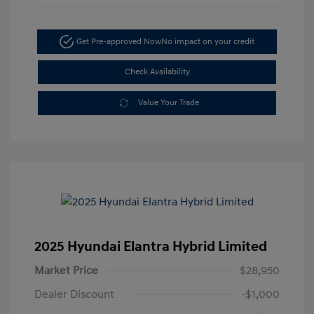
Get Pre-approved Now
No impact on your credit
Check Availability
Value Your Trade
2025 Hyundai Elantra Hybrid Limited
Market Price
$28,950
Dealer Discount
-$1,000