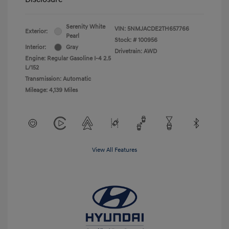
Serenity White
VIN:
5NMJACDE2TH657766
Exterior:
Pearl
Stock: #
100956
Interior:
Gray
Drivetrain: AWD
Engine: Regular Gasoline I-4 2.5
L/152
Transmission: Automatic
Mileage: 4,139 Miles
View All Features