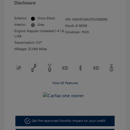
Disclosure
Exterior:
Onyx Black
VIN:
KMHRC8A37RU328555
Interior:
Gray
Stock: #
38158
Engine: Regular Unleaded I-4 1.6
Drivetrain: FWD
L/98
Transmission: CVT
Mileage: 27,089 Miles
View All Features
Get Pre-approved Now
No impact on your credit