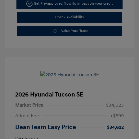
Get Pre-approved Now
No impact on your credit
Check Availability
Value Your Trade
2026 Hyundai Tucson SE
Market Price
$34,023
Admin Fee
+$599
Dean Team Easy Price
$34,622
Disclosure