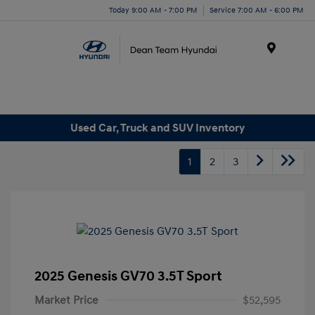
Today 9:00 AM - 7:00 PM
Service 7:00 AM - 6:00 PM
Menu
Used Car, Truck and SUV Inventory
1
2
3
2025 Genesis GV70 3.5T Sport
Market Price
$52,595