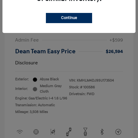
2025 Hyundai Elantra Hybrid SEL Sport
Continue
Market Price
$27,347
Dealer Discount
-$1,352
Admin Fee
+$599
Dean Team Easy Price
$26,594
Disclosure
Exterior:
Abyss Black
VIN:
KMHLM4DJ9SU173504
Medium Gray
Stock: #
100586
Interior:
Cloth
Drivetrain: FWD
Engine: Gas/Electric I-4 1.6 L/96
Transmission: Automatic
Mileage: 3,508 Miles