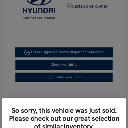
Get Pre-approved Now
No impact on your credit
Check Availability
Value Your Trade
So sorry, this vehicle was just sold.
Please check out our great selection
of similar inventory.