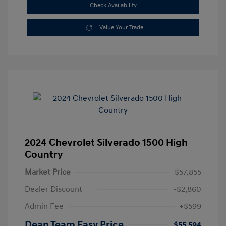
Check Availability
Value Your Trade
2024 Chevrolet Silverado 1500 High
Country
Market Price
$57,855
Dealer Discount
-$2,860
Admin Fee
+$599
Dean Team Easy Price
$55,594