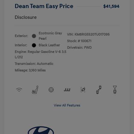
Dean Team Easy Price
$41,594
Disclosure
Ecotronic Gray
VIN:
KM8RG5S20TU017095
Exterior:
Pearl
Stock: #
100671
Interior:
Black Leather
Drivetrain: FWD
Engine: Regular Gasoline V-6 3.5
L/212
Transmission: Automatic
Mileage: 3,160 Miles
View All Features