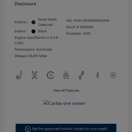
Disclosure
Sarge Green
VIN:
1C4HJXEG0MW612409
Exterior:
Clearcoat
Stock: #
100699A
Interior:
Black
Drivetrain: 4WD
Engine: Gas/Electric V-6 3.6
L/220
Transmission: Automatic
Mileage: 93,651 Miles
View All Features
Get Pre-approved Now
No impact on your credit