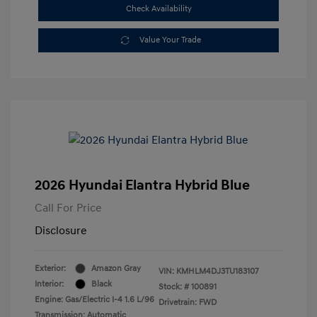
Check Availability
Value Your Trade
2026 Hyundai Elantra Hybrid Blue
Call For Price
Disclosure
Exterior:
Amazon Gray
VIN:
KMHLM4DJ3TU183107
Interior:
Black
Stock: #
100891
Engine: Gas/Electric I-4 1.6 L/96
Drivetrain: FWD
Transmission: Automatic