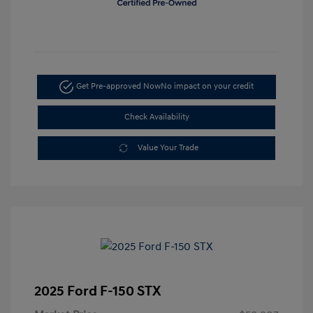
Get Pre-approved Now
No impact on your credit
Check Availability
Value Your Trade
2025 Ford F-150 STX