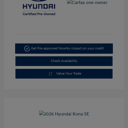
Get Pre-approved Now
No impact on your credit
Check Availability
Value Your Trade