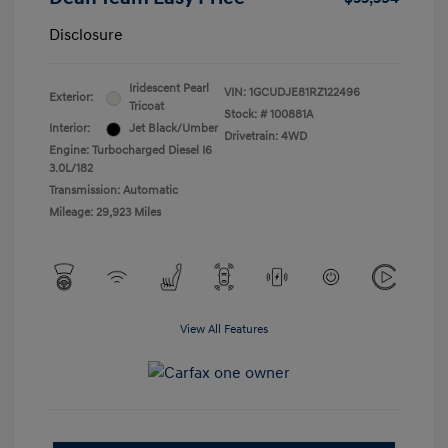
Disclosure
Iridescent Pearl
VIN:
1GCUDJE81RZ122496
Exterior:
Tricoat
Stock: #
100881A
Interior:
Jet Black/Umber
Drivetrain: 4WD
Engine: Turbocharged Diesel I6
3.0L/182
Transmission: Automatic
Mileage: 29,923 Miles
View All Features