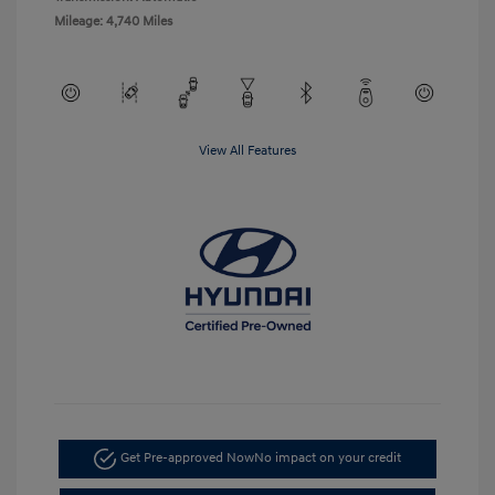
Mileage: 4,740 Miles
View All Features
Get Pre-approved Now
No impact on your credit