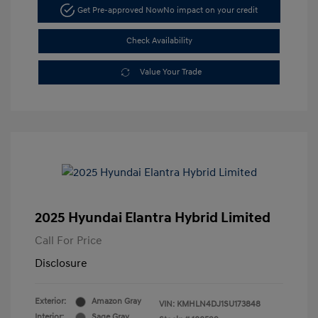
Get Pre-approved Now
No impact on your credit
Check Availability
Value Your Trade
2025 Hyundai Elantra Hybrid Limited
Call For Price
Disclosure
Exterior:
Amazon Gray
VIN:
KMHLN4DJ1SU173848
Interior:
Sage Gray