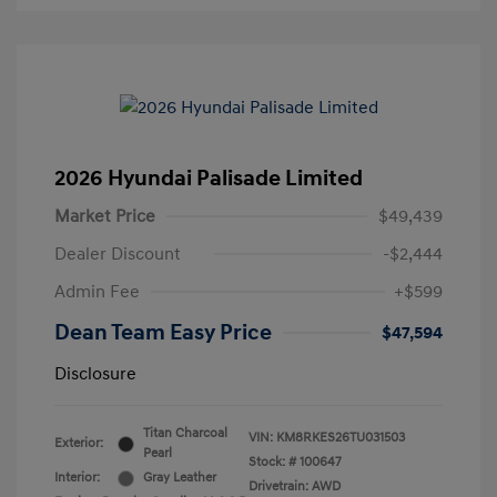
2026 Hyundai Palisade Limited
Market Price
$49,439
Dealer Discount
-$2,444
Admin Fee
+$599
Dean Team Easy Price
$47,594
Disclosure
Titan Charcoal
VIN:
KM8RKES26TU031503
Exterior:
Pearl
Stock: #
100647
Interior:
Gray Leather
Drivetrain: AWD