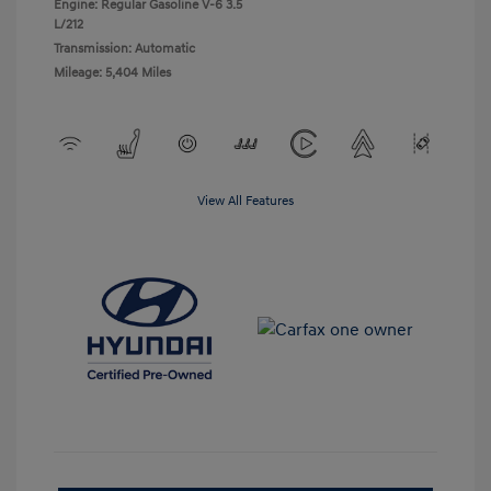
Engine: Regular Gasoline V-6 3.5
L/212
Transmission: Automatic
Mileage: 5,404 Miles
View All Features