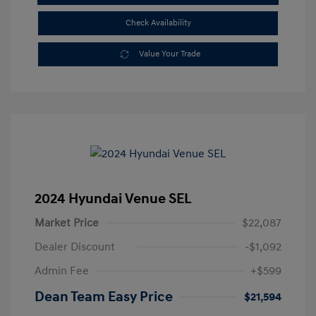
Check Availability
Value Your Trade
2024 Hyundai Venue SEL
Market Price
$22,087
Dealer Discount
-$1,092
Admin Fee
+$599
Dean Team Easy Price
$21,594