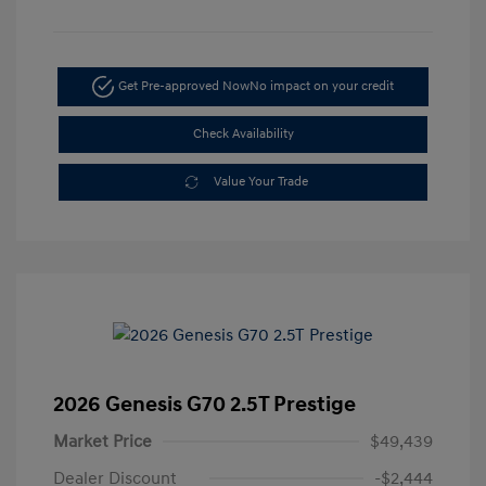
Get Pre-approved Now
No impact on your credit
Check Availability
Value Your Trade
2026 Genesis G70 2.5T Prestige
Market Price
$49,439
Dealer Discount
-$2,444