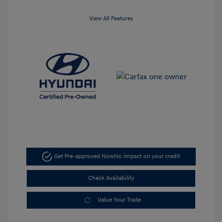
View All Features
Get Pre-approved Now
No impact on your credit
Check Availability
Value Your Trade