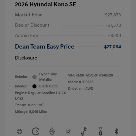
2026 Hyundai Kona SE
Market Price
$27,873
Dealer Discount
-$1,378
Admin Fee
+$599
Dean Team Easy Price
$27,094
Disclosure
Cyber Gray
VIN:
KM8HACAB8TU348526
Exterior:
Metallic
Stock: #
100635
Interior:
Black Cloth
Drivetrain: AWD
Engine: Regular Gasoline I-4 2.0
L/122
Transmission: CVT
Mileage: 5,045 Miles