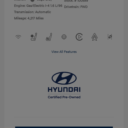
Stock: #
100599
Engine: Gas/Electric I-4 1.6 L/96
Drivetrain: FWD
Transmission: Automatic
Mileage: 4,217 Miles
View All Features