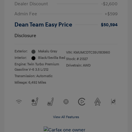
Dealer Discount
-$2,600
Admin Fee
+$599
Dean Team Easy Price
$50,594
Disclosure
Exterior:
Makalu Gray
VIN:
KMUMCDTC3SU183960
Interior:
Black/Sevilla Red
Stock: #
21327
Engine: Twin Turbo Premium
Drivetrain: AWD
Gasoline V-6 3.5 L/212
Transmission: Automatic
Mileage: 6,492 Miles
View All Features