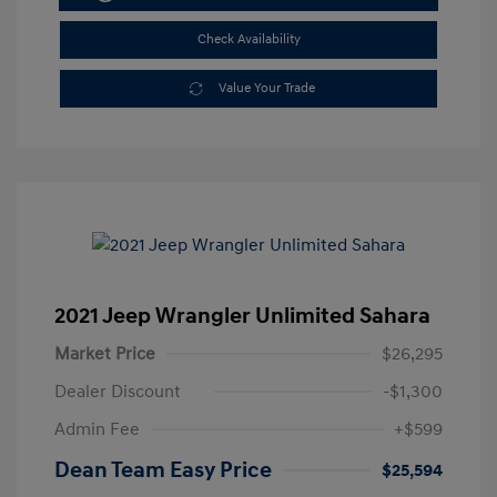
Check Availability
Value Your Trade
2021 Jeep Wrangler Unlimited Sahara
Market Price
$26,295
Dealer Discount
-$1,300
Admin Fee
+$599
Dean Team Easy Price
$25,594