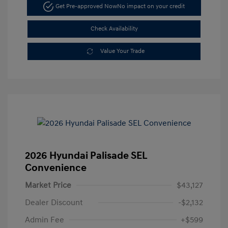
Get Pre-approved Now
No impact on your credit
Check Availability
Value Your Trade
2026 Hyundai Palisade SEL
Convenience
Market Price
$43,127
Dealer Discount
-$2,132
Admin Fee
+$599