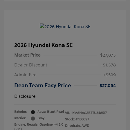
2026 Hyundai Kona SE
Market Price
$27,873
Dealer Discount
-$1,378
Admin Fee
+$599
Dean Team Easy Price
$27,094
Disclosure
Exterior:
Abyss Black Pearl
VIN:
KM8HACAB7TU348517
Interior:
Gray
Stock: #
100597
Engine: Regular Gasoline I-4 2.0
Drivetrain: AWD
L/122