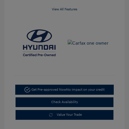
View All Features
Get Pre-approved Now
No impact on your credit
Check Availability
Value Your Trade