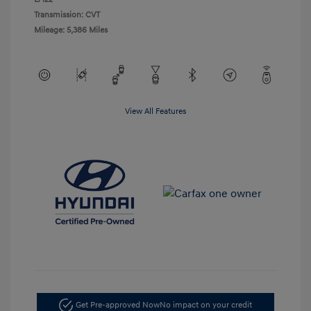
Transmission: CVT
Mileage: 5,386 Miles
View All Features
Get Pre-approved Now
No impact on your credit