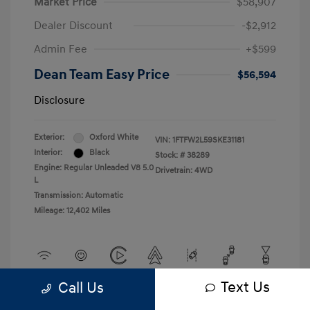
Market Price
$58,907
Dealer Discount
-$2,912
Admin Fee
+$599
Dean Team Easy Price
$56,594
Disclosure
Exterior:
Oxford White
VIN:
1FTFW2L59SKE31181
Interior:
Black
Stock: #
38289
Engine: Regular Unleaded V8 5.0
Drivetrain: 4WD
L
Transmission: Automatic
Mileage: 12,402 Miles
Text Us
Call Us
View All Features