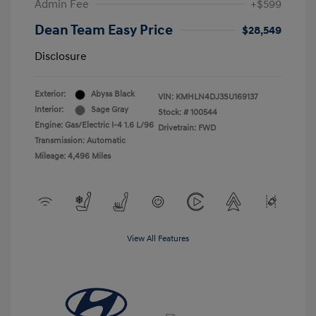
Admin Fee
+$599
Dean Team Easy Price
$28,549
Disclosure
Exterior:
Abyss Black
VIN:
KMHLN4DJ3SU169137
Interior:
Sage Gray
Stock: #
100544
Engine: Gas/Electric I-4 1.6 L/96
Drivetrain: FWD
Transmission: Automatic
Mileage: 4,496 Miles
View All Features